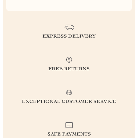
EXPRESS DELIVERY
FREE RETURNS
EXCEPTIONAL CUSTOMER SERVICE
SAFE PAYMENTS