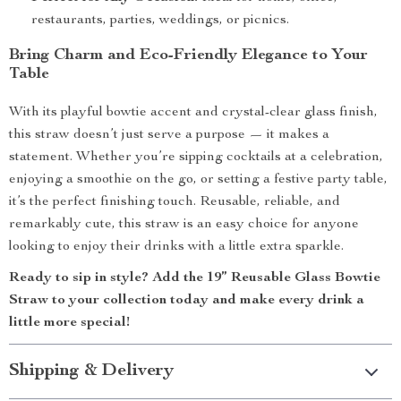
restaurants, parties, weddings, or picnics.
Bring Charm and Eco-Friendly Elegance to Your
Table
With its playful bowtie accent and crystal-clear glass finish,
this straw doesn’t just serve a purpose — it makes a
statement. Whether you’re sipping cocktails at a celebration,
enjoying a smoothie on the go, or setting a festive party table,
it’s the perfect finishing touch. Reusable, reliable, and
remarkably cute, this straw is an easy choice for anyone
looking to enjoy their drinks with a little extra sparkle.
Ready to sip in style? Add the 19” Reusable Glass Bowtie
Straw to your collection today and make every drink a
little more special!
Shipping & Delivery