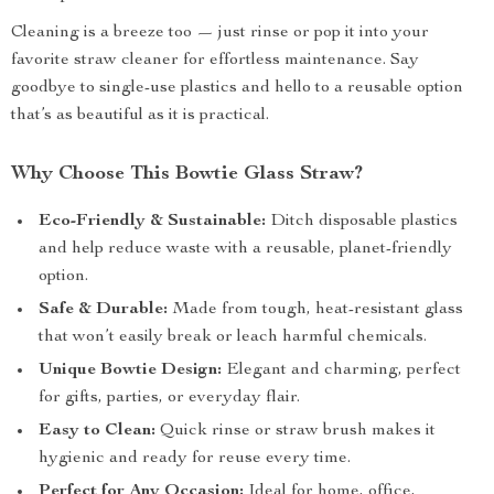
Cleaning is a breeze too — just rinse or pop it into your
favorite straw cleaner for effortless maintenance. Say
goodbye to single-use plastics and hello to a reusable option
that’s as beautiful as it is practical.
Why Choose This Bowtie Glass Straw?
Eco-Friendly & Sustainable:
Ditch disposable plastics
and help reduce waste with a reusable, planet-friendly
option.
Safe & Durable:
Made from tough, heat-resistant glass
that won’t easily break or leach harmful chemicals.
Unique Bowtie Design:
Elegant and charming, perfect
for gifts, parties, or everyday flair.
Easy to Clean:
Quick rinse or straw brush makes it
hygienic and ready for reuse every time.
Perfect for Any Occasion:
Ideal for home, office,