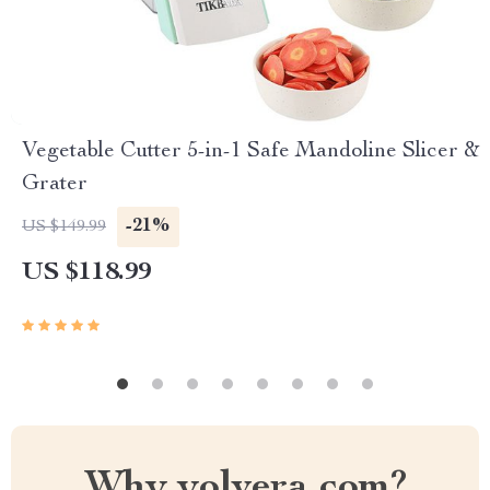
Vegetable Cutter 5-in-1 Safe Mandoline Slicer &
Grater
-21%
US $149.99
US $118.99
Why yolvera.com?