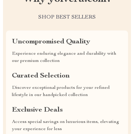
SHOP BEST SELLERS
Uncompromised Quality
Experience enduring elegance and durability with
our premium collection
Curated Selection
Discover exceptional products for your refined
lifestyle in our handpicked collection
Exclusive Deals
Access special savings on luxurious items, elevating
your experience for less