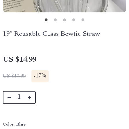
19” Reusable Glass Bowtie Straw
US $14.99
-
17%
US $17.99
Color:
Blue