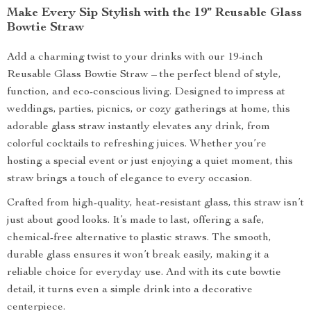
Make Every Sip Stylish with the 19” Reusable Glass
Bowtie Straw
Add a charming twist to your drinks with our 19-inch
Reusable Glass Bowtie Straw – the perfect blend of style,
function, and eco-conscious living. Designed to impress at
weddings, parties, picnics, or cozy gatherings at home, this
adorable glass straw instantly elevates any drink, from
colorful cocktails to refreshing juices. Whether you’re
hosting a special event or just enjoying a quiet moment, this
straw brings a touch of elegance to every occasion.
Crafted from high-quality, heat-resistant glass, this straw isn’t
just about good looks. It’s made to last, offering a safe,
chemical-free alternative to plastic straws. The smooth,
durable glass ensures it won’t break easily, making it a
reliable choice for everyday use. And with its cute bowtie
detail, it turns even a simple drink into a decorative
centerpiece.