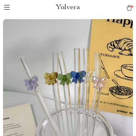
Yolvera