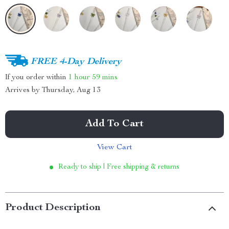
FREE 4-Day Delivery
If you order within
1 hour
59 mins
Arrives by
Thursday, Aug 13
Add To Cart
View Cart
Ready to ship | Free shipping & returns
Product Description