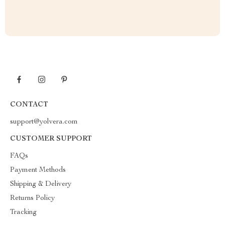
CONTACT
support@yolvera.com
CUSTOMER SUPPORT
FAQs
Payment Methods
Shipping & Delivery
Returns Policy
Tracking