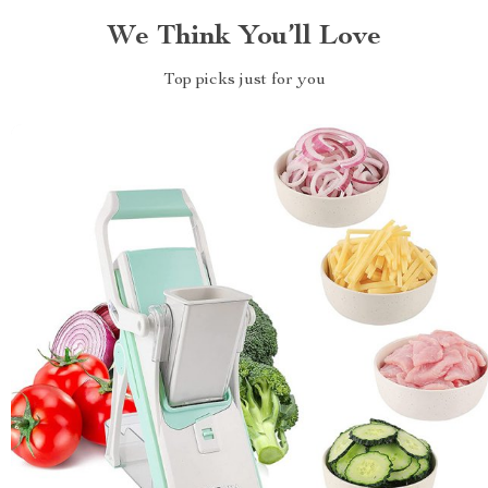
We Think You’ll Love
Top picks just for you