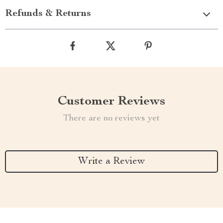
Refunds & Returns
Customer Reviews
There are no reviews yet
Write a Review