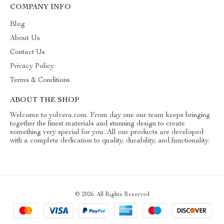
COMPANY INFO
Blog
About Us
Contact Us
Privacy Policy
Terms & Conditions
ABOUT THE SHOP
Welcome to yolvera.com. From day one our team keeps bringing
together the finest materials and stunning design to create
something very special for you. All our products are developed
with a complete dedication to quality, durability, and functionality.
© 2026. All Rights Reserved