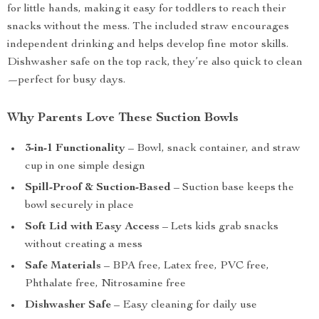
for little hands, making it easy for toddlers to reach their
snacks without the mess. The included straw encourages
independent drinking and helps develop fine motor skills.
Dishwasher safe on the top rack, they’re also quick to clean
—perfect for busy days.
Why Parents Love These Suction Bowls
3-in-1 Functionality
– Bowl, snack container, and straw
cup in one simple design
Spill-Proof & Suction-Based
– Suction base keeps the
bowl securely in place
Soft Lid with Easy Access
– Lets kids grab snacks
without creating a mess
Safe Materials
– BPA free, Latex free, PVC free,
Phthalate free, Nitrosamine free
Dishwasher Safe
– Easy cleaning for daily use