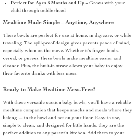
Perfect for Ages 6 Months and Up
– Grows with your
child through toddlerhood
Mealtime Made Simple – Anytime, Anywhere
These bowls are perfect for use at home, in daycare, or while
traveling. The spill-proof design gives parents peace of mind,
especially when on the move. Whether it’s finger foods,
cereal, or purees, these bowls make mealtime easier and
cleaner. Plus, the built-in straw allows your baby to enjoy
their favorite drinks with less mess.
Ready to Make Mealtime Mess-Free?
With these versatile suction baby bowls, you’ll have a reliable
mealtime companion that keeps snacks and meals where they
belong — in the bowl and not on your floor. Easy to use,
simple to clean, and designed for little hands, they are the
perfect addition to any parent’s kitchen. Add them to your