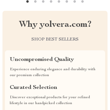
Why yolvera.com?
SHOP BEST SELLERS
Uncompromised Quality
Experience enduring elegance and durability with
our premium collection
Curated Selection
Discover exceptional products for your refined
lifestyle in our handpicked collection