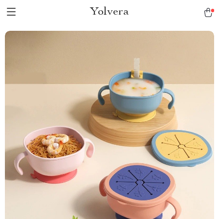
Yolvera