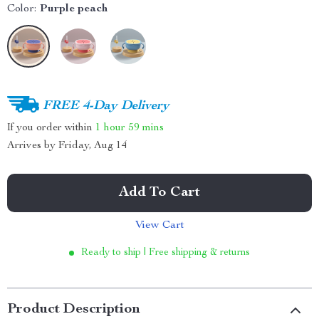
Color:
Purple peach
FREE 4-Day Delivery
If you order within
1 hour
59 mins
Arrives by
Friday, Aug 14
Add To Cart
View Cart
Ready to ship | Free shipping & returns
Product Description