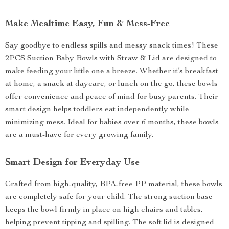
Make Mealtime Easy, Fun & Mess-Free
Say goodbye to endless spills and messy snack times! These
2PCS Suction Baby Bowls with Straw & Lid are designed to
make feeding your little one a breeze. Whether it’s breakfast
at home, a snack at daycare, or lunch on the go, these bowls
offer convenience and peace of mind for busy parents. Their
smart design helps toddlers eat independently while
minimizing mess. Ideal for babies over 6 months, these bowls
are a must-have for every growing family.
Smart Design for Everyday Use
Crafted from high-quality, BPA-free PP material, these bowls
are completely safe for your child. The strong suction base
keeps the bowl firmly in place on high chairs and tables,
helping prevent tipping and spilling. The soft lid is designed