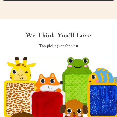
We Think You’ll Love
Top picks just for you