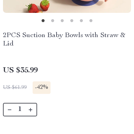
2PCS Suction Baby Bowls with Straw &
Lid
US $35.99
-
42%
US $61.99