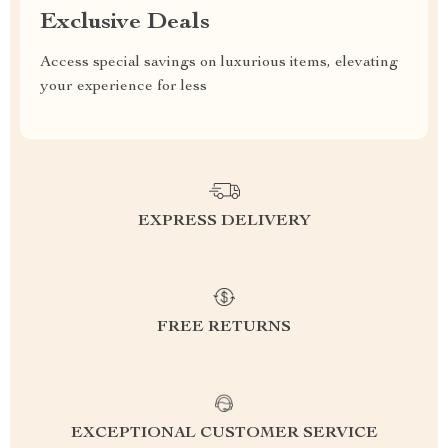
Exclusive Deals
Access special savings on luxurious items, elevating
your experience for less
EXPRESS DELIVERY
FREE RETURNS
EXCEPTIONAL CUSTOMER SERVICE