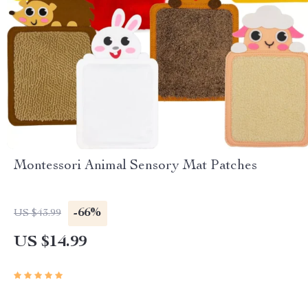
Montessori Animal Sensory Mat Patches
-66%
US $43.99
US $14.99