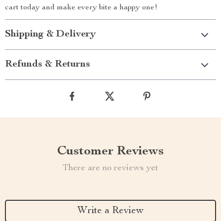
cart today and make every bite a happy one!
Shipping & Delivery
Refunds & Returns
Customer Reviews
There are no reviews yet
Write a Review