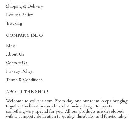
Shipping & Delivery
Returns Policy
Tracking
COMPANY INFO
Blog
About Us
Contact Us
Privacy Policy
Terms & Conditions
ABOUT THE SHOP
Welcome to yolvera.com. From day one our team keeps bringing
together the finest materials and stunning design to create
something very special for you. All our products are developed
with a complete dedication to quality, durability, and functionality.