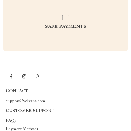
SAFE PAYMENTS
CONTACT
support@yolvera.com
CUSTOMER SUPPORT
FAQs
Payment Methods