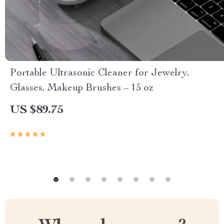
Portable Ultrasonic Cleaner for Jewelry,
Glasses, Makeup Brushes – 15 oz
US $89.75