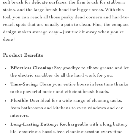
soft brush for delicate surfaces, the firm brush for stubborn
stains, and the large brush head for bigger areas. With this
tool, you can reach all those pesky dead corners and hard-to-
reach spots that are usually a pain to clean. Plus, the compact
design makes storage easy – just tuck it away when you’re
done!
Product Benefits
Effortless Cleaning:
Say goodbye to elbow grease and let
the electric scrubber do all the hard work for you.
Time-Saving:
Clean your entire house in less time thanks
to the powerful motor and efficient brush heads.
Flexible Use:
Ideal for a wide range of cleaning tasks,
from bathrooms and kitchens to even windows and car
interiors.
Long-Lasting Battery:
Rechargeable with a long battery
life, ensuring a hassle-free cleaning session every time.