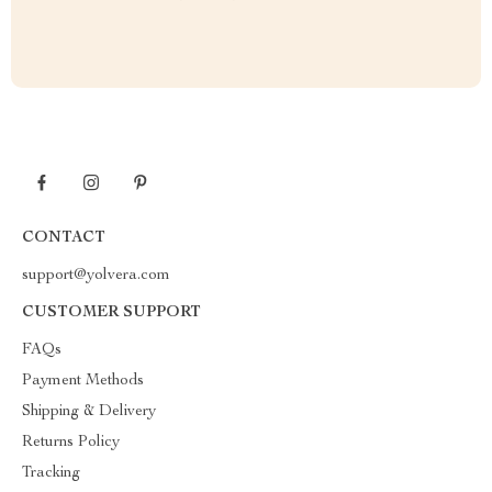
CONTACT
support@yolvera.com
CUSTOMER SUPPORT
FAQs
Payment Methods
Shipping & Delivery
Returns Policy
Tracking