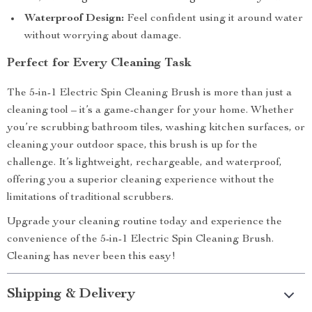
Waterproof Design:
Feel confident using it around water
without worrying about damage.
Perfect for Every Cleaning Task
The 5-in-1 Electric Spin Cleaning Brush is more than just a
cleaning tool – it’s a game-changer for your home. Whether
you’re scrubbing bathroom tiles, washing kitchen surfaces, or
cleaning your outdoor space, this brush is up for the
challenge. It’s lightweight, rechargeable, and waterproof,
offering you a superior cleaning experience without the
limitations of traditional scrubbers.
Upgrade your cleaning routine today and experience the
convenience of the 5-in-1 Electric Spin Cleaning Brush.
Cleaning has never been this easy!
Shipping & Delivery