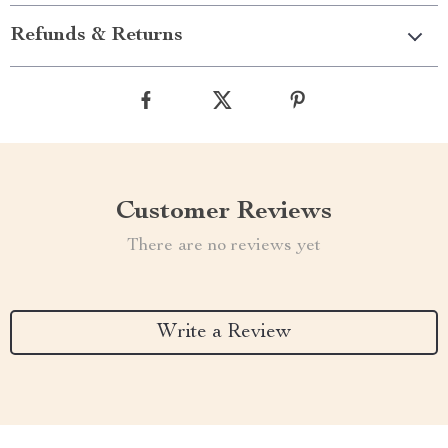
Refunds & Returns
Customer Reviews
There are no reviews yet
Write a Review