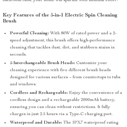
bathroom tubs, your home will sparkle with minimal effort!
Key Features of the 5-in-1 Electric Spin Cleaning
Brush
Powerful Cleaning:
With 80W of rated power and a 2-
speed adjustment, this brush offers high-performance
cleaning that tackles dust, dirt, and stubborn stains in
seconds.
5 Interchangeable Brush Heads:
Customize your
cleaning experience with five different brush heads
designed for various surfaces – from countertops to tubs
and windows.
Cordless and Rechargeable:
Enjoy the convenience of a
cordless design and a rechargeable 2000mAh battery,
ensuring you can clean without restrictions. It fully
charges in just 2.5 hours via a Type-C charging port.
Waterproof and Durable:
The IPX7 waterproof rating