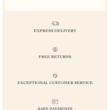
EXPRESS DELIVERY
FREE RETURNS
EXCEPTIONAL CUSTOMER SERVICE
SAFE PAYMENTS