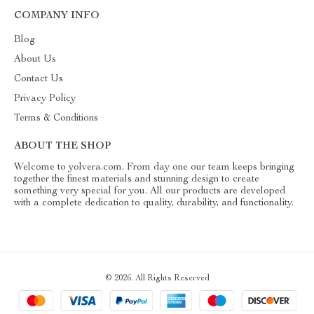
COMPANY INFO
Blog
About Us
Contact Us
Privacy Policy
Terms & Conditions
ABOUT THE SHOP
Welcome to yolvera.com. From day one our team keeps bringing
together the finest materials and stunning design to create
something very special for you. All our products are developed
with a complete dedication to quality, durability, and functionality.
© 2026. All Rights Reserved