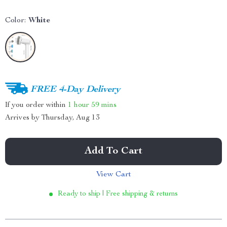
Color:
White
FREE 4-Day Delivery
If you order within
1 hour
59 mins
Arrives by
Thursday, Aug 13
Add To Cart
View Cart
Ready to ship | Free shipping & returns