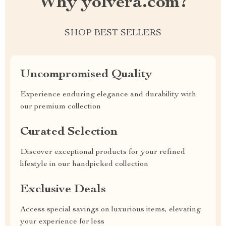
Why yolvera.com?
SHOP BEST SELLERS
Uncompromised Quality
Experience enduring elegance and durability with
our premium collection
Curated Selection
Discover exceptional products for your refined
lifestyle in our handpicked collection
Exclusive Deals
Access special savings on luxurious items, elevating
your experience for less