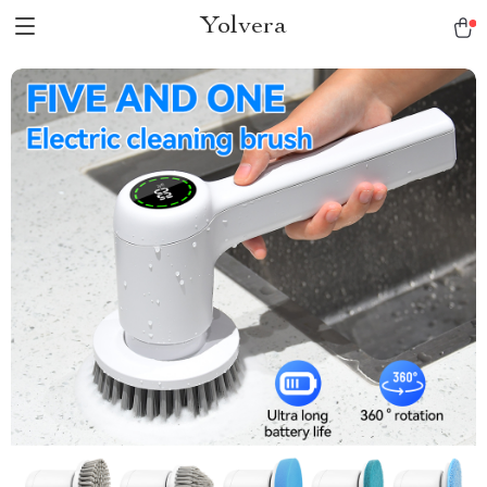
Yolvera