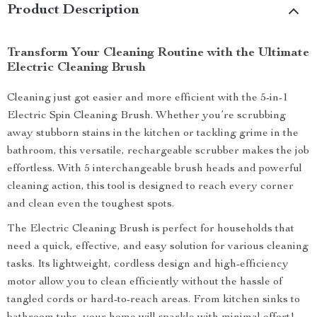
Product Description
Transform Your Cleaning Routine with the Ultimate
Electric Cleaning Brush
Cleaning just got easier and more efficient with the 5-in-1
Electric Spin Cleaning Brush. Whether you’re scrubbing
away stubborn stains in the kitchen or tackling grime in the
bathroom, this versatile, rechargeable scrubber makes the job
effortless. With 5 interchangeable brush heads and powerful
cleaning action, this tool is designed to reach every corner
and clean even the toughest spots.
The Electric Cleaning Brush is perfect for households that
need a quick, effective, and easy solution for various cleaning
tasks. Its lightweight, cordless design and high-efficiency
motor allow you to clean efficiently without the hassle of
tangled cords or hard-to-reach areas. From kitchen sinks to