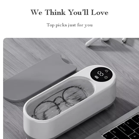
We Think You’ll Love
Top picks just for you