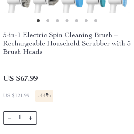
5-in-1 Electric Spin Cleaning Brush –
Rechargeable Household Scrubber with 5
Brush Heads
US $67.99
-
44%
US $121.99