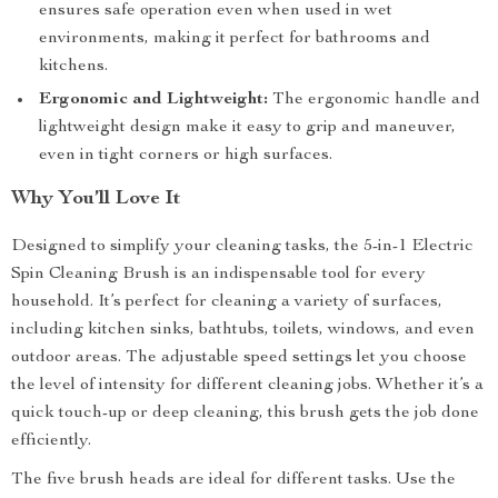
ensures safe operation even when used in wet
environments, making it perfect for bathrooms and
kitchens.
Ergonomic and Lightweight:
The ergonomic handle and
lightweight design make it easy to grip and maneuver,
even in tight corners or high surfaces.
Why You’ll Love It
Designed to simplify your cleaning tasks, the 5-in-1 Electric
Spin Cleaning Brush is an indispensable tool for every
household. It’s perfect for cleaning a variety of surfaces,
including kitchen sinks, bathtubs, toilets, windows, and even
outdoor areas. The adjustable speed settings let you choose
the level of intensity for different cleaning jobs. Whether it’s a
quick touch-up or deep cleaning, this brush gets the job done
efficiently.
The five brush heads are ideal for different tasks. Use the