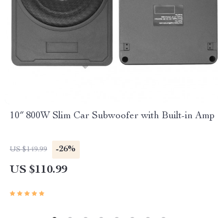
10″ 800W Slim Car Subwoofer with Built-in Amp
-26%
US $149.99
US $110.99