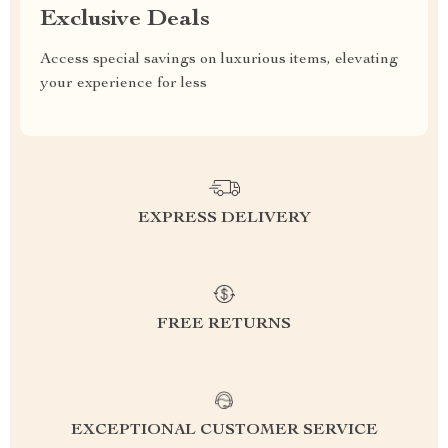
Exclusive Deals
Access special savings on luxurious items, elevating
your experience for less
EXPRESS DELIVERY
FREE RETURNS
EXCEPTIONAL CUSTOMER SERVICE