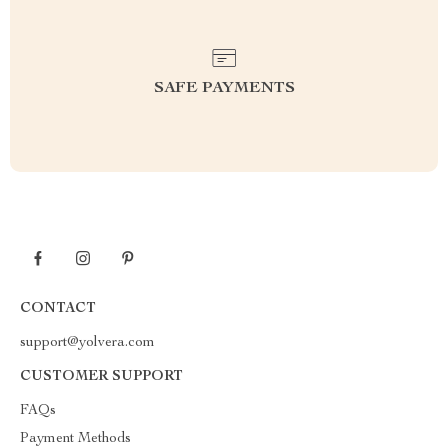
SAFE PAYMENTS
CONTACT
support@yolvera.com
CUSTOMER SUPPORT
FAQs
Payment Methods