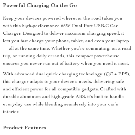
Powerful Charging On the Go
Keep your devices powered wherever the road takes you
with this high-performance 65W Dual Port USB-C Car
Charger. Designed to deliver maximum charging speed, it
lets you fast charge your phone, tablet, and even your laptop
— all at the same time. Whether you’re commuting, on a road
trip, or running daily errands, this compact powerhouse
ensures you never run out of battery when you need it most.
With advanced dual quick charging technology (QC + PPS),
this charger adapts to your device’s needs, delivering safe
and efficient power for all compatible gadgets. Crafted with
durable aluminum and high-grade ABS, it’s built to handle
everyday use while blending seamlessly into your car’s
interior.
Product Features