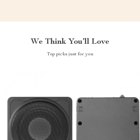
We Think You’ll Love
Top picks just for you