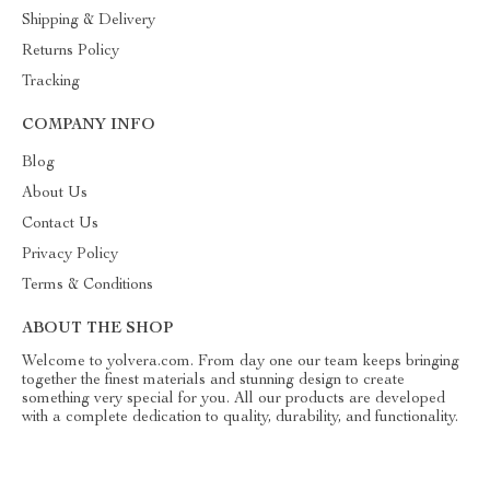
Shipping & Delivery
Returns Policy
Tracking
COMPANY INFO
Blog
About Us
Contact Us
Privacy Policy
Terms & Conditions
ABOUT THE SHOP
Welcome to yolvera.com. From day one our team keeps bringing
together the finest materials and stunning design to create
something very special for you. All our products are developed
with a complete dedication to quality, durability, and functionality.