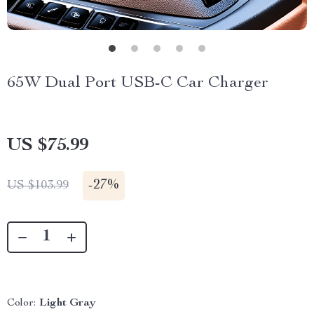
65W Dual Port USB-C Car Charger
US $75.99
-
27%
US $103.99
Color:
Light Gray