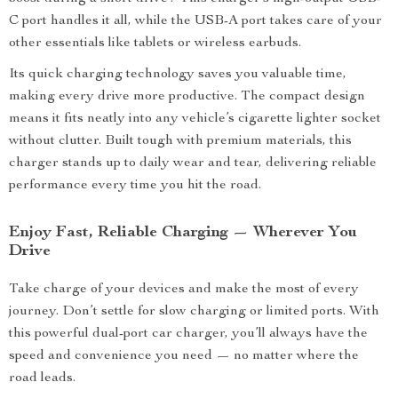
C port handles it all, while the USB-A port takes care of your
other essentials like tablets or wireless earbuds.
Its quick charging technology saves you valuable time,
making every drive more productive. The compact design
means it fits neatly into any vehicle’s cigarette lighter socket
without clutter. Built tough with premium materials, this
charger stands up to daily wear and tear, delivering reliable
performance every time you hit the road.
Enjoy Fast, Reliable Charging — Wherever You
Drive
Take charge of your devices and make the most of every
journey. Don’t settle for slow charging or limited ports. With
this powerful dual-port car charger, you’ll always have the
speed and convenience you need — no matter where the
road leads.