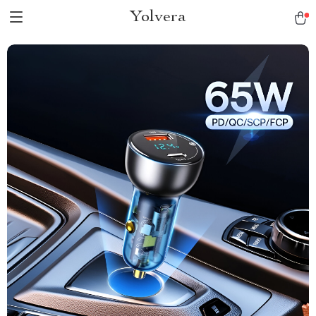
Yolvera