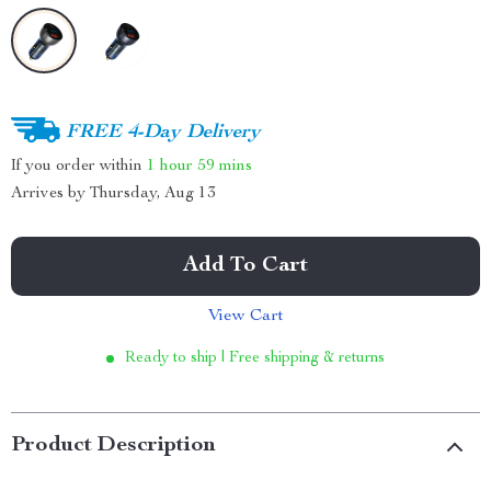
FREE 4-Day Delivery
If you order within
1 hour
59 mins
Arrives by
Thursday, Aug 13
Add To Cart
View Cart
Ready to ship | Free shipping & returns
Product Description