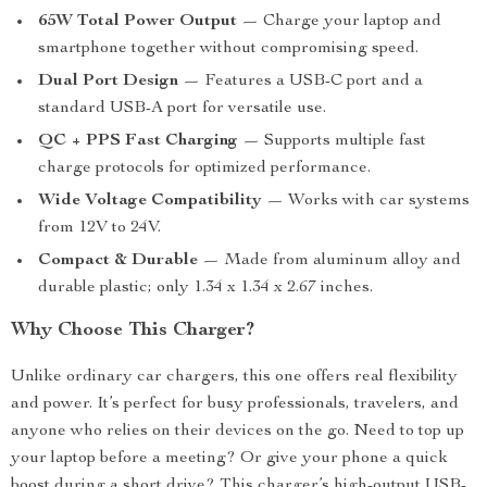
65W Total Power Output
— Charge your laptop and
smartphone together without compromising speed.
Dual Port Design
— Features a USB-C port and a
standard USB-A port for versatile use.
QC + PPS Fast Charging
— Supports multiple fast
charge protocols for optimized performance.
Wide Voltage Compatibility
— Works with car systems
from 12V to 24V.
Compact & Durable
— Made from aluminum alloy and
durable plastic; only 1.34 x 1.34 x 2.67 inches.
Why Choose This Charger?
Unlike ordinary car chargers, this one offers real flexibility
and power. It’s perfect for busy professionals, travelers, and
anyone who relies on their devices on the go. Need to top up
your laptop before a meeting? Or give your phone a quick
boost during a short drive? This charger’s high-output USB-