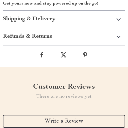
Get yours now and stay powered up on the go!
Shipping & Delivery
Refunds & Returns
Customer Reviews
There are no reviews yet
Write a Review