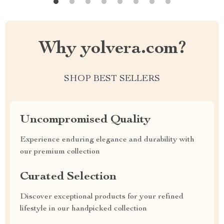
Why yolvera.com?
SHOP BEST SELLERS
Uncompromised Quality
Experience enduring elegance and durability with
our premium collection
Curated Selection
Discover exceptional products for your refined
lifestyle in our handpicked collection