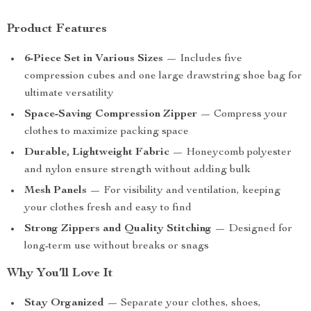
Product Features
6-Piece Set in Various Sizes
— Includes five
compression cubes and one large drawstring shoe bag for
ultimate versatility
Space-Saving Compression Zipper
— Compress your
clothes to maximize packing space
Durable, Lightweight Fabric
— Honeycomb polyester
and nylon ensure strength without adding bulk
Mesh Panels
— For visibility and ventilation, keeping
your clothes fresh and easy to find
Strong Zippers and Quality Stitching
— Designed for
long-term use without breaks or snags
Why You’ll Love It
Stay Organized
— Separate your clothes, shoes,