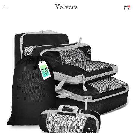
Yolvera