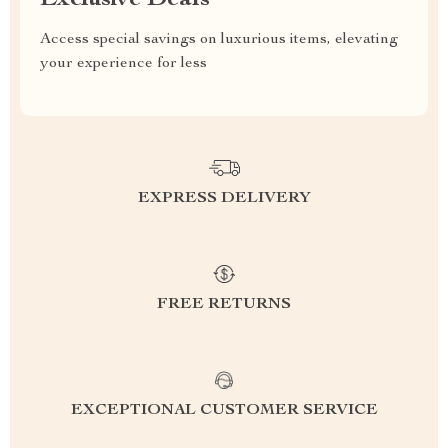
Exclusive Deals
Access special savings on luxurious items, elevating
your experience for less
EXPRESS DELIVERY
FREE RETURNS
EXCEPTIONAL CUSTOMER SERVICE