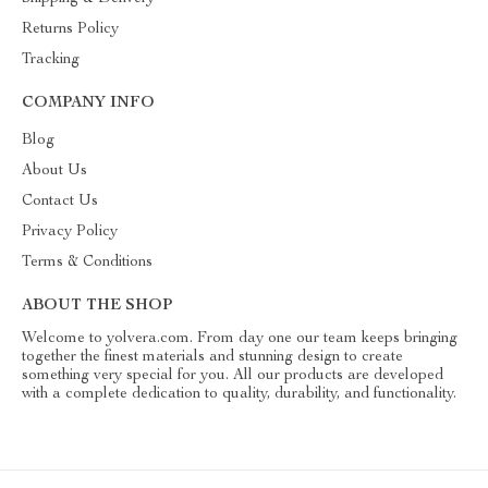
Returns Policy
Tracking
COMPANY INFO
Blog
About Us
Contact Us
Privacy Policy
Terms & Conditions
ABOUT THE SHOP
Welcome to yolvera.com. From day one our team keeps bringing
together the finest materials and stunning design to create
something very special for you. All our products are developed
with a complete dedication to quality, durability, and functionality.