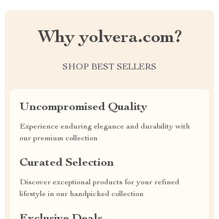
Why yolvera.com?
SHOP BEST SELLERS
Uncompromised Quality
Experience enduring elegance and durability with
our premium collection
Curated Selection
Discover exceptional products for your refined
lifestyle in our handpicked collection