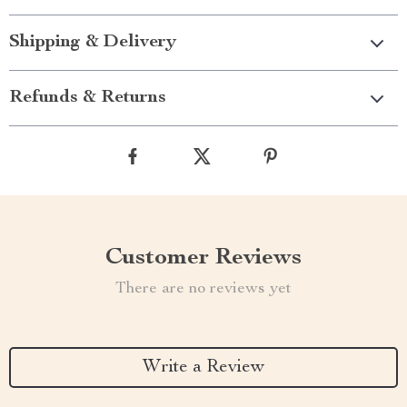
Shipping & Delivery
Refunds & Returns
Customer Reviews
There are no reviews yet
Write a Review