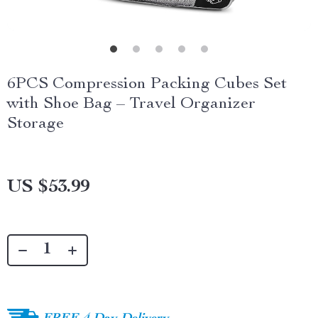
6PCS Compression Packing Cubes Set
with Shoe Bag – Travel Organizer
Storage
US $53.99