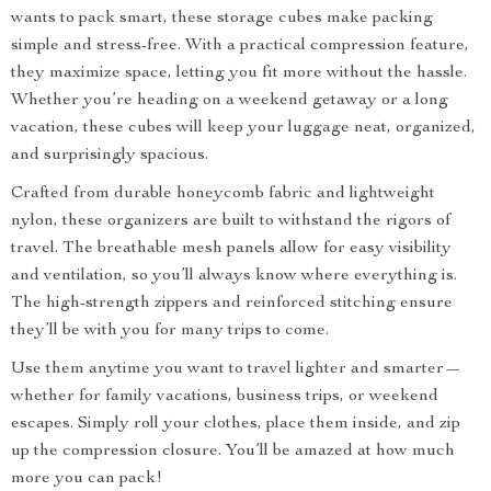
wants to pack smart, these storage cubes make packing
simple and stress-free. With a practical compression feature,
they maximize space, letting you fit more without the hassle.
Whether you’re heading on a weekend getaway or a long
vacation, these cubes will keep your luggage neat, organized,
and surprisingly spacious.
Crafted from durable honeycomb fabric and lightweight
nylon, these organizers are built to withstand the rigors of
travel. The breathable mesh panels allow for easy visibility
and ventilation, so you’ll always know where everything is.
The high-strength zippers and reinforced stitching ensure
they’ll be with you for many trips to come.
Use them anytime you want to travel lighter and smarter—
whether for family vacations, business trips, or weekend
escapes. Simply roll your clothes, place them inside, and zip
up the compression closure. You’ll be amazed at how much
more you can pack!