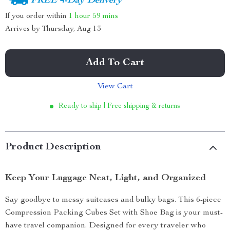
FREE 4-Day Delivery
If you order within
1 hour
59 mins
Arrives by
Thursday, Aug 13
Add To Cart
View Cart
Ready to ship | Free shipping & returns
Product Description
Keep Your Luggage Neat, Light, and Organized
Say goodbye to messy suitcases and bulky bags. This 6-piece
Compression Packing Cubes Set with Shoe Bag is your must-
have travel companion. Designed for every traveler who