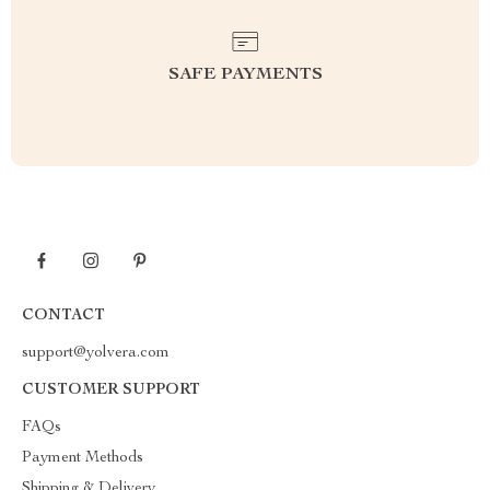
SAFE PAYMENTS
CONTACT
support@yolvera.com
CUSTOMER SUPPORT
FAQs
Payment Methods
Shipping & Delivery