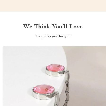
We Think You’ll Love
Top picks just for you