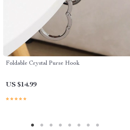
Foldable Crystal Purse Hook
US $14.99