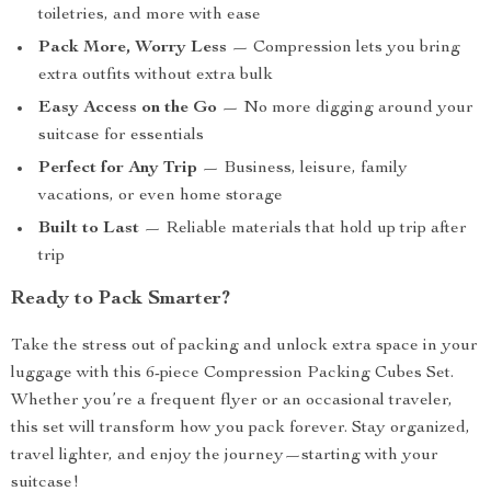
toiletries, and more with ease
Pack More, Worry Less
— Compression lets you bring
extra outfits without extra bulk
Easy Access on the Go
— No more digging around your
suitcase for essentials
Perfect for Any Trip
— Business, leisure, family
vacations, or even home storage
Built to Last
— Reliable materials that hold up trip after
trip
Ready to Pack Smarter?
Take the stress out of packing and unlock extra space in your
luggage with this 6-piece Compression Packing Cubes Set.
Whether you’re a frequent flyer or an occasional traveler,
this set will transform how you pack forever. Stay organized,
travel lighter, and enjoy the journey—starting with your
suitcase!