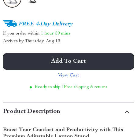
FREE 4-Day Delivery
If you order within
1 hour
59 mins
Arrives by
Thursday, Aug 13
Add To Cart
View Cart
Ready to ship | Free shipping & returns
Product Description
Boost Your Comfort and Productivity with This
Premium Adjustable Laptop Stand