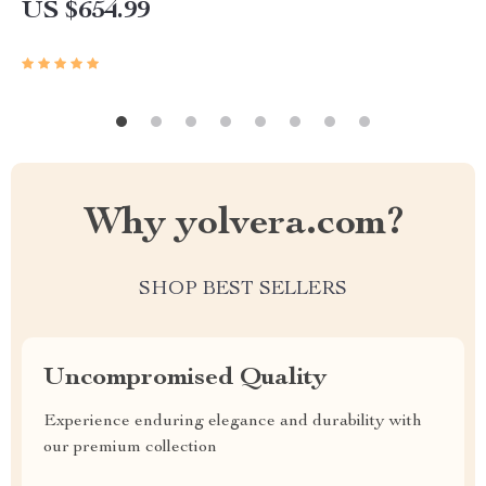
US $654.99
Why yolvera.com?
SHOP BEST SELLERS
Uncompromised Quality
Experience enduring elegance and durability with
our premium collection