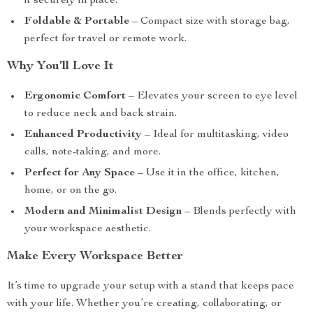
it securely in place.
Foldable & Portable
– Compact size with storage bag,
perfect for travel or remote work.
Why You’ll Love It
Ergonomic Comfort
– Elevates your screen to eye level
to reduce neck and back strain.
Enhanced Productivity
– Ideal for multitasking, video
calls, note-taking, and more.
Perfect for Any Space
– Use it in the office, kitchen,
home, or on the go.
Modern and Minimalist Design
– Blends perfectly with
your workspace aesthetic.
Make Every Workspace Better
It’s time to upgrade your setup with a stand that keeps pace
with your life. Whether you’re creating, collaborating, or