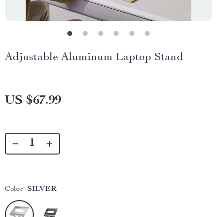
Adjustable Aluminum Laptop Stand
US $67.99
Color:
SILVER