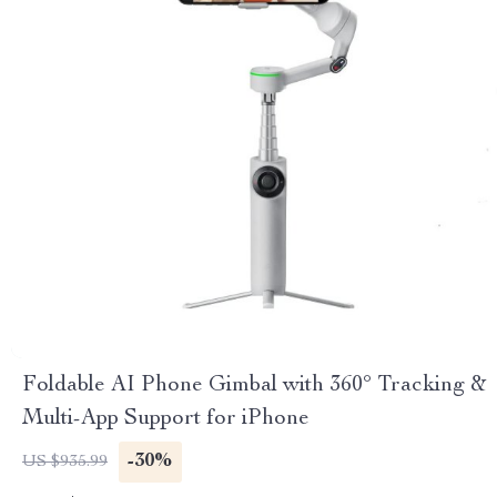
Foldable AI Phone Gimbal with 360° Tracking &
Multi-App Support for iPhone
-30%
US $935.99