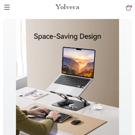
Yolvera