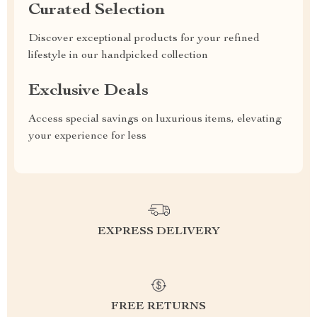
Curated Selection
Discover exceptional products for your refined
lifestyle in our handpicked collection
Exclusive Deals
Access special savings on luxurious items, elevating
your experience for less
EXPRESS DELIVERY
FREE RETURNS