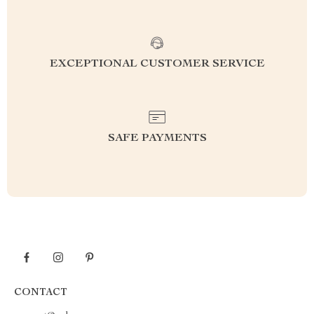
EXCEPTIONAL CUSTOMER SERVICE
SAFE PAYMENTS
CONTACT