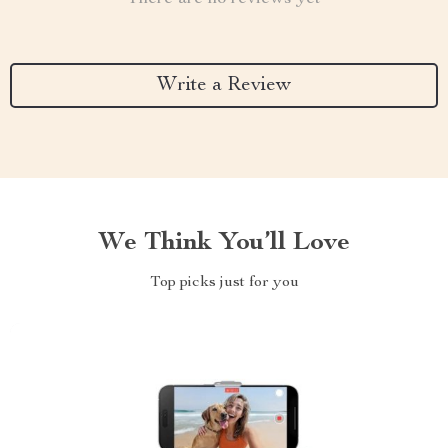
Write a Review
We Think You’ll Love
Top picks just for you