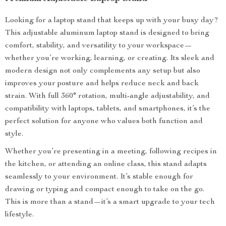
Looking for a laptop stand that keeps up with your busy day?
This adjustable aluminum laptop stand is designed to bring
comfort, stability, and versatility to your workspace—
whether you’re working, learning, or creating. Its sleek and
modern design not only complements any setup but also
improves your posture and helps reduce neck and back
strain. With full 360° rotation, multi-angle adjustability, and
compatibility with laptops, tablets, and smartphones, it’s the
perfect solution for anyone who values both function and
style.
Whether you’re presenting in a meeting, following recipes in
the kitchen, or attending an online class, this stand adapts
seamlessly to your environment. It’s stable enough for
drawing or typing and compact enough to take on the go.
This is more than a stand—it’s a smart upgrade to your tech
lifestyle.