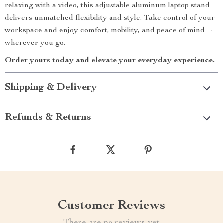
relaxing with a video, this adjustable aluminum laptop stand
delivers unmatched flexibility and style. Take control of your
workspace and enjoy comfort, mobility, and peace of mind—
wherever you go.
Order yours today and elevate your everyday experience.
Shipping & Delivery
Refunds & Returns
Customer Reviews
There are no reviews yet