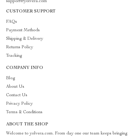
support@yolvera.com
CUSTOMER SUPPORT
FAQs
Payment Methods
Shipping & Delivery
Returns Policy
Tracking
COMPANY INFO
Blog
About Us
Contact Us
Privacy Policy
Terms & Conditions
ABOUT THE SHOP
Welcome to yolvera.com. From day one our team keeps bringing