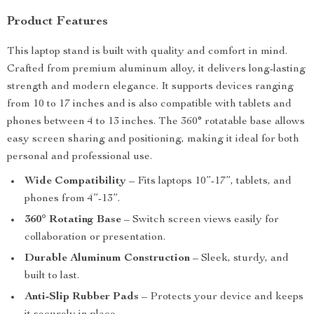
Product Features
This laptop stand is built with quality and comfort in mind.
Crafted from premium aluminum alloy, it delivers long-lasting
strength and modern elegance. It supports devices ranging
from 10 to 17 inches and is also compatible with tablets and
phones between 4 to 13 inches. The 360° rotatable base allows
easy screen sharing and positioning, making it ideal for both
personal and professional use.
Wide Compatibility
– Fits laptops 10”-17”, tablets, and
phones from 4”-13”.
360° Rotating Base
– Switch screen views easily for
collaboration or presentation.
Durable Aluminum Construction
– Sleek, sturdy, and
built to last.
Anti-Slip Rubber Pads
– Protects your device and keeps