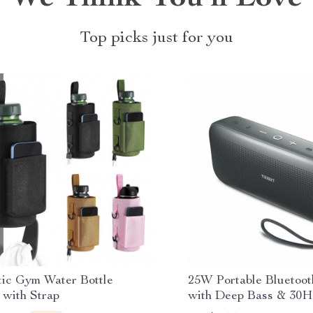
Top picks just for you
ic Gym Water Bottle
25W Portable Bluetoot
 with Strap
with Deep Bass & 30H 
Waterproof