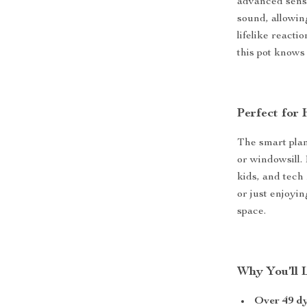
advanced senso
sound, allowin
lifelike react
this pot knows
Perfect for 
The smart plant
or windowsill. 
kids, and tech
or just enjoyin
space.
Why You’ll 
Over 49 d