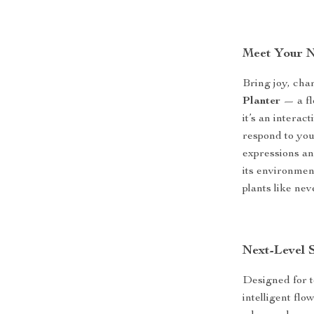
Meet Your 
Bring joy, cha
Planter
— a flo
it’s an interac
respond to you
expressions and
its environmen
plants like nev
Next-Level 
Designed for t
intelligent fl