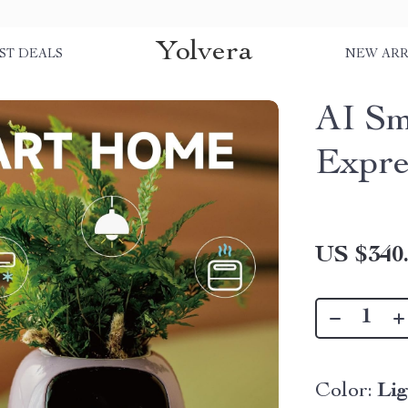
Yolvera
ST DEALS
NEW ARR
AI Sm
Expre
US $340
Color:
Li