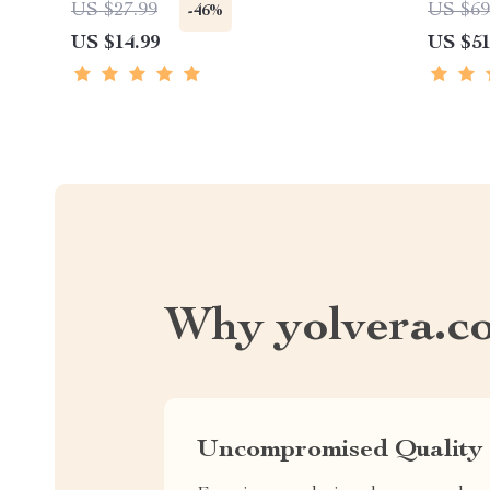
US $27.99
US $69
-46%
US $14.99
US $51
Why yolvera.c
Uncompromised Quality