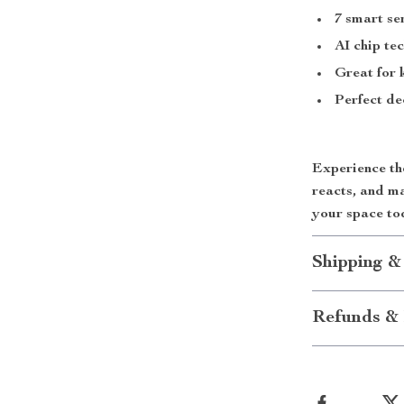
7 smart se
AI chip te
Great for 
Perfect de
Experience the
reacts, and m
your space to
Shipping &
Refunds & 