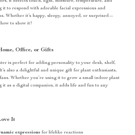
rs, it detects touch, light, moisture, temperature, and
g it to respond with adorable facial expressions and
ions. Whether it’s happy, sleepy, annoyed, or surprised—
 how to show it!
Home, Office, or Gifts
er is perfect for adding personality to your desk, shelf,
It’s also a delightful and unique gift for plant enthusiasts,
 fans. Whether you’re using it to grow a small indoor plant
g it as a digital companion, it adds life and fun to any
Love It
ynamic expressions
for lifelike reactions