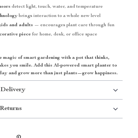
nsors
detect light, touch, water, and temperature
chnology
brings interaction to a whole new level
kids and adults
— encourages plant care through fun
corative piece
for home, desk, or office space
 magic of smart gardening with a pot that thinks,
akes you smile. Add this AI-powered smart planter to
day and grow more than just plants—grow happiness.
 Delivery
Returns