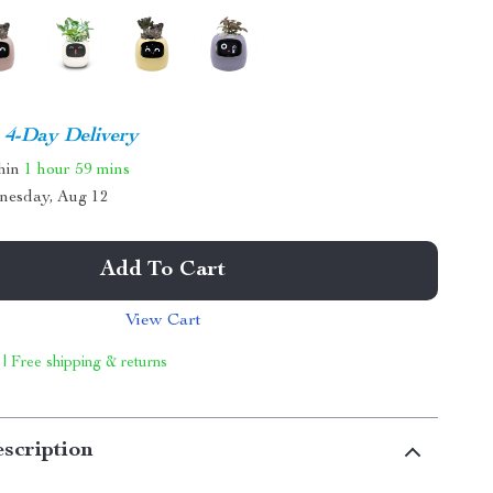
4-Day Delivery
thin
1 hour
59 mins
nesday, Aug 12
Add To Cart
View Cart
 | Free shipping & returns
scription