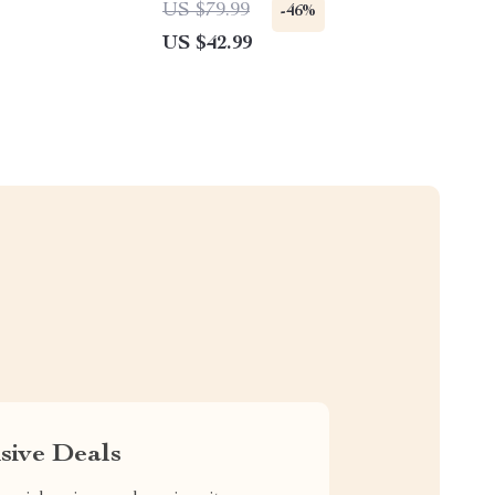
US $79.99
-46%
US $42.99
sive Deals