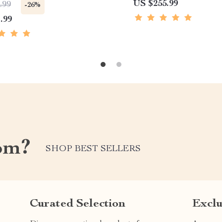
US $255.99
.99
-26%
.99
om?
SHOP BEST SELLERS
Curated Selection
Exclu