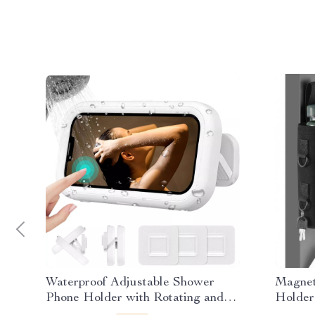
Waterproof Adjustable Shower
Magnet
Phone Holder with Rotating and
Holder
Telescoping Arm