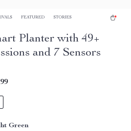
IVALS
FEATURED
STORIES
art Planter with 49+
ssions and 7 Sensors
.99
ght Green