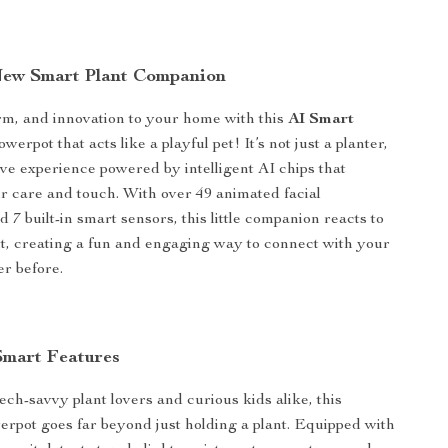
New Smart Plant Companion
rm, and innovation to your home with this
AI Smart
werpot that acts like a playful pet! It’s not just a planter,
tive experience powered by intelligent AI chips that
r care and touch. With over 49 animated facial
 7 built-in smart sensors, this little companion reacts to
t, creating a fun and engaging way to connect with your
er before.
Smart Features
ech-savvy plant lovers and curious kids alike, this
owerpot goes far beyond just holding a plant. Equipped with