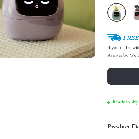
FREE 
If you order wi
Arrives by
Wed
Ready to ship
Product De