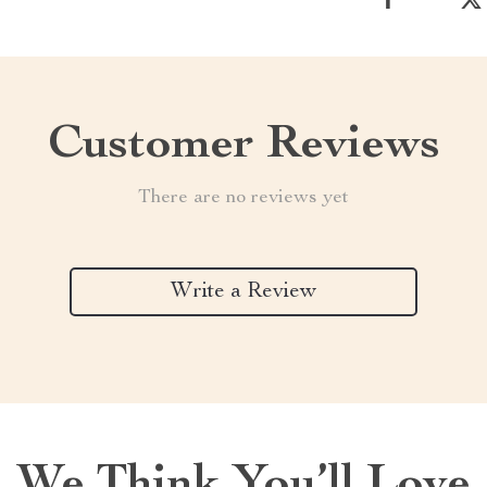
Customer Reviews
There are no reviews yet
Write a Review
We Think You’ll Love