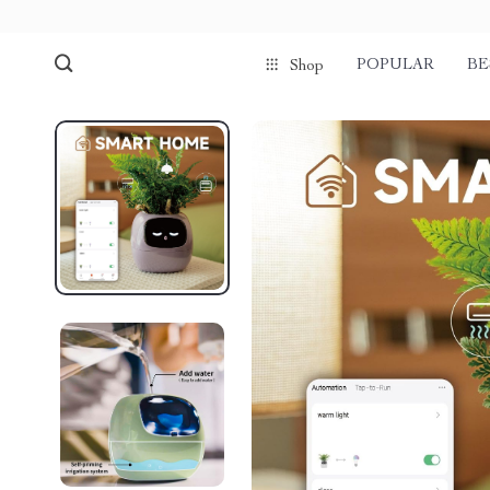
POPULAR
BE
Shop