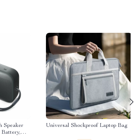
h Speaker
Universal Shockproof Laptop Bag
Battery,