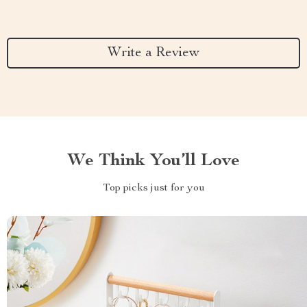
Write a Review
We Think You’ll Love
Top picks just for you