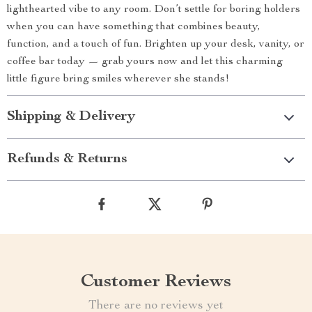
lighthearted vibe to any room. Don’t settle for boring holders
when you can have something that combines beauty,
function, and a touch of fun. Brighten up your desk, vanity, or
coffee bar today — grab yours now and let this charming
little figure bring smiles wherever she stands!
Shipping & Delivery
Refunds & Returns
Customer Reviews
There are no reviews yet