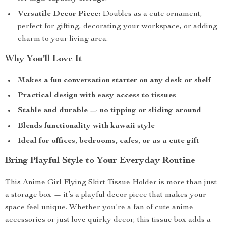
Versatile Decor Piece:
Doubles as a cute ornament,
perfect for gifting, decorating your workspace, or adding
charm to your living area.
Why You’ll Love It
Makes a fun conversation starter on any desk or shelf
Practical design with easy access to tissues
Stable and durable — no tipping or sliding around
Blends functionality with kawaii style
Ideal for offices, bedrooms, cafes, or as a cute gift
Bring Playful Style to Your Everyday Routine
This Anime Girl Flying Skirt Tissue Holder is more than just
a storage box — it’s a playful decor piece that makes your
space feel unique. Whether you’re a fan of cute anime
accessories or just love quirky decor, this tissue box adds a