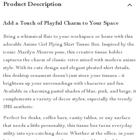
Product Description
Add a Touch of Playful Charm to Your Space
Bring a whimsical flair to your workspace or home with this
adorable Anime Girl Flying Skirt Tissue Box. Inspired by the
iconic Marilyn Monroe pose, this creative tissue holder
captures the charm of classic retro mixed with modern anime
style. With its cute design and elegant pleated skirt details,
this desktop ornament doesn’t just store your tissues – it
brightens up your surroundings with character and fun.
Available in charming pastel shades of blue, pink, and beige, it
complements a variety of decor styles, especially the trendy
INS aesthetic.
Perfect for desks, coffee bars, vanity tables, or any surface
that needs a little personality, this tissue box turns everyday
utility into eye-catching decor. Whether at the office, in your