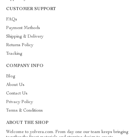
CUSTOMER SUPPORT
FAQs
Payment Methods
Shipping & Delivery
Returns Policy
Tracking
COMPANY INFO
Blog
About Us
Contact Us
Privacy Policy
Terms & Conditions
ABOUT THE SHOP
Welcome to yolvera.com. From day one our team keeps bringing