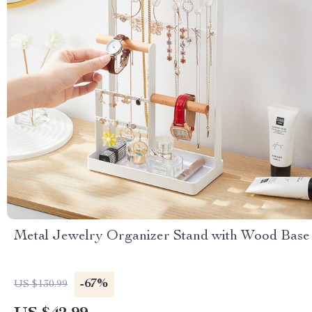
Metal Jewelry Organizer Stand with Wood Base
-67%
US $130.99