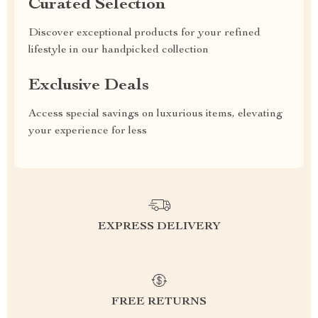
Curated Selection
Discover exceptional products for your refined
lifestyle in our handpicked collection
Exclusive Deals
Access special savings on luxurious items, elevating
your experience for less
EXPRESS DELIVERY
FREE RETURNS