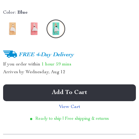
Color:
Blue
FREE 4-Day Delivery
If you order within
1 hour
59 mins
Arrives by
Wednesday, Aug 12
Add To Cart
View Cart
Ready to ship | Free shipping & returns