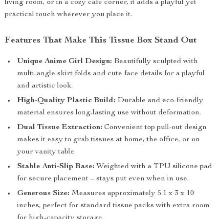
living room, or in a cozy cafe corner, it adds a playful yet
practical touch wherever you place it.
Features That Make This Tissue Box Stand Out
Unique Anime Girl Design:
Beautifully sculpted with
multi-angle skirt folds and cute face details for a playful
and artistic look.
High-Quality Plastic Build:
Durable and eco-friendly
material ensures long-lasting use without deformation.
Dual Tissue Extraction:
Convenient top pull-out design
makes it easy to grab tissues at home, the office, or on
your vanity table.
Stable Anti-Slip Base:
Weighted with a TPU silicone pad
for secure placement – stays put even when in use.
Generous Size:
Measures approximately 5.1 x 3 x 10
inches, perfect for standard tissue packs with extra room
for high-capacity storage.