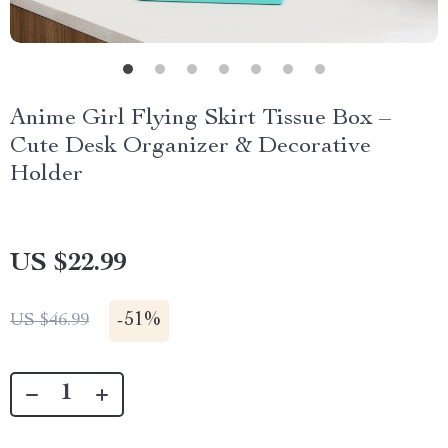
Anime Girl Flying Skirt Tissue Box –
Cute Desk Organizer & Decorative
Holder
US $22.99
-
51%
US $46.99