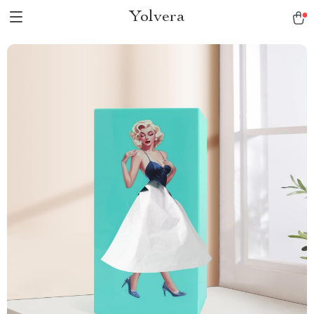
Yolvera