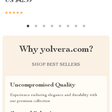
US $42.99
Why yolvera.com?
SHOP BEST SELLERS
Uncompromised Quality
Experience enduring elegance and durability with
our premium collection