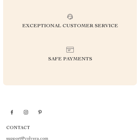
EXCEPTIONAL CUSTOMER SERVICE
SAFE PAYMENTS
CONTACT
support@yolvera.com