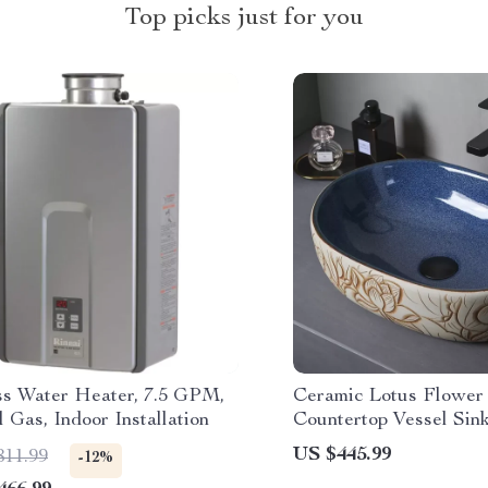
Top picks just for you
ss Water Heater, 7.5 GPM,
Ceramic Lotus Flower 
 Gas, Indoor Installation
Countertop Vessel Sink
Bathroom or Balcony
US $445.99
811.99
-12%