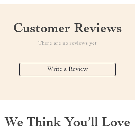
Customer Reviews
There are no reviews yet
Write a Review
We Think You’ll Love