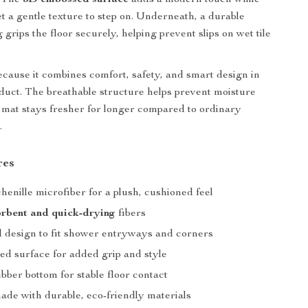
. The
3D embossed surface
adds a modern touch while
et a gentle texture to step on. Underneath, a durable
grips the floor securely, helping prevent slips on wet tile
because it combines comfort, safety, and smart design in
duct. The breathable structure helps prevent moisture
e mat stays fresher for longer compared to ordinary
.
res
chenille microfiber for a plush, cushioned feel
rbent and quick-drying
fibers
 design to fit shower entryways and corners
d surface for added grip and style
bber bottom for stable floor contact
de with durable, eco-friendly materials