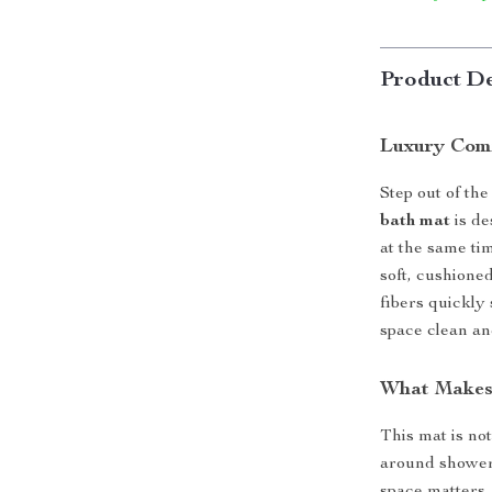
Product De
Luxury Comf
Step out of th
bath mat
is de
at the same ti
soft, cushioned
fibers quickly
space clean an
What Makes 
This mat is not
around shower