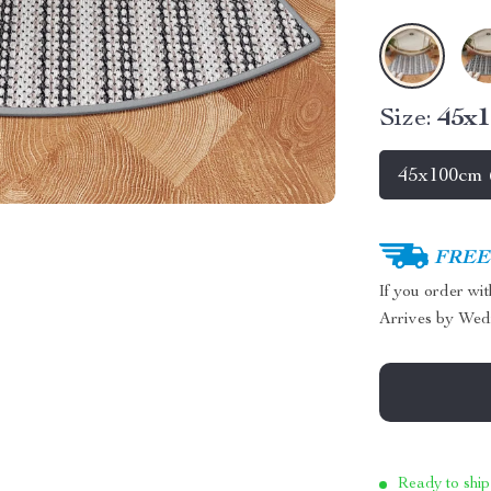
Size:
45x1
45x100cm (
FREE 
If you order wi
Arrives by
Wed
Ready to ship