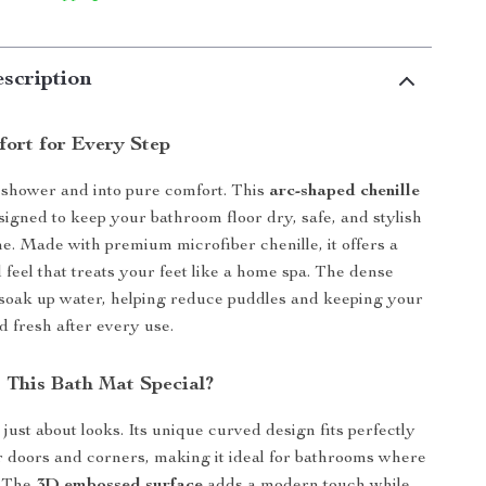
scription
ort for Every Step
e shower and into pure comfort. This
arc-shaped chenille
signed to keep your bathroom floor dry, safe, and stylish
me. Made with premium microfiber chenille, it offers a
 feel that treats your feet like a home spa. The dense
 soak up water, helping reduce puddles and keeping your
d fresh after every use.
This Bath Mat Special?
 just about looks. Its unique curved design fits perfectly
 doors and corners, making it ideal for bathrooms where