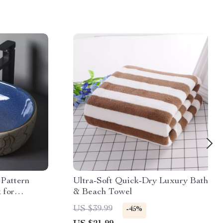
Pattern
Ultra-Soft Quick-Dry Luxury Bath
 for
& Beach Towel
US $39.99
-45%