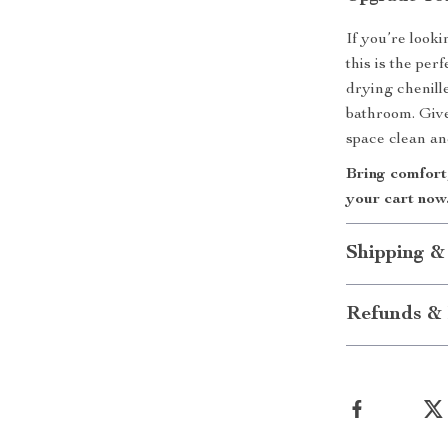
If you’re lookin
this is the per
drying chenill
bathroom. Give
space clean an
Bring comfort,
your cart now
Shipping &
Refunds & 