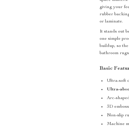
space matters
giving your fe
rubber backing 
or laminate.
It stands out 
one simple pro
buildup, so th
bathroom rugs
Basic Featu
Ultra-soft 
Ultra-abso
Arc-shaped
3D embosse
Non-slip ru
Machine ma