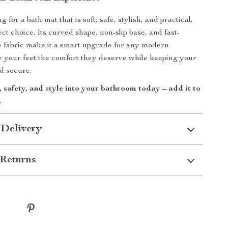
g for a bath mat that is soft, safe, stylish, and practical,
fect choice. Its curved shape, non-slip base, and fast-
e fabric make it a smart upgrade for any modern
 your feet the comfort they deserve while keeping your
d secure.
 safety, and style into your bathroom today – add it to
.
 Delivery
Returns