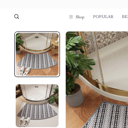
POPULAR
BE
Shop