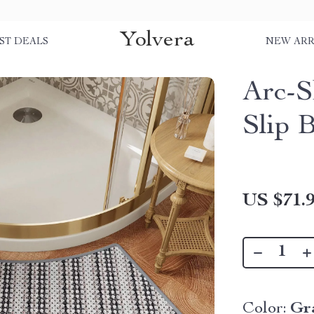
Yolvera
ST DEALS
NEW ARR
Arc-S
Slip 
US $71.
Color:
Gr