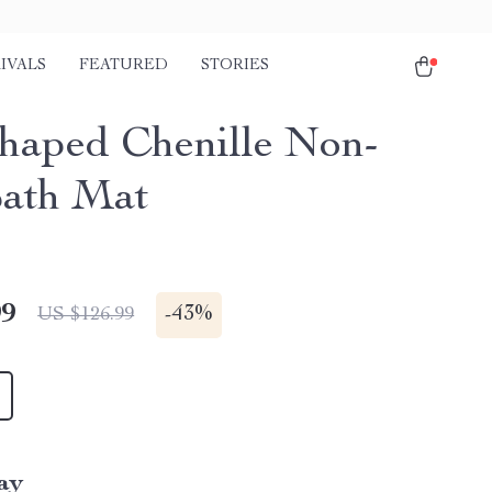
IVALS
FEATURED
STORIES
haped Chenille Non-
Bath Mat
99
-
43%
US $126.99
ay