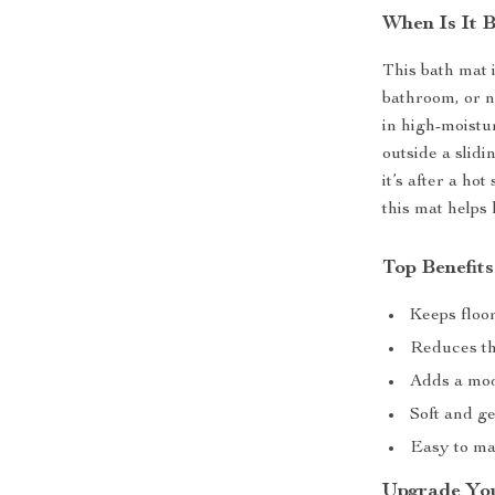
When Is It 
This bath mat 
bathroom, or n
in high-moistu
outside a slid
it’s after a ho
this mat helps
Top Benefit
Keeps floo
Reduces the
Adds a mod
Soft and g
Easy to mai
Upgrade Yo