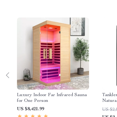
Luxury Indoor Far Infrared Sauna
Tankle
for One Person
Natural
US $8,421.99
US $2,