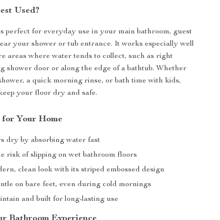
Best Used?
is perfect for everyday use in your main bathroom, guest
ear your shower or tub entrance. It works especially well
re areas where water tends to collect, such as right
ing shower door or along the edge of a bathtub. Whether
t shower, a quick morning rinse, or bath time with kids,
 keep your floor dry and safe.
s for Your Home
rs dry by absorbing water fast
 risk of slipping on wet bathroom floors
ern, clean look with its striped embossed design
entle on bare feet, even during cold mornings
ntain and built for long-lasting use
ur Bathroom Experience