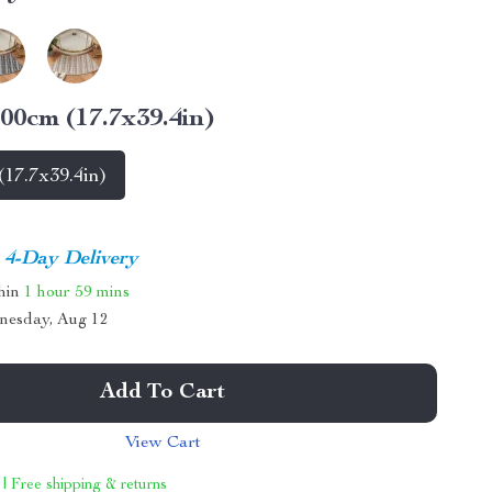
00cm (17.7x39.4in)
17.7x39.4in)
4-Day Delivery
thin
1 hour
59 mins
nesday, Aug 12
Add To Cart
View Cart
 | Free shipping & returns