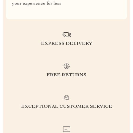
your experience for less
EXPRESS DELIVERY
FREE RETURNS
EXCEPTIONAL CUSTOMER SERVICE