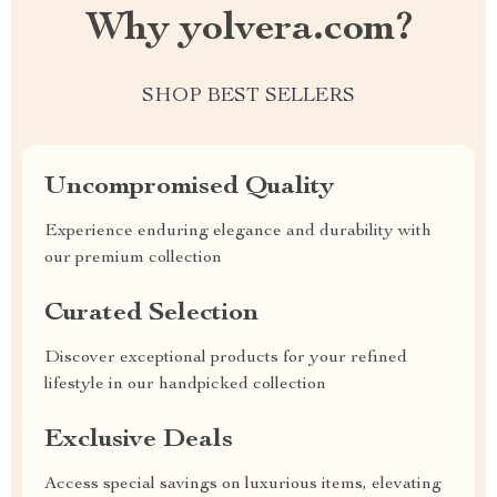
Why yolvera.com?
SHOP BEST SELLERS
Uncompromised Quality
Experience enduring elegance and durability with
our premium collection
Curated Selection
Discover exceptional products for your refined
lifestyle in our handpicked collection
Exclusive Deals
Access special savings on luxurious items, elevating