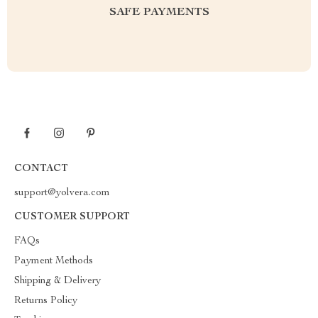
SAFE PAYMENTS
CONTACT
support@yolvera.com
CUSTOMER SUPPORT
FAQs
Payment Methods
Shipping & Delivery
Returns Policy