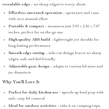
resealable edge
– no sharp edges to worry about.
Effortless one-touch operation
– opens jars and cans
with zero manual effort
Portable & compact
– measures just 3.93 × 2.36 × 7.07
inches, perfect for on-the-go use
High-quality ABS build
– lightweight yet durable for
long-lasting performance
Smooth edge cutting
– side-cut design leaves no sharp
edges, safe and kid-friendly
Adjustable gear design
– adapts to various lid sizes and
jar diameters
Why You’ll Love It
Perfect for daily kitchen use
– speeds up food prep with
safe, easy lid removal
Ideal for outdoor activities
– take it on camping trips,