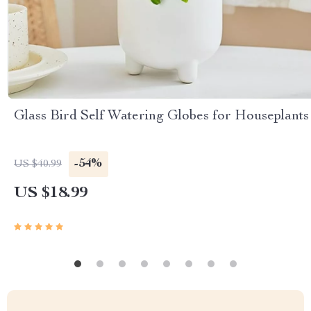
Glass Bird Self Watering Globes for Houseplants
-54%
US $40.99
US $18.99