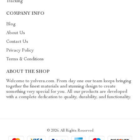
Tracking
COMPANY INFO
Blog
About Us
Contact Us
Privacy Policy
Terms & Conditions
ABOUT THE SHOP
Welcome to yolvera.com. From day one our team keeps bringing
together the finest materials and stunning design to create
something very special for you. All our products are developed
with a complete dedication to quality, durability, and functionality.
© 2026. All Rights Reserved