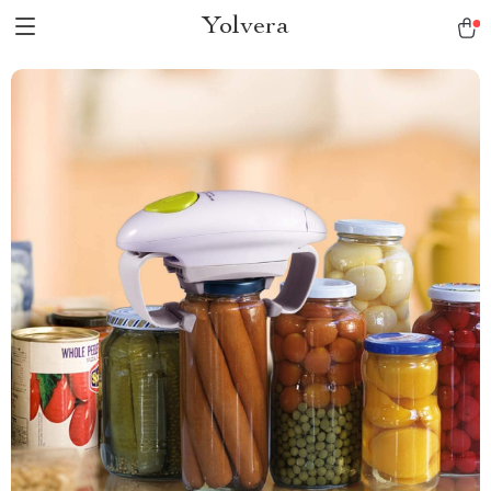
Yolvera