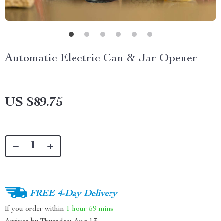
Automatic Electric Can & Jar Opener
US $89.75
FREE 4-Day Delivery
If you order within
1 hour
59 mins