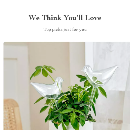
We Think You’ll Love
Top picks just for you