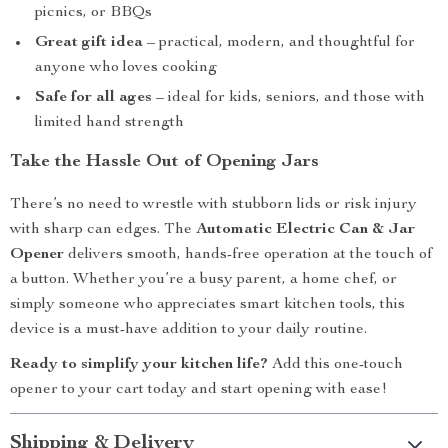
picnics, or BBQs
Great gift idea
– practical, modern, and thoughtful for
anyone who loves cooking
Safe for all ages
– ideal for kids, seniors, and those with
limited hand strength
Take the Hassle Out of Opening Jars
There’s no need to wrestle with stubborn lids or risk injury
with sharp can edges. The
Automatic Electric Can & Jar
Opener
delivers smooth, hands-free operation at the touch of
a button. Whether you’re a busy parent, a home chef, or
simply someone who appreciates smart kitchen tools, this
device is a must-have addition to your daily routine.
Ready to simplify your kitchen life?
Add this one-touch
opener to your cart today and start opening with ease!
Shipping & Delivery