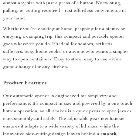
almost any size with just a press of a button. No twisting,
pulling, or cutting required – just effortless convenience in
your hand.
Whether you’re cooking at home, prepping for a picnic, or
enjoying a camping trip, this compact and portable opener
goes wherever you do. It’s ideal for seniors, arthritis
sufferers, busy home cooks, or anyone who wants a simpler
way to open containers. Easy to store, easy to use – it’s a
game-changer for any kitchen.
Product Features
Our automatic opener is engineered for simplicity and
performance. It’s compact in size and powered by a one-touch
button operation, so all it takes is a quick press to open jars or
cans smoothly and safely. The adjustable gear mechanism
ensures it adapts to a wide variety of lid sizes, while the
innovative side-cutting design leaves behind a
smooth,