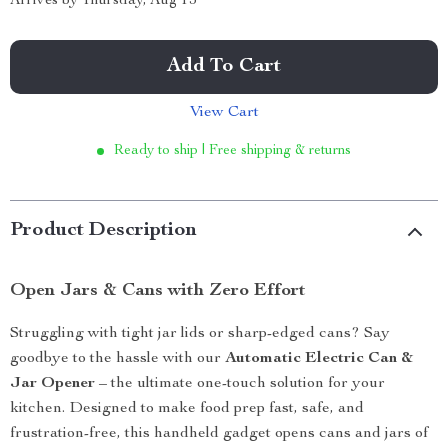
Arrives by
Thursday, Aug 13
Add To Cart
View Cart
Ready to ship | Free shipping & returns
Product Description
Open Jars & Cans with Zero Effort
Struggling with tight jar lids or sharp-edged cans? Say
goodbye to the hassle with our
Automatic Electric Can &
Jar Opener
– the ultimate one-touch solution for your
kitchen. Designed to make food prep fast, safe, and
frustration-free, this handheld gadget opens cans and jars of