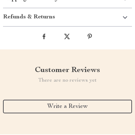
Refunds & Returns
Customer Reviews
There are no reviews yet
Write a Review