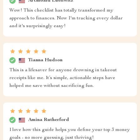
Archibald Lueilwitz
Wow! This checklist has totally transformed my
approach to finances. Now I'm tracking every dollar
and it's surprisingly easy!
Tianna Hudson
This is a lifesaver for anyone drowning in takeout
receipts like me. It’s simple, actionable steps have
helped me save without sacrificing fun.
Amina Rutherford
I love how this guide helps you define your top 3 money
goals - no more guessing, just thriving!