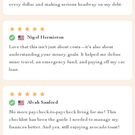
every dollar and making serious headway on my debt.
Nigel Hermiston
Love that this isn't just about costs—it's also about
understanding your money goals. It helped me define
mine: travel, an emergency fund, and paying off my car
loan.
Alvah Sanford
No more paycheck-to-paycheck living for me! This
checklist has been the guide I needed to manage my
finances better. And yes, still enjoying avocado toast!