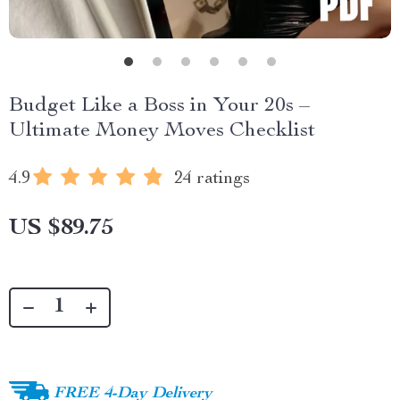
Budget Like a Boss in Your 20s –
Ultimate Money Moves Checklist
4.9
24 ratings
US $89.75
FREE 4-Day Delivery