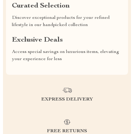
Curated Selection
Discover exceptional products for your refined
lifestyle in our handpicked collection
Exclusive Deals
Access special savings on luxurious items, elevating
your experience for less
EXPRESS DELIVERY
FREE RETURNS