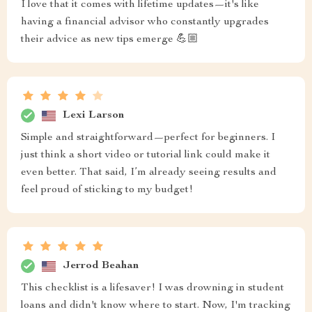
I love that it comes with lifetime updates—it's like
having a financial advisor who constantly upgrades
their advice as new tips emerge 💪🏼
Lexi Larson
Simple and straightforward—perfect for beginners. I
just think a short video or tutorial link could make it
even better. That said, I’m already seeing results and
feel proud of sticking to my budget!
Jerrod Beahan
This checklist is a lifesaver! I was drowning in student
loans and didn't know where to start. Now, I'm tracking