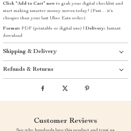
Click “Add to Cart” now
to grab your digital checklist and
start making smarter money moves today! (Psst… it’s
cheaper than your last Uber Eats order.)
Format:
PDF (printable or digital use) |
Delivery:
Instant
download
Shipping & Delivery
Refunds & Returns
Customer Reviews
See why hundreds love this product and trust us