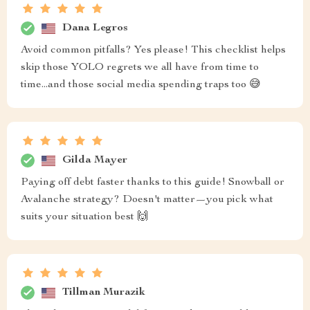
Dana Legros
Avoid common pitfalls? Yes please! This checklist helps
skip those YOLO regrets we all have from time to
time...and those social media spending traps too 😅
Gilda Mayer
Paying off debt faster thanks to this guide! Snowball or
Avalanche strategy? Doesn't matter—you pick what
suits your situation best 🙌
Tillman Murazik