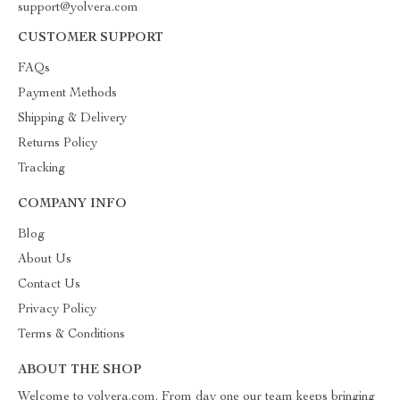
support@yolvera.com
CUSTOMER SUPPORT
FAQs
Payment Methods
Shipping & Delivery
Returns Policy
Tracking
COMPANY INFO
Blog
About Us
Contact Us
Privacy Policy
Terms & Conditions
ABOUT THE SHOP
Welcome to yolvera.com. From day one our team keeps bringing