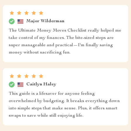
Major Wilderman
The Ultimate Money Moves Checklist really helped me
take control of my finances. The bite-sized steps are
super manageable and practical—I'm finally saving
money without sacrificing fun.
Caitlyn Haley
This guide is a lifesaver for anyone feeling
overwhelmed by budgeting. It breaks everything down
into simple steps that make sense. Plus, it offers smart
swaps to save while still enjoying life.