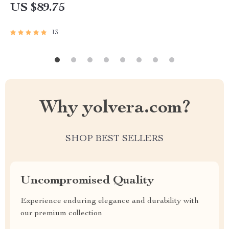
US $89.75
13
Why yolvera.com?
SHOP BEST SELLERS
Uncompromised Quality
Experience enduring elegance and durability with
our premium collection