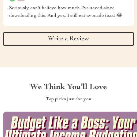
Seriously can't believe how much I've saved since
downloading this. And yes, I still eat avocado toast 😂
Write a Review
We Think You’ll Love
Top picks just for you