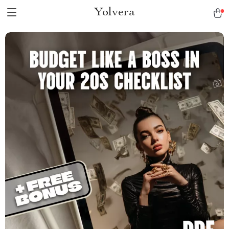
Yolvera