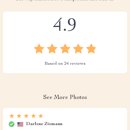
4.9
Based on
24
reviews
See More Photos
Darlene Ziemann