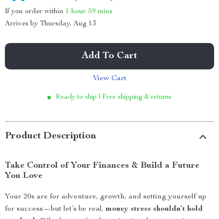
If you order within
1 hour
59 mins
Arrives by
Thursday, Aug 13
Add To Cart
View Cart
Ready to ship | Free shipping & returns
Product Description
Take Control of Your Finances & Build a Future
You Love
Your 20s are for adventure, growth, and setting yourself up
for success—but let’s be real,
money stress shouldn’t hold