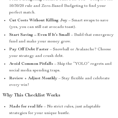
50/30/20 rule and Zero-Based Budgeting to find your
perfect match.
Cut Costs Without Killing Joy
– Smart swaps to save
(yes, you can still eat avocado toast).
Start Saving – Even If It’s Small
– Build that emergency
fund and make your money grow.
Pay Off Debt Faster
– Snowball or Avalanche? Choose
your strategy and crush debt.
Avoid Common Pitfalls
– Skip the “YOLO” regrets and
social media spending traps.
Review + Adjust Monthly
– Stay flexible and celebrate
every win!
Why This Checklist Works
Made for real life
– No strict rules, just adaptable
strategies for your unique hustle.