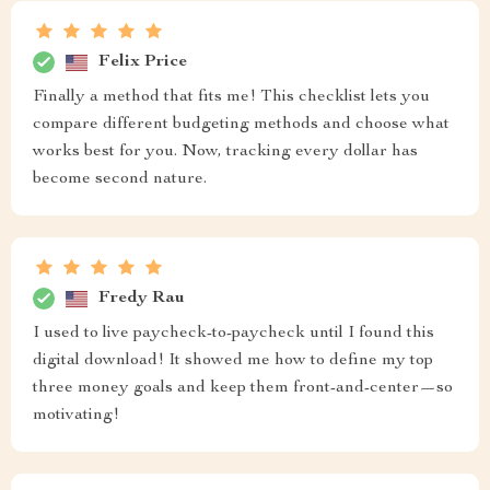
Felix Price
Finally a method that fits me! This checklist lets you
compare different budgeting methods and choose what
works best for you. Now, tracking every dollar has
become second nature.
Fredy Rau
I used to live paycheck-to-paycheck until I found this
digital download! It showed me how to define my top
three money goals and keep them front-and-center—so
motivating!