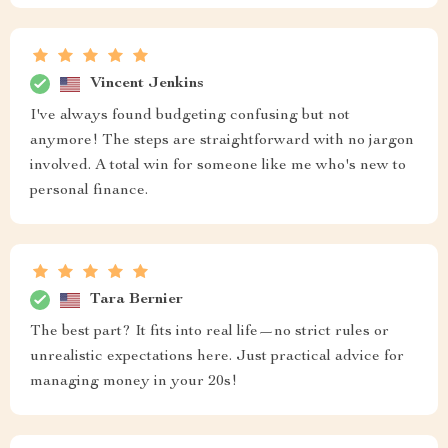
Vincent Jenkins
I've always found budgeting confusing but not
anymore! The steps are straightforward with no jargon
involved. A total win for someone like me who's new to
personal finance.
Tara Bernier
The best part? It fits into real life—no strict rules or
unrealistic expectations here. Just practical advice for
managing money in your 20s!