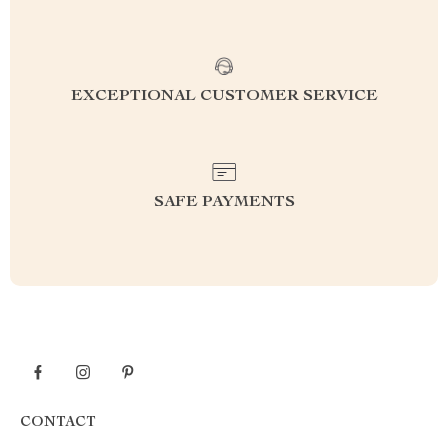
EXCEPTIONAL CUSTOMER SERVICE
SAFE PAYMENTS
CONTACT