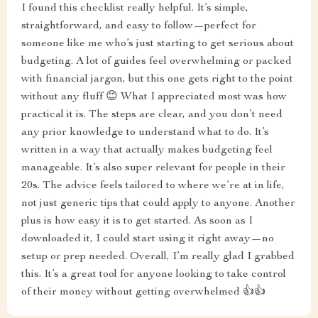
I found this checklist really helpful. It’s simple,
straightforward, and easy to follow—perfect for
someone like me who’s just starting to get serious about
budgeting. A lot of guides feel overwhelming or packed
with financial jargon, but this one gets right to the point
without any fluff 😊 What I appreciated most was how
practical it is. The steps are clear, and you don’t need
any prior knowledge to understand what to do. It’s
written in a way that actually makes budgeting feel
manageable. It’s also super relevant for people in their
20s. The advice feels tailored to where we’re at in life,
not just generic tips that could apply to anyone. Another
plus is how easy it is to get started. As soon as I
downloaded it, I could start using it right away—no
setup or prep needed. Overall, I’m really glad I grabbed
this. It’s a great tool for anyone looking to take control
of their money without getting overwhelmed 👍👍