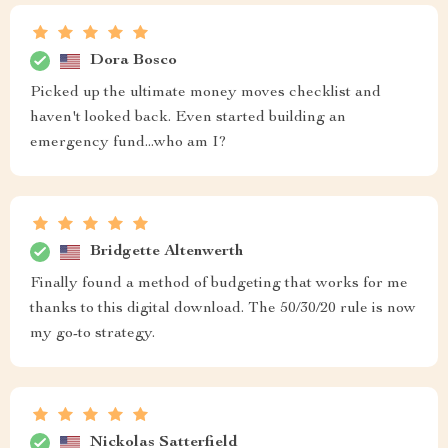
Dora Bosco
Picked up the ultimate money moves checklist and
haven't looked back. Even started building an
emergency fund...who am I?
Bridgette Altenwerth
Finally found a method of budgeting that works for me
thanks to this digital download. The 50/30/20 rule is now
my go-to strategy.
Nickolas Satterfield