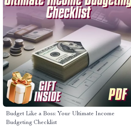
Budget Like a Boss: Your Ultimate Income
Budgeting Checklist