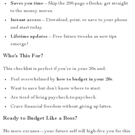
Saves you time
– Skip the 200-page eBooks; get straight
to the money moves.
Instant access
– Download, print, or save to your phone
and start today.
Lifetime updates
– Free future tweaks as new tips
emerge!
Who’s This For?
This checklist is perfect if you’re in your 20s and:
Feel overwhelmed by
how to budget in your 20s
.
Want to save but don’t know where to start.
Are tired of living paycheck-to-paycheck.
Crave financial freedom without giving up lattes.
Ready to Budget Like a Boss?
No more excuses—your future self will high-five you for this.