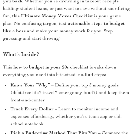
you back
. Whether you’re drowning in takeout receipts,
battling student loans, or just want to save without sacrificing
fun, this
Ultimate Money Moves Checklist
is your game
plan. No confusing jargon, just
actionable steps to budget
like a boss
and make your money work for you. Stop
guessing and start thriving!
What’s Inside?
This
how to budget in your 20s
checklist breaks down
everything you need into bite-sized, no-fluff steps:
Know Your “Why”
– Define your top 3 money goals
(debt-free life? travel? emergency fund?) and keep them
front-and-center.
Track Every Dollar
– Learn to monitor income and
expenses effortlessly, whether you’re team app or old-
school notebook.
Pick a Budgeting Method That Fits You
– Compare the