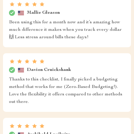
Mallie Gleason
Been using this for a month now and it’s amazing how
much difference it makes when you track every dollar
🙌 Less stress around bills these days!
Davion Cruickshank
Thanks to this checklist, I finally picked a budgeting
method that works for me (Zero-Based Budgeting!).
Love the flexibility it offers compared to other methods
out there.