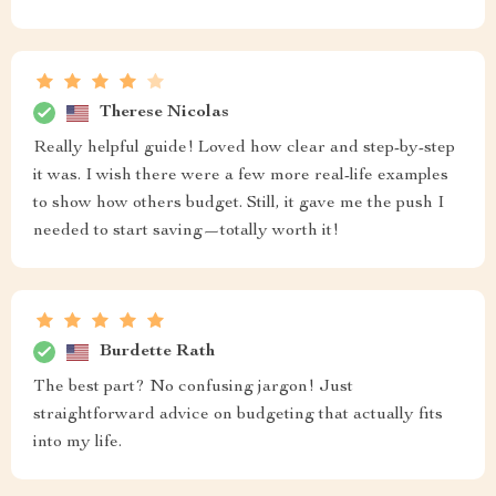
Therese Nicolas
Really helpful guide! Loved how clear and step-by-step
it was. I wish there were a few more real-life examples
to show how others budget. Still, it gave me the push I
needed to start saving—totally worth it!
Burdette Rath
The best part? No confusing jargon! Just
straightforward advice on budgeting that actually fits
into my life.