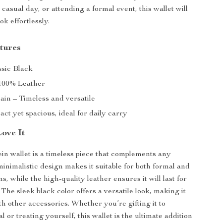
 casual day, or attending a formal event, this wallet will
ok effortlessly.
tures
sic Black
00% Leather
ain – Timeless and versatile
t yet spacious, ideal for daily carry
Love It
ein wallet is a timeless piece that complements any
minimalistic design makes it suitable for both formal and
s, while the high-quality leather ensures it will last for
The sleek black color offers a versatile look, making it
th other accessories. Whether you’re gifting it to
 or treating yourself, this wallet is the ultimate addition