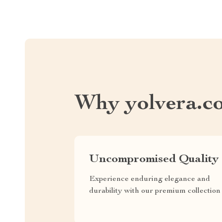
Why yolvera.c
Uncompromised Quality
Experience enduring elegance and
durability with our premium collection