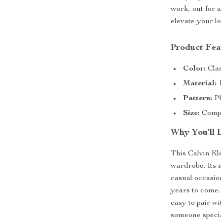
work, out for a
elevate your lo
Product Fea
Color:
Clas
Material:
1
Pattern:
Pl
Size:
Compac
Why You’ll 
This Calvin Kl
wardrobe. Its 
casual occasion
years to come. 
easy to pair wi
someone special