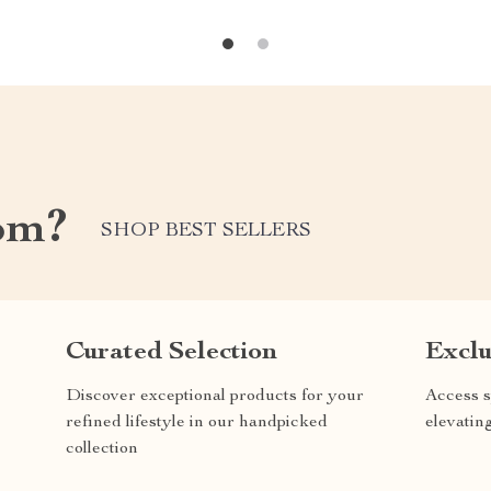
om?
SHOP BEST SELLERS
Curated Selection
Exclu
Discover exceptional products for your
Access s
refined lifestyle in our handpicked
elevatin
collection