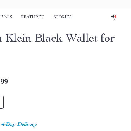
IVALS
FEATURED
STORIES
n Klein Black Wallet for
.99
4-Day Delivery