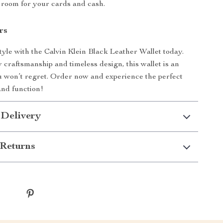
 room for your cards and cash.
rs
tyle with the Calvin Klein Black Leather Wallet today.
y craftsmanship and timeless design, this wallet is an
 won’t regret. Order now and experience the perfect
and function!
 Delivery
Returns