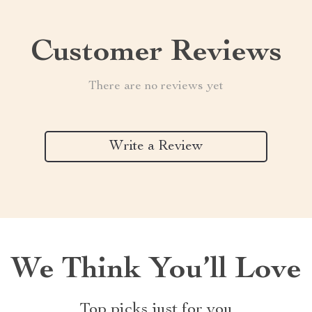
Customer Reviews
There are no reviews yet
Write a Review
We Think You’ll Love
Top picks just for you