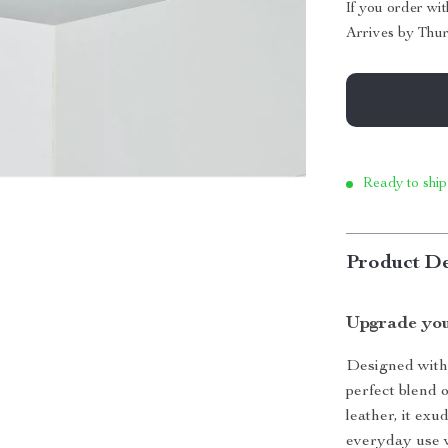
If you order wi
Arrives by
Thur
Ready to ship
Product De
Upgrade you
Designed with s
perfect blend 
leather, it exu
everyday use w