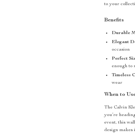
to your collect
Benefits
Durable M
Elegant D
occasion
Perfect Si
enough to s
Timeless C
wear
When to Use
The Calvin Kle
you’re heading
event, this wal
design makes it