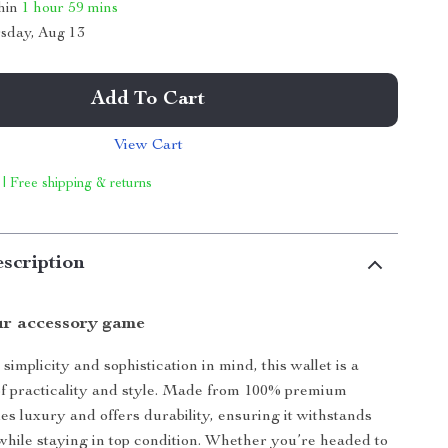
thin
1 hour
59 mins
sday, Aug 13
Add To Cart
View Cart
 | Free shipping & returns
scription
r accessory game
implicity and sophistication in mind, this wallet is a
of practicality and style. Made from 100% premium
des luxury and offers durability, ensuring it withstands
hile staying in top condition. Whether you’re headed to