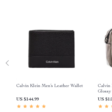
Calvin Klein Men’s Leather Wallet
Calvin
Glossy
US $144.99
US $15