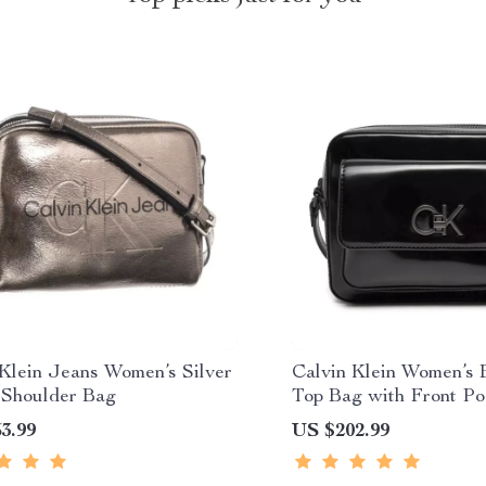
 Klein Jeans Women’s Silver
Calvin Klein Women’s 
 Shoulder Bag
Top Bag with Front Po
3.99
US $202.99