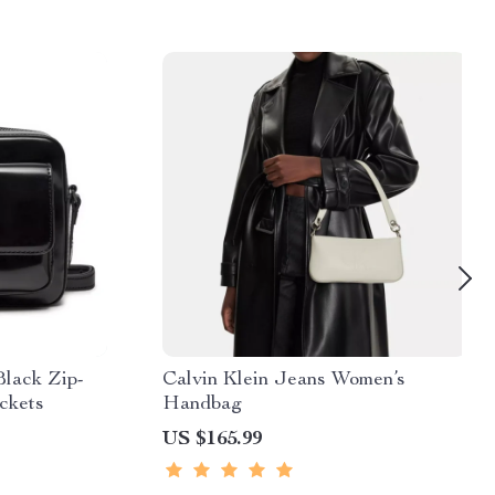
Black Zip-
Calvin Klein Jeans Women’s
ckets
Handbag
US $165.99