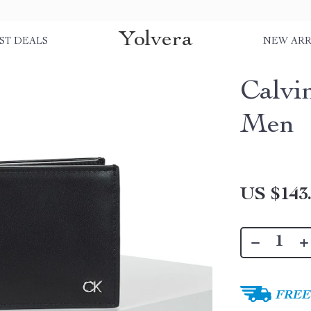
Yolvera
ST DEALS
NEW ARR
Calvi
Men
US $143
FREE 