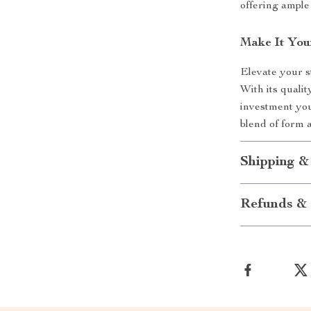
offering ample
Make It You
Elevate your s
With its qualit
investment you
blend of form 
Shipping &
Refunds & 