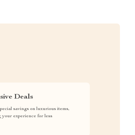
sive Deals
pecial savings on luxurious items,
g your experience for less