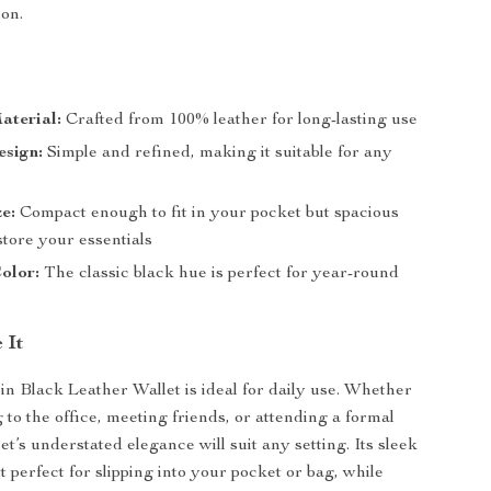
ion.
aterial:
Crafted from 100% leather for long-lasting use
esign:
Simple and refined, making it suitable for any
ze:
Compact enough to fit in your pocket but spacious
tore your essentials
olor:
The classic black hue is perfect for year-round
 It
in Black Leather Wallet is ideal for daily use. Whether
 to the office, meeting friends, or attending a formal
let’s understated elegance will suit any setting. Its sleek
 perfect for slipping into your pocket or bag, while