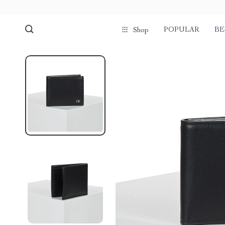
POPULAR
BE
Shop