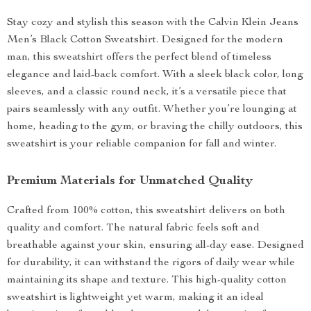
Stay cozy and stylish this season with the Calvin Klein Jeans
Men’s Black Cotton Sweatshirt. Designed for the modern
man, this sweatshirt offers the perfect blend of timeless
elegance and laid-back comfort. With a sleek black color, long
sleeves, and a classic round neck, it’s a versatile piece that
pairs seamlessly with any outfit. Whether you’re lounging at
home, heading to the gym, or braving the chilly outdoors, this
sweatshirt is your reliable companion for fall and winter.
Premium Materials for Unmatched Quality
Crafted from 100% cotton, this sweatshirt delivers on both
quality and comfort. The natural fabric feels soft and
breathable against your skin, ensuring all-day ease. Designed
for durability, it can withstand the rigors of daily wear while
maintaining its shape and texture. This high-quality cotton
sweatshirt is lightweight yet warm, making it an ideal