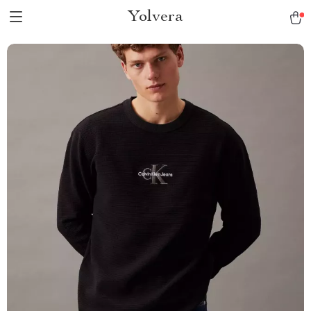
Yolvera