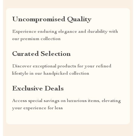
Uncompromised Quality
Experience enduring elegance and durability with
our premium collection
Curated Selection
Discover exceptional products for your refined
lifestyle in our handpicked collection
Exclusive Deals
Access special savings on luxurious items, elevating
your experience for less