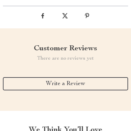
Customer Reviews
There are no reviews yet
Write a Review
We Think You’ll Love