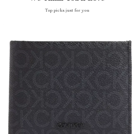
Top picks just for you