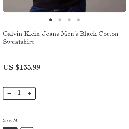
Calvin Klein Jeans Men’s Black Cotton
Sweatshirt
US $133.99
Size:
M