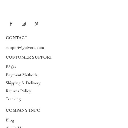
CONTACT
support@yolvera.com
CUSTOMER SUPPORT
FAQs
Payment Methods
Shipping & Delivery
Returns Policy
Tracking
COMPANY INFO
Blog