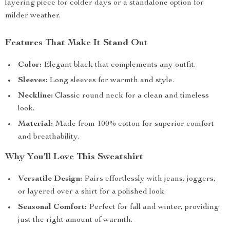
layering piece for colder days or a standalone option for
milder weather.
Features That Make It Stand Out
Color:
Elegant black that complements any outfit.
Sleeves:
Long sleeves for warmth and style.
Neckline:
Classic round neck for a clean and timeless
look.
Material:
Made from 100% cotton for superior comfort
and breathability.
Why You’ll Love This Sweatshirt
Versatile Design:
Pairs effortlessly with jeans, joggers,
or layered over a shirt for a polished look.
Seasonal Comfort:
Perfect for fall and winter, providing
just the right amount of warmth.