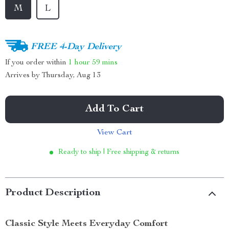
M
L
FREE 4-Day Delivery
If you order within
1 hour
59 mins
Arrives by
Thursday, Aug 13
Add To Cart
View Cart
Ready to ship | Free shipping & returns
Product Description
Classic Style Meets Everyday Comfort