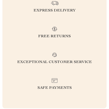
EXPRESS DELIVERY
FREE RETURNS
EXCEPTIONAL CUSTOMER SERVICE
SAFE PAYMENTS