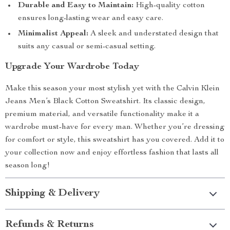
Durable and Easy to Maintain:
High-quality cotton
ensures long-lasting wear and easy care.
Minimalist Appeal:
A sleek and understated design that
suits any casual or semi-casual setting.
Upgrade Your Wardrobe Today
Make this season your most stylish yet with the Calvin Klein
Jeans Men’s Black Cotton Sweatshirt. Its classic design,
premium material, and versatile functionality make it a
wardrobe must-have for every man. Whether you’re dressing
for comfort or style, this sweatshirt has you covered. Add it to
your collection now and enjoy effortless fashion that lasts all
season long!
Shipping & Delivery
Refunds & Returns