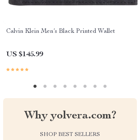
Calvin Klein Men’s Black Printed Wallet
US $145.99
Why yolvera.com?
SHOP BEST SELLERS