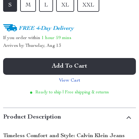
S
M
L
XL
XXL
FREE 4-Day Delivery
If you order within
1 hour
59 mins
Arrives by
Thursday, Aug 13
Add To Cart
View Cart
Ready to ship | Free shipping & returns
Product Description
Timeless Comfort and Style: Calvin Klein Jeans