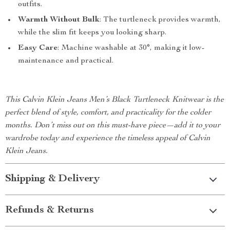
outfits.
Warmth Without Bulk
: The turtleneck provides warmth,
while the slim fit keeps you looking sharp.
Easy Care
: Machine washable at 30°, making it low-
maintenance and practical.
This Calvin Klein Jeans Men’s Black Turtleneck Knitwear is the
perfect blend of style, comfort, and practicality for the colder
months. Don’t miss out on this must-have piece—add it to your
wardrobe today and experience the timeless appeal of Calvin
Klein Jeans.
Shipping & Delivery
Refunds & Returns