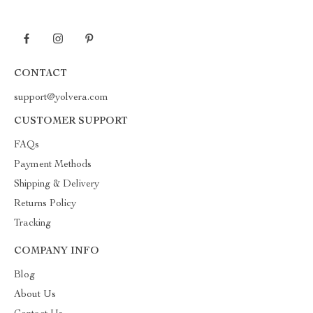
CONTACT
support@yolvera.com
CUSTOMER SUPPORT
FAQs
Payment Methods
Shipping & Delivery
Returns Policy
Tracking
COMPANY INFO
Blog
About Us