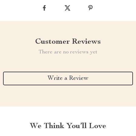
Customer Reviews
There are no reviews yet
Write a Review
We Think You’ll Love