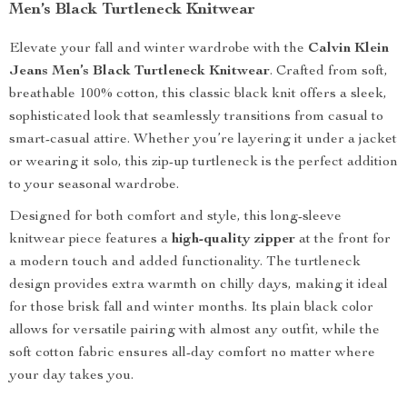
Men’s Black Turtleneck Knitwear
Elevate your fall and winter wardrobe with the
Calvin Klein
Jeans Men’s Black Turtleneck Knitwear
. Crafted from soft,
breathable 100% cotton, this classic black knit offers a sleek,
sophisticated look that seamlessly transitions from casual to
smart-casual attire. Whether you’re layering it under a jacket
or wearing it solo, this zip-up turtleneck is the perfect addition
to your seasonal wardrobe.
Designed for both comfort and style, this long-sleeve
knitwear piece features a
high-quality zipper
at the front for
a modern touch and added functionality. The turtleneck
design provides extra warmth on chilly days, making it ideal
for those brisk fall and winter months. Its plain black color
allows for versatile pairing with almost any outfit, while the
soft cotton fabric ensures all-day comfort no matter where
your day takes you.