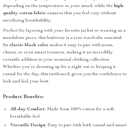
depending on the temperature or your mood, while the
high-
quality cotton fabric
ensures that you feel cozy without
sacrificing breathability.
Perfect for layering with your favorite jacket or wearing as a
standalone piece, this knitwear is a true wardrobe essential.
Its
classic black color
makes it easy to pair with jeans,
chinos, or even smart trousers, making it an incredibly
versatile addition to your seasonal clothing collection.
Whether you’re dressing up for a night out or keeping it
casual for the day, this turtleneck gives you the confidence to
look and feel your best.
Product Benefits:
All-day Comfort
: Made from 100% cotton for a soft,
breathable feel.
Versatile Design
: Easy to pair with both casual and smart