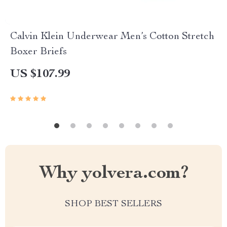
Calvin Klein Underwear Men’s Cotton Stretch
Boxer Briefs
US $107.99
Why yolvera.com?
SHOP BEST SELLERS