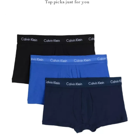
Top picks just for you