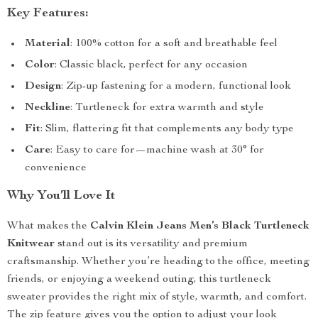
Key Features:
Material
: 100% cotton for a soft and breathable feel
Color
: Classic black, perfect for any occasion
Design
: Zip-up fastening for a modern, functional look
Neckline
: Turtleneck for extra warmth and style
Fit
: Slim, flattering fit that complements any body type
Care
: Easy to care for—machine wash at 30° for
convenience
Why You’ll Love It
What makes the
Calvin Klein Jeans Men’s Black Turtleneck
Knitwear
stand out is its versatility and premium
craftsmanship. Whether you’re heading to the office, meeting
friends, or enjoying a weekend outing, this turtleneck
sweater provides the right mix of style, warmth, and comfort.
The zip feature gives you the option to adjust your look