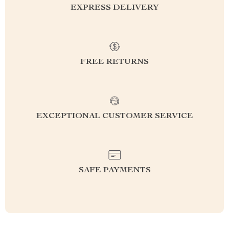
EXPRESS DELIVERY
FREE RETURNS
EXCEPTIONAL CUSTOMER SERVICE
SAFE PAYMENTS