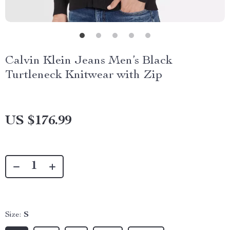
Calvin Klein Jeans Men’s Black
Turtleneck Knitwear with Zip
US $176.99
Size:
S