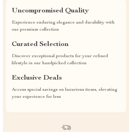
Uncompromised Quality
Experience enduring elegance and durability with
our premium collection
Curated Selection
Discover exceptional products for your refined
lifestyle in our handpicked collection
Exclusive Deals
Access special savings on luxurious items, elevating
your experience for less