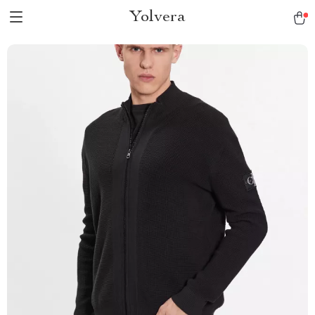
Yolvera