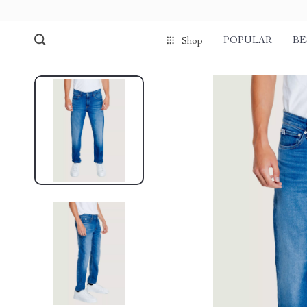
POPULAR
BE
Shop