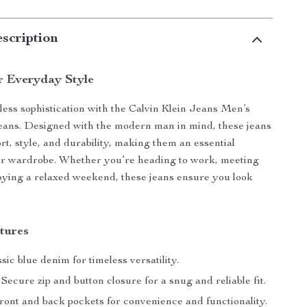
scription
r Everyday Style
tless sophistication with the Calvin Klein Jeans Men’s
ans. Designed with the modern man in mind, these jeans
t, style, and durability, making them an essential
our wardrobe. Whether you’re heading to work, meeting
joying a relaxed weekend, these jeans ensure you look
tures
sic blue denim for timeless versatility.
Secure zip and button closure for a snug and reliable fit.
ont and back pockets for convenience and functionality.