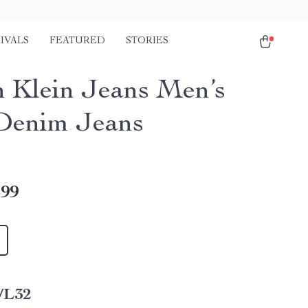
IVALS
FEATURED
STORIES
n Klein Jeans Men’s
Denim Jeans
.99
/L32