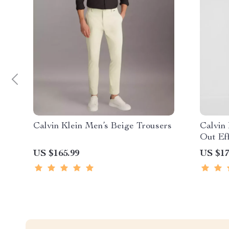
Calvin Klein Men’s Beige Trousers
Calvin
Out Ef
US $165.99
US $17