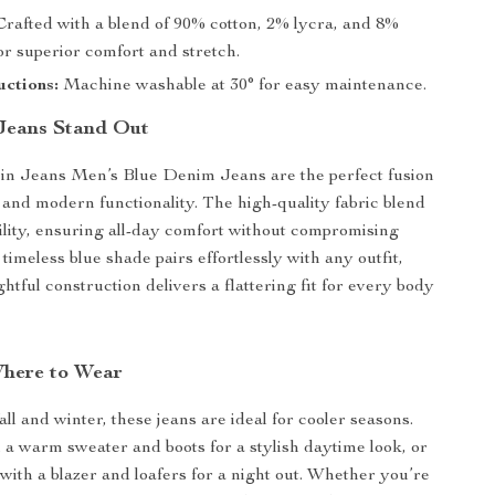
rafted with a blend of 90% cotton, 2% lycra, and 8%
or superior comfort and stretch.
uctions:
Machine washable at 30° for easy maintenance.
Jeans Stand Out
ein Jeans Men’s Blue Denim Jeans are the perfect fusion
e and modern functionality. The high-quality fabric blend
bility, ensuring all-day comfort without compromising
 timeless blue shade pairs effortlessly with any outfit,
htful construction delivers a flattering fit for every body
here to Wear
ll and winter, these jeans are ideal for cooler seasons.
 a warm sweater and boots for a stylish daytime look, or
with a blazer and loafers for a night out. Whether you’re