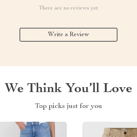
There are no reviews yet
Write a Review
We Think You’ll Love
Top picks just for you