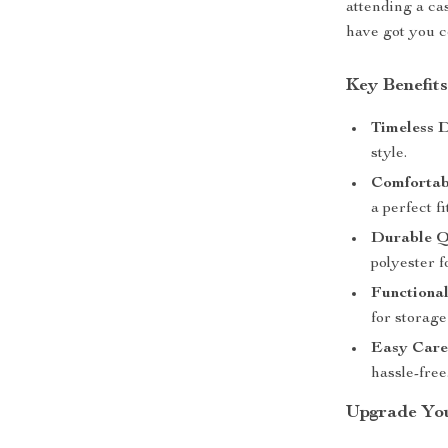
attending a ca
have got you c
Key Benefit
Timeless D
style.
Comfortabl
a perfect fi
Durable Q
polyester f
Functional
for storag
Easy Care
hassle-free
Upgrade You