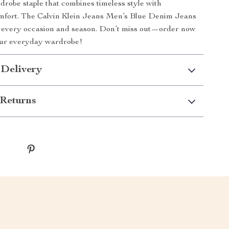
rdrobe staple that combines timeless style with
fort. The Calvin Klein Jeans Men’s Blue Denim Jeans
r every occasion and season. Don’t miss out—order now
our everyday wardrobe!
 Delivery
Returns