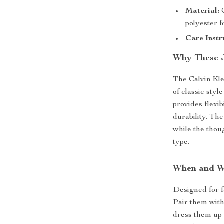
Material:
C
polyester f
Care Instr
Why These 
The Calvin Kl
of classic styl
provides flexi
durability. The
while the thoug
type.
When and W
Designed for fa
Pair them with
dress them up 