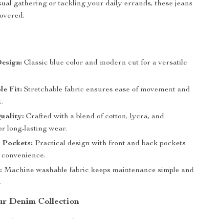
sual gathering or tackling your daily errands, these jeans
overed.
s
esign:
Classic blue color and modern cut for a versatile
e Fit:
Stretchable fabric ensures ease of movement and
t.
uality:
Crafted with a blend of cotton, lycra, and
or long-lasting wear.
 Pockets:
Practical design with front and back pockets
e convenience.
:
Machine washable fabric keeps maintenance simple and
.
r Denim Collection