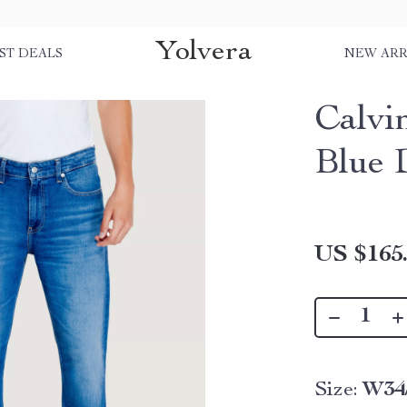
Yolvera
ST DEALS
NEW ARR
Calvi
Blue 
US $165
Size:
W34