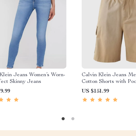
 Klein Jeans Women’s Worn-
Calvin Klein Jeans Me
fect Skinny Jeans
Cotton Shorts with Po
9.99
US $151.99