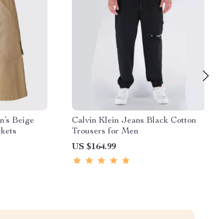
n’s Beige
Calvin Klein Jeans Black Cotton
ckets
Trousers for Men
US $164.99