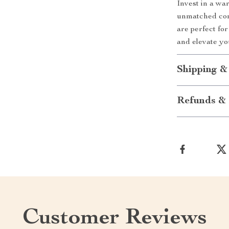
Invest in a wa
unmatched com
are perfect fo
and elevate y
Shipping &
Refunds & 
Customer Reviews