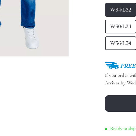
W34/L32
W30/L34
W36/L34
FREE 
If you order wi
Arrives by
Wed
Ready to ship