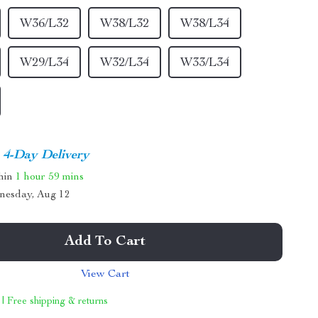
W36/L32
W38/L32
W38/L34
W29/L34
W32/L34
W33/L34
4-Day Delivery
thin
1 hour
59 mins
nesday, Aug 12
Add To Cart
View Cart
 | Free shipping & returns