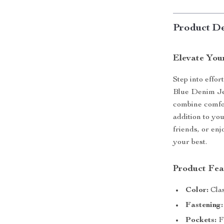
Product De
Elevate You
Step into effor
Blue Denim Je
combine comfor
addition to y
friends, or en
your best.
Product Fea
Color:
Clas
Fastening:
Pockets:
Fr