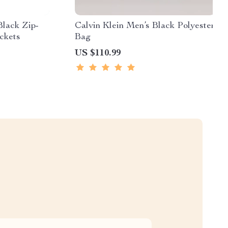
Black Zip-
Calvin Klein Men’s Black Polyester
ckets
Bag
US $110.99