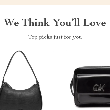
We Think You’ll Love
Top picks just for you