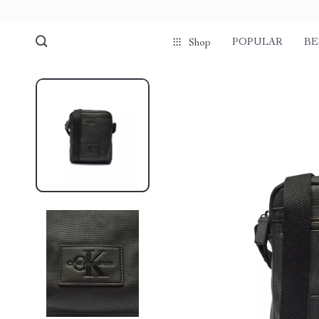
POPULAR
BE
Shop