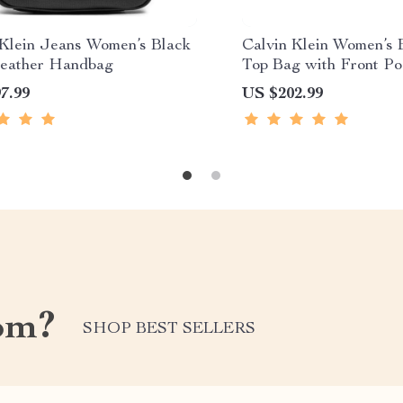
 Klein Jeans Women’s Black
Calvin Klein Women’s 
eather Handbag
Top Bag with Front Po
7.99
US $202.99
om?
SHOP BEST SELLERS