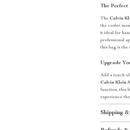
The Perfect
The
Calvin Kl
the cooler mon
it ideal for ha
professional a
this bag is th
Upgrade You
Add a touch of 
Calvin Klein 
function, this
experience the
Shipping &