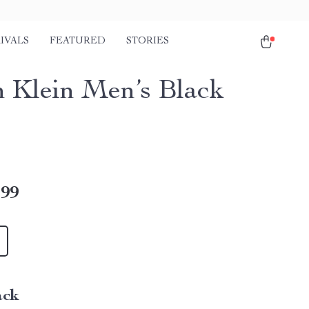
IVALS
FEATURED
STORIES
n Klein Men’s Black
.99
ack