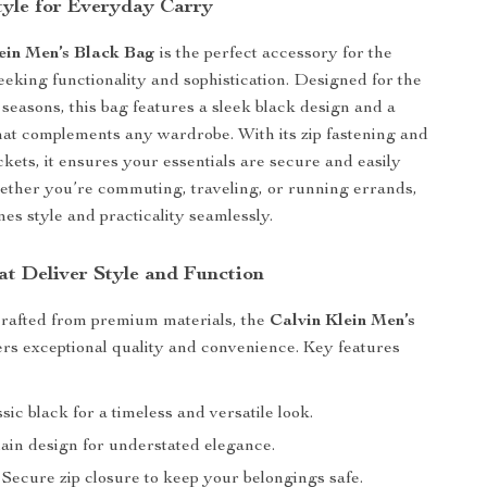
Style for Everyday Carry
ein Men’s Black Bag
is the perfect accessory for the
king functionality and sophistication. Designed for the
 seasons, this bag features a sleek black design and a
that complements any wardrobe. With its zip fastening and
ckets, it ensures your essentials are secure and easily
ether you’re commuting, traveling, or running errands,
nes style and practicality seamlessly.
at Deliver Style and Function
crafted from premium materials, the
Calvin Klein Men’s
ers exceptional quality and convenience. Key features
sic black for a timeless and versatile look.
ain design for understated elegance.
Secure zip closure to keep your belongings safe.