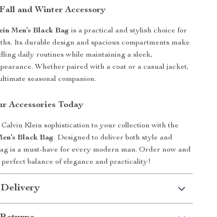
 Fall and Winter Accessory
ein Men’s Black Bag
is a practical and stylish choice for
ths. Its durable design and spacious compartments make
ndling daily routines while maintaining a sleek,
ppearance. Whether paired with a coat or a casual jacket,
e ultimate seasonal companion.
r Accessories Today
Calvin Klein sophistication to your collection with the
Men’s Black Bag
. Designed to deliver both style and
 bag is a must-have for every modern man. Order now and
 perfect balance of elegance and practicality!
 Delivery