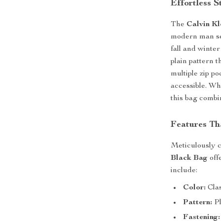
Effortless 
The
Calvin Kl
modern man see
fall and winter
plain pattern 
multiple zip po
accessible. Wh
this bag combi
Features Th
Meticulously 
Black Bag
off
include:
Color:
Clas
Pattern:
Pl
Fastening: