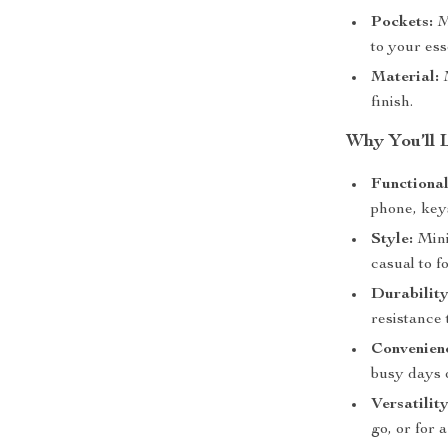
Pockets:
Mu
to your ess
Material:
M
finish.
Why You’ll 
Functional
phone, key
Style:
Minim
casual to f
Durability
resistance 
Convenien
busy days o
Versatility
go, or for