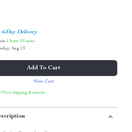
4-Day Delivery
thin
1 hour
59 mins
sday, Aug 13
Add To Cart
View Cart
 | Free shipping & returns
scription