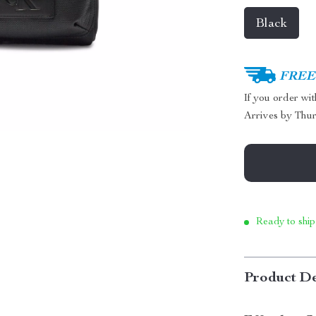
Black
FREE 
If you order wi
Arrives by
Thur
Ready to ship
Product De