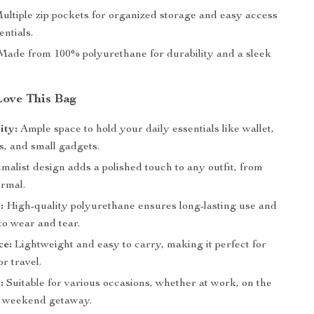
ltiple zip pockets for organized storage and easy access
entials.
ade from 100% polyurethane for durability and a sleek
Love This Bag
ity:
Ample space to hold your daily essentials like wallet,
s, and small gadgets.
alist design adds a polished touch to any outfit, from
ormal.
:
High-quality polyurethane ensures long-lasting use and
to wear and tear.
ce:
Lightweight and easy to carry, making it perfect for
r travel.
:
Suitable for various occasions, whether at work, on the
 a weekend getaway.