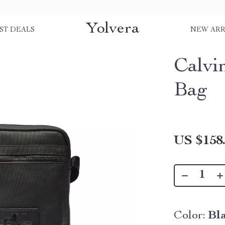
Yolvera
ST DEALS
NEW ARR
Calvi
Bag
US $158
Color:
Bl