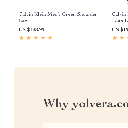
Calvin Klein Men’s Green Shoulder
Calvin
Bag
Faux L
US $138.99
US $19
Why yolvera.c