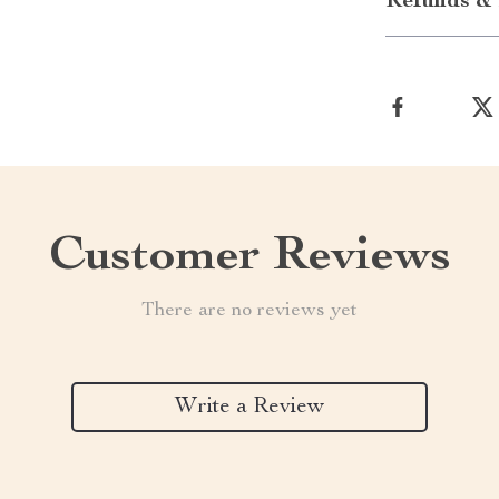
Refunds & 
Customer Reviews
There are no reviews yet
Write a Review