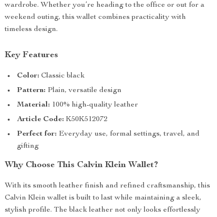
wardrobe. Whether you’re heading to the office or out for a
weekend outing, this wallet combines practicality with
timeless design.
Key Features
Color:
Classic black
Pattern:
Plain, versatile design
Material:
100% high-quality leather
Article Code:
K50K512072
Perfect for:
Everyday use, formal settings, travel, and
gifting
Why Choose This Calvin Klein Wallet?
With its smooth leather finish and refined craftsmanship, this
Calvin Klein wallet is built to last while maintaining a sleek,
stylish profile. The black leather not only looks effortlessly