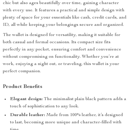
chic but also ages beautifully over time, gaining character
with every use. It features a practical and simple design with
plenty of space for your essentials like cash, credit cards, and
ID, all while keeping your belongings secure and organized.
The wallet is designed for versatility, making it suitable for
both casual and formal occasions. Its compact size fits
perfectly in any pocket, ensuring comfort and convenience
without compromising on functionality. Whether you’re at
work, enjoying a night out, or traveling, this wallet is your
perfect companion.
Product Benefits
Elegant design:
The minimalist plain black pattern adds a
touch of sophistication to any look.
Durable leather:
Made from 100% leather, it’s designed
to last, becoming more unique and character-filled with
time.