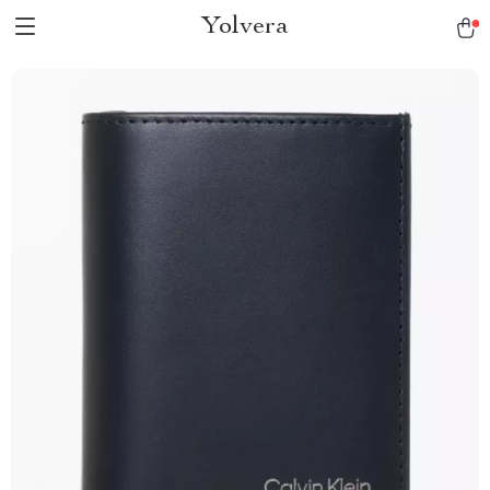
Yolvera