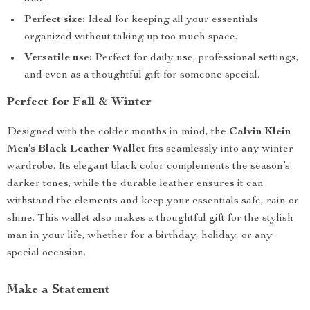
Perfect size:
Ideal for keeping all your essentials
organized without taking up too much space.
Versatile use:
Perfect for daily use, professional settings,
and even as a thoughtful gift for someone special.
Perfect for Fall & Winter
Designed with the colder months in mind, the
Calvin Klein
Men’s Black Leather Wallet
fits seamlessly into any winter
wardrobe. Its elegant black color complements the season’s
darker tones, while the durable leather ensures it can
withstand the elements and keep your essentials safe, rain or
shine. This wallet also makes a thoughtful gift for the stylish
man in your life, whether for a birthday, holiday, or any
special occasion.
Make a Statement