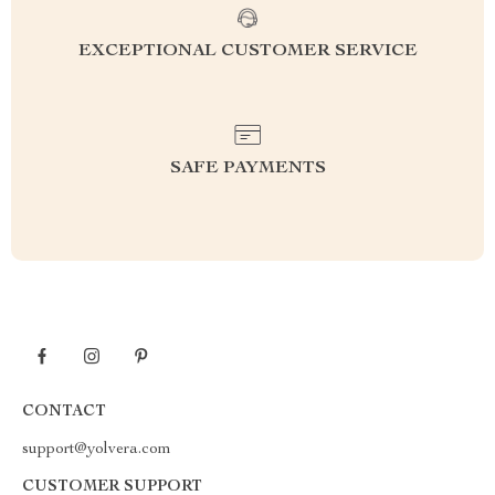
EXCEPTIONAL CUSTOMER SERVICE
SAFE PAYMENTS
CONTACT
support@yolvera.com
CUSTOMER SUPPORT