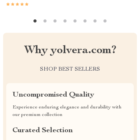
Why yolvera.com?
SHOP BEST SELLERS
Uncompromised Quality
Experience enduring elegance and durability with
our premium collection
Curated Selection