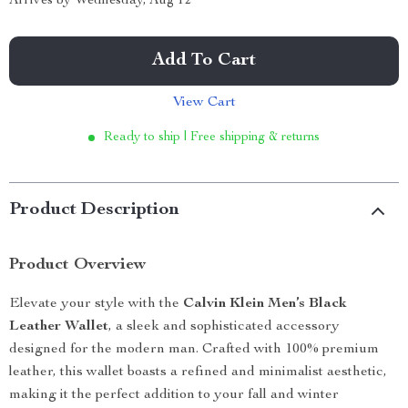
Arrives by
Wednesday, Aug 12
Add To Cart
View Cart
Ready to ship | Free shipping & returns
Product Description
Product Overview
Elevate your style with the
Calvin Klein Men’s Black
Leather Wallet
, a sleek and sophisticated accessory
designed for the modern man. Crafted with 100% premium
leather, this wallet boasts a refined and minimalist aesthetic,
making it the perfect addition to your fall and winter