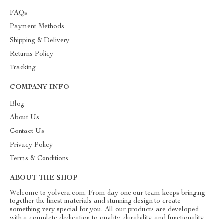
FAQs
Payment Methods
Shipping & Delivery
Returns Policy
Tracking
COMPANY INFO
Blog
About Us
Contact Us
Privacy Policy
Terms & Conditions
ABOUT THE SHOP
Welcome to yolvera.com. From day one our team keeps bringing
together the finest materials and stunning design to create
something very special for you. All our products are developed
with a complete dedication to quality, durability, and functionality.