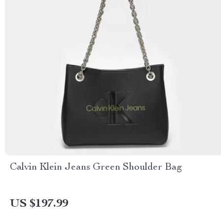
Calvin Klein Jeans Green Shoulder Bag
US $197.99