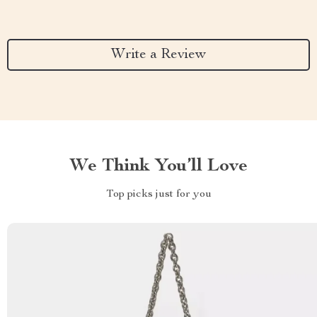
Write a Review
We Think You’ll Love
Top picks just for you