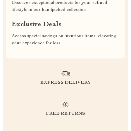
Discover exceptional products for your refined
lifestyle in our handpicked collection
Exclusive Deals
Access special savings on luxurious items, elevating
your experience for less
EXPRESS DELIVERY
FREE RETURNS