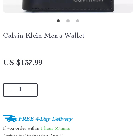
Calvin Klein Men’s Wallet
US $137.99
FREE 4-Day Delivery
If you order within
1 hour
59 mins