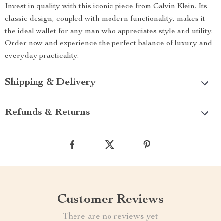
Invest in quality with this iconic piece from Calvin Klein. Its
classic design, coupled with modern functionality, makes it
the ideal wallet for any man who appreciates style and utility.
Order now and experience the perfect balance of luxury and
everyday practicality.
Shipping & Delivery
Refunds & Returns
Customer Reviews
There are no reviews yet