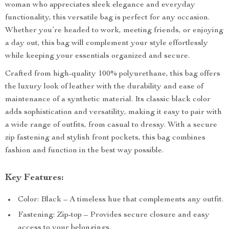
woman who appreciates sleek elegance and everyday
functionality, this versatile bag is perfect for any occasion.
Whether you’re headed to work, meeting friends, or enjoying
a day out, this bag will complement your style effortlessly
while keeping your essentials organized and secure.
Crafted from high-quality 100% polyurethane, this bag offers
the luxury look of leather with the durability and ease of
maintenance of a synthetic material. Its classic black color
adds sophistication and versatility, making it easy to pair with
a wide range of outfits, from casual to dressy. With a secure
zip fastening and stylish front pockets, this bag combines
fashion and function in the best way possible.
Key Features:
Color: Black – A timeless hue that complements any outfit.
Fastening: Zip-top – Provides secure closure and easy
access to your belongings.