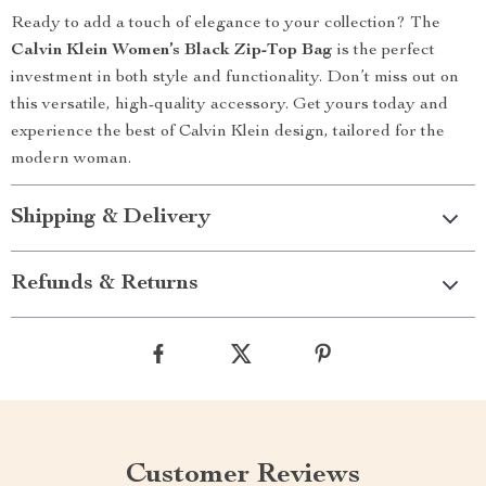
Ready to add a touch of elegance to your collection? The
Calvin Klein Women’s Black Zip-Top Bag
is the perfect
investment in both style and functionality. Don’t miss out on
this versatile, high-quality accessory. Get yours today and
experience the best of Calvin Klein design, tailored for the
modern woman.
Shipping & Delivery
Refunds & Returns
Customer Reviews