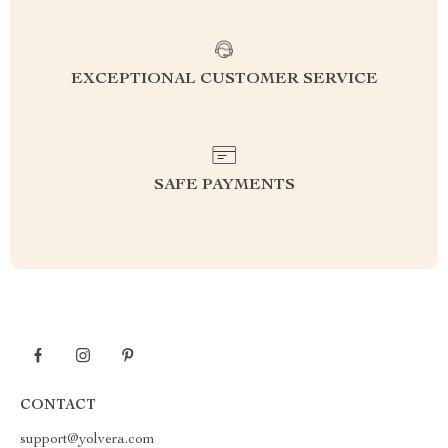
EXCEPTIONAL CUSTOMER SERVICE
SAFE PAYMENTS
CONTACT
support@yolvera.com