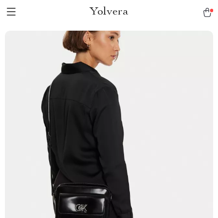
Yolvera