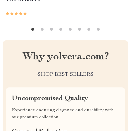
Why yolvera.com?
SHOP BEST SELLERS
Uncompromised Quality
Experience enduring elegance and durability with
our premium collection