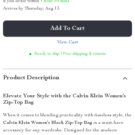
If you order within
1 hour
59 mins
Arrives by
Thursday, Aug 13
Add To Cart
View Cart
Ready to ship | Free shipping & returns
Product Description
Elevate Your Style with the Calvin Klein Women’s
Zip-Top Bag
When it comes to blending practicality with timeless style, the
Calvin Klein Women’s Black Zip-Top Bag
is a must-have
accessory for any wardrobe. Designed for the modern