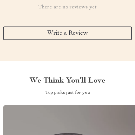
There are no reviews yet
Write a Review
We Think You’ll Love
Top picks just for you