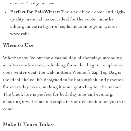
even with regular use.
Perfect for Fall/Winter:
The sleek black color and high-
quality material make it ideal for the cooler months,
adding an extra layer of sophistication to your winter
wardrobe.
When to Use
Whether you’re out for a casual day of shopping, attending
an after-work event, or looking for a chic bag to complement
your winter coat, the Calvin Klein Women’s Zip-Top Bag is
the ideal choice. It’s designed to be both stylish and practical
for everyday wear, making it your go-to bag for the season.
The black hue is perfect for both daytime and evening,
ensuring it will remain a staple in your collection for years to
come.
Make It Yours Today