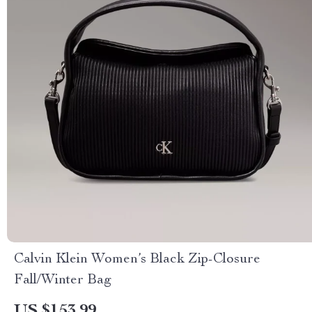
Calvin Klein Women’s Black Zip-Closure
Fall/Winter Bag
US $153.99