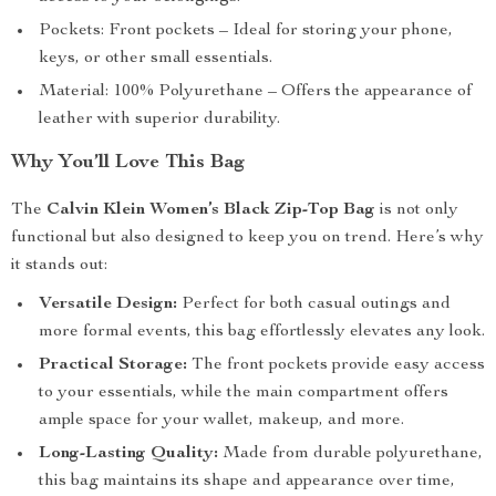
Pockets: Front pockets – Ideal for storing your phone,
keys, or other small essentials.
Material: 100% Polyurethane – Offers the appearance of
leather with superior durability.
Why You’ll Love This Bag
The
Calvin Klein Women’s Black Zip-Top Bag
is not only
functional but also designed to keep you on trend. Here’s why
it stands out:
Versatile Design:
Perfect for both casual outings and
more formal events, this bag effortlessly elevates any look.
Practical Storage:
The front pockets provide easy access
to your essentials, while the main compartment offers
ample space for your wallet, makeup, and more.
Long-Lasting Quality:
Made from durable polyurethane,
this bag maintains its shape and appearance over time,