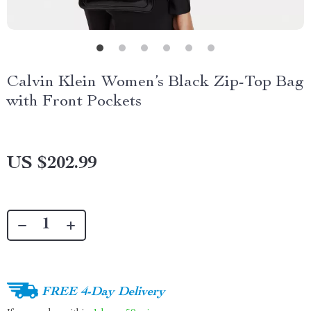
Calvin Klein Women’s Black Zip-Top Bag
with Front Pockets
US $202.99
FREE 4-Day Delivery