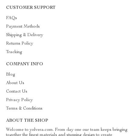
CUSTOMER SUPPORT
FAQs
Payment Methods
Shipping & Delivery
Returns Policy
Tracking
COMPANY INFO
Blog
About Us
Contact Us
Privacy Policy
Terms & Conditions
ABOUT THE SHOP
Welcome to yolvera.com. From day one our team keeps bringing
together the finest materials and stunning design to create