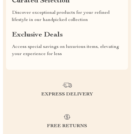
Curated Selection
Discover exceptional products for your refined
lifestyle in our handpicked collection
Exclusive Deals
Access special savings on luxurious items, elevating
your experience for less
EXPRESS DELIVERY
FREE RETURNS