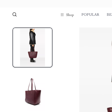
POPULAR
BE
Shop