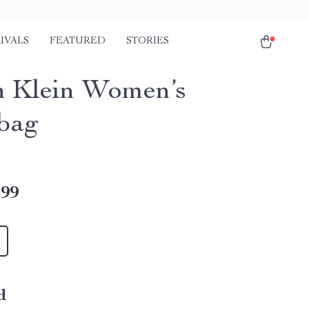
IVALS
FEATURED
STORIES
n Klein Women’s
bag
.99
d