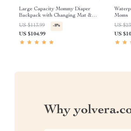
Large Capacity Mommy Diaper
Waterp
Backpack with Changing Mat &
Moms
Stroller Straps
US $113.99
US $23
-8%
US $104.99
US $10
Why yolvera.c