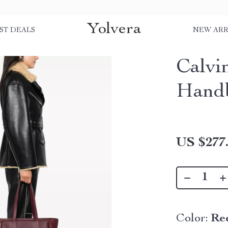
Yolvera
ST DEALS
NEW ARR
Calvi
Hand
US $277
Color:
Re