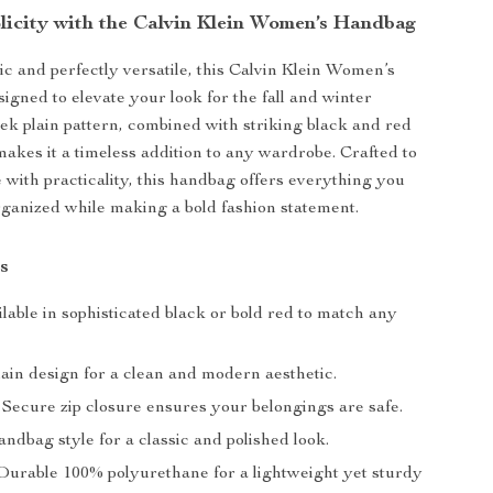
plicity with the Calvin Klein Women’s Handbag
ic and perfectly versatile, this Calvin Klein Women’s
igned to elevate your look for the fall and winter
leek plain pattern, combined with striking black and red
makes it a timeless addition to any wardrobe. Crafted to
 with practicality, this handbag offers everything you
rganized while making a bold fashion statement.
s
lable in sophisticated black or bold red to match any
ain design for a clean and modern aesthetic.
Secure zip closure ensures your belongings are safe.
ndbag style for a classic and polished look.
urable 100% polyurethane for a lightweight yet sturdy