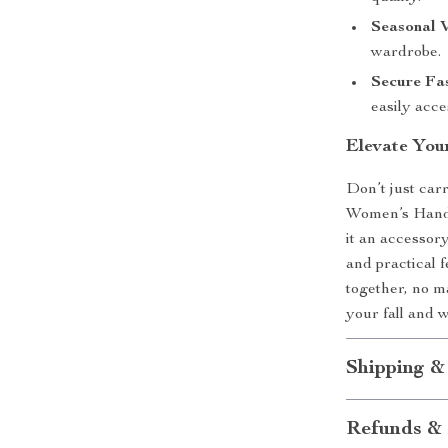
Seasonal V
wardrobe.
Secure Fas
easily acce
Elevate You
Don’t just car
Women’s Handba
it an accessory
and practical f
together, no m
your fall and 
Shipping &
Refunds & 