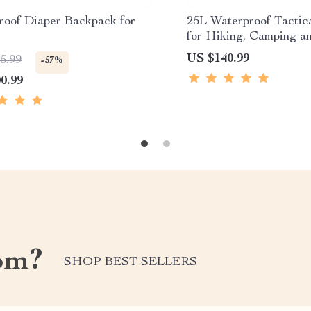
roof Diaper Backpack for
25L Waterproof Tactic
for Hiking, Camping a
Sports
US $140.99
5.99
-57%
0.99
om?
SHOP BEST SELLERS