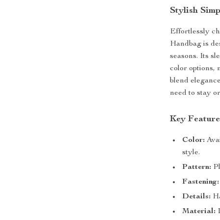
Stylish Sim
Effortlessly ch
Handbag is des
seasons. Its s
color options, 
blend elegance
need to stay o
Key Feature
Color:
Avai
style.
Pattern:
Pl
Fastening:
Details:
Ha
Material:
D