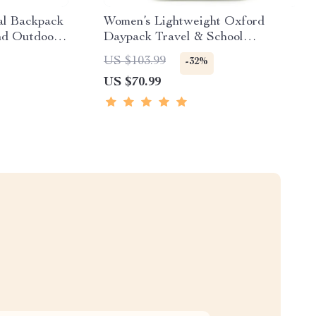
al Backpack
Women’s Lightweight Oxford
nd Outdoor
Daypack Travel & School
Backpack
US $103.99
-32%
US $70.99