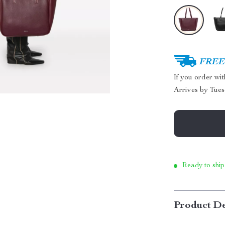
FREE 
If you order wi
Arrives by
Tues
Ready to ship
Product De