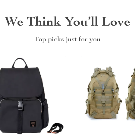
We Think You’ll Love
Top picks just for you