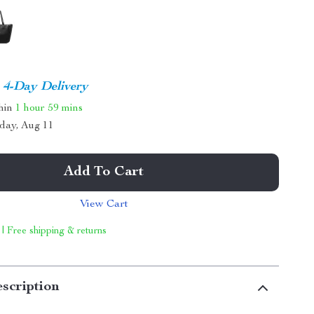
4-Day Delivery
thin
1 hour
59 mins
day, Aug 11
Add To Cart
View Cart
 | Free shipping & returns
scription