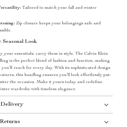
ersatility:
Tailored to match your fall and winter
tening:
Zip closure keeps your belongings safe and
ssible.
r Seasonal Look
ry your essentials; carry them in style. The Calvin Klein
g is the perfect blend of fashion and function, making
 you’ll reach for every day. With its sophisticated design
eatures, this handbag ensures you’ll look effortlessly put-
atter the occasion. Make it yours today and redefine
winter wardrobe with timeless elegance.
 Delivery
Returns