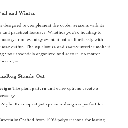
Fall and Winter
s designed to complement the cooler seasons with its
n and practical features. Whether you’re heading to
outing, or an evening event, it pairs effortlessly with
inter outfits. The zip closure and roomy interior make it
ing your essentials organized and secure, no matter
takes you.
andbag Stands Out
esign:
The plain pattern and color options create a
cessory.
 Style:
Its compact yet spacious design is perfect for
aterials:
Crafted from 100% polyurethane for lasting