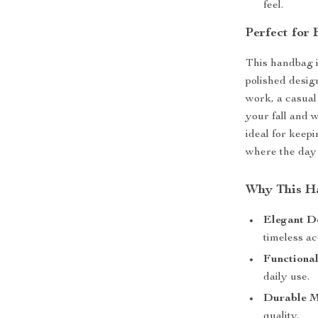
feel.
Perfect for 
This handbag i
polished desig
work, a casual 
your fall and w
ideal for keep
where the day 
Why This H
Elegant D
timeless ac
Functional
daily use.
Durable M
quality.