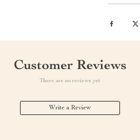
Customer Reviews
There are no reviews yet
Write a Review