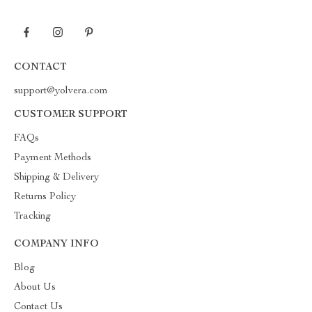
CONTACT
support@yolvera.com
CUSTOMER SUPPORT
FAQs
Payment Methods
Shipping & Delivery
Returns Policy
Tracking
COMPANY INFO
Blog
About Us
Contact Us