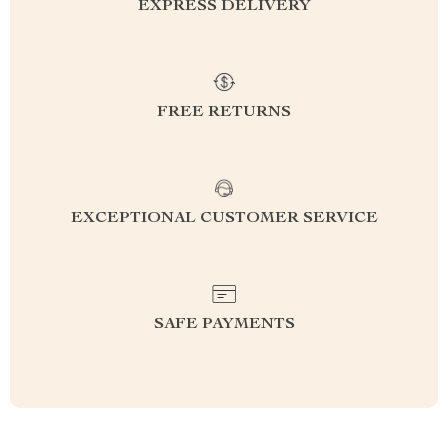
EXPRESS DELIVERY
FREE RETURNS
EXCEPTIONAL CUSTOMER SERVICE
SAFE PAYMENTS