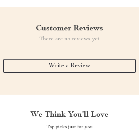
Customer Reviews
There are no reviews yet
Write a Review
We Think You’ll Love
Top picks just for you