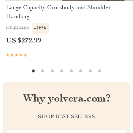
Large Capacity Crossbody and Shoulder
Handbag
-16%
US $324.99
US $272.99
Why yolvera.com?
SHOP BEST SELLERS