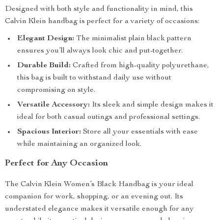
Designed with both style and functionality in mind, this
Calvin Klein handbag is perfect for a variety of occasions:
Elegant Design:
The minimalist plain black pattern
ensures you’ll always look chic and put-together.
Durable Build:
Crafted from high-quality polyurethane,
this bag is built to withstand daily use without
compromising on style.
Versatile Accessory:
Its sleek and simple design makes it
ideal for both casual outings and professional settings.
Spacious Interior:
Store all your essentials with ease
while maintaining an organized look.
Perfect for Any Occasion
The Calvin Klein Women’s Black Handbag is your ideal
companion for work, shopping, or an evening out. Its
understated elegance makes it versatile enough for any