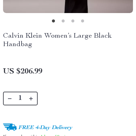
Calvin Klein Women’s Large Black
Handbag
US $206.99
FREE 4-Day Delivery