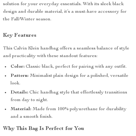
solution for your everyday essentials. With its sleek black
design and durable material, it’s a must-have accessory for
the Fall/Winter season.
Key Features
This Calvin Klein handbag offers a seamless balance of style
and practicality with these standout features:
Color:
Classic black, perfect for pairing with any outfit.
Pattern:
Minimalist plain design for a polished, versatile
look.
Details:
Chic handbag style that effortlessly transitions
from day to night.
Material:
Made from 100% polyurethane for durability
and a smooth finish.
Why This Bag Is Perfect for You