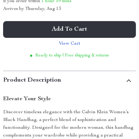
If you order within
1 hour
59 mins
Arrives by
Thursday, Aug 13
Add To Cart
View Cart
Ready to ship | Free shipping & returns
Product Description
Elevate Your Style
Discover timeless elegance with the Calvin Klein Women’s
Black Handbag, a perfect blend of sophistication and
functionality. Designed for the modern woman, this handbag
complements your wardrobe while providing a practical