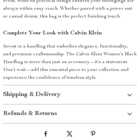
event, while its practical design ensures your belongings are
always within easy reach. Whether paired with a power suit
or casual denim, this bag is the perfect finishing touch.
Complete Your Look with Calvin Klein
Invest in a handbag that embodies elegance, functionality,
and premium craftsmanship. The Calvin Klein Women’s Black
Handbag is more than just an accessory—it’s a statement.
Don’t wait—add this essential piece to your collection and
experience the confidence of timeless style.
Shipping & Delivery
Refunds & Returns