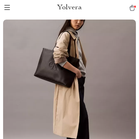
Yolvera