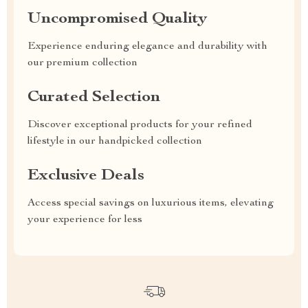
Uncompromised Quality
Experience enduring elegance and durability with
our premium collection
Curated Selection
Discover exceptional products for your refined
lifestyle in our handpicked collection
Exclusive Deals
Access special savings on luxurious items, elevating
your experience for less