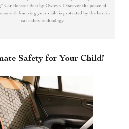
” Car Booster Seat by Owleys. Discover the peace of
mes with knowing your child is protected by the best in
car safety technology.
mate Safety for Your Child!