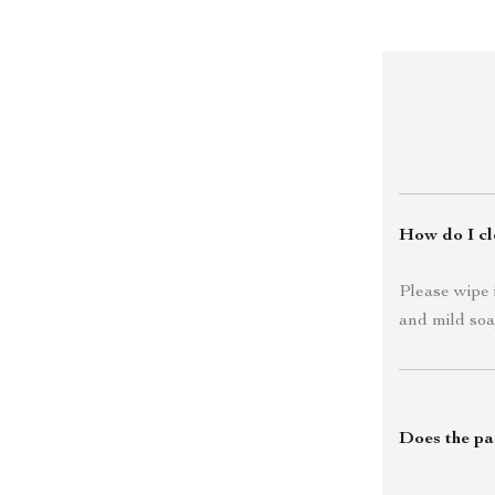
How do I cle
Please wipe 
and mild soa
Does the pa