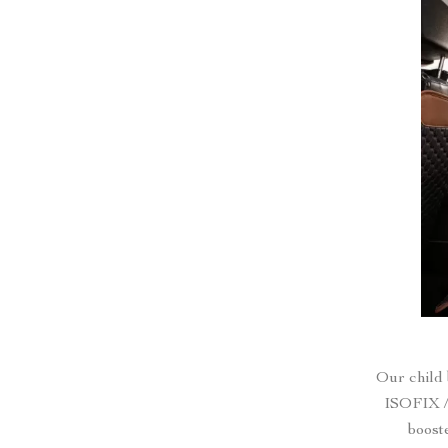
Our child 
ISOFIX /
boost