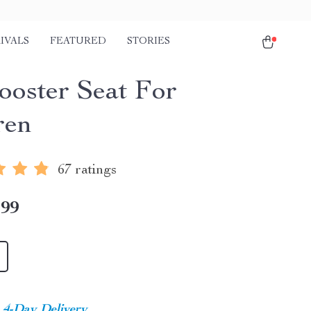
IVALS
FEATURED
STORIES
ooster Seat For
ren
67 ratings
.99
4-Day Delivery