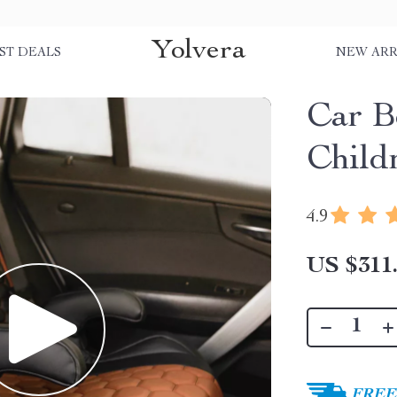
Yolvera
ST DEALS
NEW ARR
Car B
Child
4.9
US $311
FREE 