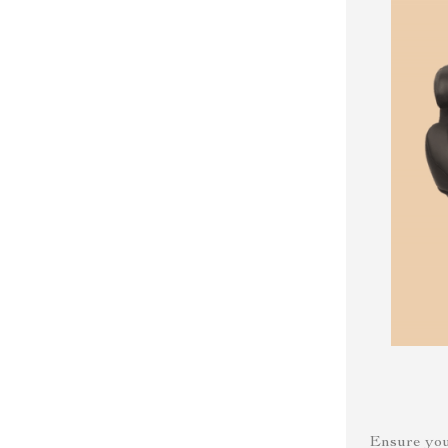
Ensure your