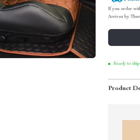
If you order wi
Arrives by
Thur
Ready to ship
Product De