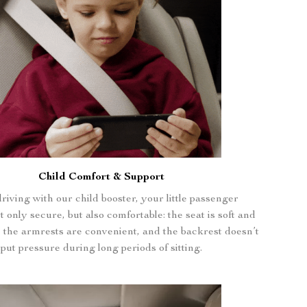
Child Comfort & Support
iving with our child booster, your little passenger
 only secure, but also comfortable: the seat is soft and
, the armrests are convenient, and the backrest doesn’t
put pressure during long periods of sitting.