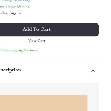
thin
1 hour
59 mins
sday, Aug 13
Add To Cart
View Cart
 | Free shipping & returns
scription