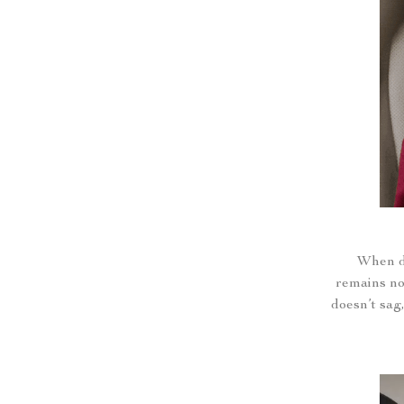
When dr
remains not
doesn’t sag