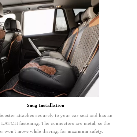
Snug Installation
booster attaches securely to your car seat and has an
 LATCH fastening. The connectors are metal, so the
er won’t move while driving, for maximum safety.