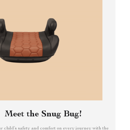
Meet the Snug Bug!
 child’s safety and comfort on every journey with the