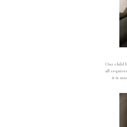
Our child 
all require
it is m