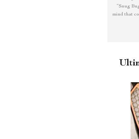
“Snug Bug
mind that co
Ulti