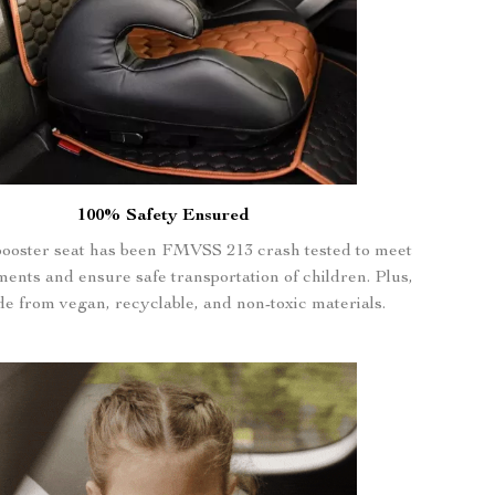
100% Safety Ensured
booster seat has been FMVSS 213 crash tested to meet
ments and ensure safe transportation of children. Plus,
ade from vegan, recyclable, and non-toxic materials.