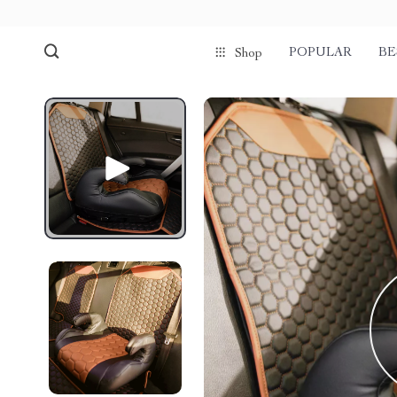
POPULAR
BE
Shop