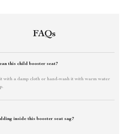
FAQs
an this child booster seat?
it with a damp cloth or hand-wash it with warm water
p.
dding inside this booster seat sag?