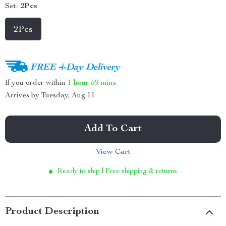
Set:
2Pcs
2Pcs
FREE 4-Day Delivery
If you order within
1 hour
59 mins
Arrives by
Tuesday, Aug 11
Add To Cart
View Cart
Ready to ship | Free shipping & returns
Product Description