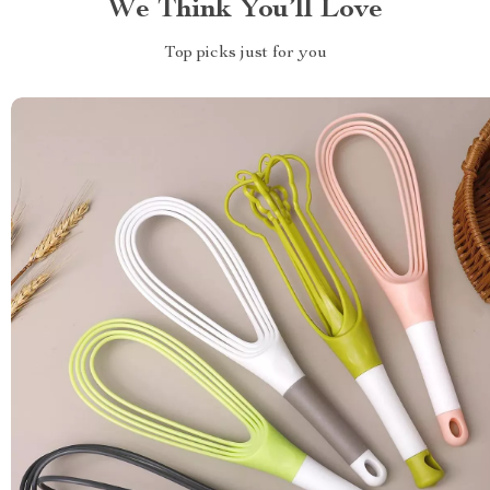
We Think You’ll Love
Top picks just for you