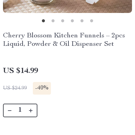
Cherry Blossom Kitchen Funnels – 2pcs
Liquid, Powder & Oil Dispenser Set
US $14.99
-
40%
US $24.99