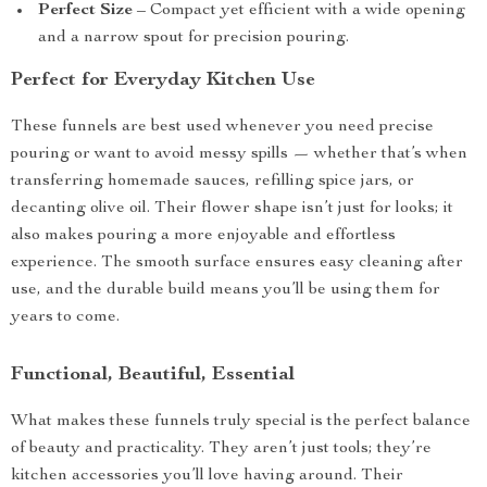
Perfect Size
– Compact yet efficient with a wide opening
and a narrow spout for precision pouring.
Perfect for Everyday Kitchen Use
These funnels are best used whenever you need precise
pouring or want to avoid messy spills — whether that’s when
transferring homemade sauces, refilling spice jars, or
decanting olive oil. Their flower shape isn’t just for looks; it
also makes pouring a more enjoyable and effortless
experience. The smooth surface ensures easy cleaning after
use, and the durable build means you’ll be using them for
years to come.
Functional, Beautiful, Essential
What makes these funnels truly special is the perfect balance
of beauty and practicality. They aren’t just tools; they’re
kitchen accessories you’ll love having around. Their