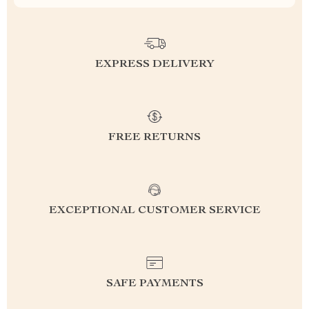
EXPRESS DELIVERY
FREE RETURNS
EXCEPTIONAL CUSTOMER SERVICE
SAFE PAYMENTS