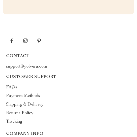
CONTACT
support@yolvera.com
CUSTOMER SUPPORT
FAQs
Payment Methods
Shipping & Delivery
Returns Policy
Tracking
COMPANY INFO