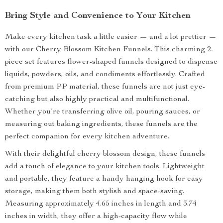
Bring Style and Convenience to Your Kitchen
Make every kitchen task a little easier — and a lot prettier —
with our Cherry Blossom Kitchen Funnels. This charming 2-
piece set features flower-shaped funnels designed to dispense
liquids, powders, oils, and condiments effortlessly. Crafted
from premium PP material, these funnels are not just eye-
catching but also highly practical and multifunctional.
Whether you’re transferring olive oil, pouring sauces, or
measuring out baking ingredients, these funnels are the
perfect companion for every kitchen adventure.
With their delightful cherry blossom design, these funnels
add a touch of elegance to your kitchen tools. Lightweight
and portable, they feature a handy hanging hook for easy
storage, making them both stylish and space-saving.
Measuring approximately 4.65 inches in length and 3.74
inches in width, they offer a high-capacity flow while