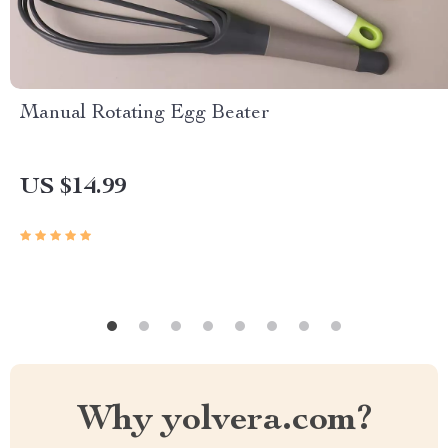
Manual Rotating Egg Beater
US $14.99
Why yolvera.com?