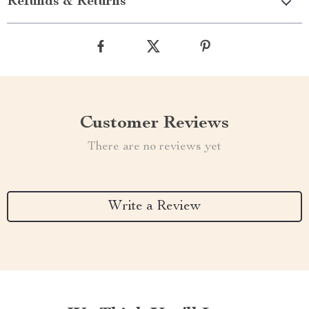
Refunds & Returns
Customer Reviews
There are no reviews yet
Write a Review