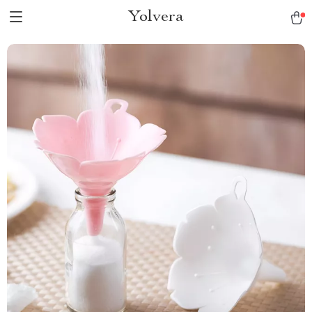
Yolvera