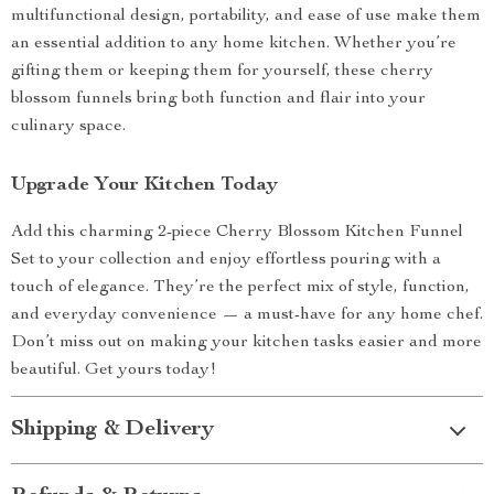
multifunctional design, portability, and ease of use make them
an essential addition to any home kitchen. Whether you’re
gifting them or keeping them for yourself, these cherry
blossom funnels bring both function and flair into your
culinary space.
Upgrade Your Kitchen Today
Add this charming 2-piece Cherry Blossom Kitchen Funnel
Set to your collection and enjoy effortless pouring with a
touch of elegance. They’re the perfect mix of style, function,
and everyday convenience — a must-have for any home chef.
Don’t miss out on making your kitchen tasks easier and more
beautiful. Get yours today!
Shipping & Delivery