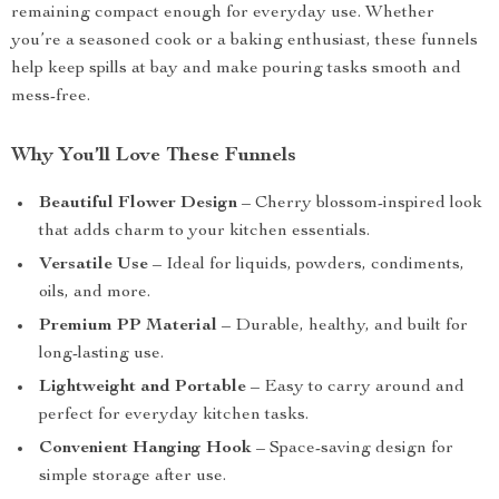
remaining compact enough for everyday use. Whether
you’re a seasoned cook or a baking enthusiast, these funnels
help keep spills at bay and make pouring tasks smooth and
mess-free.
Why You’ll Love These Funnels
Beautiful Flower Design
– Cherry blossom-inspired look
that adds charm to your kitchen essentials.
Versatile Use
– Ideal for liquids, powders, condiments,
oils, and more.
Premium PP Material
– Durable, healthy, and built for
long-lasting use.
Lightweight and Portable
– Easy to carry around and
perfect for everyday kitchen tasks.
Convenient Hanging Hook
– Space-saving design for
simple storage after use.