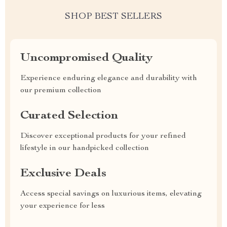
SHOP BEST SELLERS
Uncompromised Quality
Experience enduring elegance and durability with
our premium collection
Curated Selection
Discover exceptional products for your refined
lifestyle in our handpicked collection
Exclusive Deals
Access special savings on luxurious items, elevating
your experience for less