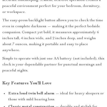
accurate timekeeping. A silent, tick-free operation creates a
peaceful environment perfect for your bedroom, dormitory,
or workspace.
The easy-press backlight button allows you to check the time
even in complete darkness — making it the perfect bedside
companion. Compact yet bold, it measures approximately 6
inches tall, 4 inches wide, and 2 inches deep, and weighs
about 7 ounces, making it portable and easy to place
anywhere.
Simple to operate with just one AA battery (not included), this
clock is your dependable partner for punctual mornings and
peaceful nights.
Key Features You’ll Love
Extra loud twin bell alarm
— ideal for heavy sleepers or
those with mild hearing loss
Classic metal construction
— durable and stylish for