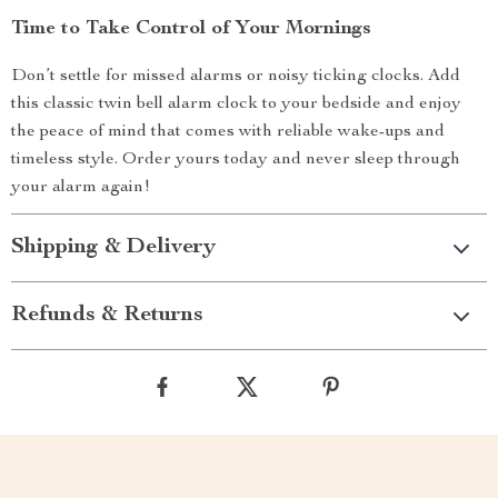
Time to Take Control of Your Mornings
Don’t settle for missed alarms or noisy ticking clocks. Add
this classic twin bell alarm clock to your bedside and enjoy
the peace of mind that comes with reliable wake-ups and
timeless style. Order yours today and never sleep through
your alarm again!
Shipping & Delivery
Refunds & Returns