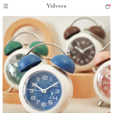
Yolvera