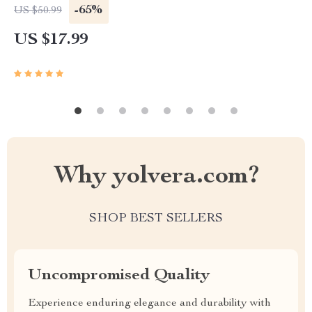
Vegetable Organizer
-65%
US $50.99
US $17.99
Why yolvera.com?
SHOP BEST SELLERS
Uncompromised Quality
Experience enduring elegance and durability with