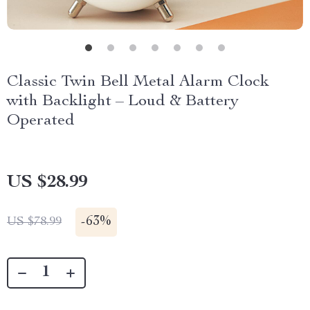
Classic Twin Bell Metal Alarm Clock
with Backlight – Loud & Battery
Operated
US $28.99
-
63%
US $78.99