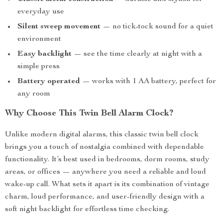
everyday use
Silent sweep movement
— no tick-tock sound for a quiet
environment
Easy backlight
— see the time clearly at night with a
simple press
Battery operated
— works with 1 AA battery, perfect for
any room
Why Choose This Twin Bell Alarm Clock?
Unlike modern digital alarms, this classic twin bell clock
brings you a touch of nostalgia combined with dependable
functionality. It’s best used in bedrooms, dorm rooms, study
areas, or offices — anywhere you need a reliable and loud
wake-up call. What sets it apart is its combination of vintage
charm, loud performance, and user-friendly design with a
soft night backlight for effortless time checking.