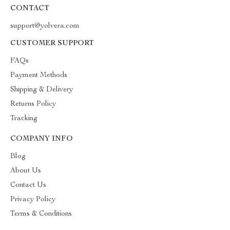
CONTACT
support@yolvera.com
CUSTOMER SUPPORT
FAQs
Payment Methods
Shipping & Delivery
Returns Policy
Tracking
COMPANY INFO
Blog
About Us
Contact Us
Privacy Policy
Terms & Conditions