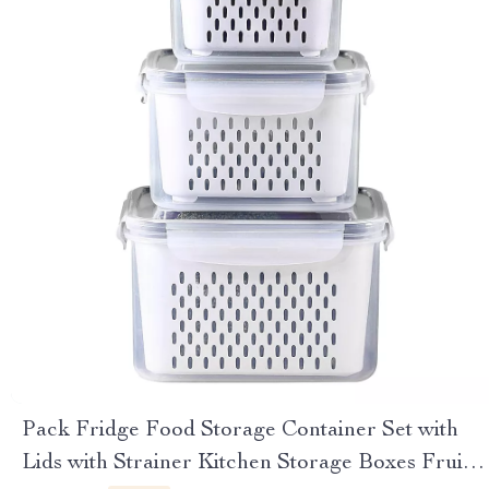
Pack Fridge Food Storage Container Set with
Lids with Strainer Kitchen Storage Boxes Fruit