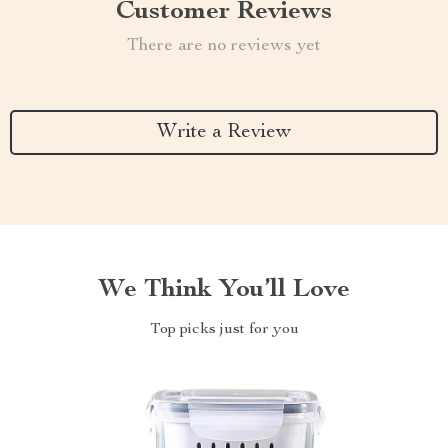
Customer Reviews
There are no reviews yet
Write a Review
We Think You’ll Love
Top picks just for you