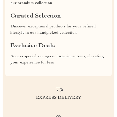
our premium collection
Curated Selection
Discover exceptional products for your refined
lifestyle in our handpicked collection
Exclusive Deals
Access special savings on luxurious items, elevating
your experience for less
EXPRESS DELIVERY