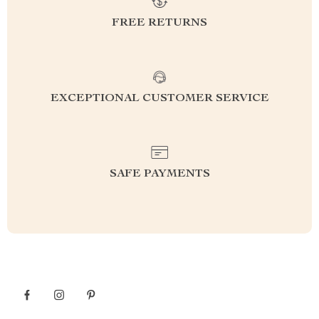
FREE RETURNS
EXCEPTIONAL CUSTOMER SERVICE
SAFE PAYMENTS