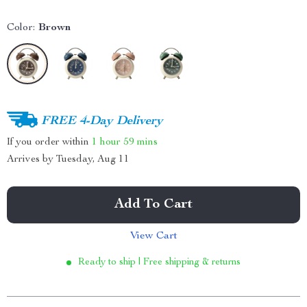
Color:
Brown
FREE 4-Day Delivery
If you order within
1 hour
59 mins
Arrives by
Tuesday, Aug 11
Add To Cart
View Cart
Ready to ship | Free shipping & returns