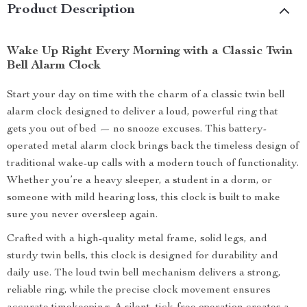
Product Description
Wake Up Right Every Morning with a Classic Twin
Bell Alarm Clock
Start your day on time with the charm of a classic twin bell
alarm clock designed to deliver a loud, powerful ring that
gets you out of bed — no snooze excuses. This battery-
operated metal alarm clock brings back the timeless design of
traditional wake-up calls with a modern touch of functionality.
Whether you’re a heavy sleeper, a student in a dorm, or
someone with mild hearing loss, this clock is built to make
sure you never oversleep again.
Crafted with a high-quality metal frame, solid legs, and
sturdy twin bells, this clock is designed for durability and
daily use. The loud twin bell mechanism delivers a strong,
reliable ring, while the precise clock movement ensures