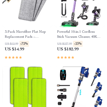
3-Pack Microfiber Flat Mop
Powerful 10-in-1 Cordless
Replacement Pads –
Stick Vacuum Cleaner, 40Kpa
Washable & Ultra-Absorbent
Suction, Lightweight Design
-72%
-23%
US $52.99
US $237.99
US $14.99
US $182.99