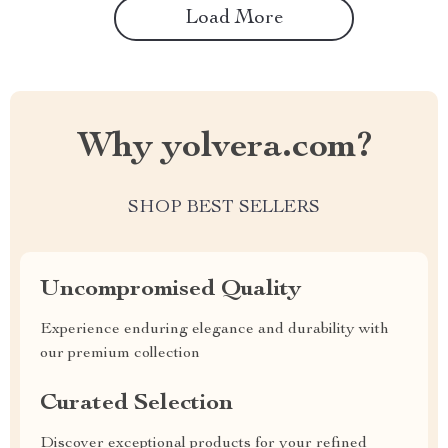
Load More
Why yolvera.com?
SHOP BEST SELLERS
Uncompromised Quality
Experience enduring elegance and durability with
our premium collection
Curated Selection
Discover exceptional products for your refined