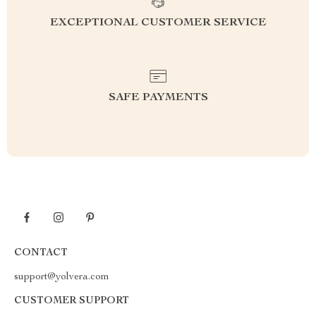
EXCEPTIONAL CUSTOMER SERVICE
SAFE PAYMENTS
CONTACT
support@yolvera.com
CUSTOMER SUPPORT