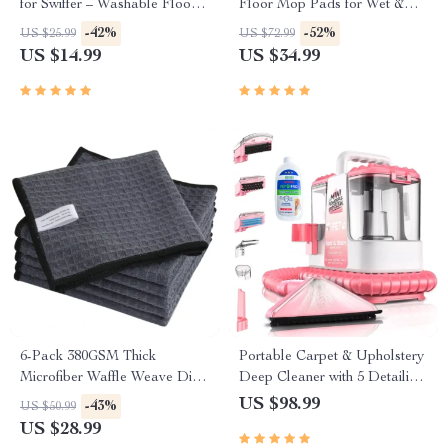
for Swiffer – Washable Floor
Floor Mop Pads for Wet &
Cleaning Refill
Dry Cleaning
-42%
-52%
US $25.99
US $72.99
US $14.99
US $34.99
6-Pack 380GSM Thick
Portable Carpet & Upholstery
Microfiber Waffle Weave Dish
Deep Cleaner with 5 Detailing
& Glass Drying Towels
Tools
US $98.99
-43%
US $50.99
13″x13″
US $28.99