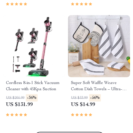
Cordless 8-in-1 Stick Vacuum
Super Soft Waffle Weave
Cleaner with 45Kpa Suction
Cotton Dish Towels – Ultra-
Absorbent & Quick Dry
-36%
-56%
US $205.99
US $33.99
US $131.99
US $14.99