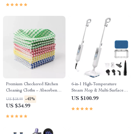
Premium Checkered Kitchen
6-in-1 High-Temperature
Cleaning Cloths – Absorbent &
Steam Mop & Multi-Surface
Reusable Towels
Cleaning System
US $100.99
-41%
US $58.99
US $34.99