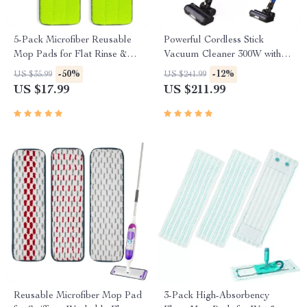
5-Pack Microfiber Reusable
Powerful Cordless Stick
Mop Pads for Flat Rinse &
Vacuum Cleaner 300W with
Wring Systems
45kPa Suction
-50%
-12%
US $35.99
US $241.99
US $17.99
US $211.99
Reusable Microfiber Mop Pad
3-Pack High-Absorbency