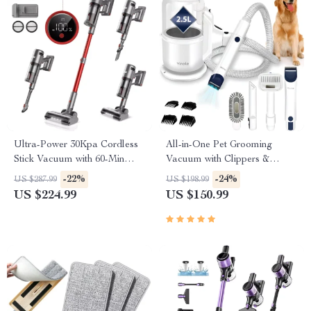
Ultra-Power 30Kpa Cordless
All-in-One Pet Grooming
Stick Vacuum with 60-Min
Vacuum with Clippers &
Runtime
Large 2.5L Collection Cup
-22%
-24%
US $287.99
US $198.99
US $224.99
US $150.99