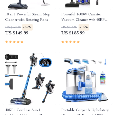
10-in-1 Powerful Steam Mop
Powerful 1600W Canister
Cleaner with Rotating Pads
Vacuum Cleaner with 40KPa
Suction & Large Dust Cup
-39%
-15%
US $246.99
US $215.99
US $149.99
US $183.99
40KPa Cordless 8-in-1
Portable Carpet & Upholstery