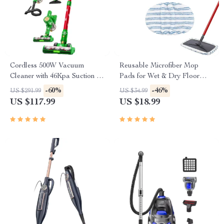
Cordless 500W Vacuum
Reusable Microfiber Mop
Cleaner with 46Kpa Suction &
Pads for Wet & Dry Floor
55-Min Runtime
Cleaning – 2-Pack
-60%
-46%
US $291.99
US $34.99
US $117.99
US $18.99