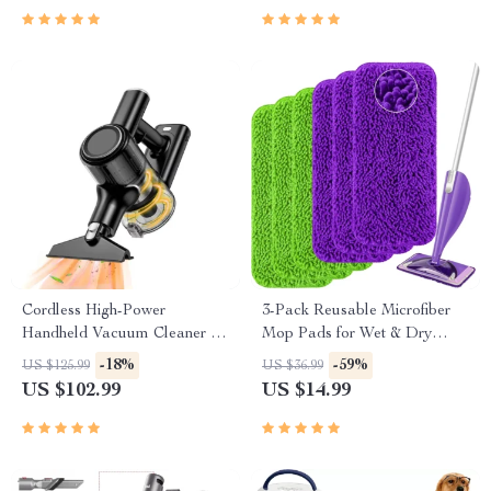
Cordless High-Power
3-Pack Reusable Microfiber
Handheld Vacuum Cleaner for
Mop Pads for Wet & Dry
Home, Car & Pet Hair
Floor Cleaning
-18%
-59%
US $125.99
US $36.99
US $102.99
US $14.99