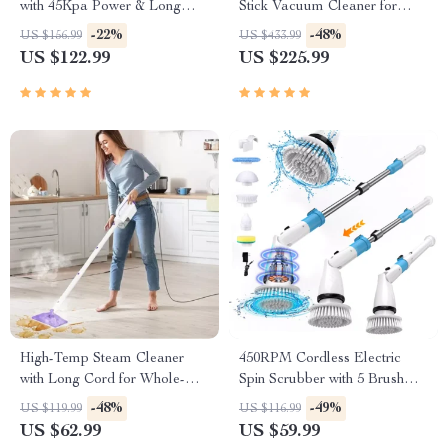
with 45Kpa Power & Long
Stick Vacuum Cleaner for
Runtime
Home & Pet Hair
-22%
-48%
US $156.99
US $433.99
US $122.99
US $225.99
High-Temp Steam Cleaner
450RPM Cordless Electric
with Long Cord for Whole-
Spin Scrubber with 5 Brush
Home Deep Cleaning
Heads & Extendable Handle
-48%
-49%
US $119.99
US $116.99
US $62.99
US $59.99