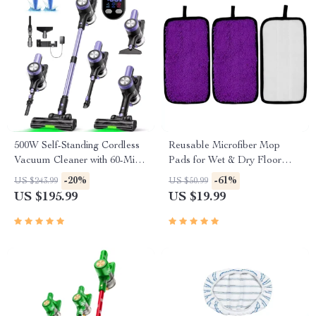
500W Self-Standing Cordless
Reusable Microfiber Mop
Vacuum Cleaner with 60-Min
Pads for Wet & Dry Floor
Runtime & Smart LED
Cleaning – 3 Pack
-20%
-61%
US $243.99
US $50.99
Display
US $195.99
US $19.99