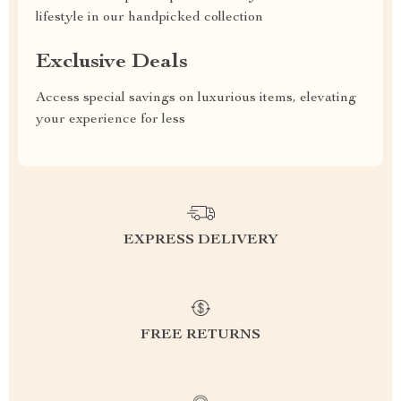
lifestyle in our handpicked collection
Exclusive Deals
Access special savings on luxurious items, elevating
your experience for less
EXPRESS DELIVERY
FREE RETURNS