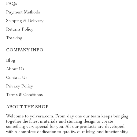
FAQs
Payment Methods
Shipping & Delivery
Returns Policy
Tracking
COMPANY INFO
Blog
About Us
Contact Us
Privacy Policy
Terms & Conditions
ABOUT THE SHOP
Welcome to yolvera.com. From day one our team keeps bringing
together the finest materials and stunning design to create
something very special for you. All our products are developed
with a complete dedication to quality, durability, and functionality.