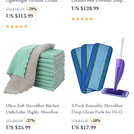
Lightweight Vacuum Cleaner
Cleaner with Powerful 20Kpa
with 45-Min Runtime
Suction
US $128.99
-39%
US $187.99
US $113.99
Ultra-Soft Microfiber Kitchen
3-Pack Reusable Microfiber
Dishcloths, Highly Absorbent
Deep-Clean Pads for 10–12
10-Pack
inch Spray Mops
-37%
-58%
US $40.99
US $42.99
US $25.99
US $17.99