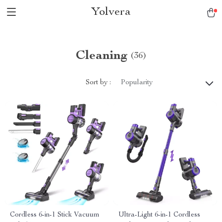
Yolvera
Cleaning
(36)
Sort by :
Popularity
Cordless 6-in-1 Stick Vacuum
Ultra-Light 6-in-1 Cordless