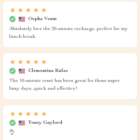
Orpha Veum
Absolutely love the 20-minute recharge, perfect for my
lunch break.
Clementina Kulas
The 10-minute reset has been great for those super
busy days...quick and effective!
Toney Gaylord
👌