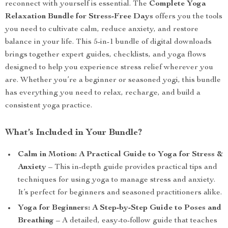
reconnect with yourself is essential. The
Complete Yoga
Relaxation Bundle for Stress-Free Days
offers you the tools
you need to cultivate calm, reduce anxiety, and restore
balance in your life. This 5-in-1 bundle of digital downloads
brings together expert guides, checklists, and yoga flows
designed to help you experience stress relief wherever you
are. Whether you’re a beginner or seasoned yogi, this bundle
has everything you need to relax, recharge, and build a
consistent yoga practice.
What’s Included in Your Bundle?
Calm in Motion: A Practical Guide to Yoga for Stress &
Anxiety
– This in-depth guide provides practical tips and
techniques for using yoga to manage stress and anxiety.
It’s perfect for beginners and seasoned practitioners alike.
Yoga for Beginners: A Step-by-Step Guide to Poses and
Breathing
– A detailed, easy-to-follow guide that teaches