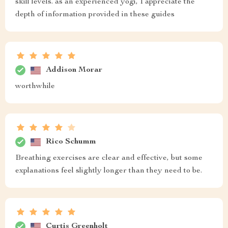
skill levels. as an experienced yogi, I appreciate the
depth of information provided in these guides
Addison Morar
worthwhile
Rico Schumm
Breathing exercises are clear and effective, but some
explanations feel slightly longer than they need to be.
Curtis Greenholt