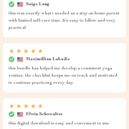
Saige Lang
this was exactly what i needed as a stay-at-home parent
with limited self-care time. It’s easy to follow and very
practical
Maximillian Labadie
this bundle has helped me develop a consistent yoga
routine. the checklist keeps me on track and motivated
to continue practicing every day.
Elwin Schowalter
this digital download is easy and convenient to use