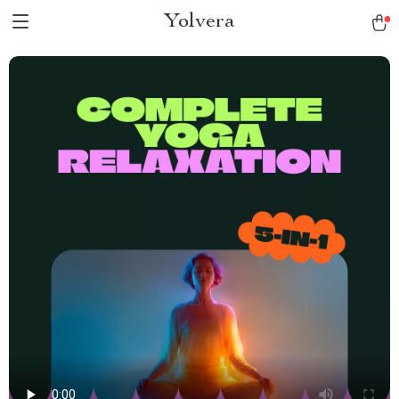
Yolvera