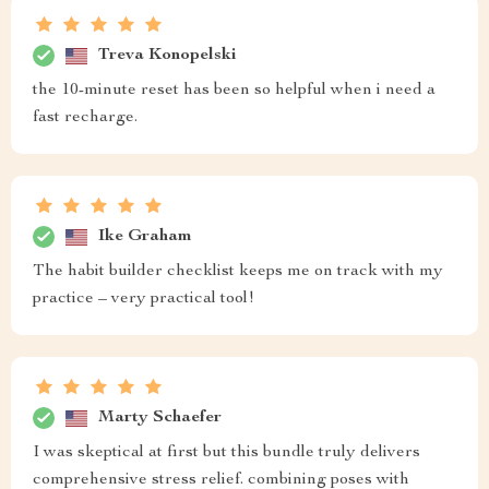
Treva Konopelski
the 10-minute reset has been so helpful when i need a
fast recharge.
Ike Graham
The habit builder checklist keeps me on track with my
practice – very practical tool!
Marty Schaefer
I was skeptical at first but this bundle truly delivers
comprehensive stress relief. combining poses with