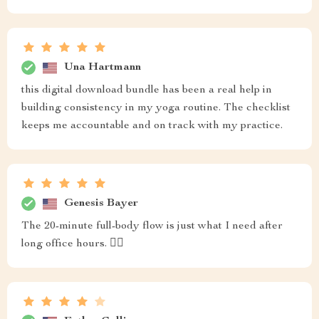
Una Hartmann
this digital download bundle has been a real help in
building consistency in my yoga routine. The checklist
keeps me accountable and on track with my practice.
Genesis Bayer
The 20-minute full-body flow is just what I need after
long office hours. 🧘‍♀️