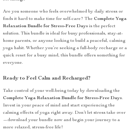
Are you someone who feels overwhelmed by daily stress or
finds it hard to make time for self-care? The
Complete Yoga
Relaxation Bundle for Stress-Free Days
is the perfect
solution. This bundle is ideal for busy professionals, stay-at-
home parents, or anyone looking to build a peaceful, calming
yoga habit. Whether you’re seeking a full-body recharge or a
quick reset for a busy mind, this bundle offers something for
everyone.
Ready to Feel Calm and Recharged?
Take control of your well-being today by downloading the
Complete Yoga Relaxation Bundle for Stress-Free Days
.
Invest in your peace of mind and start experiencing the
calming effects of yoga right away. Don’t let stress take over
—download your bundle now and begin your journey to a
more relaxed, stress-free life!