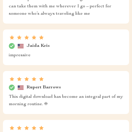
can take them with me wherever I go – perfect for
someone who’s always traveling like me
Jaida Kris
impressive
Rupert Barrows
This digital download has become an integral part of my
morning routine. ☀️