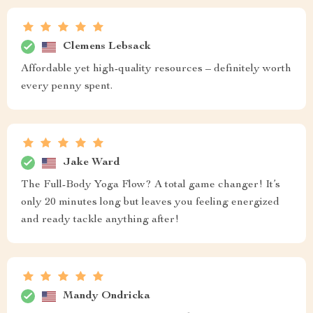
Clemens Lebsack
Affordable yet high-quality resources – definitely worth
every penny spent.
Jake Ward
The Full-Body Yoga Flow? A total game changer! It’s
only 20 minutes long but leaves you feeling energized
and ready tackle anything after!
Mandy Ondricka