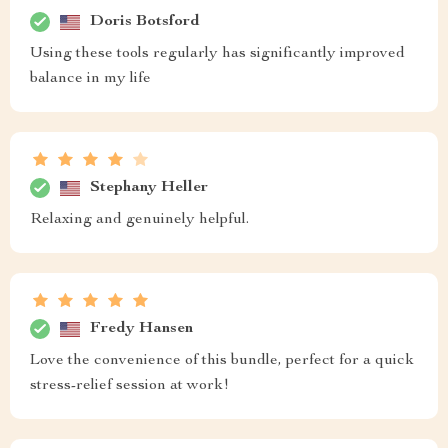
Doris Botsford
Using these tools regularly has significantly improved
balance in my life
Stephany Heller
Relaxing and genuinely helpful.
Fredy Hansen
Love the convenience of this bundle, perfect for a quick
stress-relief session at work!