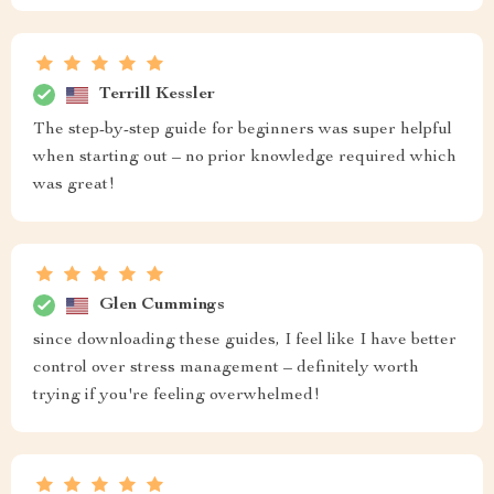
Terrill Kessler
The step-by-step guide for beginners was super helpful
when starting out – no prior knowledge required which
was great!
Glen Cummings
since downloading these guides, I feel like I have better
control over stress management – definitely worth
trying if you're feeling overwhelmed!