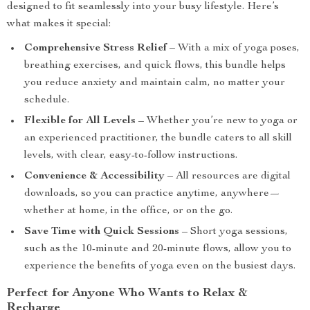
designed to fit seamlessly into your busy lifestyle. Here’s
what makes it special:
Comprehensive Stress Relief
– With a mix of yoga poses,
breathing exercises, and quick flows, this bundle helps
you reduce anxiety and maintain calm, no matter your
schedule.
Flexible for All Levels
– Whether you’re new to yoga or
an experienced practitioner, the bundle caters to all skill
levels, with clear, easy-to-follow instructions.
Convenience & Accessibility
– All resources are digital
downloads, so you can practice anytime, anywhere—
whether at home, in the office, or on the go.
Save Time with Quick Sessions
– Short yoga sessions,
such as the 10-minute and 20-minute flows, allow you to
experience the benefits of yoga even on the busiest days.
Perfect for Anyone Who Wants to Relax &
Recharge