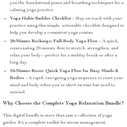
you the foundational poses and breathing techniques for a
calming yoga practice.
Yoga Habit Builder Checklist
– Stay on track with your
practice using this simple, actionable checklist designed to
help you develop a consistent yoga routine.
20-Minute Recharge: Full-Body Yoga Flow
– A quick,
rejuvenating 20-minute flow to stretch, strengthen, and
relax your body—perfect for a midday break or after a
long day.
10-Minute Reset: Quick Yoga Flow for Busy Minds &
Bodies
– A rapid, energizing yoga sequence to reset your
mind and body when you’re short on time but need to
unwind.
Why Choose the Complete Yoga Relaxation Bundle?
This digital bundle is more than just a collection of yoga
guides. It’s a complete toolkit for stress management,