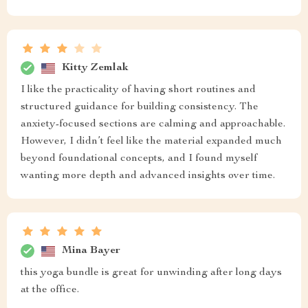
Kitty Zemlak
I like the practicality of having short routines and
structured guidance for building consistency. The
anxiety-focused sections are calming and approachable.
However, I didn’t feel like the material expanded much
beyond foundational concepts, and I found myself
wanting more depth and advanced insights over time.
Mina Bayer
this yoga bundle is great for unwinding after long days
at the office.