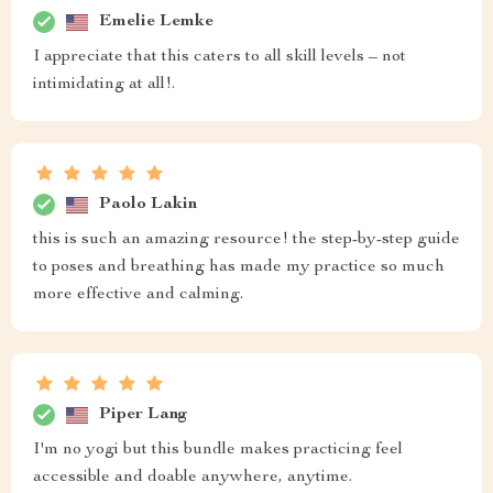
Emelie Lemke
I appreciate that this caters to all skill levels – not
intimidating at all!.
Paolo Lakin
this is such an amazing resource! the step-by-step guide
to poses and breathing has made my practice so much
more effective and calming.
Piper Lang
I'm no yogi but this bundle makes practicing feel
accessible and doable anywhere, anytime.