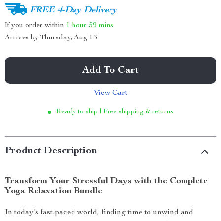
FREE 4-Day Delivery
If you order within
1 hour
59 mins
Arrives by
Thursday, Aug 13
Add To Cart
View Cart
Ready to ship | Free shipping & returns
Product Description
Transform Your Stressful Days with the Complete
Yoga Relaxation Bundle
In today’s fast-paced world, finding time to unwind and