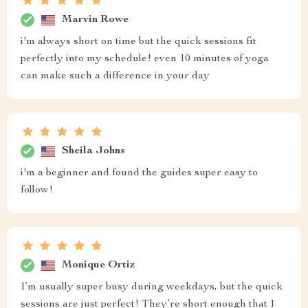
Marvin Rowe
i'm always short on time but the quick sessions fit
perfectly into my schedule! even 10 minutes of yoga
can make such a difference in your day
Sheila Johns
i'm a beginner and found the guides super easy to
follow!
Monique Ortiz
I’m usually super busy during weekdays, but the quick
sessions are just perfect! They’re short enough that I