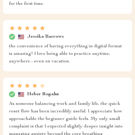
for the first time.
Jessika Barrows
the convenience of having everything in digital format
is amazing! I love being able to practice anytime,
anywhere - even on vacation.
Heber Rogahn
As someone balancing work and family life, the quick
reset flow has been incredibly useful. I appreciate how
approachable the beginner guide feels. My only small
complaint is that I expected slightly deeper insight into
managing anxiety beyond the core breathing