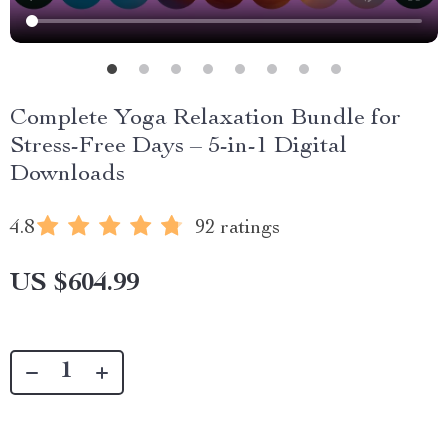
Complete Yoga Relaxation Bundle for
Stress-Free Days – 5-in-1 Digital
Downloads
4.8
92 ratings
US $604.99