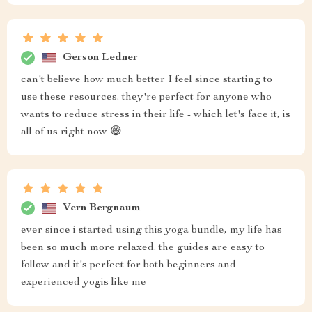
Gerson Ledner
can't believe how much better I feel since starting to
use these resources. they're perfect for anyone who
wants to reduce stress in their life - which let's face it, is
all of us right now 😅
Vern Bergnaum
ever since i started using this yoga bundle, my life has
been so much more relaxed. the guides are easy to
follow and it's perfect for both beginners and
experienced yogis like me