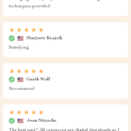
techniques provided.
Marjorie Krajcik
Satisfying
Garth Wolf
Recommend
Joan Nitzsche
The best part? All resources are digital downloads so I