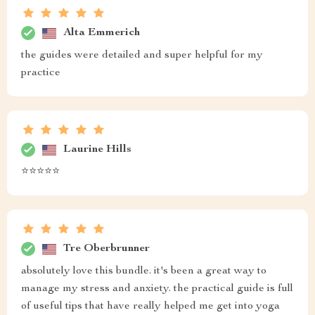
Alta Emmerich
the guides were detailed and super helpful for my
practice
Laurine Hills
⭐️⭐️⭐️⭐️⭐️
Tre Oberbrunner
absolutely love this bundle. it's been a great way to
manage my stress and anxiety. the practical guide is full
of useful tips that have really helped me get into yoga