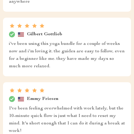
anywhere
Gilbert Gottlieb
i've been using this yoga bundle for a couple of weeks
now and i'm loving it. the guides are easy to follow, even
for a beginner like me. they have made my days so
much more relaxed.
Emmy Friesen
I've been feeling overwhelmed with work lately, but the
10-minute quick flow is just what I need to reset my
mind. It's short enough that I can do it during a break at
work!