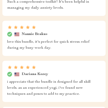
Such a comprehensive toolkit! It's been helpful in
managing my daily anxiety levels.
Nannie Brakus
love this bundle, it's perfect for quick stress relief
during my busy work day.
Dariana Kozey
i appreciate that the bundle is designed for all skill
levels. as an experienced yogi, i've found new
techniques and poses to add to my practice.