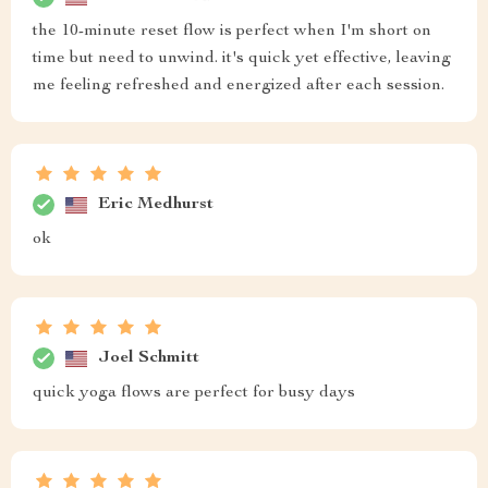
the 10-minute reset flow is perfect when I'm short on
time but need to unwind. it's quick yet effective, leaving
me feeling refreshed and energized after each session.
Eric Medhurst
ok
Joel Schmitt
quick yoga flows are perfect for busy days