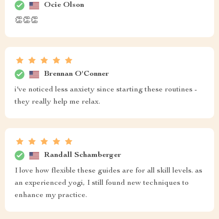
Ocie Olson
👏👏👏
Brennan O'Conner
i've noticed less anxiety since starting these routines -
they really help me relax.
Randall Schamberger
I love how flexible these guides are for all skill levels. as
an experienced yogi, I still found new techniques to
enhance my practice.