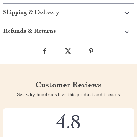
Shipping & Delivery
Refunds & Returns
Customer Reviews
See why hundreds love this product and trust us
4.8