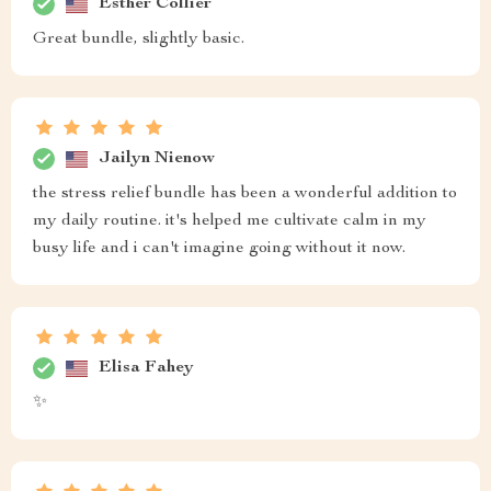
Esther Collier
Great bundle, slightly basic.
Jailyn Nienow
the stress relief bundle has been a wonderful addition to
my daily routine. it's helped me cultivate calm in my
busy life and i can't imagine going without it now.
Elisa Fahey
✨