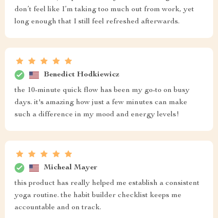
don’t feel like I’m taking too much out from work, yet
long enough that I still feel refreshed afterwards.
Benedict Hodkiewicz
the 10-minute quick flow has been my go-to on busy
days. it's amazing how just a few minutes can make
such a difference in my mood and energy levels!
Micheal Mayer
this product has really helped me establish a consistent
yoga routine. the habit builder checklist keeps me
accountable and on track.