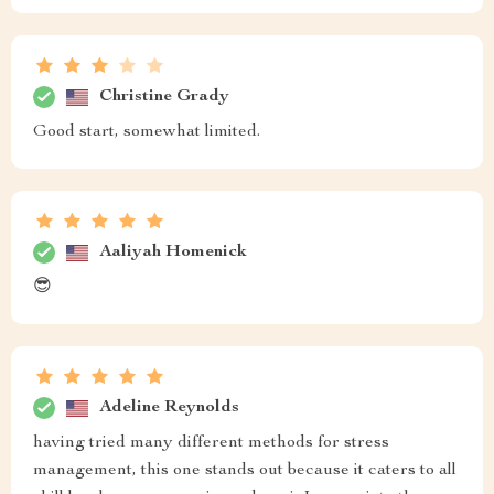
Christine Grady
Good start, somewhat limited.
Aaliyah Homenick
😎
Adeline Reynolds
having tried many different methods for stress
management, this one stands out because it caters to all