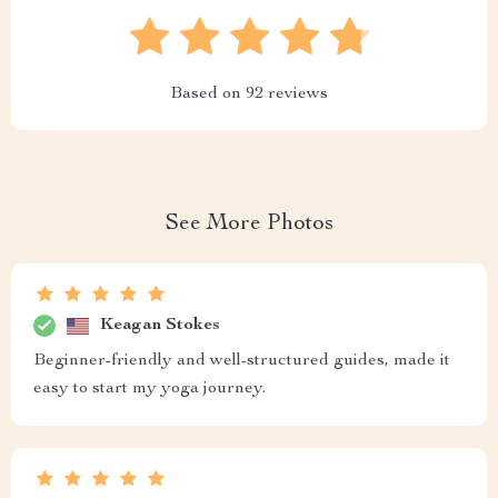
Based on
92
reviews
See More Photos
Keagan Stokes
Beginner-friendly and well-structured guides, made it
easy to start my yoga journey.