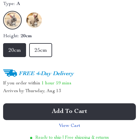
Type:
A
Height:
20cm
20cm
25cm
FREE 4-Day Delivery
If you order within
1 hour
59 mins
Arrives by
Thursday, Aug 13
Add To Cart
View Cart
Ready to ship | Free shipping & returns