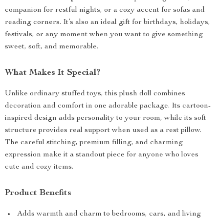
companion for restful nights, or a cozy accent for sofas and
reading corners. It’s also an ideal gift for birthdays, holidays,
festivals, or any moment when you want to give something
sweet, soft, and memorable.
What Makes It Special?
Unlike ordinary stuffed toys, this plush doll combines
decoration and comfort in one adorable package. Its cartoon-
inspired design adds personality to your room, while its soft
structure provides real support when used as a rest pillow.
The careful stitching, premium filling, and charming
expression make it a standout piece for anyone who loves
cute and cozy items.
Product Benefits
Adds warmth and charm to bedrooms, cars, and living