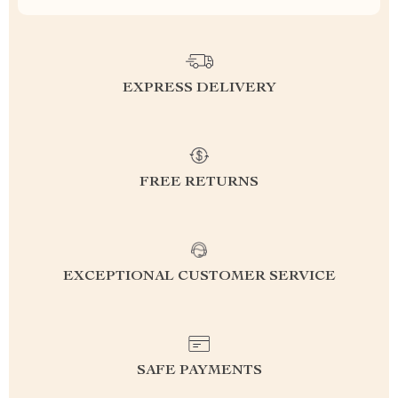
EXPRESS DELIVERY
FREE RETURNS
EXCEPTIONAL CUSTOMER SERVICE
SAFE PAYMENTS