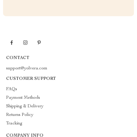
CONTACT
support@yolvera.com
CUSTOMER SUPPORT
FAQs
Payment Methods
Shipping & Delivery
Returns Policy
Tracking
COMPANY INFO