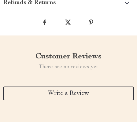
Refunds & Returns
Customer Reviews
There are no reviews yet
Write a Review