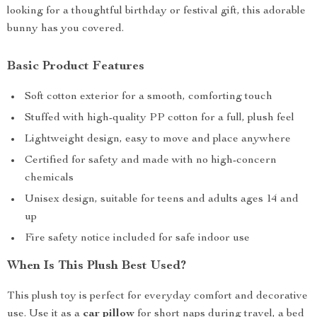
looking for a thoughtful birthday or festival gift, this adorable
bunny has you covered.
Basic Product Features
Soft cotton exterior for a smooth, comforting touch
Stuffed with high-quality PP cotton for a full, plush feel
Lightweight design, easy to move and place anywhere
Certified for safety and made with no high-concern
chemicals
Unisex design, suitable for teens and adults ages 14 and
up
Fire safety notice included for safe indoor use
When Is This Plush Best Used?
This plush toy is perfect for everyday comfort and decorative
use. Use it as a
car pillow
for short naps during travel, a bed