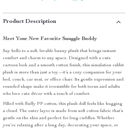
Product Description
Meet Your New Favorite Snuggle Buddy
Say hello to a soft, lovable bunny plush that brings instant
comfort and charm to any space. Designed with a cute
cartoon look and a smooth cotton finish, this simulation rabbit
plush is more than just a toy—it’s a cozy companion for your
bed, couch, car seat, or office chair. Its gentle expression and
rounded shape make it irresistible for both teens and adults
who love cute décor with a touch of comfort.
Filled with fluffy PP cotton, this plush doll feels like hugging
a cloud. The outer layer is made from soft cotton fabric that’s
gentle on the skin and perfect for long cuddles. Whether
you’re relaxing after a long day, decorating your space, or