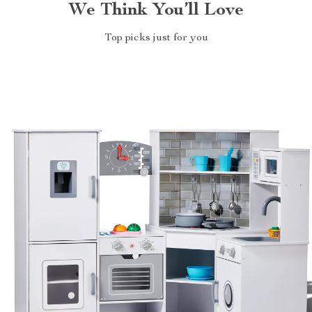
We Think You’ll Love
Top picks just for you