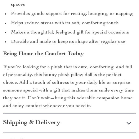
spaces
Provides gentle support for resting, lounging, or napping
Helps reduce stress with its soft, comforting touch
Makes a thoughtful, feel-good gift for special occasions
Durable and made to keep its shape after regular use
Bring Home the Comfort Today
If you’re looking for a plush that is cute, comforting, and full
of personality, this bunny plush pillow doll is the perfect
choice. Add a touch of softness to your daily life or surprise
someone special with a gift that makes them smile every time
they see it. Don’t wait—bring this adorable companion home
and enjoy comfort whenever you need it.
Shipping & Delivery