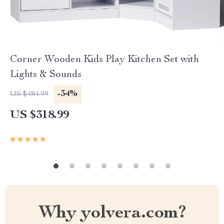
Corner Wooden Kids Play Kitchen Set with
Lights & Sounds
-34%
US $484.99
US $318.99
Why yolvera.com?