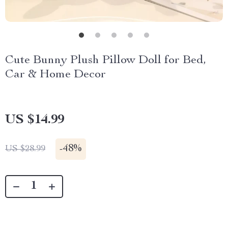
Cute Bunny Plush Pillow Doll for Bed,
Car & Home Decor
US $14.99
-
48%
US $28.99