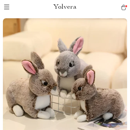
Yolvera