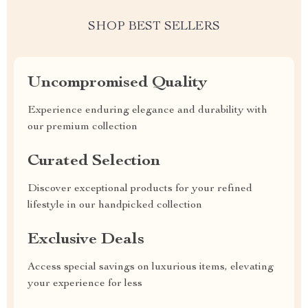
SHOP BEST SELLERS
Uncompromised Quality
Experience enduring elegance and durability with
our premium collection
Curated Selection
Discover exceptional products for your refined
lifestyle in our handpicked collection
Exclusive Deals
Access special savings on luxurious items, elevating
your experience for less