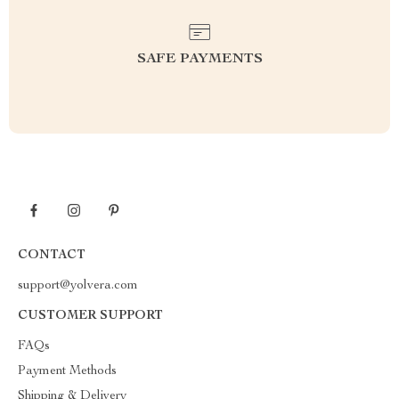
SAFE PAYMENTS
CONTACT
support@yolvera.com
CUSTOMER SUPPORT
FAQs
Payment Methods
Shipping & Delivery