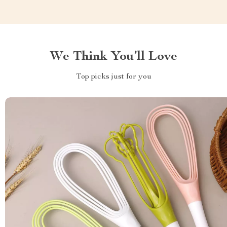
We Think You’ll Love
Top picks just for you