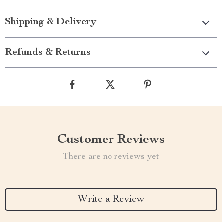
Shipping & Delivery
Refunds & Returns
Customer Reviews
There are no reviews yet
Write a Review