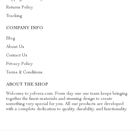
Returns Policy
Tracking
COMPANY INFO
Blog
About Us
Contact Us
Privacy Policy
Terms & Conditions
ABOUT THE SHOP
Welcome to yolvera.com. From day one our team keeps bringing
together the finest materials and stunning design to create
something very special for you. All our products are developed
with a complete dedication to quality, durability, and functionality.