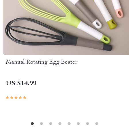
Manual Rotating Egg Beater
US $14.99