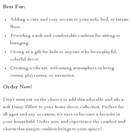
Best For:
Adding a cute and cozy accent to your sofa, bed, or tatami
floor.
Providing a soft and comfortable cushion for sitting or
lounging.
Giving as a gift for kids or anyone who loves playful,
colorful decor.
Creating a vibrant, welcoming atmosphere in living
rooms, playrooms, or nurseries.
Order Now!
Don’t miss out on the chance to add this adorable and ultra-
soft Daisy Pillow to your home decor collection. Perfect for
all ages and any occasion, it’s sure to become a favorite in
your household. Order now and experience the comfort and
charm this unique cushion brings to your space!