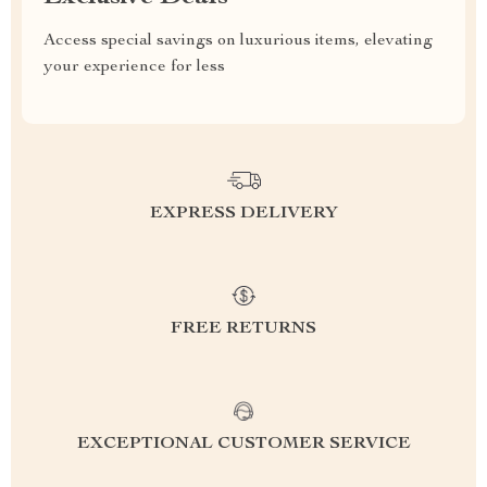
Access special savings on luxurious items, elevating
your experience for less
EXPRESS DELIVERY
FREE RETURNS
EXCEPTIONAL CUSTOMER SERVICE