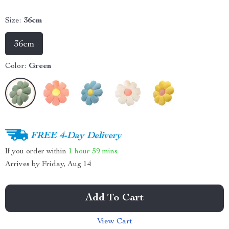
Size:
36cm
36cm
Color:
Green
FREE 4-Day Delivery
If you order within
1 hour
59 mins
Arrives by
Friday, Aug 14
Add To Cart
View Cart