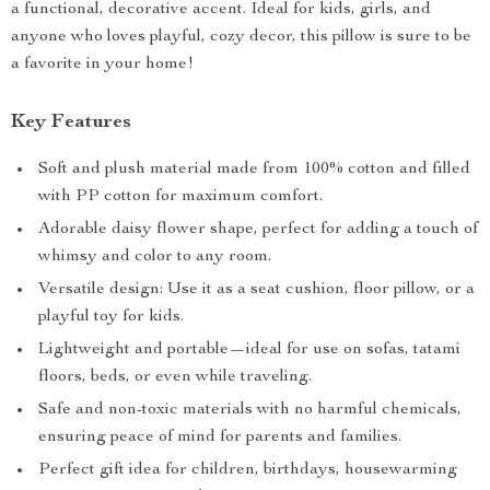
a functional, decorative accent. Ideal for kids, girls, and
anyone who loves playful, cozy decor, this pillow is sure to be
a favorite in your home!
Key Features
Soft and plush material made from 100% cotton and filled
with PP cotton for maximum comfort.
Adorable daisy flower shape, perfect for adding a touch of
whimsy and color to any room.
Versatile design: Use it as a seat cushion, floor pillow, or a
playful toy for kids.
Lightweight and portable—ideal for use on sofas, tatami
floors, beds, or even while traveling.
Safe and non-toxic materials with no harmful chemicals,
ensuring peace of mind for parents and families.
Perfect gift idea for children, birthdays, housewarming