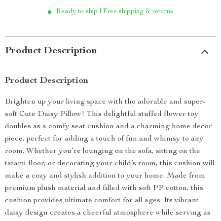
Ready to ship | Free shipping & returns
Product Description
Product Description
Brighten up your living space with the adorable and super-
soft Cute Daisy Pillow! This delightful stuffed flower toy
doubles as a comfy seat cushion and a charming home decor
piece, perfect for adding a touch of fun and whimsy to any
room. Whether you’re lounging on the sofa, sitting on the
tatami floor, or decorating your child’s room, this cushion will
make a cozy and stylish addition to your home. Made from
premium plush material and filled with soft PP cotton, this
cushion provides ultimate comfort for all ages. Its vibrant
daisy design creates a cheerful atmosphere while serving as