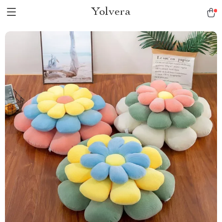
Yolvera