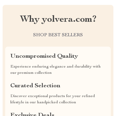
Why yolvera.com?
SHOP BEST SELLERS
Uncompromised Quality
Experience enduring elegance and durability with
our premium collection
Curated Selection
Discover exceptional products for your refined
lifestyle in our handpicked collection
Exclusive Deals