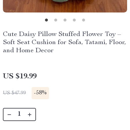
Cute Daisy Pillow Stuffed Flower Toy –
Soft Seat Cushion for Sofa, Tatami, Floor,
and Home Decor
US $19.99
-
58%
US $47.99