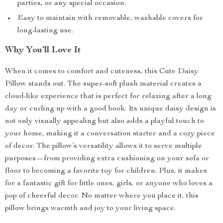
parties, or any special occasion.
Easy to maintain with removable, washable covers for
long-lasting use.
Why You’ll Love It
When it comes to comfort and cuteness, this Cute Daisy
Pillow stands out. The super-soft plush material creates a
cloud-like experience that is perfect for relaxing after a long
day or curling up with a good book. Its unique daisy design is
not only visually appealing but also adds a playful touch to
your home, making it a conversation starter and a cozy piece
of decor. The pillow’s versatility allows it to serve multiple
purposes—from providing extra cushioning on your sofa or
floor to becoming a favorite toy for children. Plus, it makes
for a fantastic gift for little ones, girls, or anyone who loves a
pop of cheerful decor. No matter where you place it, this
pillow brings warmth and joy to your living space.