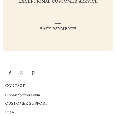
EXCEPTIONAL CUSTOMER SERVICE
SAFE PAYMENTS
CONTACT
support@yolvera.com
CUSTOMER SUPPORT
FAQs