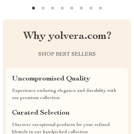
Why yolvera.com?
SHOP BEST SELLERS
Uncompromised Quality
Experience enduring elegance and durability with
our premium collection
Curated Selection
Discover exceptional products for your refined
lifestyle in our handpicked collection