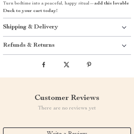
Turn bedtime into a peaceful, happy ritual—
add this lovable
Duck to your cart today!
Shipping & Delivery
Refunds & Returns
Customer Reviews
There are no reviews yet