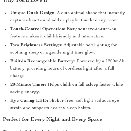
Why You’ll Love It
Unique Duck Design:
A cute animal shape that instantly
captures hearts and adds a playful touch to any room.
Touch-Control Operation:
Easy squeeze-to-turn-on
feature makes it child-friendly and interactive.
Two Brightness Settings:
Adjustable soft lighting for
soothing sleep or a gentle night-time glow.
Built-in Rechargeable Battery:
Powered by a 1200mAh
battery, providing hours of cordless light after a full
charge.
20-Minute Timer:
Helps children fall asleep faster while
saving energy.
Eye-Caring LED:
Flicker-free, soft light reduces eye
strain and supports healthy sleep habits.
Perfect for Every Night and Every Space