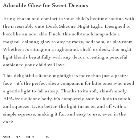
Adorable Glow for Sweet Dreams
Bring charm and comfort to your child’s bedtime routine with
the irresistibly cute Duck Silicone Night Light. Designed to
look like an adorable Duck, this soft-touch lamp adds a
magical, calming glow to any nursery, bedroom, or playroom.
Whether it’s sitting on a nightstand, shelf, or desk, this night
light blends beautifully with any décor, creating a peaceful
ambiance your child will love.
This delightful silicone nightlight is more than just a pretty
face—it’s the perfect sleep companion for little ones who need
a gentle light to fall asleep. Thanks to its soft, skin-friendly,
BPA-free silicone body, it’s completely safe for kids to touch
and squeeze. Even better, the light turns on and off with a
simple squeeze, making it fun and easy to use, even in the
dark.