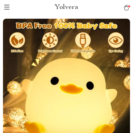
Yolvera