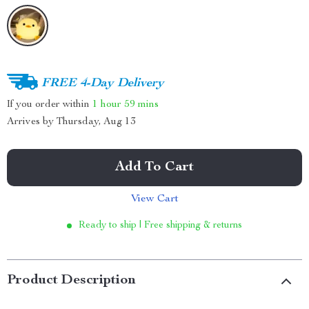
FREE 4-Day Delivery
If you order within
1 hour
59 mins
Arrives by
Thursday, Aug 13
Add To Cart
View Cart
Ready to ship | Free shipping & returns
Product Description