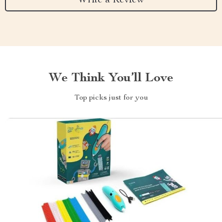
Write a Review
We Think You’ll Love
Top picks just for you