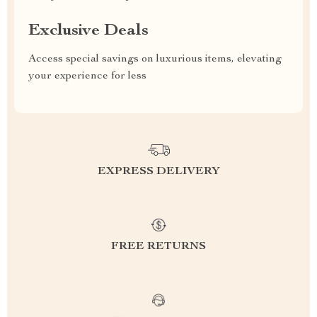
Exclusive Deals
Access special savings on luxurious items, elevating
your experience for less
EXPRESS DELIVERY
FREE RETURNS