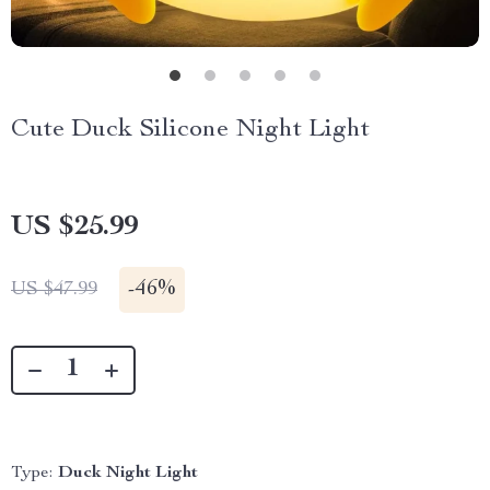
Cute Duck Silicone Night Light
US $25.99
-
46%
US $47.99
Type:
Duck Night Light