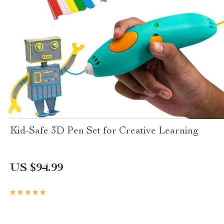
Kid-Safe 3D Pen Set for Creative Learning
US $94.99