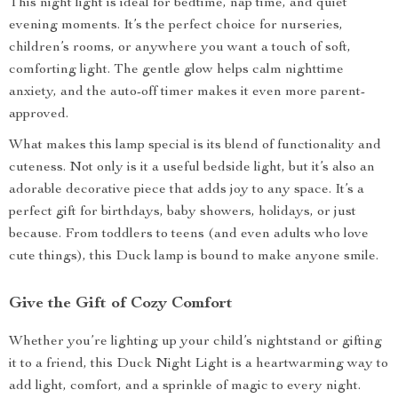
This night light is ideal for bedtime, nap time, and quiet
evening moments. It’s the perfect choice for nurseries,
children’s rooms, or anywhere you want a touch of soft,
comforting light. The gentle glow helps calm nighttime
anxiety, and the auto-off timer makes it even more parent-
approved.
What makes this lamp special is its blend of functionality and
cuteness. Not only is it a useful bedside light, but it’s also an
adorable decorative piece that adds joy to any space. It’s a
perfect gift for birthdays, baby showers, holidays, or just
because. From toddlers to teens (and even adults who love
cute things), this Duck lamp is bound to make anyone smile.
Give the Gift of Cozy Comfort
Whether you’re lighting up your child’s nightstand or gifting
it to a friend, this Duck Night Light is a heartwarming way to
add light, comfort, and a sprinkle of magic to every night.