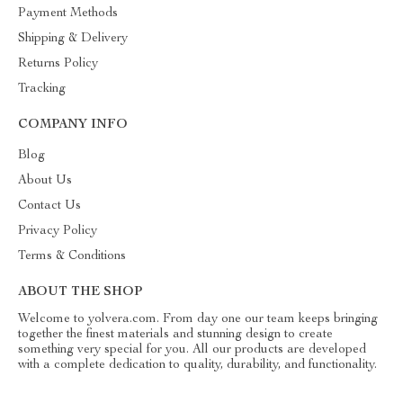
Payment Methods
Shipping & Delivery
Returns Policy
Tracking
COMPANY INFO
Blog
About Us
Contact Us
Privacy Policy
Terms & Conditions
ABOUT THE SHOP
Welcome to yolvera.com. From day one our team keeps bringing
together the finest materials and stunning design to create
something very special for you. All our products are developed
with a complete dedication to quality, durability, and functionality.