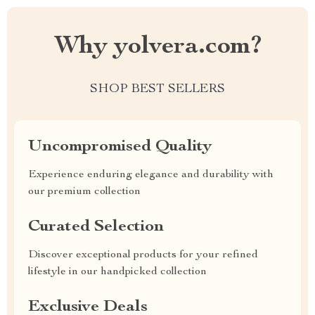
Why yolvera.com?
SHOP BEST SELLERS
Uncompromised Quality
Experience enduring elegance and durability with
our premium collection
Curated Selection
Discover exceptional products for your refined
lifestyle in our handpicked collection
Exclusive Deals