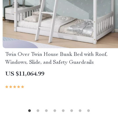
Twin Over Twin House Bunk Bed with Roof,
Windows, Slide, and Safety Guardrails
US $11,064.99