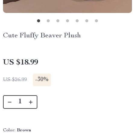
Cute Fluffy Beaver Plush
US $18.99
-
30%
US $26.99
Color:
Brown