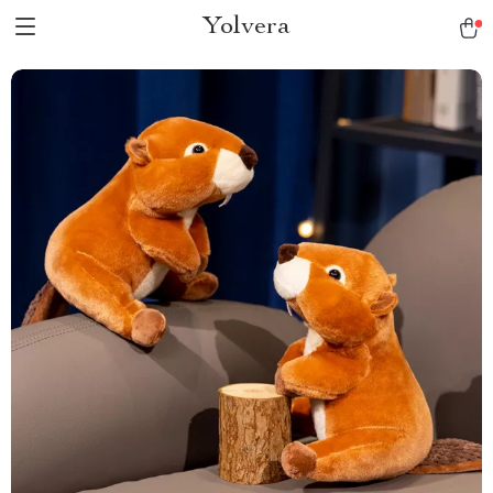
Yolvera