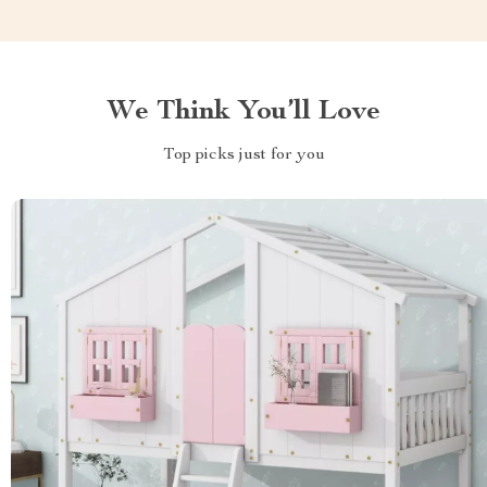
We Think You’ll Love
Top picks just for you