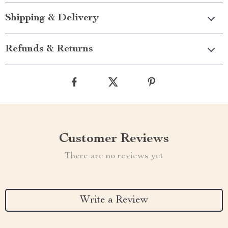
Shipping & Delivery
Refunds & Returns
Customer Reviews
There are no reviews yet
Write a Review