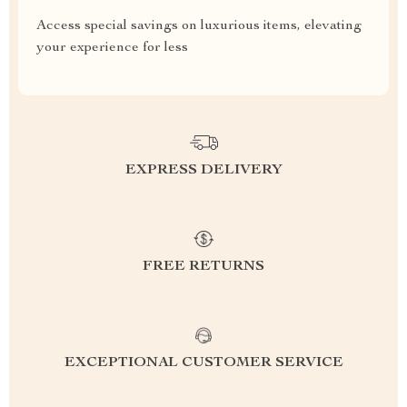
Access special savings on luxurious items, elevating
your experience for less
EXPRESS DELIVERY
FREE RETURNS
EXCEPTIONAL CUSTOMER SERVICE