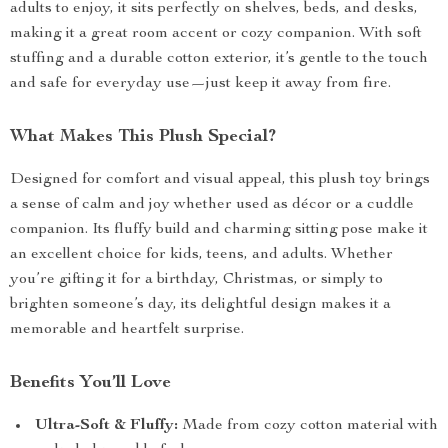
adults to enjoy, it sits perfectly on shelves, beds, and desks,
making it a great room accent or cozy companion. With soft
stuffing and a durable cotton exterior, it’s gentle to the touch
and safe for everyday use—just keep it away from fire.
What Makes This Plush Special?
Designed for comfort and visual appeal, this plush toy brings
a sense of calm and joy whether used as décor or a cuddle
companion. Its fluffy build and charming sitting pose make it
an excellent choice for kids, teens, and adults. Whether
you’re gifting it for a birthday, Christmas, or simply to
brighten someone’s day, its delightful design makes it a
memorable and heartfelt surprise.
Benefits You’ll Love
Ultra-Soft & Fluffy:
Made from cozy cotton material with