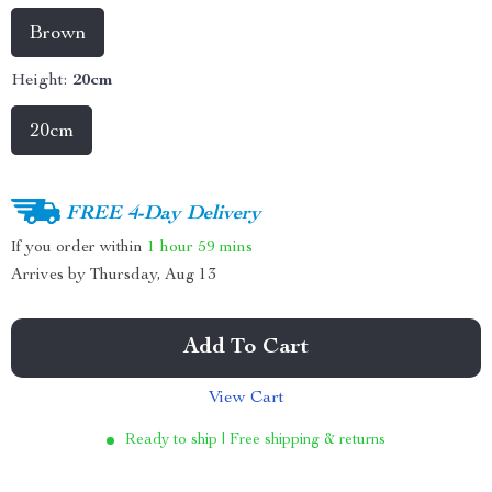
Brown
Height:
20cm
20cm
FREE 4-Day Delivery
If you order within
1 hour
59 mins
Arrives by
Thursday, Aug 13
Add To Cart
View Cart
Ready to ship | Free shipping & returns