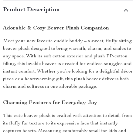
Product Description
Adorable & Cozy Beaver Plush Companion
Meet your new favorite cuddle buddy – a sweet, fluffy sitting
beaver plush designed to bring warmth, charm, and smiles to
any space. With its soft cotton exterior and plush PP-cotton
filling, this lovable beaver is created for endless snuggles and
instant comfort. Whether you’re looking for a delightful décor
piece or a heartwarming gift, this plush beaver delivers both
charm and softness in one adorable package.
Charming Features for Everyday Joy
This cute beaver plush is crafted with attention to detail, from
its fluffy fur texture to its expressive face that instantly
captures hearts. Measuring comfortably small for kids and