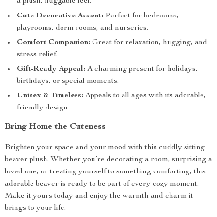
a plush, huggable feel.
Cute Decorative Accent:
Perfect for bedrooms,
playrooms, dorm rooms, and nurseries.
Comfort Companion:
Great for relaxation, hugging, and
stress relief.
Gift-Ready Appeal:
A charming present for holidays,
birthdays, or special moments.
Unisex & Timeless:
Appeals to all ages with its adorable,
friendly design.
Bring Home the Cuteness
Brighten your space and your mood with this cuddly sitting
beaver plush. Whether you’re decorating a room, surprising a
loved one, or treating yourself to something comforting, this
adorable beaver is ready to be part of every cozy moment.
Make it yours today and enjoy the warmth and charm it
brings to your life.