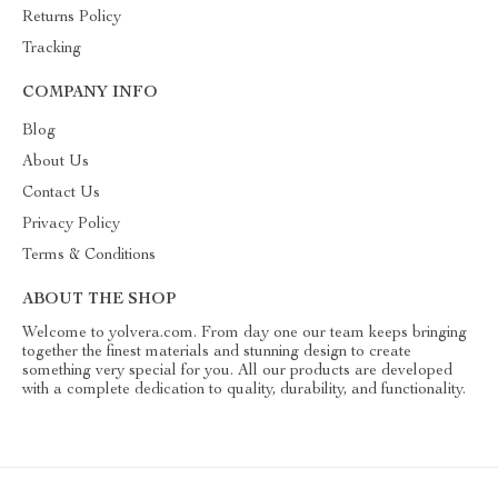
Returns Policy
Tracking
COMPANY INFO
Blog
About Us
Contact Us
Privacy Policy
Terms & Conditions
ABOUT THE SHOP
Welcome to yolvera.com. From day one our team keeps bringing
together the finest materials and stunning design to create
something very special for you. All our products are developed
with a complete dedication to quality, durability, and functionality.