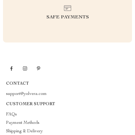
SAFE PAYMENTS
CONTACT
support@yolvera.com
CUSTOMER SUPPORT
FAQs
Payment Methods
Shipping & Delivery