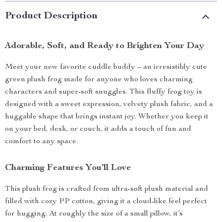
Product Description
Adorable, Soft, and Ready to Brighten Your Day
Meet your new favorite cuddle buddy – an irresistibly cute
green plush frog made for anyone who loves charming
characters and super-soft snuggles. This fluffy frog toy is
designed with a sweet expression, velvety plush fabric, and a
huggable shape that brings instant joy. Whether you keep it
on your bed, desk, or couch, it adds a touch of fun and
comfort to any space.
Charming Features You’ll Love
This plush frog is crafted from ultra-soft plush material and
filled with cozy PP cotton, giving it a cloud-like feel perfect
for hugging. At roughly the size of a small pillow, it’s