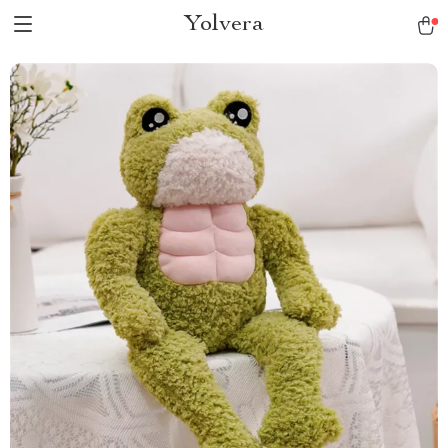
Yolvera