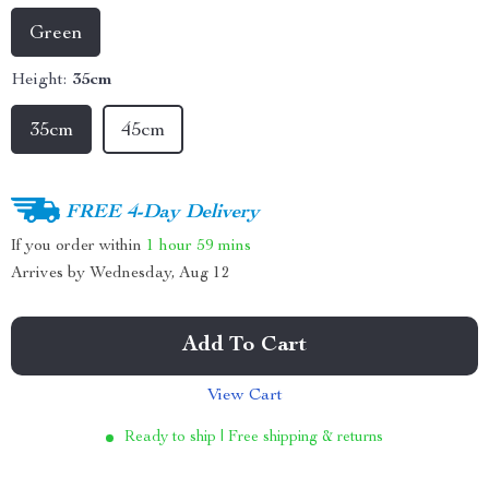
Green
Height:
35cm
35cm
45cm
FREE 4-Day Delivery
If you order within
1 hour
59 mins
Arrives by
Wednesday, Aug 12
Add To Cart
View Cart
Ready to ship | Free shipping & returns