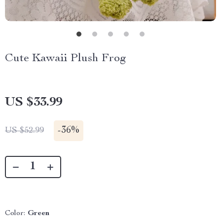
Cute Kawaii Plush Frog
US $33.99
-
36%
US $52.99
Color:
Green