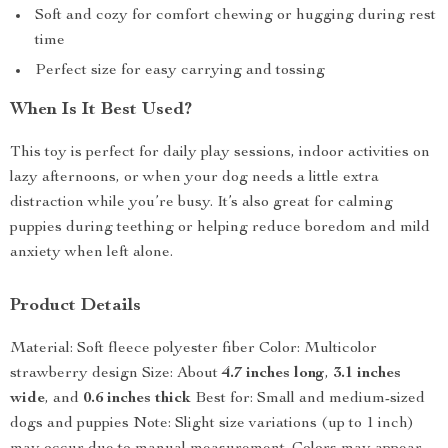
Soft and cozy for comfort chewing or hugging during rest
time
Perfect size for easy carrying and tossing
When Is It Best Used?
This toy is perfect for daily play sessions, indoor activities on
lazy afternoons, or when your dog needs a little extra
distraction while you’re busy. It’s also great for calming
puppies during teething or helping reduce boredom and mild
anxiety when left alone.
Product Details
Material: Soft fleece polyester fiber Color: Multicolor
strawberry design Size: About
4.7 inches long
,
3.1 inches
wide
, and
0.6 inches thick
Best for: Small and medium-sized
dogs and puppies Note: Slight size variations (up to 1 inch)