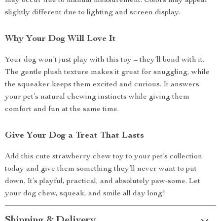
may occur due to manual measurement. Colors may appear
slightly different due to lighting and screen display.
Why Your Dog Will Love It
Your dog won’t just play with this toy – they’ll bond with it.
The gentle plush texture makes it great for snuggling, while
the squeaker keeps them excited and curious. It answers
your pet’s natural chewing instincts while giving them
comfort and fun at the same time.
Give Your Dog a Treat That Lasts
Add this cute strawberry chew toy to your pet’s collection
today and give them something they’ll never want to put
down. It’s playful, practical, and absolutely paw-some. Let
your dog chew, squeak, and smile all day long!
Shipping & Delivery