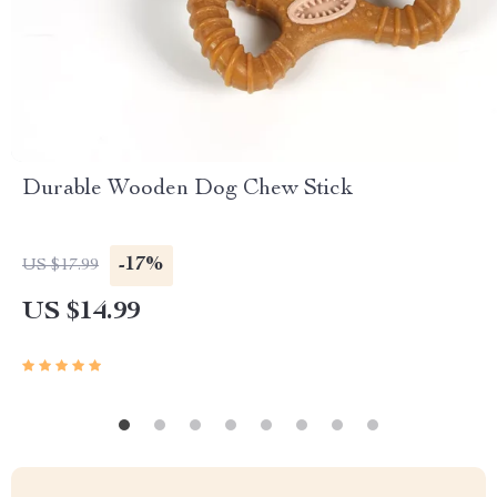
Durable Wooden Dog Chew Stick
-17%
US $17.99
US $14.99