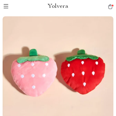
Yolvera