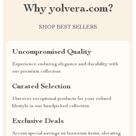
Why yolvera.com?
SHOP BEST SELLERS
Uncompromised Quality
Experience enduring elegance and durability with
our premium collection
Curated Selection
Discover exceptional products for your refined
lifestyle in our handpicked collection
Exclusive Deals
Access special savings on luxurious items, elevating