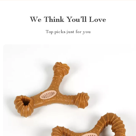
We Think You’ll Love
Top picks just for you