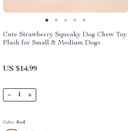
Cute Strawberry Squeaky Dog Chew Toy
Plush for Small & Medium Dogs
US $14.99
Color:
Red