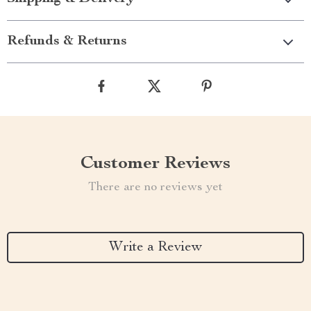
Refunds & Returns
Customer Reviews
There are no reviews yet
Write a Review