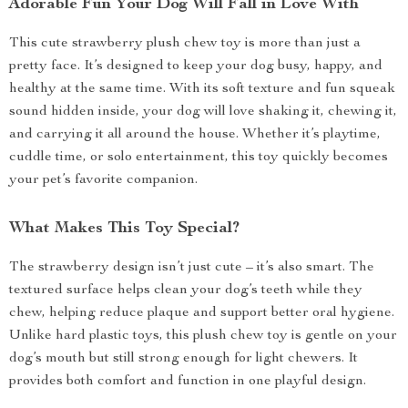
Adorable Fun Your Dog Will Fall in Love With
This cute strawberry plush chew toy is more than just a
pretty face. It’s designed to keep your dog busy, happy, and
healthy at the same time. With its soft texture and fun squeak
sound hidden inside, your dog will love shaking it, chewing it,
and carrying it all around the house. Whether it’s playtime,
cuddle time, or solo entertainment, this toy quickly becomes
your pet’s favorite companion.
What Makes This Toy Special?
The strawberry design isn’t just cute – it’s also smart. The
textured surface helps clean your dog’s teeth while they
chew, helping reduce plaque and support better oral hygiene.
Unlike hard plastic toys, this plush chew toy is gentle on your
dog’s mouth but still strong enough for light chewers. It
provides both comfort and function in one playful design.