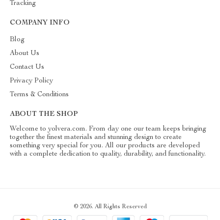
Tracking
COMPANY INFO
Blog
About Us
Contact Us
Privacy Policy
Terms & Conditions
ABOUT THE SHOP
Welcome to yolvera.com. From day one our team keeps bringing
together the finest materials and stunning design to create
something very special for you. All our products are developed
with a complete dedication to quality, durability, and functionality.
© 2026. All Rights Reserved