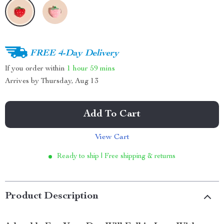
FREE 4-Day Delivery
If you order within
1 hour
59 mins
Arrives by
Thursday, Aug 13
Add To Cart
View Cart
Ready to ship | Free shipping & returns
Product Description