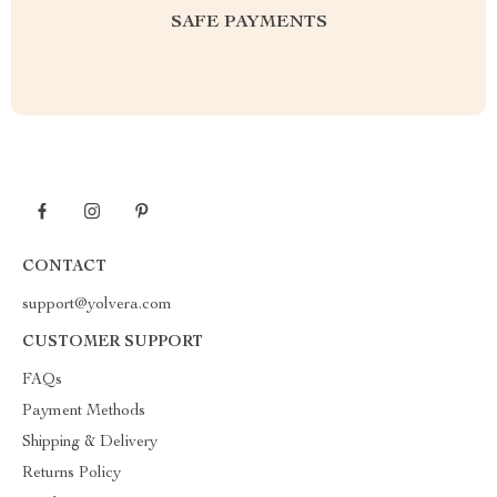
SAFE PAYMENTS
CONTACT
support@yolvera.com
CUSTOMER SUPPORT
FAQs
Payment Methods
Shipping & Delivery
Returns Policy