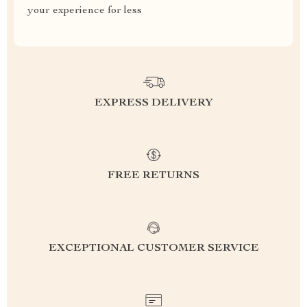
your experience for less
EXPRESS DELIVERY
FREE RETURNS
EXCEPTIONAL CUSTOMER SERVICE