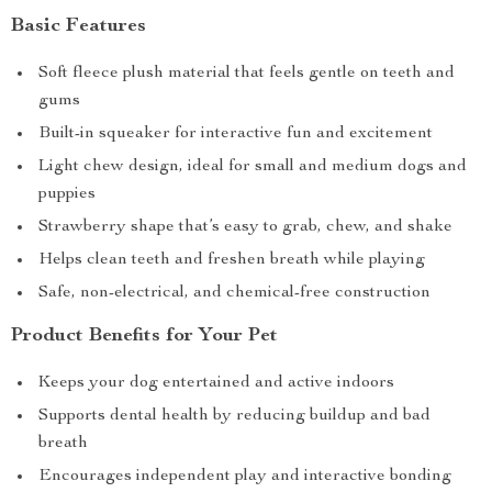
Basic Features
Soft fleece plush material that feels gentle on teeth and
gums
Built-in squeaker for interactive fun and excitement
Light chew design, ideal for small and medium dogs and
puppies
Strawberry shape that’s easy to grab, chew, and shake
Helps clean teeth and freshen breath while playing
Safe, non-electrical, and chemical-free construction
Product Benefits for Your Pet
Keeps your dog entertained and active indoors
Supports dental health by reducing buildup and bad
breath
Encourages independent play and interactive bonding