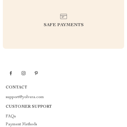
SAFE PAYMENTS
CONTACT
support@yolvera.com
CUSTOMER SUPPORT
FAQs
Payment Methods