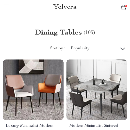
Yolvera
Dining Tables
(105)
Sort by :
Popularity
Luxury Minimalist Modern
Modern Minimalist Sintered