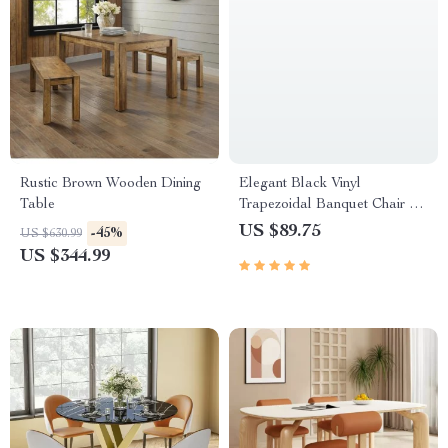
Rustic Brown Wooden Dining
Elegant Black Vinyl
Table
Trapezoidal Banquet Chair –
High Capacity, Stackable &
US $89.75
-45%
US $630.99
Versatile
US $344.99