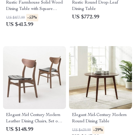
Rustic Farmhouse Solid Wood
Rustic Round Drop-Leaf
Dining Table with Square
Dining Table
Legs, 46″ x 30″, Seats 4
US $772.99
-53%
US $877.99
US $413.99
Elegant Mid Century Modern
Elegant Mid-Century Modern
Leather Dining Chairs, Set of
Round Dining Table
2, Dark Brown
US $148.99
-39%
US $439.99