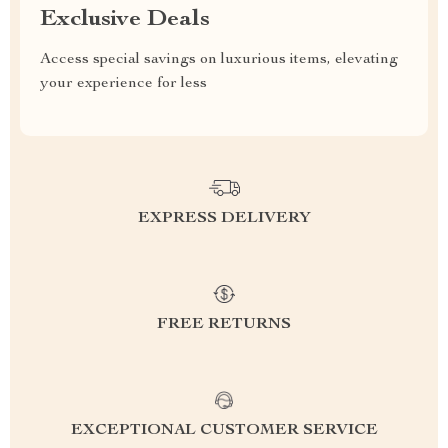
Exclusive Deals
Access special savings on luxurious items, elevating
your experience for less
EXPRESS DELIVERY
FREE RETURNS
EXCEPTIONAL CUSTOMER SERVICE