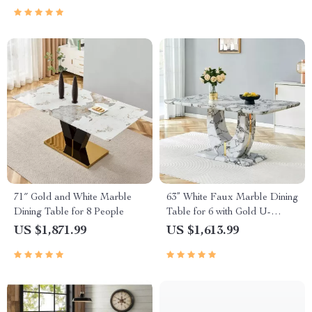
71″ Gold and White Marble
63” White Faux Marble Dining
Dining Table for 8 People
Table for 6 with Gold U-
Shaped Base
US $1,871.99
US $1,613.99