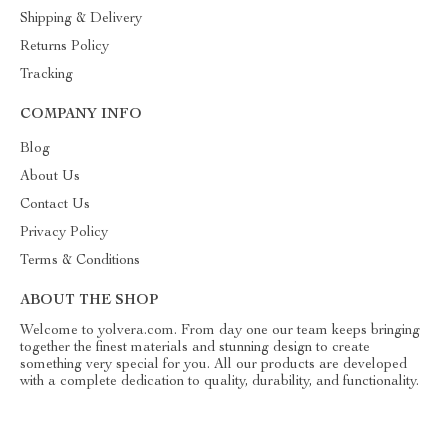
Shipping & Delivery
Returns Policy
Tracking
COMPANY INFO
Blog
About Us
Contact Us
Privacy Policy
Terms & Conditions
ABOUT THE SHOP
Welcome to yolvera.com. From day one our team keeps bringing
together the finest materials and stunning design to create
something very special for you. All our products are developed
with a complete dedication to quality, durability, and functionality.