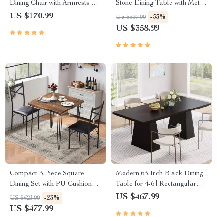
Dining Chair with Armrests –
Stone Dining Table with Metal
Ergonomic PU Leather Office
Legs
US $170.99
-33%
US $537.99
& Kitchen Seating
US $358.99
Compact 3-Piece Square
Modern 63-Inch Black Dining
Dining Set with PU Cushion
Table for 4-6 | Rectangular
Chairs
Wood Kitchen Table
US $467.99
-23%
US $623.99
US $477.99