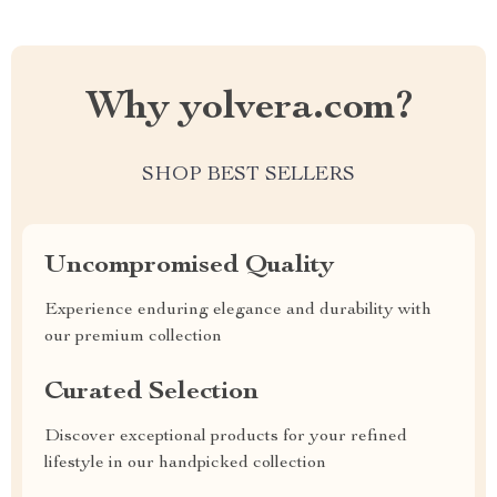
Why yolvera.com?
SHOP BEST SELLERS
Uncompromised Quality
Experience enduring elegance and durability with
our premium collection
Curated Selection
Discover exceptional products for your refined
lifestyle in our handpicked collection