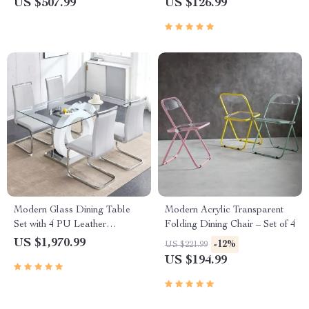
US $507.99
US $126.99
Modern Glass Dining Table
Modern Acrylic Transparent
Set with 4 PU Leather
Folding Dining Chair – Set of 4
Ergonomic Chairs, 63 Inch
US $1,970.99
-12%
US $221.99
US $194.99