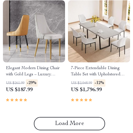
Elegant Modern Dining Chair
7-Piece Extendable Dining
with Gold Legs – Luxury
Table Set with Upholstered
Synthetic Leather Seating for
Chairs for 6-8 People
-29%
-12%
US $265.99
US $2,048.99
Home and Events
US $187.99
US $1,796.99
Load More