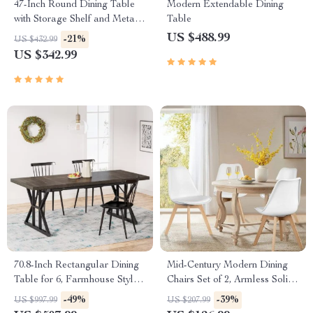
47-Inch Round Dining Table
Modern Extendable Dining
with Storage Shelf and Metal
Table
Legs
US $488.99
-21%
US $432.99
US $342.99
70.8-Inch Rectangular Dining
Mid-Century Modern Dining
Table for 6, Farmhouse Style
Chairs Set of 2, Armless Solid
with Metal Legs
Wood Minimalist Chairs for
-49%
-39%
US $997.99
US $207.99
Home