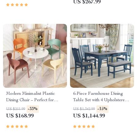
US $267.99
Modern Minimalist Plastic
6-Piece Farmhouse Dining
Dining Chair – Perfect for
Table Set with 4 Upholstered
Parties, Beach, and Balcony
Chairs and Bench
-33%
-15%
US $251.99
US $1,342.99
US $168.99
US $1,144.99