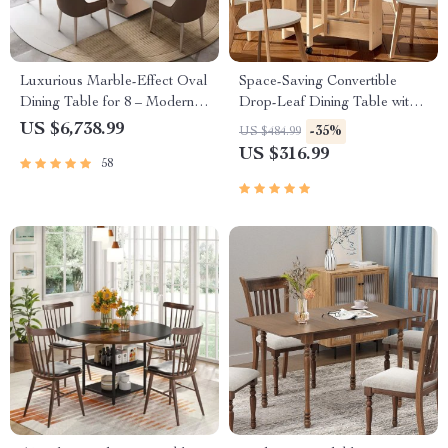
Luxurious Marble-Effect Oval
Space-Saving Convertible
Dining Table for 8 – Modern
Drop-Leaf Dining Table with
Chinese Style
Storage and Wheels
US $6,738.99
-35%
US $484.99
US $316.99
58