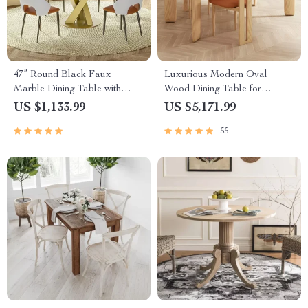
47” Round Black Faux
Luxurious Modern Oval
Marble Dining Table with
Wood Dining Table for
Gold Pedestal Base – Modern
Elegant Spaces
US $1,133.99
US $5,171.99
Dining Room Table
55