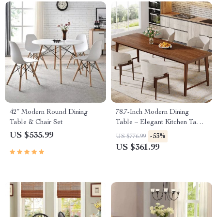
42″ Modern Round Dining
78.7-Inch Modern Dining
Table & Chair Set
Table – Elegant Kitchen Table
for 6-8 People
US $535.99
-53%
US $776.99
US $361.99