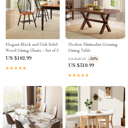
Elegant Black and Oak Solid
Modern Minimalist Crossing
Wood Dining Chairs – Set of 2
Dining Table
US $102.99
-36%
US $487.99
US $310.99