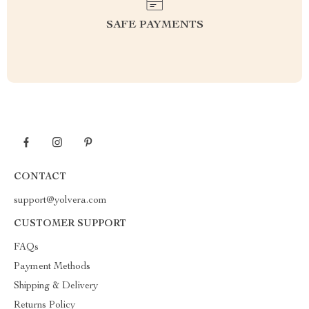
SAFE PAYMENTS
CONTACT
support@yolvera.com
CUSTOMER SUPPORT
FAQs
Payment Methods
Shipping & Delivery
Returns Policy