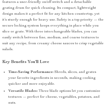
features a user-friendly on/off switch and a detachable
grating drum for quick cleaning. Its compact, lightweight
design makes it a perfect fit for any kitchen countertop, yet
it’s sturdy enough for heavy use. Safety is a top priority — the
secure locking system keeps everything in place while you
slice or grate. With three interchangeable blades, you can
easily switch between fine, medium, and coarse textures to
suit any recipe, from creamy cheese sauces to crisp vegetable
salads.
Key Benefits You’ll Love
Time-Saving Performance:
Shreds, slices, and grates
your favorite ingredients in seconds, making cooking
quicker and more enjoyable.
Versatile Blades:
Three blade options let you customize
textures — perfect for cheese, vegetables, potatoes, and
nuts.