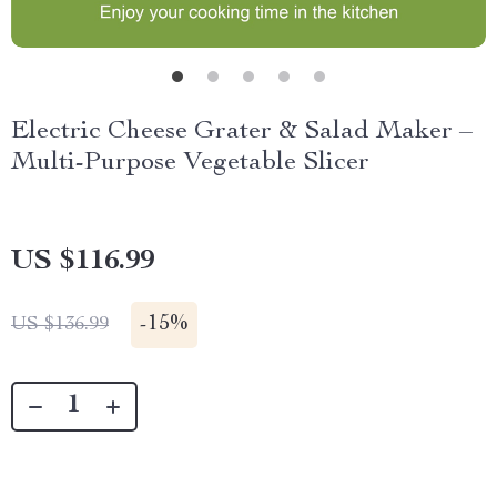
Electric Cheese Grater & Salad Maker –
Multi-Purpose Vegetable Slicer
US $116.99
-
15%
US $136.99