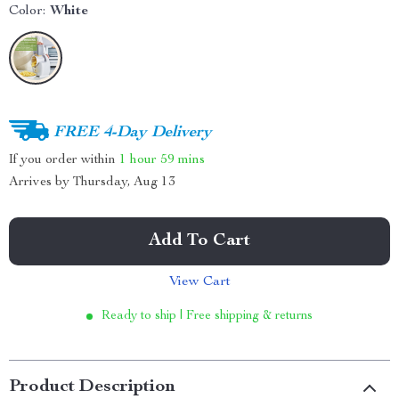
Color:
White
FREE 4-Day Delivery
If you order within
1 hour
59 mins
Arrives by
Thursday, Aug 13
Add To Cart
View Cart
Ready to ship | Free shipping & returns
Product Description