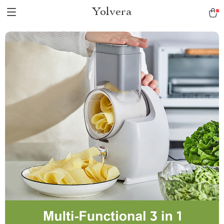
Yolvera