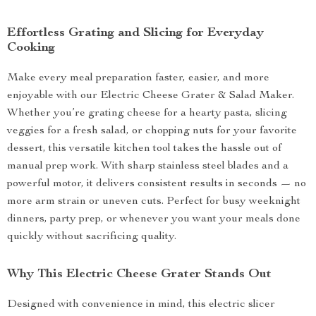
Effortless Grating and Slicing for Everyday
Cooking
Make every meal preparation faster, easier, and more
enjoyable with our Electric Cheese Grater & Salad Maker.
Whether you’re grating cheese for a hearty pasta, slicing
veggies for a fresh salad, or chopping nuts for your favorite
dessert, this versatile kitchen tool takes the hassle out of
manual prep work. With sharp stainless steel blades and a
powerful motor, it delivers consistent results in seconds — no
more arm strain or uneven cuts. Perfect for busy weeknight
dinners, party prep, or whenever you want your meals done
quickly without sacrificing quality.
Why This Electric Cheese Grater Stands Out
Designed with convenience in mind, this electric slicer