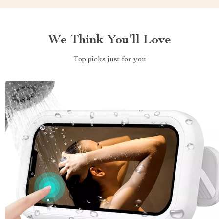
We Think You’ll Love
Top picks just for you