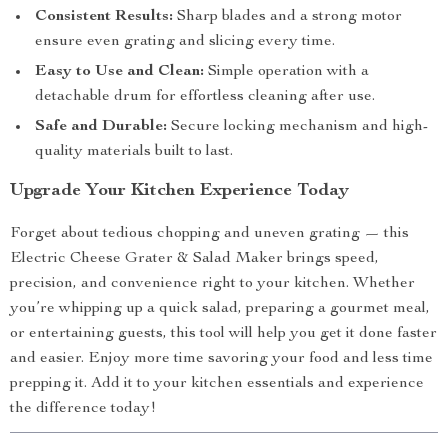
Consistent Results:
Sharp blades and a strong motor
ensure even grating and slicing every time.
Easy to Use and Clean:
Simple operation with a
detachable drum for effortless cleaning after use.
Safe and Durable:
Secure locking mechanism and high-
quality materials built to last.
Upgrade Your Kitchen Experience Today
Forget about tedious chopping and uneven grating — this
Electric Cheese Grater & Salad Maker brings speed,
precision, and convenience right to your kitchen. Whether
you’re whipping up a quick salad, preparing a gourmet meal,
or entertaining guests, this tool will help you get it done faster
and easier. Enjoy more time savoring your food and less time
prepping it. Add it to your kitchen essentials and experience
the difference today!