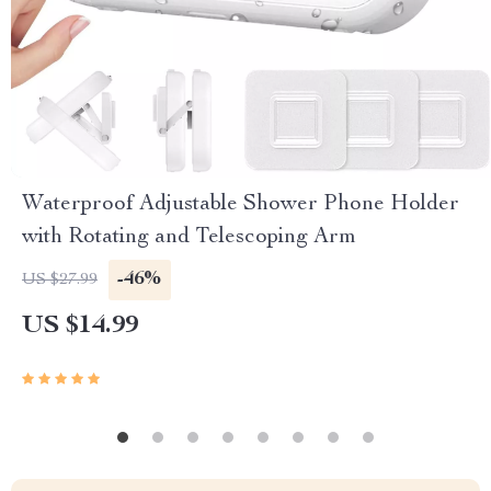
Waterproof Adjustable Shower Phone Holder
with Rotating and Telescoping Arm
-46%
US $27.99
US $14.99