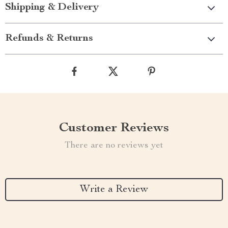
Shipping & Delivery
Refunds & Returns
Customer Reviews
There are no reviews yet
Write a Review