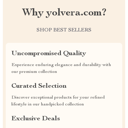
Why yolvera.com?
SHOP BEST SELLERS
Uncompromised Quality
Experience enduring elegance and durability with
our premium collection
Curated Selection
Discover exceptional products for your refined
lifestyle in our handpicked collection
Exclusive Deals