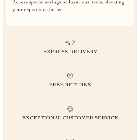
Access special savings on luxurious items, elevating
your experience for less
EXPRESS DELIVERY
FREE RETURNS
EXCEPTIONAL CUSTOMER SERVICE