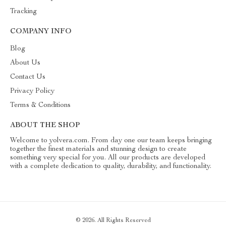
Tracking
COMPANY INFO
Blog
About Us
Contact Us
Privacy Policy
Terms & Conditions
ABOUT THE SHOP
Welcome to yolvera.com. From day one our team keeps bringing
together the finest materials and stunning design to create
something very special for you. All our products are developed
with a complete dedication to quality, durability, and functionality.
© 2026. All Rights Reserved