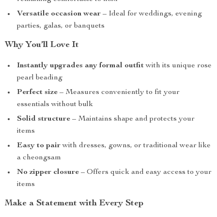
Versatile occasion wear
– Ideal for weddings, evening
parties, galas, or banquets
Why You’ll Love It
Instantly upgrades any formal outfit
with its unique rose
pearl beading
Perfect size
– Measures conveniently to fit your
essentials without bulk
Solid structure
– Maintains shape and protects your
items
Easy to pair
with dresses, gowns, or traditional wear like
a cheongsam
No zipper closure
– Offers quick and easy access to your
items
Make a Statement with Every Step