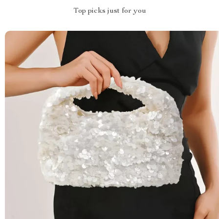
Top picks just for you