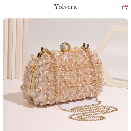
Yolvera