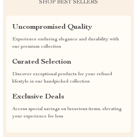
SHOP BEST SELLERS
Uncompromised Quality
Experience enduring elegance and durability with
our premium collection
Curated Selection
Discover exceptional products for your refined
lifestyle in our handpicked collection
Exclusive Deals
Access special savings on luxurious items, elevating
your experience for less