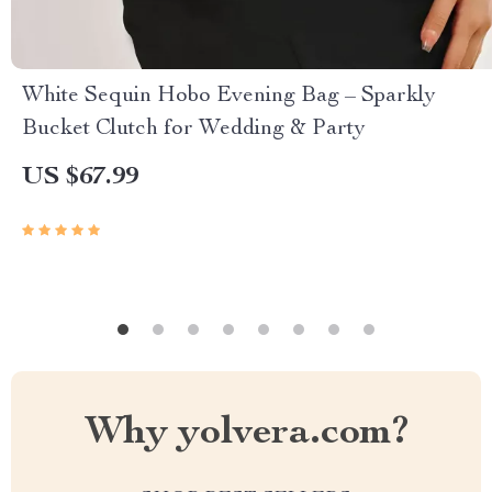
White Sequin Hobo Evening Bag – Sparkly
Bucket Clutch for Wedding & Party
US $67.99
Why yolvera.com?