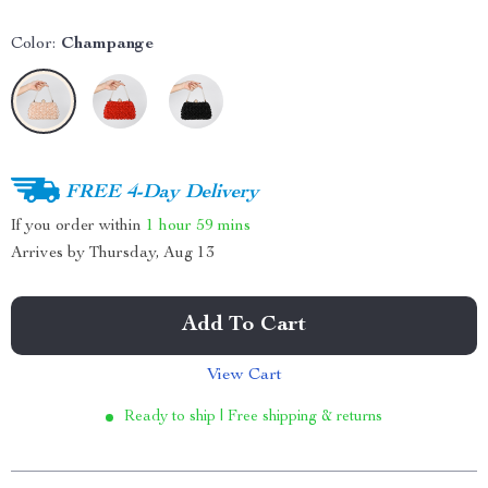
Color:
Champange
FREE 4-Day Delivery
If you order within
1 hour
59 mins
Arrives by
Thursday, Aug 13
Add To Cart
View Cart
Ready to ship | Free shipping & returns