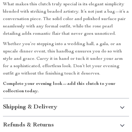
What makes this clutch truly special is its elegant simplicity
blended with striking beaded artistry. It’s not just a bag—it’s a
conversation piece. The solid color and polished surface pair
seamlessly with any formal outfit, while the rose pearl
detailing adds romantic flair that never goes unnoticed.
Whether you’re stepping into a wedding hall, a gala, or an
upscale dinner event, this handbag ensures you do so with
style and grace. Carry it in hand or tuck it under your arm
for a sophisticated, effortless look. Don’t let your evening
outfit go without the finishing touch it deserves.
Complete your evening look—add this clutch to your
collection today.
Shipping & Delivery
Refunds & Returns