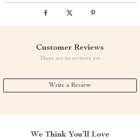
Customer Reviews
There are no reviews yet
Write a Review
We Think You’ll Love