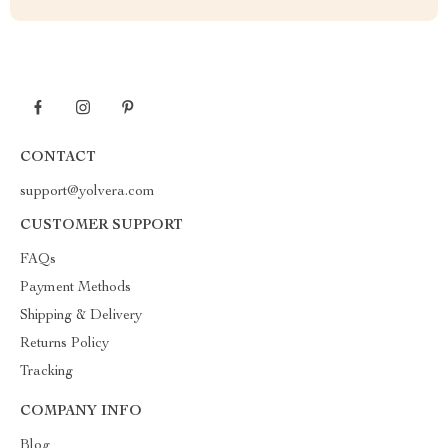
CONTACT
support@yolvera.com
CUSTOMER SUPPORT
FAQs
Payment Methods
Shipping & Delivery
Returns Policy
Tracking
COMPANY INFO
Blog