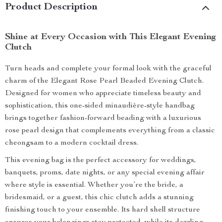
Product Description
Shine at Every Occasion with This Elegant Evening
Clutch
Turn heads and complete your formal look with the graceful
charm of the Elegant Rose Pearl Beaded Evening Clutch.
Designed for women who appreciate timeless beauty and
sophistication, this one-sided minaudière-style handbag
brings together fashion-forward beading with a luxurious
rose pearl design that complements everything from a classic
cheongsam to a modern cocktail dress.
This evening bag is the perfect accessory for weddings,
banquets, proms, date nights, or any special evening affair
where style is essential. Whether you’re the bride, a
bridesmaid, or a guest, this chic clutch adds a stunning
finishing touch to your ensemble. Its hard shell structure