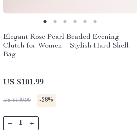
Elegant Rose Pearl Beaded Evening
Clutch for Women – Stylish Hard Shell
Bag
US $101.99
-
28%
US $140.99