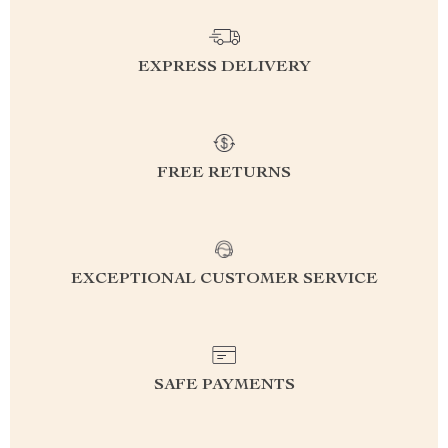
EXPRESS DELIVERY
FREE RETURNS
EXCEPTIONAL CUSTOMER SERVICE
SAFE PAYMENTS