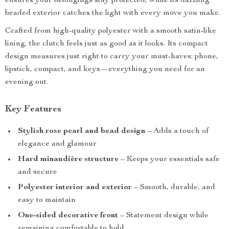
ensures your belongings stay protected, while its dazzling
beaded exterior catches the light with every move you make.
Crafted from high-quality polyester with a smooth satin-like
lining, the clutch feels just as good as it looks. Its compact
design measures just right to carry your must-haves: phone,
lipstick, compact, and keys—everything you need for an
evening out.
Key Features
Stylish rose pearl and bead design
– Adds a touch of
elegance and glamour
Hard minaudière structure
– Keeps your essentials safe
and secure
Polyester interior and exterior
– Smooth, durable, and
easy to maintain
One-sided decorative front
– Statement design while
remaining comfortable to hold