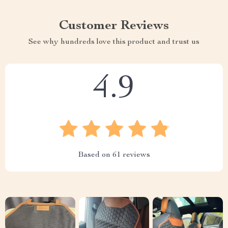
Customer Reviews
See why hundreds love this product and trust us
4.9
Based on
61
reviews