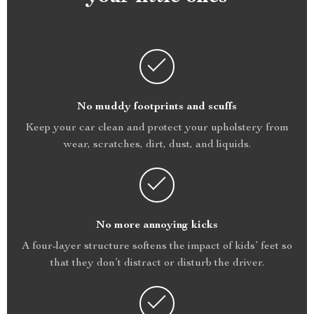
No muddy footprints and scuffs
Keep your car clean and protect your upholstery from
wear, scratches, dirt, dust, and liquids.
No more annoying kicks
A four-layer structure softens the impact of kids’ feet so
that they don’t distract or disturb the driver.