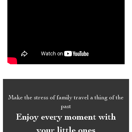
Make the stress of family travel a thing of the
past
Enjoy every moment with
your little ones