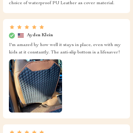
choice of waterproof PU Leather as cover material.
Ayden Klein
I'm amazed by how well it stays in place, even with my
kids at it constantly. The anti-slip bottom is a lifesaver!