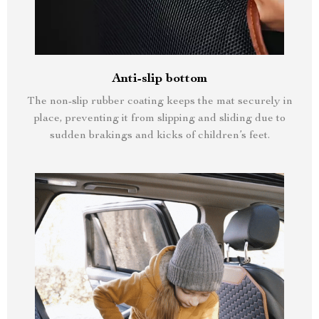
Anti-slip bottom
The non-slip rubber coating keeps the mat securely in
place, preventing it from slipping and sliding due to
sudden brakings and kicks of children’s feet.