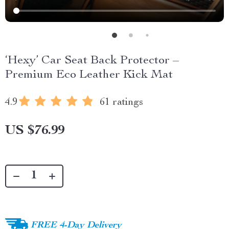
‘Hexy’ Car Seat Back Protector –
Premium Eco Leather Kick Mat
4.9
61 ratings
US $76.99
FREE 4-Day Delivery