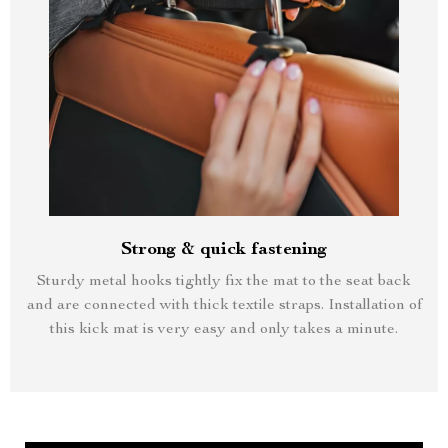
Strong & quick fastening
Sturdy metal hooks tightly fix the mat to the seat back
and are connected with thick textile straps. Installation of
this kick mat is very easy and only takes a minute.