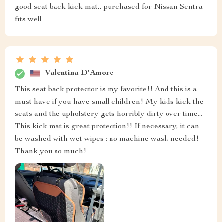
good seat back kick mat,, purchased for Nissan Sentra
fits well
Valentina D'Amore
This seat back protector is my favorite!! And this is a
must have if you have small children! My kids kick the
seats and the upholstery gets horribly dirty over time...
This kick mat is great protection!! If necessary, it can
be washed with wet wipes : no machine wash needed!
Thank you so much!