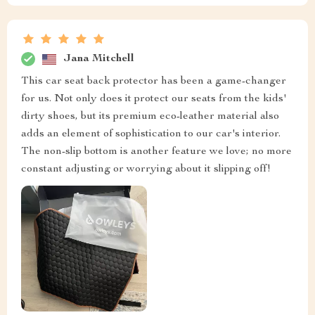
Jana Mitchell
This car seat back protector has been a game-changer
for us. Not only does it protect our seats from the kids'
dirty shoes, but its premium eco-leather material also
adds an element of sophistication to our car's interior.
The non-slip bottom is another feature we love; no more
constant adjusting or worrying about it slipping off!