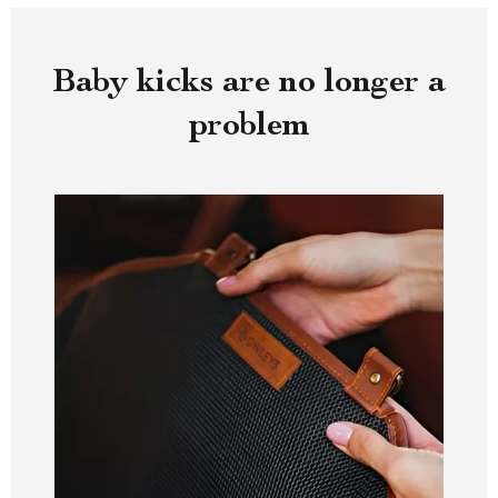
Baby kicks are no longer a
problem