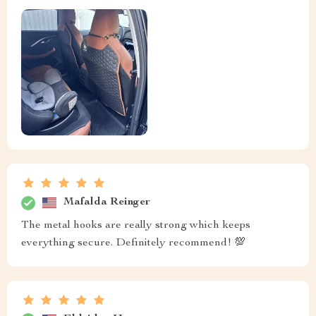
Mafalda Reinger
The metal hooks are really strong which keeps
everything secure. Definitely recommend! 💯