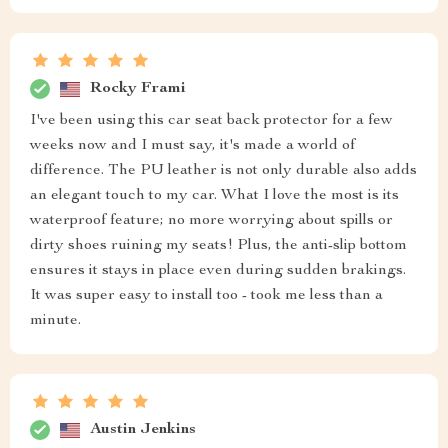
Rocky Frami
I've been using this car seat back protector for a few
weeks now and I must say, it's made a world of
difference. The PU leather is not only durable also adds
an elegant touch to my car. What I love the most is its
waterproof feature; no more worrying about spills or
dirty shoes ruining my seats! Plus, the anti-slip bottom
ensures it stays in place even during sudden brakings.
It was super easy to install too - took me less than a
minute.
Austin Jenkins