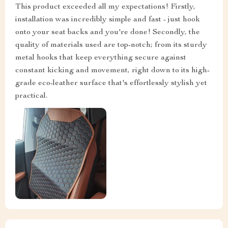
This product exceeded all my expectations! Firstly,
installation was incredibly simple and fast - just hook
onto your seat backs and you're done! Secondly, the
quality of materials used are top-notch; from its sturdy
metal hooks that keep everything secure against
constant kicking and movement, right down to its high-
grade eco-leather surface that's effortlessly stylish yet
practical.