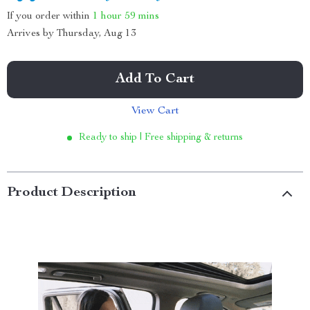
If you order within
1 hour
59 mins
Arrives by
Thursday, Aug 13
Add To Cart
View Cart
Ready to ship | Free shipping & returns
Product Description