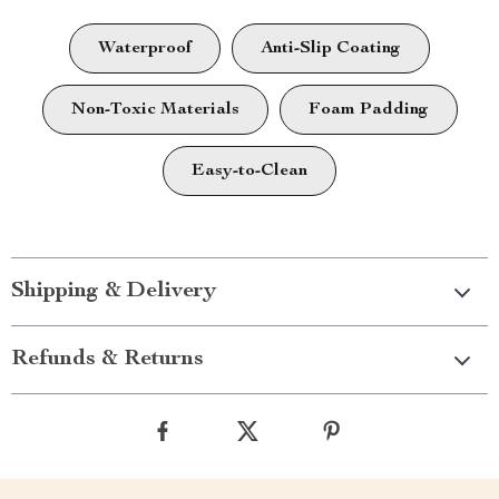
Waterproof
Anti-Slip Coating
Non-Toxic Materials
Foam Padding
Easy-to-Clean
Shipping & Delivery
Refunds & Returns