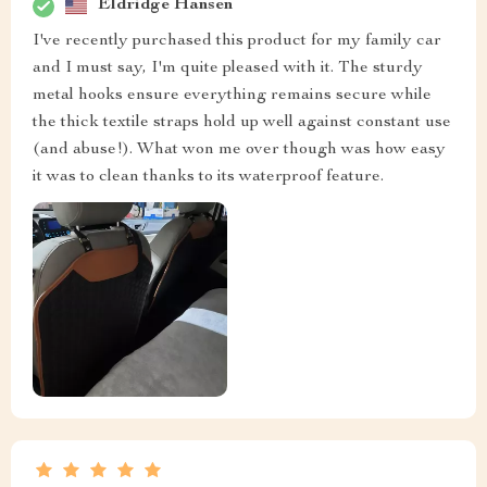
Eldridge Hansen
I've recently purchased this product for my family car
and I must say, I'm quite pleased with it. The sturdy
metal hooks ensure everything remains secure while
the thick textile straps hold up well against constant use
(and abuse!). What won me over though was how easy
it was to clean thanks to its waterproof feature.