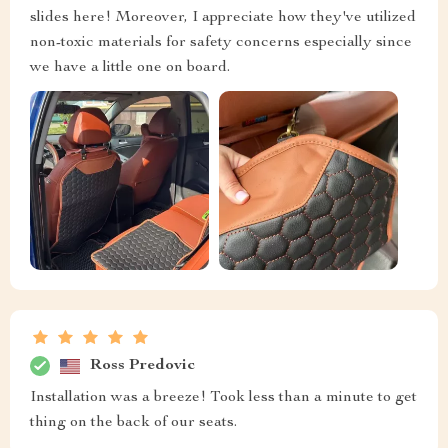
slides here! Moreover, I appreciate how they've utilized
non-toxic materials for safety concerns especially since
we have a little one on board.
Ross Predovic
Installation was a breeze! Took less than a minute to get
thing on the back of our seats.