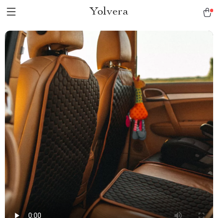
Yolvera