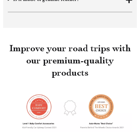
Improve your road trips with
our premium-quality
products