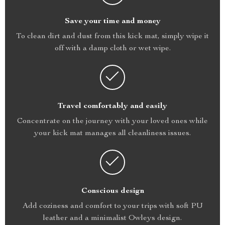
Save your time and money
To clean dirt and dust from this kick mat, simply wipe it
off with a damp cloth or wet wipe.
Travel comfortably and easily
Concentrate on the journey with your loved ones while
your kick mat manages all cleanliness issues.
Conscious design
Add coziness and comfort to your trips with soft PU
leather and a minimalist Owleys design.