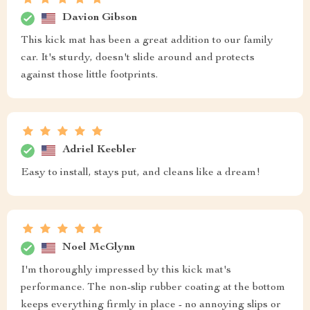
Davion Gibson
This kick mat has been a great addition to our family
car. It's sturdy, doesn't slide around and protects
against those little footprints.
Adriel Keebler
Easy to install, stays put, and cleans like a dream!
Noel McGlynn
I'm thoroughly impressed by this kick mat's
performance. The non-slip rubber coating at the bottom
keeps everything firmly in place - no annoying slips or