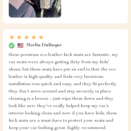
Merlin DuBuque
these premium eco leather kick mats are fantastic. my
car seats were always getting dirty from my kids’
shoes, but these mats have put an end to that. the eco
leather is high-quality and feels very luxurious.
installation was quick and easy, and they fit perfectly.
they don’t move around and stay securely in place.
cleaning is a breeze – just wipe them down and they
look like new. they’ve really helped keep my car’s
interior looking clean and new. if you have kids, these
kick mats are a must-have to protect your seats and
keep your car looking great. highly recommend.