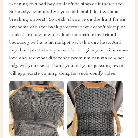
Cleaning this bad boy couldn't be simpler if they tried.
Seriously, even my five-year-old could do it without
breaking a sweat! So yeah, if you're on the hunt for an
awesome car seat back protector that doesn't skimp on
quality or convenience - look no further my friend
because you have hit jackpot with this one here. And
hey don’t just take my word for it – give your ride some
love and see what difference premium can make – not
only will your seats thank you but your passengers too
will appreciate coming along for such comfy rides.