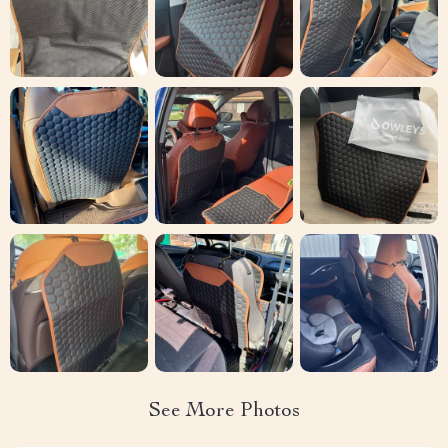
See More Photos