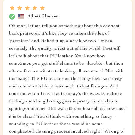
Albert Hansen
Oh man, let me tell you something about this car seat
back protector. It's like they've taken the idea of
'premium' and kicked it up a notch or two. I mean
seriously, the quality is just out of this world. First off,
let's talk about that PU leather. You know how
sometimes you get stuff claims to be 'durable', but then
after a few uses it starts looking all worn out? Not with
this baby! The PU leather on this thing feels so sturdy
and robust - it's like it was made to last for ages. And
trust me when I say that in today’s throwaway culture
finding such long-lasting gear is pretty much akin to
spotting a unicorn. But wait till you hear about how easy
it is to clean! You'd think with something as fancy-
sounding as PU leather there would be some
complicated cleaning process involved right? Wrong-o!