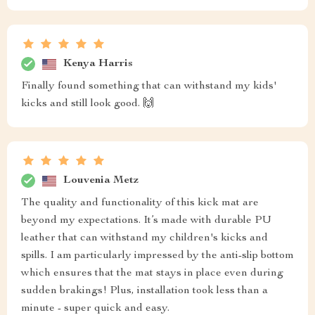
Kenya Harris
Finally found something that can withstand my kids'
kicks and still look good. 🙌
Louvenia Metz
The quality and functionality of this kick mat are
beyond my expectations. It’s made with durable PU
leather that can withstand my children's kicks and
spills. I am particularly impressed by the anti-slip bottom
which ensures that the mat stays in place even during
sudden brakings! Plus, installation took less than a
minute - super quick and easy.