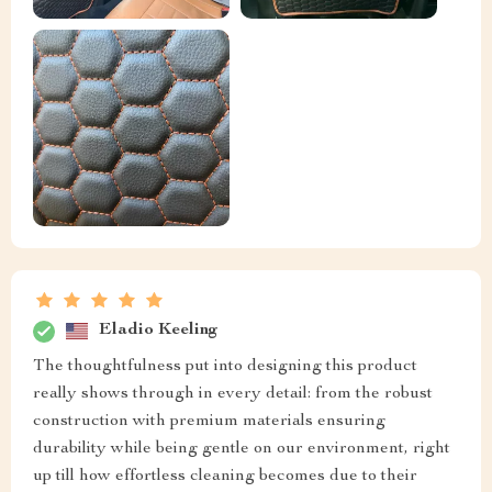
Eladio Keeling
The thoughtfulness put into designing this product
really shows through in every detail: from the robust
construction with premium materials ensuring
durability while being gentle on our environment, right
up till how effortless cleaning becomes due to their