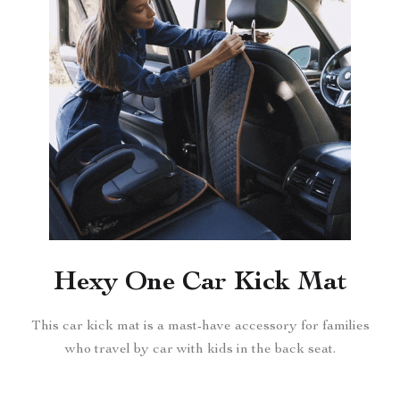
Hexy One Car Kick Mat
This car kick mat is a mast-have accessory for families
who travel by car with kids in the back seat.