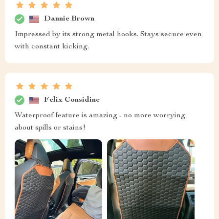
Dannie Brown
Impressed by its strong metal hooks. Stays secure even
with constant kicking.
Felix Considine
Waterproof feature is amazing - no more worrying
about spills or stains!