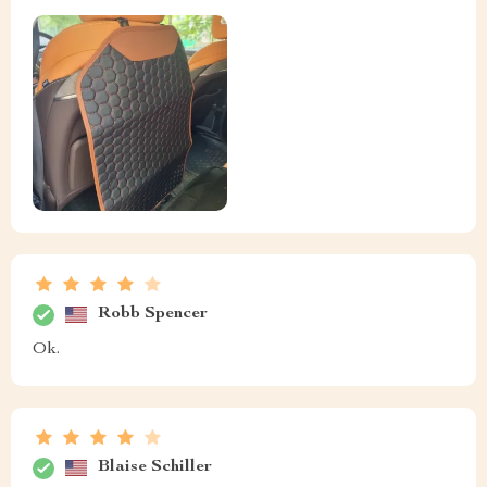
Robb Spencer
Ok.
Blaise Schiller