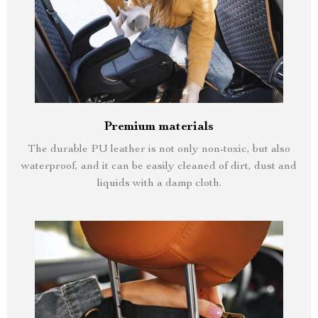
Premium materials
The durable PU leather is not only non-toxic, but also
waterproof, and it can be easily cleaned of dirt, dust and
liquids with a damp cloth.