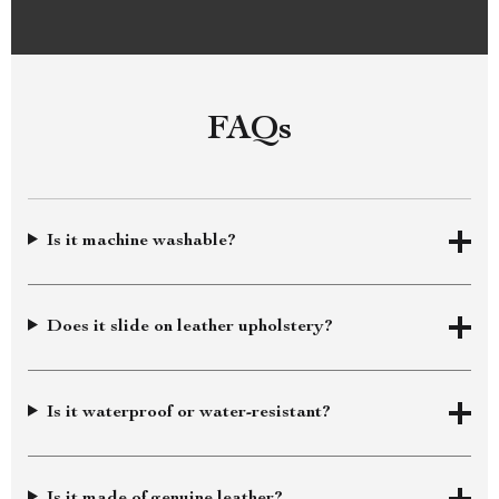
FAQs
Is it machine washable?
Does it slide on leather upholstery?
Is it waterproof or water-resistant?
Is it made of genuine leather?