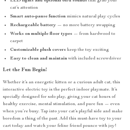
LED lights and optional bird sounds
that grab your
cat’s attention
Smart auto-pause function
mimics natural play cycles
Rechargeable battery
— no more battery swapping
Works on multiple floor types
— from hardwood to
carpet
Customizable plush covers
keep the toy exciting
Easy to clean and maintain
with included screwdriver
Let the Fun Begin!
Whether it’s an energetic kitten or a curious adult cat, this
interactive electric toy is the perfect indoor playmate. It’s
specially designed for solo play, giving your cat hours of
healthy exercise, mental stimulation, and pure fun — even
when you’re busy. Tap into your cat’s playful side and make
boredom a thing of the past. Add this must-have toy to your
cart today and watch your feline friend pounce with joy!