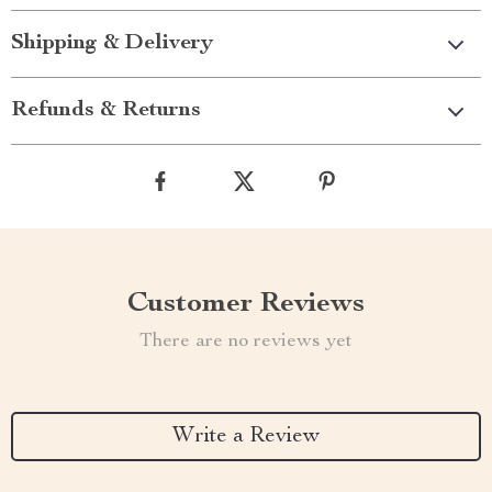
Shipping & Delivery
Refunds & Returns
Customer Reviews
There are no reviews yet
Write a Review