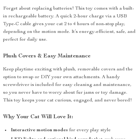
Forget about replacing batteries! This toy comes with a built-
in rechargeable battery. A quick 2-hour charge via a USB
Type-C cable gives your cat 2 to 4 hours of non-stop play,
depending on the motion mode. It’s energy-efficient, safe, and
perfect for daily use.
Plush Covers & Easy Maintenance
Keep playtime exciting with plush, removable covers and the
option to swap or DIY your own attachments. A handy
screwdriver is included for easy cleaning and maintenance,
so you never have to worry about fur jams or toy damage.
This toy keeps your cat curious, engaged, and never bored!
Why Your Cat Will Love It:
Interactive motion modes
for every play style