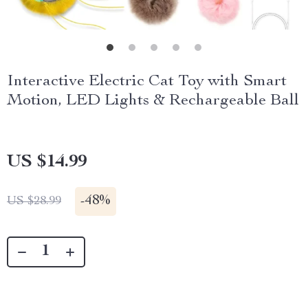
Interactive Electric Cat Toy with Smart
Motion, LED Lights & Rechargeable Ball
US $14.99
-
48%
US $28.99