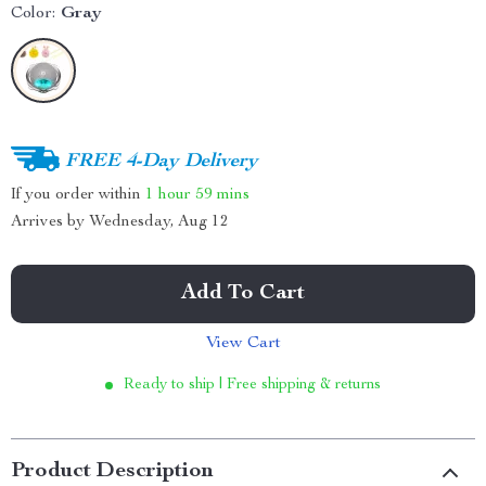
Color:
Gray
FREE 4-Day Delivery
If you order within
1 hour
59 mins
Arrives by
Wednesday, Aug 12
Add To Cart
View Cart
Ready to ship | Free shipping & returns
Product Description