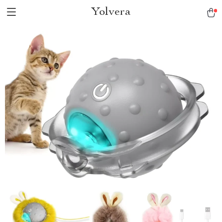
Yolvera