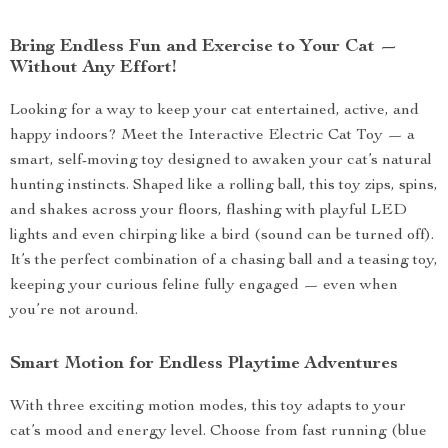
Bring Endless Fun and Exercise to Your Cat —
Without Any Effort!
Looking for a way to keep your cat entertained, active, and
happy indoors? Meet the Interactive Electric Cat Toy — a
smart, self-moving toy designed to awaken your cat’s natural
hunting instincts. Shaped like a rolling ball, this toy zips, spins,
and shakes across your floors, flashing with playful LED
lights and even chirping like a bird (sound can be turned off).
It’s the perfect combination of a chasing ball and a teasing toy,
keeping your curious feline fully engaged — even when
you’re not around.
Smart Motion for Endless Playtime Adventures
With three exciting motion modes, this toy adapts to your
cat’s mood and energy level. Choose from fast running (blue