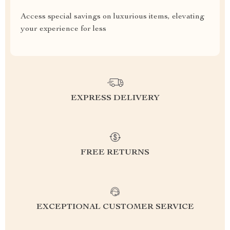
Access special savings on luxurious items, elevating
your experience for less
EXPRESS DELIVERY
FREE RETURNS
EXCEPTIONAL CUSTOMER SERVICE