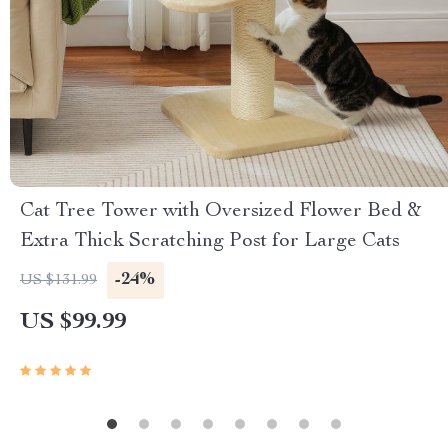
Cat Tree Tower with Oversized Flower Bed &
Extra Thick Scratching Post for Large Cats
-24%
US $131.99
US $99.99