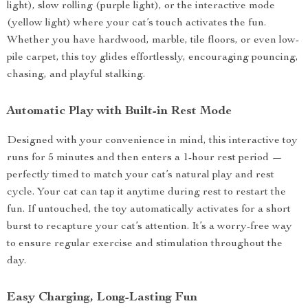
light), slow rolling (purple light), or the interactive mode
(yellow light) where your cat’s touch activates the fun.
Whether you have hardwood, marble, tile floors, or even low-
pile carpet, this toy glides effortlessly, encouraging pouncing,
chasing, and playful stalking.
Automatic Play with Built-in Rest Mode
Designed with your convenience in mind, this interactive toy
runs for 5 minutes and then enters a 1-hour rest period —
perfectly timed to match your cat’s natural play and rest
cycle. Your cat can tap it anytime during rest to restart the
fun. If untouched, the toy automatically activates for a short
burst to recapture your cat’s attention. It’s a worry-free way
to ensure regular exercise and stimulation throughout the
day.
Easy Charging, Long-Lasting Fun