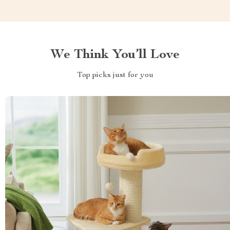
We Think You’ll Love
Top picks just for you