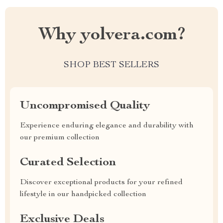
Why yolvera.com?
SHOP BEST SELLERS
Uncompromised Quality
Experience enduring elegance and durability with
our premium collection
Curated Selection
Discover exceptional products for your refined
lifestyle in our handpicked collection
Exclusive Deals