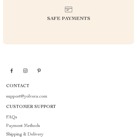
SAFE PAYMENTS
CONTACT
support@yolvera.com
CUSTOMER SUPPORT
FAQs
Payment Methods
Shipping & Delivery