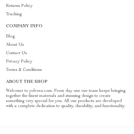
Returns Policy
Tracking
COMPANY INFO
Blog
About Us
Contact Us
Privacy Policy
Terms & Conditions
ABOUT THE SHOP
Welcome to yolvera.com. From day one our team keeps bringing
together the finest materials and stunning design to create
something very special for you. All our products are developed
with a complete dedication to quality, durability, and functionality.