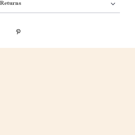
Returns