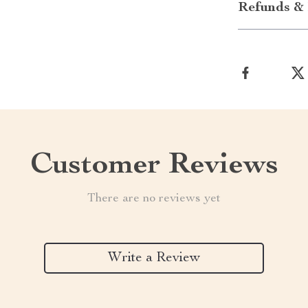
Refunds & 
Customer Reviews
There are no reviews yet
Write a Review