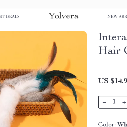
Yolvera
ST DEALS
NEW ARR
Inter
Hair 
US $14.
Color:
Wh