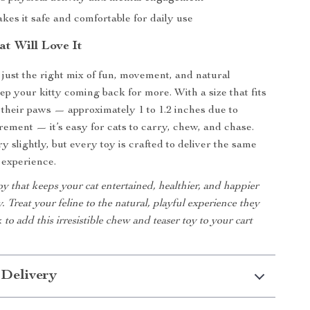
akes it safe and comfortable for daily use
t Will Love It
s just the right mix of fun, movement, and natural
ep your kitty coming back for more. With a size that fits
 their paws — approximately 1 to 1.2 inches due to
ment — it’s easy for cats to carry, chew, and chase.
 slightly, but every toy is crafted to deliver the same
 experience.
y that keeps your cat entertained, healthier, and happier
. Treat your feline to the natural, playful experience they
 to add this irresistible chew and teaser toy to your cart
 Delivery