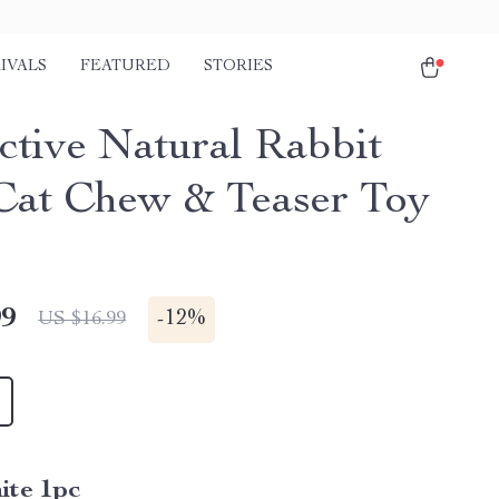
IVALS
FEATURED
STORIES
active Natural Rabbit
Cat Chew & Teaser Toy
99
-
12%
US $16.99
ite 1pc