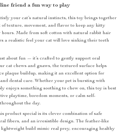
line friend a fun way to play
isfy your cat’s natural instincts, this toy brings together
x of texture, movement, and flavor to keep any kitty
r hours. Made from soft cotton with natural rabbit hair
rs a realistic feel your cat will love sinking their teeth
just about fun — it’s crafted to gently support oral
ur cat chews and gnaws, the textured surface helps
ce plaque buildup, making it an excellent option for
and dental care. Whether your pet is bursting with
ly enjoys something soothing to chew on, this toy is best
tive playtime, boredom moments, or calm self-
throughout the day.
s product special is its clever combination of safe
ral fibers, and an irresistible design. The feather-like
ightweight build mimic real prey, encouraging healthy