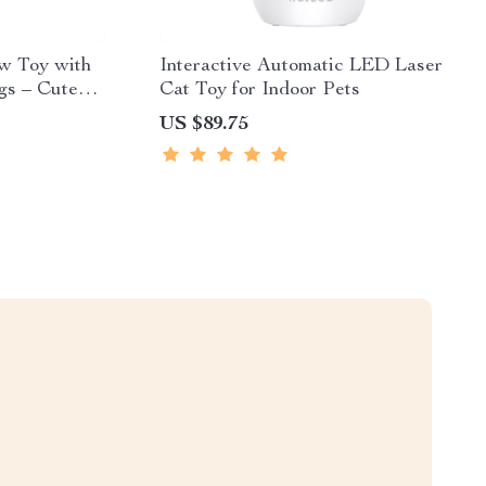
w Toy with
Interactive Automatic LED Laser
gs – Cute
Cat Toy for Indoor Pets
US $89.75