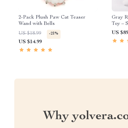
2-Pack Plush Paw Cat Teaser
Gray R
Wand with Bells
Toy – 
Puppie
US $89
US $18.99
-21%
US $14.99
Why yolvera.c