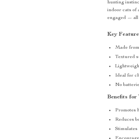
hunting instinc
indoor cats of 
engaged — all 
Key Feature
Made from s
Textured s
Lightweigh
Ideal for c
No batterie
Benefits for
Promotes h
Reduces b
Stimulates 
Encourages