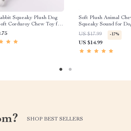
abbit Squeaky Plush Dog
Soft Plush Animal Che
Soft Corduroy Chew Toy for
Squeaky Sound for Do
s
Cow & Lion
.75
US $17.99
-17%
US $14.99
om?
SHOP BEST SELLERS