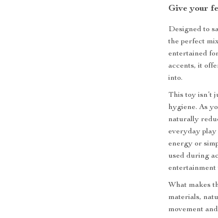
Give your fe
Designed to sat
the perfect mi
entertained fo
accents, it offe
into.
This toy isn’t 
hygiene. As yo
naturally redu
everyday play 
energy or simp
used during ac
entertainment 
What makes thi
materials, natu
movement and l