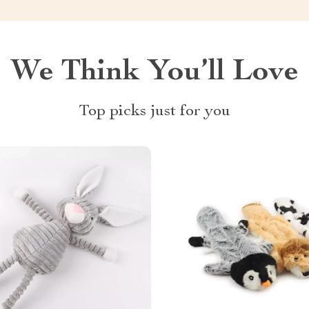
We Think You’ll Love
Top picks just for you