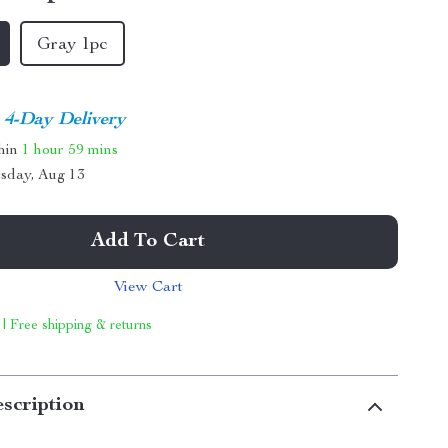
Gray 1pc
4-Day Delivery
thin
1 hour
59 mins
sday, Aug 13
Add To Cart
View Cart
 | Free shipping & returns
scription