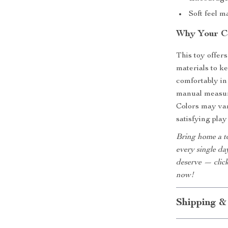
Soft feel m
Why Your Ca
This toy offer
materials to ke
comfortably in
manual measure
Colors may vary
satisfying play
Bring home a to
every single day
deserve — click
now!
Shipping &