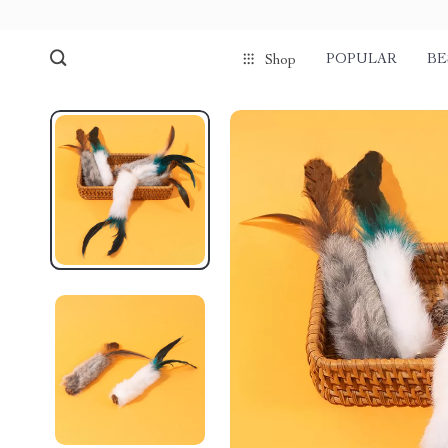
POPULAR
BE
Shop