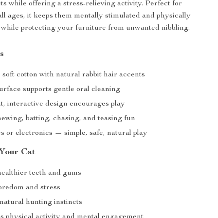
ts while offering a stress-relieving activity. Perfect for
all ages, it keeps them mentally stimulated and physically
while protecting your furniture from unwanted nibbling.
s
oft cotton with natural rabbit hair accents
urface supports gentle oral cleaning
t, interactive design encourages play
hewing, batting, chasing, and teasing fun
s or electronics — simple, safe, natural play
 Your Cat
ealthier teeth and gums
oredom and stress
natural hunting instincts
 physical activity and mental engagement