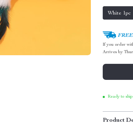
White 1pc
FREE 
If you order wi
Arrives by
Thur
Ready to ship
Product De