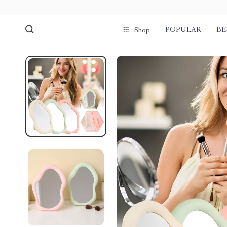
POPULAR
BE
Shop