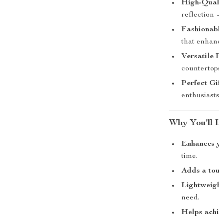
High-Quali
reflection
Fashionabl
that enhanc
Versatile 
countertop
Perfect Gi
enthusiasts
Why You’ll 
Enhances 
time.
Adds a tou
Lightweigh
need.
Helps achi