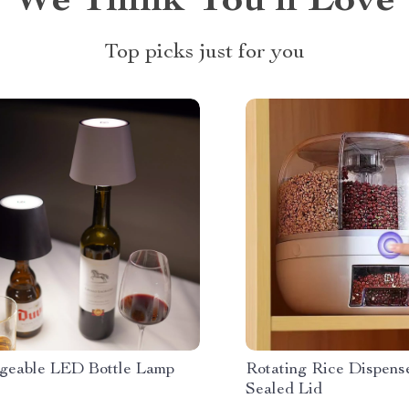
We Think You’ll Love
Top picks just for you
geable LED Bottle Lamp
Rotating Rice Dispens
Sealed Lid