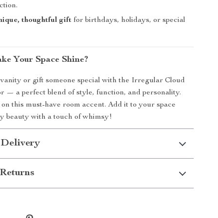
ction.
ique, thoughtful gift
for birthdays, holidays, or special
ke Your Space Shine?
anity or gift someone special with the Irregular Cloud
— a perfect blend of style, function, and personality.
 on this must-have room accent. Add it to your space
y beauty with a touch of whimsy!
 Delivery
Returns