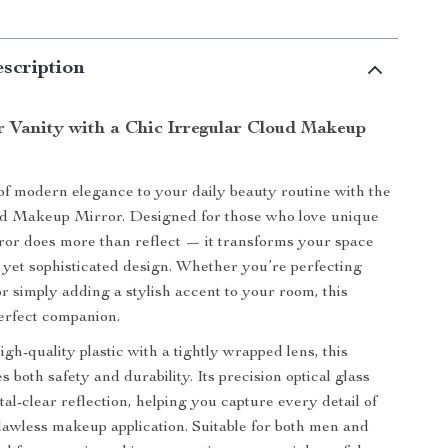
scription
r Vanity with a Chic Irregular Cloud Makeup
of modern elegance to your daily beauty routine with the
ud Makeup Mirror. Designed for those who love unique
rror does more than reflect — it transforms your space
ul yet sophisticated design. Whether you’re perfecting
 simply adding a stylish accent to your room, this
perfect companion.
gh-quality plastic with a tightly wrapped lens, this
 both safety and durability. Its precision optical glass
al-clear reflection, helping you capture every detail of
flawless makeup application. Suitable for both men and