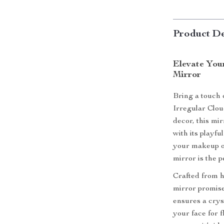
Product De
Elevate You
Mirror
Bring a touch 
Irregular Clo
decor, this mi
with its playf
your makeup or
mirror is the 
Crafted from hi
mirror promises
ensures a cryst
your face for 