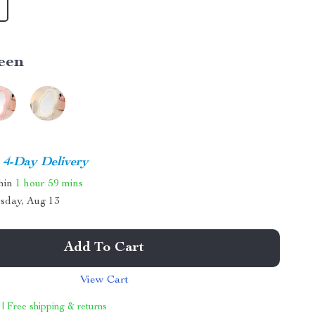
een
4-Day Delivery
thin
1 hour
59 mins
sday, Aug 13
Add To Cart
View Cart
 | Free shipping & returns