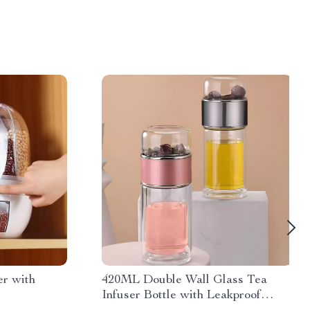
er with
420ML Double Wall Glass Tea
Infuser Bottle with Leakproof