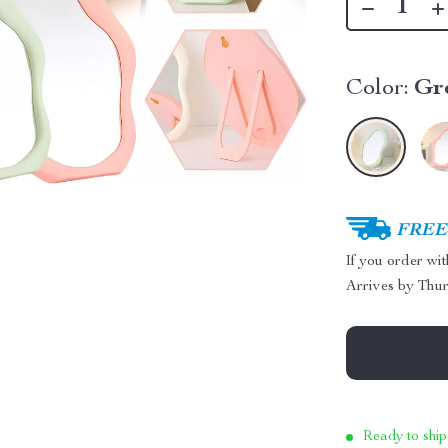
Color:
Gr
FREE 
If you order wi
Arrives by
Thur
Ready to ship