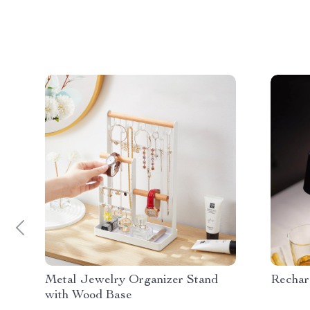
Metal Jewelry Organizer Stand
Rechar
with Wood Base