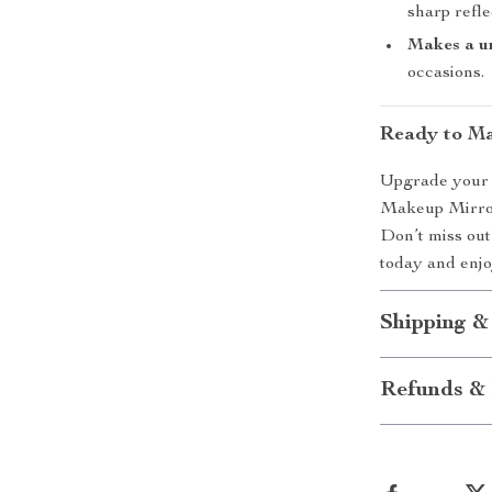
sharp refle
Makes a un
occasions.
Ready to Ma
Upgrade your v
Makeup Mirror 
Don’t miss out
today and enjo
Shipping &
Refunds & 