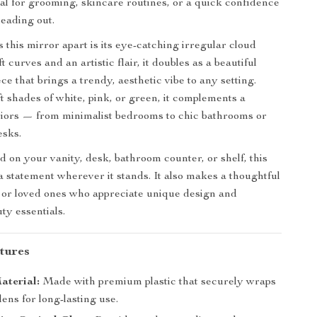
eal for grooming, skincare routines, or a quick confidence
eading out.
 this mirror apart is its eye-catching irregular cloud
t curves and an artistic flair, it doubles as a beautiful
e that brings a trendy, aesthetic vibe to any setting.
ft shades of white, pink, or green, it complements a
eriors — from minimalist bedrooms to chic bathrooms or
esks.
 on your vanity, desk, bathroom counter, or shelf, this
 statement wherever it stands. It also makes a thoughtful
ds or loved ones who appreciate unique design and
ty essentials.
tures
aterial:
Made with premium plastic that securely wraps
lens for long-lasting use.