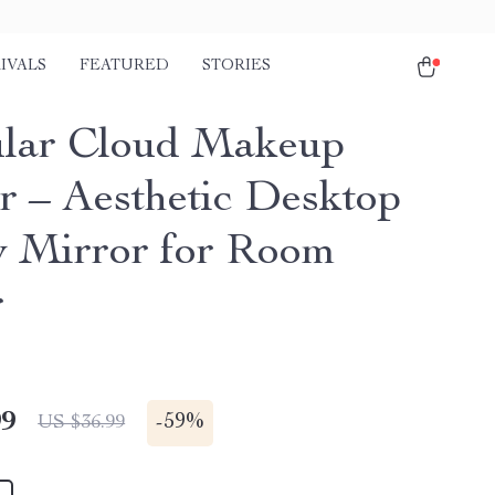
IVALS
FEATURED
STORIES
ular Cloud Makeup
r – Aesthetic Desktop
y Mirror for Room
r
99
-
59%
US $36.99