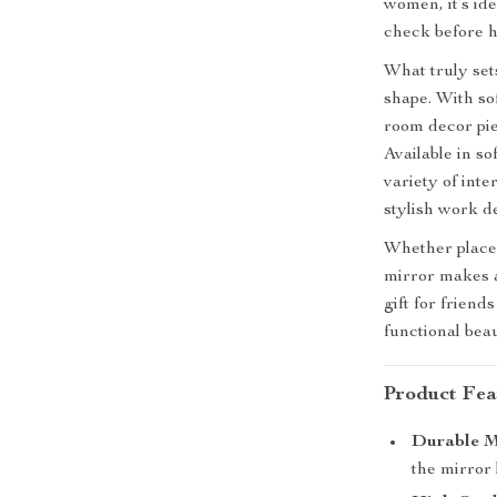
women, it’s id
check before h
What truly sets
shape. With sof
room decor piec
Available in so
variety of int
stylish work d
Whether placed
mirror makes a
gift for frien
functional beau
Product Fea
Durable M
the mirror 