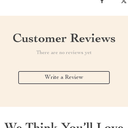
Customer Reviews
There are no reviews yet
Write a Review