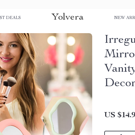
Yolvera
ST DEALS
NEW ARR
Irreg
Mirro
Vanit
Deco
US $14.