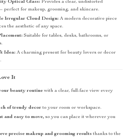
ty Optical Glass:
Provides a clear, undistorted
 — perfect for makeup, grooming, and skincare.
e Irregular Cloud Design:
A modern decorative piece
es the aesthetic of any space.
Placement:
Suitable for tables, desks, bathrooms, or
s.
ft Idea:
A charming present for beauty lovers or decor
.
Love It
your beauty routine
with a clear, full-face view every
ch of trendy decor
to your room or workspace.
t and easy to move,
so you can place it wherever you
eve precise makeup and grooming results
thanks to the