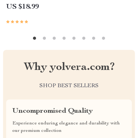
US $18.99
Why yolvera.com?
SHOP BEST SELLERS
Uncompromised Quality
Experience enduring elegance and durability with
our premium collection