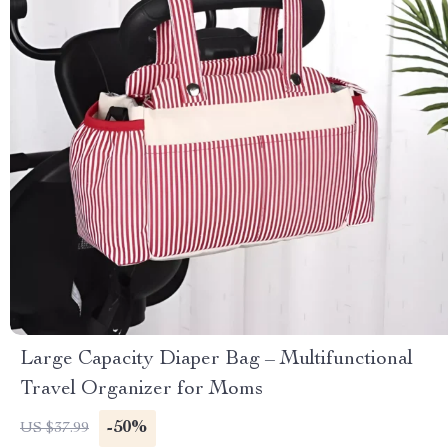
Large Capacity Diaper Bag – Multifunctional
Travel Organizer for Moms
-50%
US $37.99