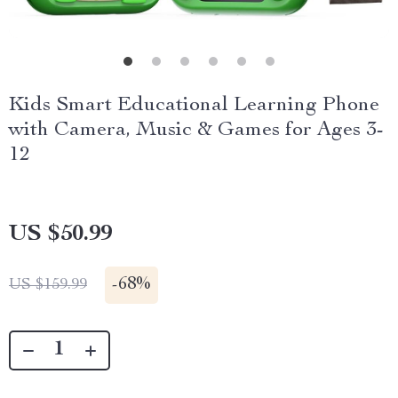
Kids Smart Educational Learning Phone
with Camera, Music & Games for Ages 3-
12
US $50.99
-
68%
US $159.99