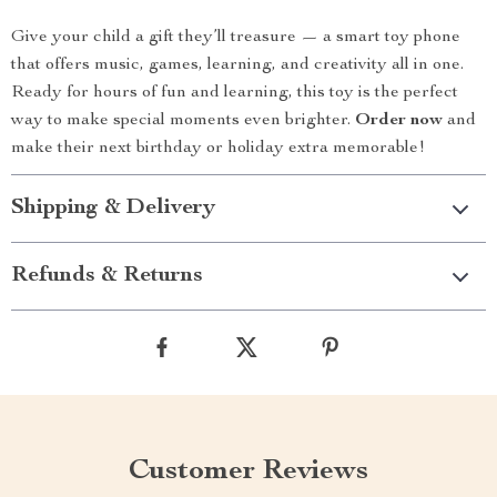
Give your child a gift they’ll treasure — a smart toy phone
that offers music, games, learning, and creativity all in one.
Ready for hours of fun and learning, this toy is the perfect
way to make special moments even brighter.
Order now
and
make their next birthday or holiday extra memorable!
Shipping & Delivery
Refunds & Returns
Customer Reviews