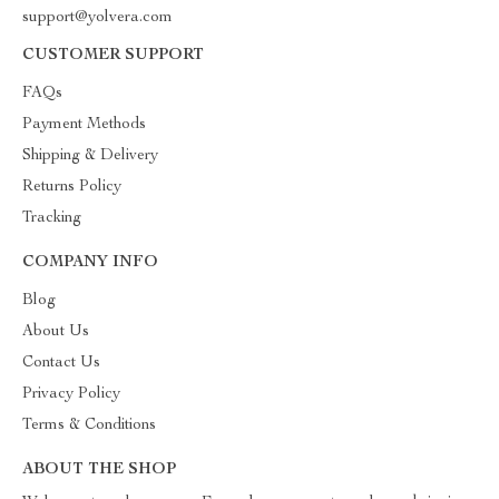
support@yolvera.com
CUSTOMER SUPPORT
FAQs
Payment Methods
Shipping & Delivery
Returns Policy
Tracking
COMPANY INFO
Blog
About Us
Contact Us
Privacy Policy
Terms & Conditions
ABOUT THE SHOP