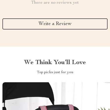
There are no reviews yet
Write a Review
We Think You’ll Love
Top picks just for you