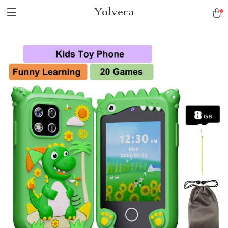
Yolvera