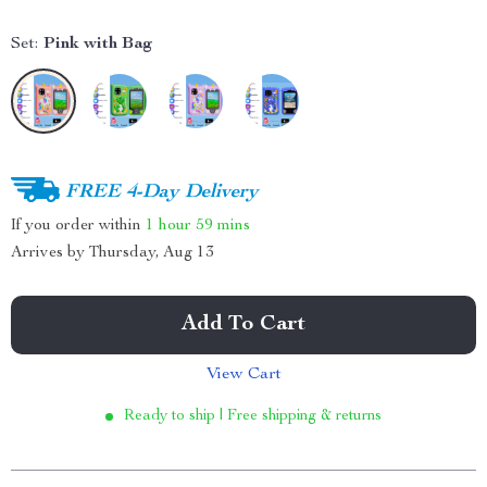
Set:
Pink with Bag
FREE 4-Day Delivery
If you order within
1 hour
59 mins
Arrives by
Thursday, Aug 13
Add To Cart
View Cart
Ready to ship | Free shipping & returns