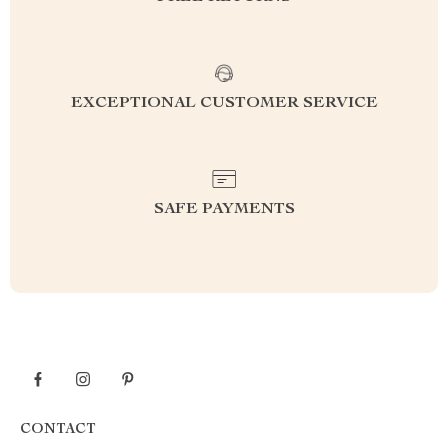
EXCEPTIONAL CUSTOMER SERVICE
SAFE PAYMENTS
CONTACT