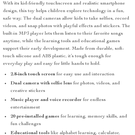
With its kid-friendly touchscreen and realistic smartphone
design, this toy helps children explore technology in a fun,
safe way. The dual cameras allow kids to take selfies, record
videos, and snap photos with playful effects and stickers. The
built-in MP3 player lets them listen to their favorite songs
anytime, while the learning tools and educational games
support their early development. Made from durable, soft-
touch silicone and ABS plastic, it’s tough enough for
everyday play and easy for little hands to hold.
2.8-inch touch screen
for easy use and interaction
Dual camera with selfie lens
for photos, videos, and
creative stickers
Music player and voice recorder
for endless
entertainment
20 pre-installed games
for learning, memory skills, and
fun challenges
Educational tools
like alphabet learning, calculator,