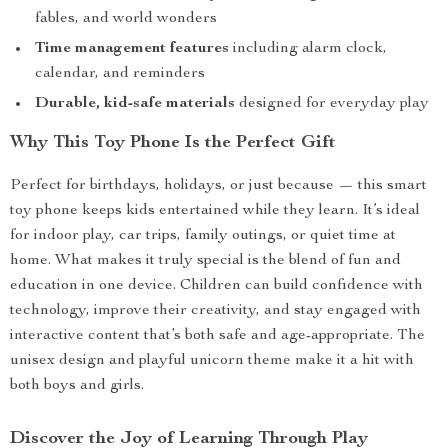
fables, and world wonders
Time management features
including alarm clock,
calendar, and reminders
Durable, kid-safe materials
designed for everyday play
Why This Toy Phone Is the Perfect Gift
Perfect for birthdays, holidays, or just because — this smart
toy phone keeps kids entertained while they learn. It’s ideal
for indoor play, car trips, family outings, or quiet time at
home. What makes it truly special is the blend of fun and
education in one device. Children can build confidence with
technology, improve their creativity, and stay engaged with
interactive content that’s both safe and age-appropriate. The
unisex design and playful unicorn theme make it a hit with
both boys and girls.
Discover the Joy of Learning Through Play