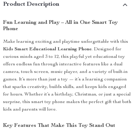
Product Description
Fun Learning and Play – All in One Smart Toy
Phone
Make learning exciting and playtime unforgettable with this
Kids Smart Educational Learning Phone
. Designed for
curious minds aged 3 to 12, this playful yet educational toy
offers endless fun through interactive features like a dual
camera, touch screen, music player, and a variety of built-in
games. It’s more than just a toy — it’s a learning companion
that sparks creativity, builds skills, and keeps kids engaged
for hours. Whether it’s a birthday, Christmas, or just a special
surprise, this smart toy phone makes the perfect gift that both
kids and parents will love.
Key Features That Make This Toy Stand Out