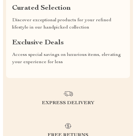
Curated Selection
Discover exceptional products for your refined
lifestyle in our handpicked collection
Exclusive Deals
Access special savings on luxurious items, elevating
your experience for less
EXPRESS DELIVERY
FREE RETURNS