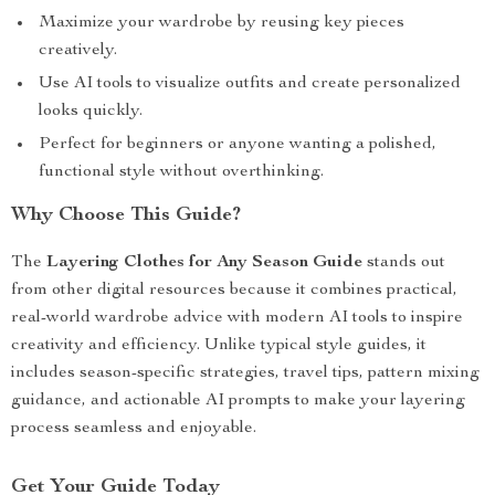
Maximize your wardrobe by reusing key pieces
creatively.
Use AI tools to visualize outfits and create personalized
looks quickly.
Perfect for beginners or anyone wanting a polished,
functional style without overthinking.
Why Choose This Guide?
The
Layering Clothes for Any Season Guide
stands out
from other digital resources because it combines practical,
real-world wardrobe advice with modern AI tools to inspire
creativity and efficiency. Unlike typical style guides, it
includes season-specific strategies, travel tips, pattern mixing
guidance, and actionable AI prompts to make your layering
process seamless and enjoyable.
Get Your Guide Today