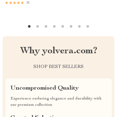
31
Why yolvera.com?
SHOP BEST SELLERS
Uncompromised Quality
Experience enduring elegance and durability with
our premium collection