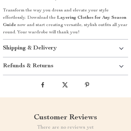
Transform the way you dress and elevate your style
effortlessly. Download the
Layering Clothes for Any Season
Guide
now and start creating versatile, stylish outfits all year
round. Your wardrobe will thank you!
Shipping & Delivery
Refunds & Returns
Customer Reviews
There are no reviews yet