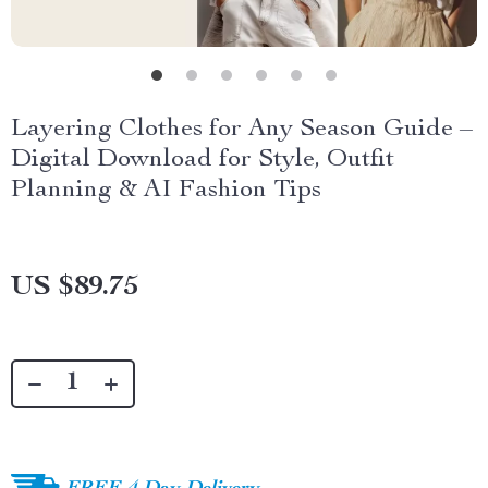
Layering Clothes for Any Season Guide –
Digital Download for Style, Outfit
Planning & AI Fashion Tips
US $89.75