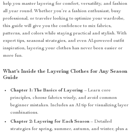
help you master layering for comfort, versatility, and fashion
all year round. Whether you’re a fashion enthusiast, busy
professional, or traveler looking to optimize your wardrobe,
this guide will give you the confidence to mix fabrics,
patterns, and colors while staying practical and stylish. With
expert tips, seasonal strategies, and even AI-powered outfit
inspiration, layering your clothes has never been easier or
more fun.
What’s Inside the Layering Clothes for Any Season
Guide
Chapter 1: The Basics of Layering
– Learn core
principles, choose fabrics wisely, and avoid common
beginner mistakes. Includes an AI tip for visualizing layer
combinations.
Chapter 2: Layering for Each Season
– Detailed
strategies for spring, summer, autumn, and winter, plus a