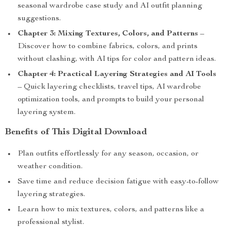
seasonal wardrobe case study and AI outfit planning
suggestions.
Chapter 3: Mixing Textures, Colors, and Patterns
–
Discover how to combine fabrics, colors, and prints
without clashing, with AI tips for color and pattern ideas.
Chapter 4: Practical Layering Strategies and AI Tools
– Quick layering checklists, travel tips, AI wardrobe
optimization tools, and prompts to build your personal
layering system.
Benefits of This Digital Download
Plan outfits effortlessly for any season, occasion, or
weather condition.
Save time and reduce decision fatigue with easy-to-follow
layering strategies.
Learn how to mix textures, colors, and patterns like a
professional stylist.