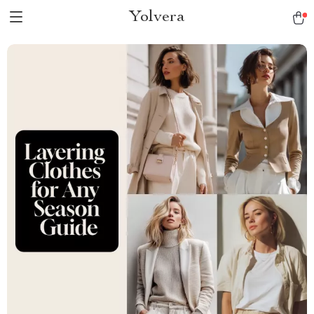
Yolvera