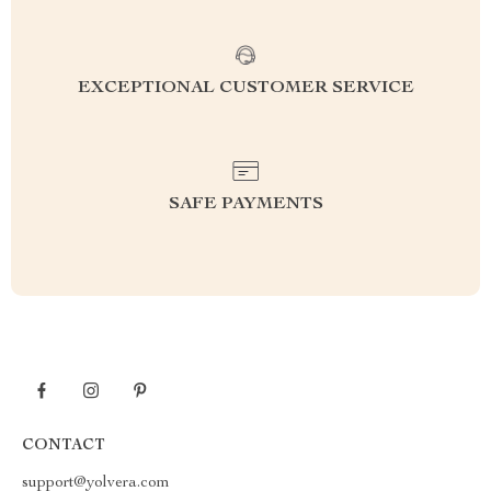
EXCEPTIONAL CUSTOMER SERVICE
SAFE PAYMENTS
CONTACT
support@yolvera.com