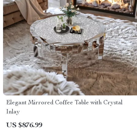
Elegant Mirrored Coffee Table with Crystal
Inlay
US $876.99