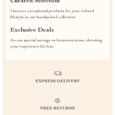
Curated Selection
Discover exceptional products for your refined
lifestyle in our handpicked collection
Exclusive Deals
Access special savings on luxurious items, elevating
your experience for less
EXPRESS DELIVERY
FREE RETURNS