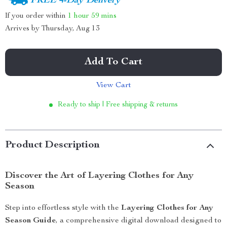
FREE 4-Day Delivery
If you order within
1 hour
59 mins
Arrives by
Thursday, Aug 13
Add To Cart
View Cart
Ready to ship | Free shipping & returns
Product Description
Discover the Art of Layering Clothes for Any
Season
Step into effortless style with the
Layering Clothes for Any
Season Guide
, a comprehensive digital download designed to