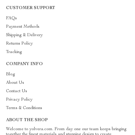
CUSTOMER SUPPORT
FAQs
Payment Methods
Shipping & Delivery
Returns Policy
Tracking
COMPANY INFO
Blog
About Us
Contact Us
Privacy Policy
Terms & Conditions
ABOUT THE SHOP
Welcome to yolvera.com. From day one our team keeps bringing
together the finest materials and stunning design to create