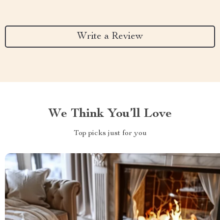
Write a Review
We Think You’ll Love
Top picks just for you