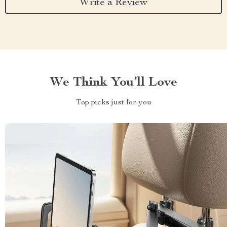
Write a Review
We Think You’ll Love
Top picks just for you