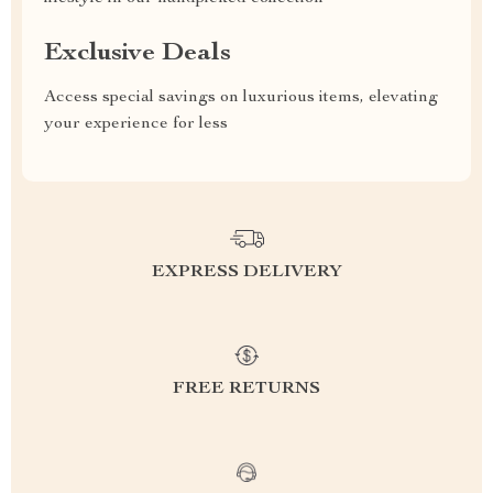
Exclusive Deals
Access special savings on luxurious items, elevating
your experience for less
EXPRESS DELIVERY
FREE RETURNS