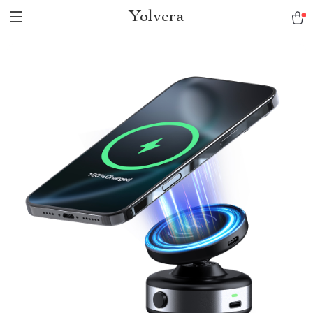
Yolvera