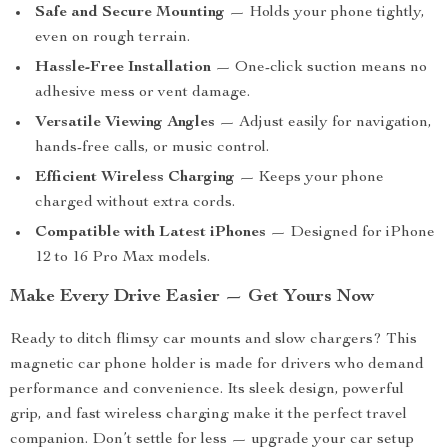
Safe and Secure Mounting
— Holds your phone tightly,
even on rough terrain.
Hassle-Free Installation
— One-click suction means no
adhesive mess or vent damage.
Versatile Viewing Angles
— Adjust easily for navigation,
hands-free calls, or music control.
Efficient Wireless Charging
— Keeps your phone
charged without extra cords.
Compatible with Latest iPhones
— Designed for iPhone
12 to 16 Pro Max models.
Make Every Drive Easier — Get Yours Now
Ready to ditch flimsy car mounts and slow chargers? This
magnetic car phone holder is made for drivers who demand
performance and convenience. Its sleek design, powerful
grip, and fast wireless charging make it the perfect travel
companion. Don’t settle for less — upgrade your car setup