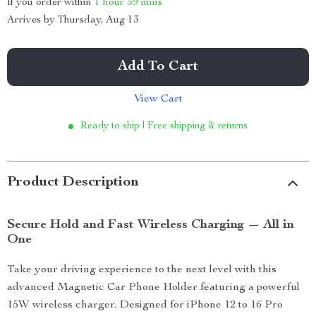
If you order within
1 hour
59 mins
Arrives by
Thursday, Aug 13
Add To Cart
View Cart
Ready to ship | Free shipping & returns
Product Description
Secure Hold and Fast Wireless Charging — All in
One
Take your driving experience to the next level with this
advanced Magnetic Car Phone Holder featuring a powerful
15W wireless charger. Designed for iPhone 12 to 16 Pro