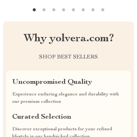
Why yolvera.com?
SHOP BEST SELLERS
Uncompromised Quality
Experience enduring elegance and durability with
our premium collection
Curated Selection
Discover exceptional products for your refined
lifestyle in our handpicked collection