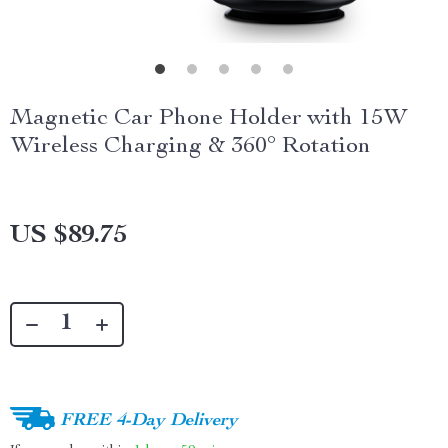
Magnetic Car Phone Holder with 15W
Wireless Charging & 360° Rotation
US $89.75
FREE 4-Day Delivery