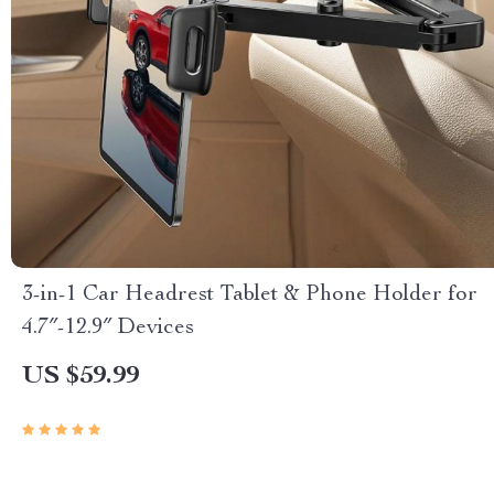
3-in-1 Car Headrest Tablet & Phone Holder for
4.7″-12.9″ Devices
US $59.99