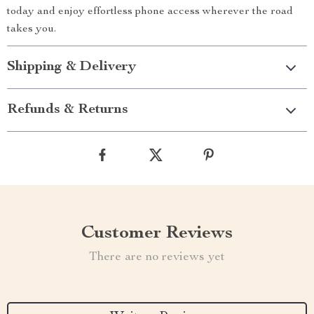
today and enjoy effortless phone access wherever the road
takes you.
Shipping & Delivery
Refunds & Returns
Customer Reviews
There are no reviews yet