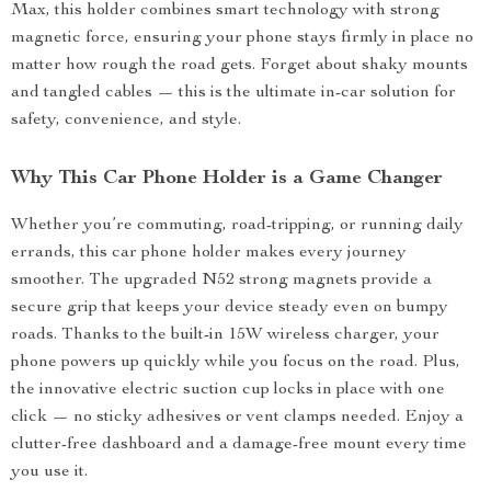
Max, this holder combines smart technology with strong
magnetic force, ensuring your phone stays firmly in place no
matter how rough the road gets. Forget about shaky mounts
and tangled cables — this is the ultimate in-car solution for
safety, convenience, and style.
Why This Car Phone Holder is a Game Changer
Whether you’re commuting, road-tripping, or running daily
errands, this car phone holder makes every journey
smoother. The upgraded N52 strong magnets provide a
secure grip that keeps your device steady even on bumpy
roads. Thanks to the built-in 15W wireless charger, your
phone powers up quickly while you focus on the road. Plus,
the innovative electric suction cup locks in place with one
click — no sticky adhesives or vent clamps needed. Enjoy a
clutter-free dashboard and a damage-free mount every time
you use it.