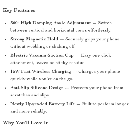
Key Features
360° High Damping Angle Adjustment
— Switch
between vertical and horizontal views effortlessly.
Strong Magnetic Hold
— Securely grips your phone
without wobbling or shaking off.
Electric Vacuum Suction Cup
— Easy one-click
attachment, leaves no sticky residue.
15W Fast Wireless Charging
— Charges your phone
quickly while you’re on the go.
Anti-Slip Silicone Design
— Protects your phone from
scratches and slips.
Newly Upgraded Battery Life
— Built to perform longer
and more reliably.
Why You’ll Love It