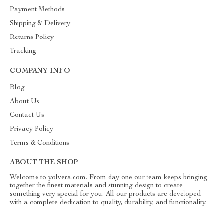
Payment Methods
Shipping & Delivery
Returns Policy
Tracking
COMPANY INFO
Blog
About Us
Contact Us
Privacy Policy
Terms & Conditions
ABOUT THE SHOP
Welcome to yolvera.com. From day one our team keeps bringing
together the finest materials and stunning design to create
something very special for you. All our products are developed
with a complete dedication to quality, durability, and functionality.