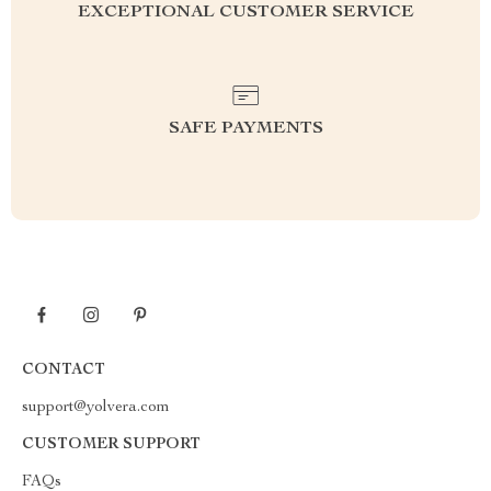
EXCEPTIONAL CUSTOMER SERVICE
SAFE PAYMENTS
CONTACT
support@yolvera.com
CUSTOMER SUPPORT
FAQs