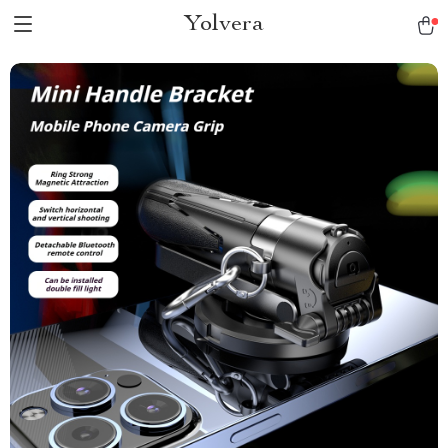
Yolvera