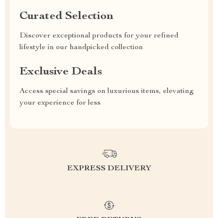
Curated Selection
Discover exceptional products for your refined
lifestyle in our handpicked collection
Exclusive Deals
Access special savings on luxurious items, elevating
your experience for less
EXPRESS DELIVERY