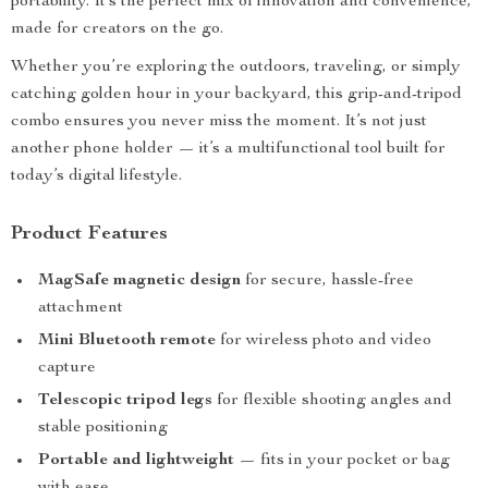
portability. It’s the perfect mix of innovation and convenience,
made for creators on the go.
Whether you’re exploring the outdoors, traveling, or simply
catching golden hour in your backyard, this grip-and-tripod
combo ensures you never miss the moment. It’s not just
another phone holder — it’s a multifunctional tool built for
today’s digital lifestyle.
Product Features
MagSafe magnetic design
for secure, hassle-free
attachment
Mini Bluetooth remote
for wireless photo and video
capture
Telescopic tripod legs
for flexible shooting angles and
stable positioning
Portable and lightweight
— fits in your pocket or bag