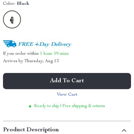
Color:
Black
FREE 4-Day Delivery
If you order within
1 hour
59 mins
Arrives by
Thursday, Aug 13
Add To Cart
View Cart
Ready to ship | Free shipping & returns
Product Description