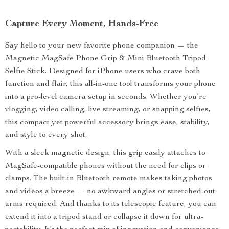
Capture Every Moment, Hands-Free
Say hello to your new favorite phone companion — the
Magnetic MagSafe Phone Grip & Mini Bluetooth Tripod
Selfie Stick. Designed for iPhone users who crave both
function and flair, this all-in-one tool transforms your phone
into a pro-level camera setup in seconds. Whether you’re
vlogging, video calling, live streaming, or snapping selfies,
this compact yet powerful accessory brings ease, stability,
and style to every shot.
With a sleek magnetic design, this grip easily attaches to
MagSafe-compatible phones without the need for clips or
clamps. The built-in Bluetooth remote makes taking photos
and videos a breeze — no awkward angles or stretched-out
arms required. And thanks to its telescopic feature, you can
extend it into a tripod stand or collapse it down for ultra-