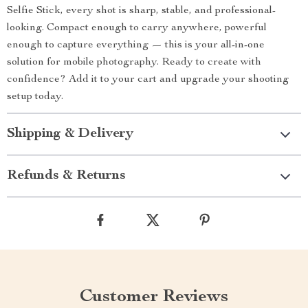
Selfie Stick, every shot is sharp, stable, and professional-
looking. Compact enough to carry anywhere, powerful
enough to capture everything — this is your all-in-one
solution for mobile photography. Ready to create with
confidence? Add it to your cart and upgrade your shooting
setup today.
Shipping & Delivery
Refunds & Returns
Customer Reviews