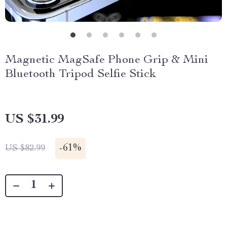
Magnetic MagSafe Phone Grip & Mini
Bluetooth Tripod Selfie Stick
US $31.99
-
61%
US $82.99