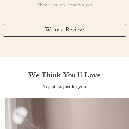
There are no reviews yet
Write a Review
We Think You’ll Love
Top picks just for you