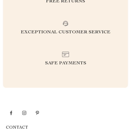
FREE RETURNS
EXCEPTIONAL CUSTOMER SERVICE
SAFE PAYMENTS
CONTACT