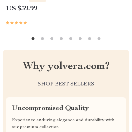
US $39.99
Why yolvera.com?
SHOP BEST SELLERS
Uncompromised Quality
Experience enduring elegance and durability with
our premium collection