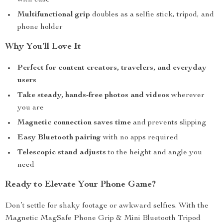
with ease
Multifunctional grip
doubles as a selfie stick, tripod, and
phone holder
Why You’ll Love It
Perfect for content creators, travelers, and everyday
users
Take steady, hands-free photos and videos
wherever
you are
Magnetic connection saves time
and prevents slipping
Easy Bluetooth pairing
with no apps required
Telescopic stand adjusts
to the height and angle you
need
Ready to Elevate Your Phone Game?
Don’t settle for shaky footage or awkward selfies. With the
Magnetic MagSafe Phone Grip & Mini Bluetooth Tripod