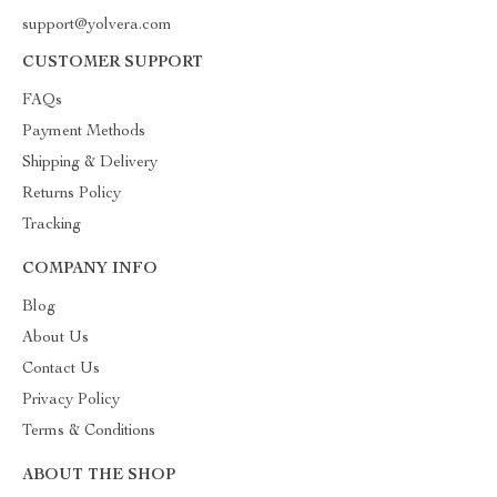
support@yolvera.com
CUSTOMER SUPPORT
FAQs
Payment Methods
Shipping & Delivery
Returns Policy
Tracking
COMPANY INFO
Blog
About Us
Contact Us
Privacy Policy
Terms & Conditions
ABOUT THE SHOP