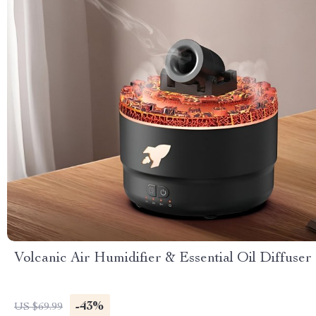
Volcanic Air Humidifier & Essential Oil Diffuser
-43%
US $69.99