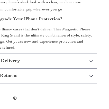
our phone’s sleek look with a clear, modern case
rm, comfortable grip wherever you go
grade Your iPhone Protection?
or flimsy cases that don’t deliver. This Magnetic Phone
Ring Stand is the ultimate combination of style, safety,
ign. Get yours now and experience protection and
edefined.
 Delivery
Returns