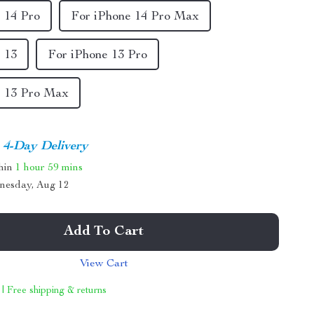
 14 Pro
For iPhone 14 Pro Max
 13
For iPhone 13 Pro
e 13 Pro Max
4-Day Delivery
thin
1 hour
59 mins
nesday, Aug 12
Add To Cart
View Cart
 | Free shipping & returns