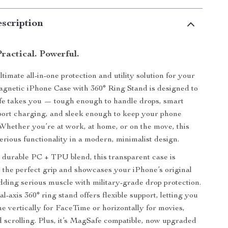
scription
Practical. Powerful.
timate all-in-one protection and utility solution for your
gnetic iPhone Case with 360° Ring Stand is designed to
fe takes you — tough enough to handle drops, smart
port charging, and sleek enough to keep your phone
 Whether you’re at work, at home, or on the move, this
erious functionality in a modern, minimalist design.
 durable PC + TPU blend, this transparent case is
 the perfect grip and showcases your iPhone’s original
dding serious muscle with military-grade drop protection.
al-axis 360° ring stand offers flexible support, letting you
e vertically for FaceTime or horizontally for movies,
nd scrolling. Plus, it’s MagSafe compatible, now upgraded