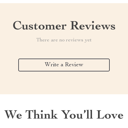
Customer Reviews
There are no reviews yet
Write a Review
We Think You’ll Love