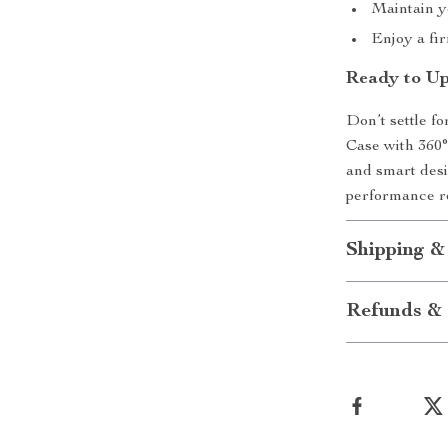
Maintain y
Enjoy a fi
Ready to Up
Don’t settle f
Case with 360° 
and smart des
performance r
Shipping &
Refunds & 