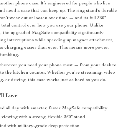
 another phone case. It’s engineered for people who live
 and need a case that can keep up. The ring stand’s durable
on’t wear out or loosen over time — and its full 360°
 total control over how you use your phone. Unlike
, the upgraded MagSafe compatibility significantly
ng interruptions while speeding up magnet attachment,
s charging easier than ever. This means more power,
 fumbling.
d wherever you need your phone most — from your desk to
to the kitchen counter. Whether you’re streaming, video-
g, or driving, this case works just as hard as you do.
’ll Love
ed all day with smarter, faster MagSafe compatibility
viewing with a strong, flexible 360° stand
ind with military-grade drop protection