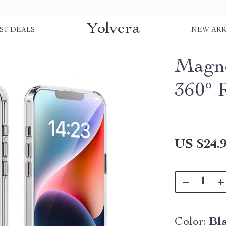
Yolvera
ST DEALS
NEW ARR
Magne
360° 
US $24.
Color:
Bl