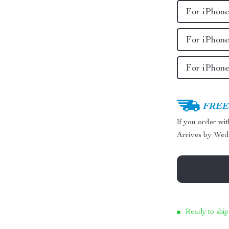
For iPhone
For iPhone
For iPhon
FREE 
If you order wi
Arrives by
Wed
Ready to ship