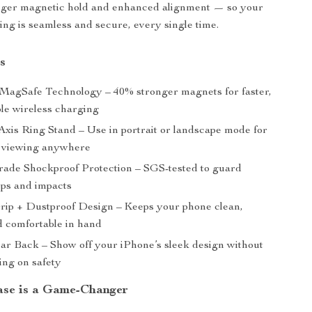
nger magnetic hold and enhanced alignment — so your
ing is seamless and secure, every single time.
s
agSafe Technology – 40% stronger magnets for faster,
ble wireless charging
Axis Ring Stand – Use in portrait or landscape mode for
 viewing anywhere
rade Shockproof Protection – SGS-tested to guard
ops and impacts
rip + Dustproof Design – Keeps your phone clean,
d comfortable in hand
ear Back – Show off your iPhone’s sleek design without
ng on safety
se is a Game-Changer