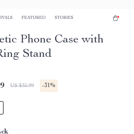
IVALS
FEATURED
STORIES
tic Phone Case with
Ring Stand
99
-
31%
US $35.99
ack