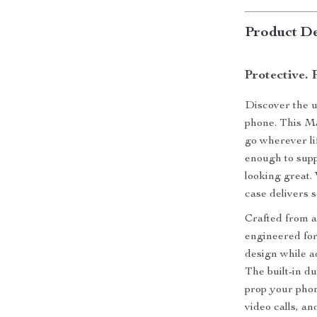
Product De
Protective. 
Discover the ul
phone. This Ma
go wherever li
enough to sup
looking great.
case delivers s
Crafted from a
engineered for
design while a
The built-in du
prop your phon
video calls, a