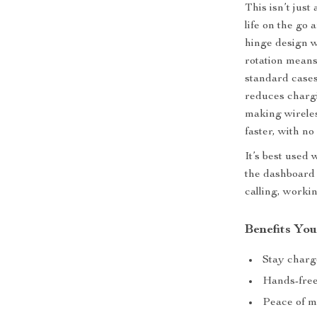
This isn’t just
life on the go
hinge design w
rotation means
standard cases
reduces chargi
making wireles
faster, with no
It’s best use
the dashboard 
calling, workin
Benefits You
Stay charg
Hands-free 
Peace of m