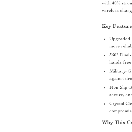
with 40% stro
wireless charg
Key Feature
Upgraded M
more relia
360° Dual-
hands-free
Military-G
against dr
Non-Slip G
secure, an
Crystal Cl
compromisi
Why This Ca