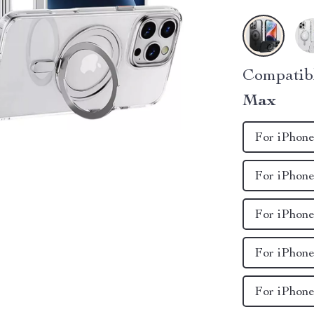
Compatib
Max
For iPhone
For iPhone
For iPhone
For iPhone
For iPhone