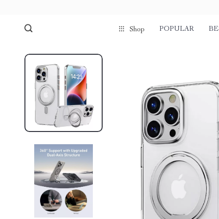
POPULAR
BE
Shop