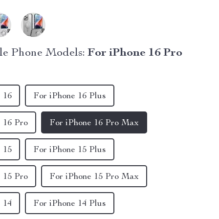
le Phone Models:
For iPhone 16 Pro
 16
For iPhone 16 Plus
 16 Pro
For iPhone 16 Pro Max
 15
For iPhone 15 Plus
 15 Pro
For iPhone 15 Pro Max
 14
For iPhone 14 Plus