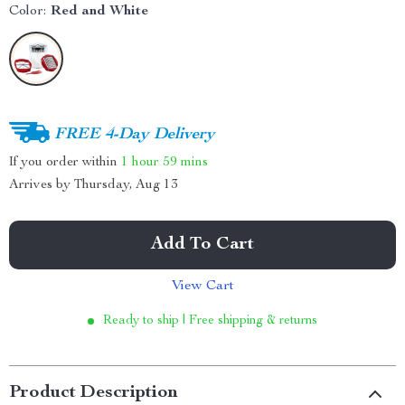
Color:
Red and White
FREE 4-Day Delivery
If you order within
1 hour
59 mins
Arrives by
Thursday, Aug 13
Add To Cart
View Cart
Ready to ship | Free shipping & returns
Product Description