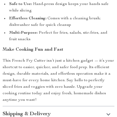
Safe to Use:
Hand-press design keeps your hands safe
while slicing
Effortless Cleaning:
Comes with a cleaning brush;
dishwasher safe for quick cleanup
Multi-Purpose:
Perfect for fries, salads, stir-fries, and
fruit snacks
Make Cooking Fun and Fast
This French Fry Cutter isn’t just a kitchen gadget — it’s your
shortcut to easier, quicker, and safer food prep. Its efficient
design, durable materials, and effortless operation make it a
must-have for every home kitchen. Say hello to perfectly
sliced fries and veggies with zero hassle. Upgrade your
cooking routine today and enjoy fresh, homemade dishes
anytime you want!
Shipping & Delivery