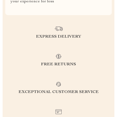
your experience for less
EXPRESS DELIVERY
FREE RETURNS
EXCEPTIONAL CUSTOMER SERVICE