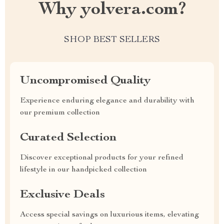
Why yolvera.com?
SHOP BEST SELLERS
Uncompromised Quality
Experience enduring elegance and durability with
our premium collection
Curated Selection
Discover exceptional products for your refined
lifestyle in our handpicked collection
Exclusive Deals
Access special savings on luxurious items, elevating