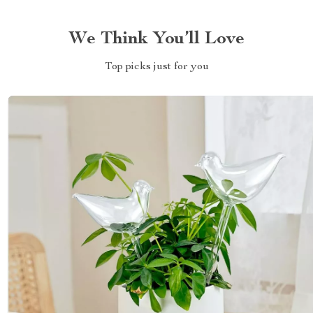
We Think You’ll Love
Top picks just for you