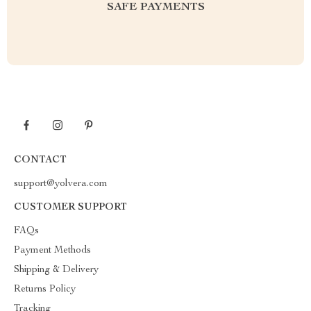
SAFE PAYMENTS
CONTACT
support@yolvera.com
CUSTOMER SUPPORT
FAQs
Payment Methods
Shipping & Delivery
Returns Policy
Tracking