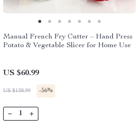
Manual French Fry Cutter – Hand Press
Potato & Vegetable Slicer for Home Use
US $60.99
-
56%
US $138.99