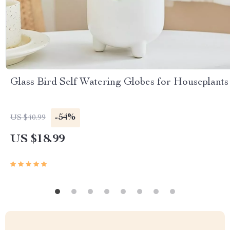
Glass Bird Self Watering Globes for Houseplants
-54%
US $40.99
US $18.99