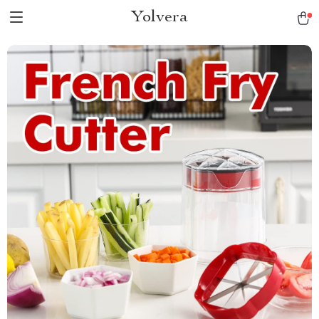
Yolvera