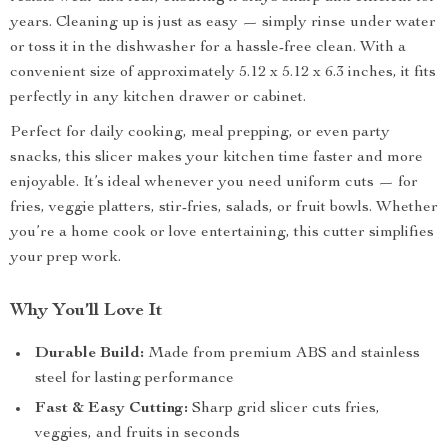
years. Cleaning up is just as easy — simply rinse under water
or toss it in the dishwasher for a hassle-free clean. With a
convenient size of approximately 5.12 x 5.12 x 6.3 inches, it fits
perfectly in any kitchen drawer or cabinet.
Perfect for daily cooking, meal prepping, or even party
snacks, this slicer makes your kitchen time faster and more
enjoyable. It’s ideal whenever you need uniform cuts — for
fries, veggie platters, stir-fries, salads, or fruit bowls. Whether
you’re a home cook or love entertaining, this cutter simplifies
your prep work.
Why You’ll Love It
Durable Build:
Made from premium ABS and stainless
steel for lasting performance
Fast & Easy Cutting:
Sharp grid slicer cuts fries,
veggies, and fruits in seconds