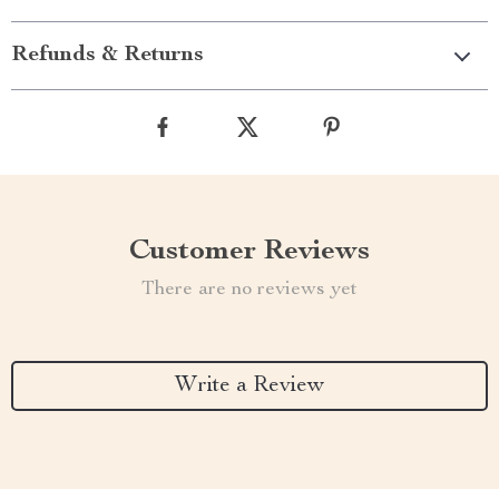
Refunds & Returns
Customer Reviews
There are no reviews yet
Write a Review