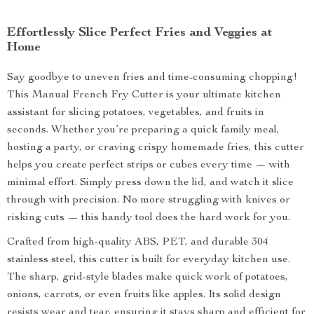
Effortlessly Slice Perfect Fries and Veggies at
Home
Say goodbye to uneven fries and time-consuming chopping!
This Manual French Fry Cutter is your ultimate kitchen
assistant for slicing potatoes, vegetables, and fruits in
seconds. Whether you’re preparing a quick family meal,
hosting a party, or craving crispy homemade fries, this cutter
helps you create perfect strips or cubes every time — with
minimal effort. Simply press down the lid, and watch it slice
through with precision. No more struggling with knives or
risking cuts — this handy tool does the hard work for you.
Crafted from high-quality ABS, PET, and durable 304
stainless steel, this cutter is built for everyday kitchen use.
The sharp, grid-style blades make quick work of potatoes,
onions, carrots, or even fruits like apples. Its solid design
resists wear and tear, ensuring it stays sharp and efficient for