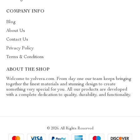
COMPANY INFO
Blog
About Us
Contact Us
Privacy Policy
Terms & Conditions
ABOUT THE SHOP
Welcome to yolvera.com. From day one our team keeps bringing
together the finest materials and stunning design to create
something very special for you. All our products are developed
with a complete dedication to quality, durability, and functionality.
© 2026. All Rights Reserved