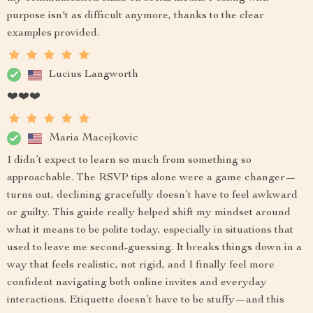
purpose isn't as difficult anymore, thanks to the clear
examples provided.
Lucius Langworth
❤️❤️❤️
Maria Macejkovic
I didn’t expect to learn so much from something so
approachable. The RSVP tips alone were a game changer—
turns out, declining gracefully doesn’t have to feel awkward
or guilty. This guide really helped shift my mindset around
what it means to be polite today, especially in situations that
used to leave me second-guessing. It breaks things down in a
way that feels realistic, not rigid, and I finally feel more
confident navigating both online invites and everyday
interactions. Etiquette doesn’t have to be stuffy—and this