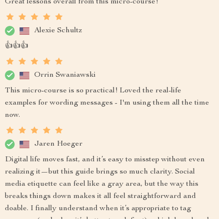
Great lessons overall from this micro-course!
Alexie Schultz
👍👍👍
Orrin Swaniawski
This micro-course is so practical! Loved the real-life
examples for wording messages - I'm using them all the time
now.
Jaren Hoeger
Digital life moves fast, and it’s easy to misstep without even
realizing it—but this guide brings so much clarity. Social
media etiquette can feel like a gray area, but the way this
breaks things down makes it all feel straightforward and
doable. I finally understand when it’s appropriate to tag