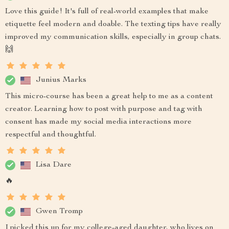
Love this guide! It's full of real-world examples that make
etiquette feel modern and doable. The texting tips have really
improved my communication skills, especially in group chats.
🙌
Junius Marks
This micro-course has been a great help to me as a content
creator. Learning how to post with purpose and tag with
consent has made my social media interactions more
respectful and thoughtful.
Lisa Dare
🔥
Gwen Tromp
I picked this up for my college-aged daughter, who lives on