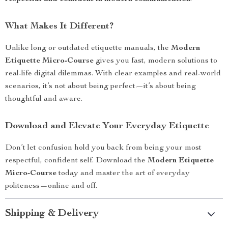
What Makes It Different?
Unlike long or outdated etiquette manuals, the
Modern
Etiquette Micro-Course
gives you fast, modern solutions to
real-life digital dilemmas. With clear examples and real-world
scenarios, it’s not about being perfect—it’s about being
thoughtful and aware.
Download and Elevate Your Everyday Etiquette
Don’t let confusion hold you back from being your most
respectful, confident self. Download the
Modern Etiquette
Micro-Course
today and master the art of everyday
politeness—online and off.
Shipping & Delivery