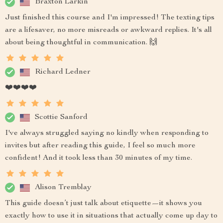
Braxton Larkin
Just finished this course and I'm impressed! The texting tips
are a lifesaver, no more misreads or awkward replies. It's all
about being thoughtful in communication. 🙌
Richard Ledner
❤️❤️❤️❤️
Scottie Sanford
I've always struggled saying no kindly when responding to
invites but after reading this guide, I feel so much more
confident! And it took less than 30 minutes of my time.
Alison Tremblay
This guide doesn’t just talk about etiquette—it shows you
exactly how to use it in situations that actually come up day to