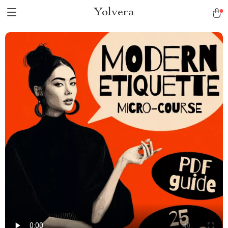
Yolvera