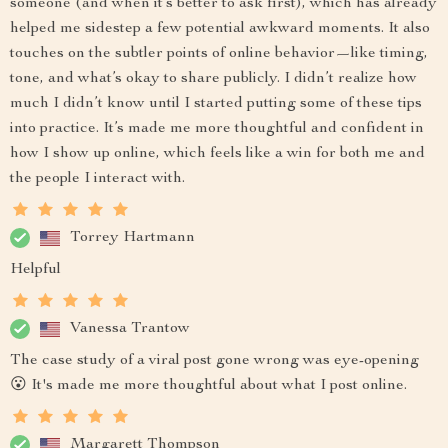
someone (and when it’s better to ask first), which has already
helped me sidestep a few potential awkward moments. It also
touches on the subtler points of online behavior—like timing,
tone, and what’s okay to share publicly. I didn’t realize how
much I didn’t know until I started putting some of these tips
into practice. It’s made me more thoughtful and confident in
how I show up online, which feels like a win for both me and
the people I interact with.
Torrey Hartmann
Helpful
Vanessa Trantow
The case study of a viral post gone wrong was eye-opening
😮 It's made me more thoughtful about what I post online.
Margarett Thompson