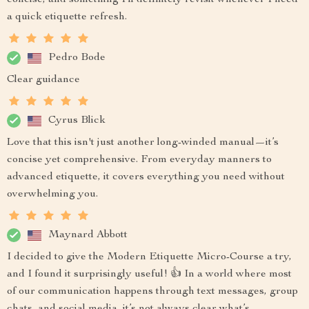
concise, and something I’ll definitely revisit whenever I need
a quick etiquette refresh.
Pedro Bode
Clear guidance
Cyrus Blick
Love that this isn't just another long-winded manual—it’s
concise yet comprehensive. From everyday manners to
advanced etiquette, it covers everything you need without
overwhelming you.
Maynard Abbott
I decided to give the Modern Etiquette Micro-Course a try,
and I found it surprisingly useful! 👍 In a world where most
of our communication happens through text messages, group