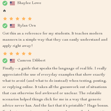
Shaylee Lowe
🔥
Rylan Orn
Got this as a reference for my students. It teaches modern
manners in a simple way that they can easily understand and
apply right away!
Camron Dibbert
Finally—a guide that speaks the language of real life. I really
appreciated the use of everyday examples that show exactly
what to avoid (and what to do instead) when texting, posting,
or replying online. It takes all the guesswork out of situations
that can otherwise feel awkward or unclear. The relatable
scenarios helped things click for me in a way that generic
advice never has. And the fact that it’s printable? Huge bonus.