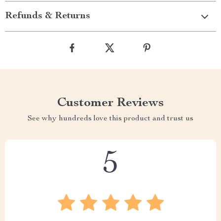
Refunds & Returns
Customer Reviews
See why hundreds love this product and trust us
5