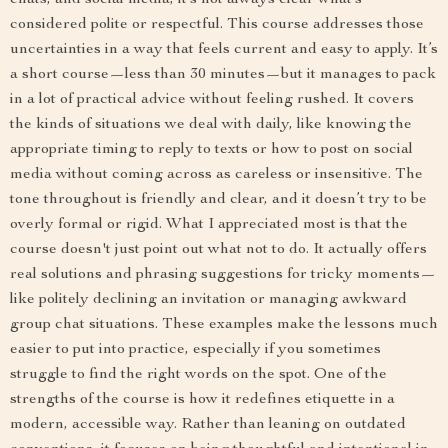
chats, and social media, it’s not always clear what’s
considered polite or respectful. This course addresses those
uncertainties in a way that feels current and easy to apply. It’s
a short course—less than 30 minutes—but it manages to pack
in a lot of practical advice without feeling rushed. It covers
the kinds of situations we deal with daily, like knowing the
appropriate timing to reply to texts or how to post on social
media without coming across as careless or insensitive. The
tone throughout is friendly and clear, and it doesn’t try to be
overly formal or rigid. What I appreciated most is that the
course doesn't just point out what not to do. It actually offers
real solutions and phrasing suggestions for tricky moments—
like politely declining an invitation or managing awkward
group chat situations. These examples make the lessons much
easier to put into practice, especially if you sometimes
struggle to find the right words on the spot. One of the
strengths of the course is how it redefines etiquette in a
modern, accessible way. Rather than leaning on outdated