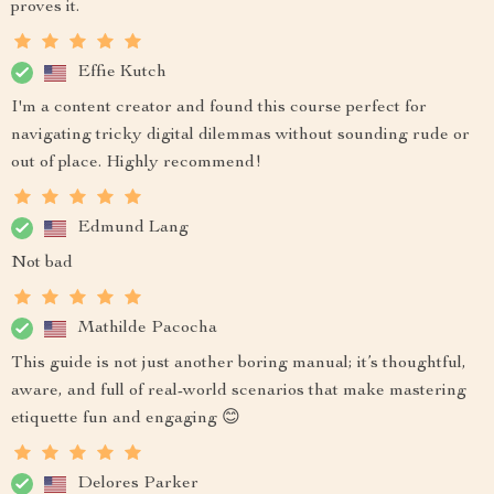
proves it.
Effie Kutch
I'm a content creator and found this course perfect for
navigating tricky digital dilemmas without sounding rude or
out of place. Highly recommend!
Edmund Lang
Not bad
Mathilde Pacocha
This guide is not just another boring manual; it’s thoughtful,
aware, and full of real-world scenarios that make mastering
etiquette fun and engaging 😊
Delores Parker