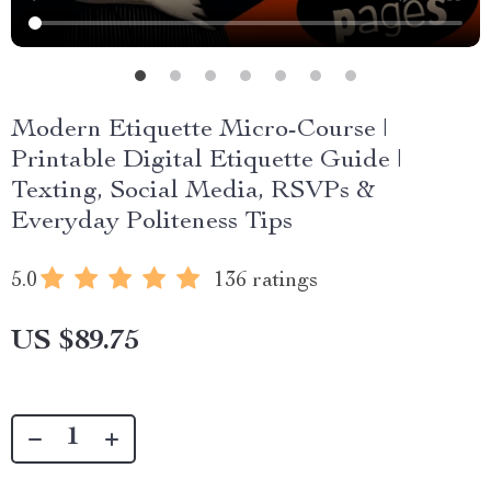
Modern Etiquette Micro-Course |
Printable Digital Etiquette Guide |
Texting, Social Media, RSVPs &
Everyday Politeness Tips
5.0
136 ratings
US $89.75