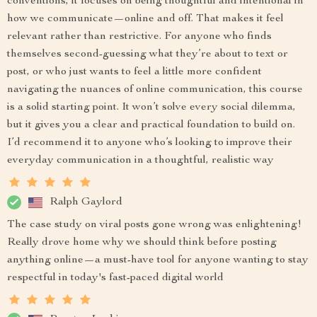
conventions, it focuses on being thoughtful and intentional in
how we communicate—online and off. That makes it feel
relevant rather than restrictive. For anyone who finds
themselves second-guessing what they’re about to text or
post, or who just wants to feel a little more confident
navigating the nuances of online communication, this course
is a solid starting point. It won’t solve every social dilemma,
but it gives you a clear and practical foundation to build on.
I’d recommend it to anyone who’s looking to improve their
everyday communication in a thoughtful, realistic way
Ralph Gaylord
The case study on viral posts gone wrong was enlightening!
Really drove home why we should think before posting
anything online—a must-have tool for anyone wanting to stay
respectful in today's fast-paced digital world