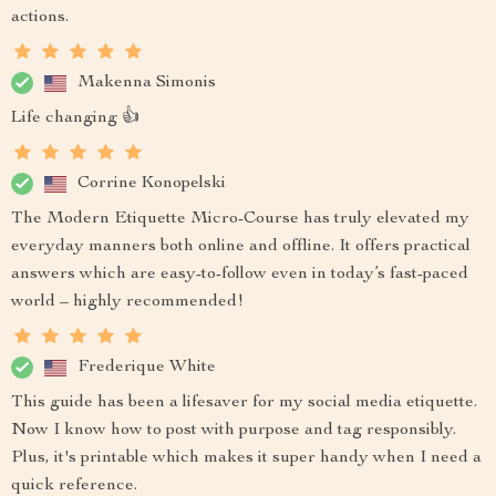
actions.
Makenna Simonis
Life changing 👍
Corrine Konopelski
The Modern Etiquette Micro-Course has truly elevated my
everyday manners both online and offline. It offers practical
answers which are easy-to-follow even in today’s fast-paced
world – highly recommended!
Frederique White
This guide has been a lifesaver for my social media etiquette.
Now I know how to post with purpose and tag responsibly.
Plus, it's printable which makes it super handy when I need a
quick reference.