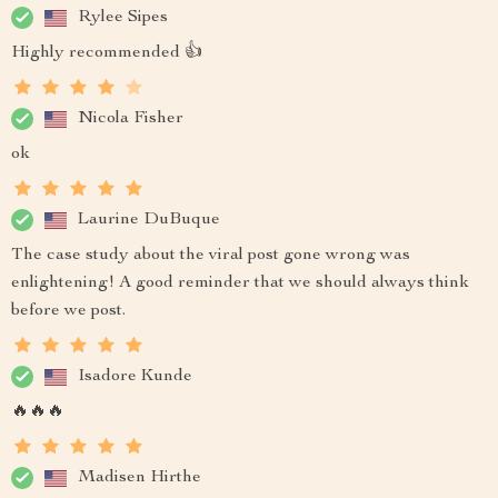
Rylee Sipes
Highly recommended 👍
Nicola Fisher
ok
Laurine DuBuque
The case study about the viral post gone wrong was
enlightening! A good reminder that we should always think
before we post.
Isadore Kunde
🔥🔥🔥
Madisen Hirthe