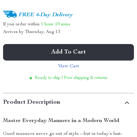
FREE 4-Day Delivery
If you order within
1 hour
59 mins
Arrives by
Thursday, Aug 13
Add To Cart
View Cart
Ready to ship | Free shipping & returns
Product Description
Master Everyday Manners in a Modern World
Good manners never go out of style—but in today’s fast-