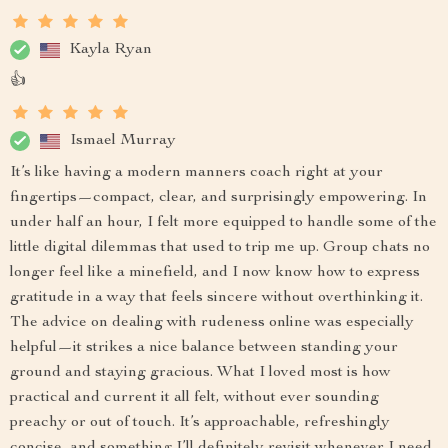
Kayla Ryan
👍
Ismael Murray
It’s like having a modern manners coach right at your
fingertips—compact, clear, and surprisingly empowering. In
under half an hour, I felt more equipped to handle some of the
little digital dilemmas that used to trip me up. Group chats no
longer feel like a minefield, and I now know how to express
gratitude in a way that feels sincere without overthinking it.
The advice on dealing with rudeness online was especially
helpful—it strikes a nice balance between standing your
ground and staying gracious. What I loved most is how
practical and current it all felt, without ever sounding
preachy or out of touch. It’s approachable, refreshingly