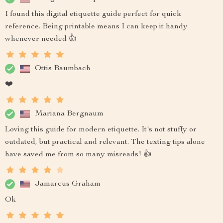
I found this digital etiquette guide perfect for quick
reference. Being printable means I can keep it handy
whenever needed 👍
Ottis Baumbach
❤️
Mariana Bergnaum
Loving this guide for modern etiquette. It's not stuffy or
outdated, but practical and relevant. The texting tips alone
have saved me from so many misreads! 👍
Jamarcus Graham
Ok