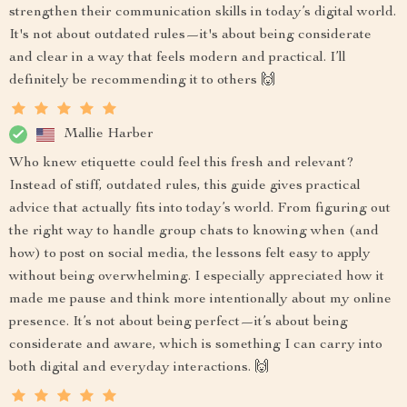
strengthen their communication skills in today’s digital world.
It's not about outdated rules—it's about being considerate
and clear in a way that feels modern and practical. I’ll
definitely be recommending it to others 🙌
Mallie Harber
Who knew etiquette could feel this fresh and relevant?
Instead of stiff, outdated rules, this guide gives practical
advice that actually fits into today’s world. From figuring out
the right way to handle group chats to knowing when (and
how) to post on social media, the lessons felt easy to apply
without being overwhelming. I especially appreciated how it
made me pause and think more intentionally about my online
presence. It’s not about being perfect—it’s about being
considerate and aware, which is something I can carry into
both digital and everyday interactions. 🙌