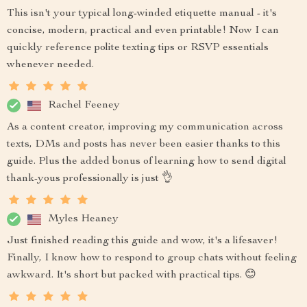
This isn't your typical long-winded etiquette manual - it's
concise, modern, practical and even printable! Now I can
quickly reference polite texting tips or RSVP essentials
whenever needed.
Rachel Feeney
As a content creator, improving my communication across
texts, DMs and posts has never been easier thanks to this
guide. Plus the added bonus of learning how to send digital
thank-yous professionally is just 👌
Myles Heaney
Just finished reading this guide and wow, it's a lifesaver!
Finally, I know how to respond to group chats without feeling
awkward. It's short but packed with practical tips. 😊