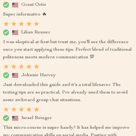
Grant Ortiz
Super informative 🔥
Lilian Renner
I was skeptical at first but trust me, you'll see the difference
once you start applying these tips. Perfect blend of traditional
politeness meets modern communication 💯
Johnnie Harvey
Just downloaded this guide and it's a total lifesaver. The
texting tips are so practical, I've already used them to avoid
some awkward group chat situations.
Israel Reinger
This micro-course is super handy! It has helped me improve
my communication skills on social media. Posting with