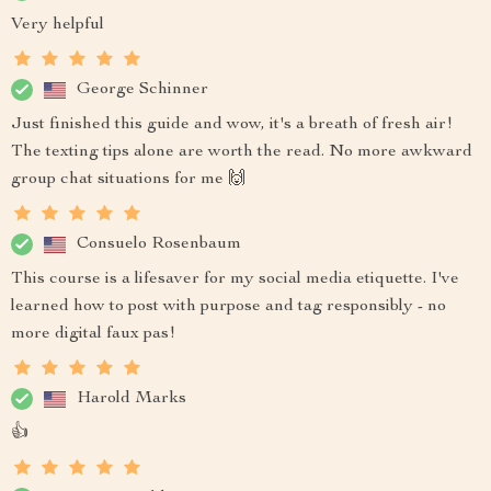
Very helpful
George Schinner
Just finished this guide and wow, it's a breath of fresh air!
The texting tips alone are worth the read. No more awkward
group chat situations for me 🙌
Consuelo Rosenbaum
This course is a lifesaver for my social media etiquette. I've
learned how to post with purpose and tag responsibly - no
more digital faux pas!
Harold Marks
👍