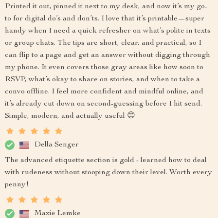
Printed it out, pinned it next to my desk, and now it’s my go-
to for digital do’s and don’ts. I love that it’s printable—super
handy when I need a quick refresher on what’s polite in texts
or group chats. The tips are short, clear, and practical, so I
can flip to a page and get an answer without digging through
my phone. It even covers those gray areas like how soon to
RSVP, what’s okay to share on stories, and when to take a
convo offline. I feel more confident and mindful online, and
it’s already cut down on second-guessing before I hit send.
Simple, modern, and actually useful 😊
Della Senger
The advanced etiquette section is gold - learned how to deal
with rudeness without stooping down their level. Worth every
penny!
Maxie Lemke