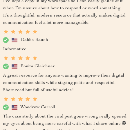
I’ve kept a copy in my workspace so I can easily glance at it
when I’m unsure about how to respond or word something.
It’s a thoughtful, modern resource that actually makes digital
communication feel a lot more manageable.
Dahlia Bauch
Informative
Bonita Gleichner
A great resource for anyone wanting to improve their digital
communication skills while staying polite and respectful.
Short read but full of useful advice!
Woodrow Carroll
The case study about the viral post gone wrong really opened
my eyes about being more careful with what I share online 🙈