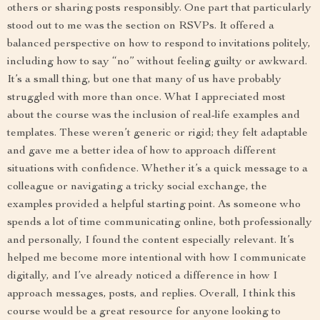
others or sharing posts responsibly. One part that particularly
stood out to me was the section on RSVPs. It offered a
balanced perspective on how to respond to invitations politely,
including how to say “no” without feeling guilty or awkward.
It’s a small thing, but one that many of us have probably
struggled with more than once. What I appreciated most
about the course was the inclusion of real-life examples and
templates. These weren’t generic or rigid; they felt adaptable
and gave me a better idea of how to approach different
situations with confidence. Whether it’s a quick message to a
colleague or navigating a tricky social exchange, the
examples provided a helpful starting point. As someone who
spends a lot of time communicating online, both professionally
and personally, I found the content especially relevant. It’s
helped me become more intentional with how I communicate
digitally, and I’ve already noticed a difference in how I
approach messages, posts, and replies. Overall, I think this
course would be a great resource for anyone looking to