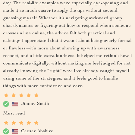
day. The real-life examples were especially eye-opening and
made it so much easier to apply the tips without second-
guessing myself. Whether it’s navigating awkward group
chat dynamics or figuring out how to respond when someone
crosses a line online, the advice felt both practical and
calming. I appreciated that it wasn’t about being overly formal
or flawless—it’s more about showing up with awareness,
respect, and a little extra kindness. It helped me rethink how I
communicate digitally, without making me feel judged for not
already knowing the “right” way. I’ve already caught myself
using some of the strategies, and it feels good to handle
things with more confidence and care.
Jimmy Smith
Must read
Caesar Abshire