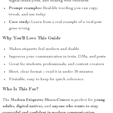
digital thank-yous, and dealing with rudeness
Prompt examples:
Real-life wording you can copy,
tweak, and use today
Case study:
Learn from a real example of a viral post
gone wrong
Why You’ll Love This Guide
Makes etiquette feel modern and doable
Improves your communication in texts, DMs, and posts
Great for students, professionals, and content creators
Short, clear format—read it in under 30 minutes
Printable, easy to keep for quick reference
Who Is This For?
The
Modern Etiquette Micro-Course
is perfect for
young
adults, digital natives,
and
anyone who wants to stay
respectful and confident in modern communication
.