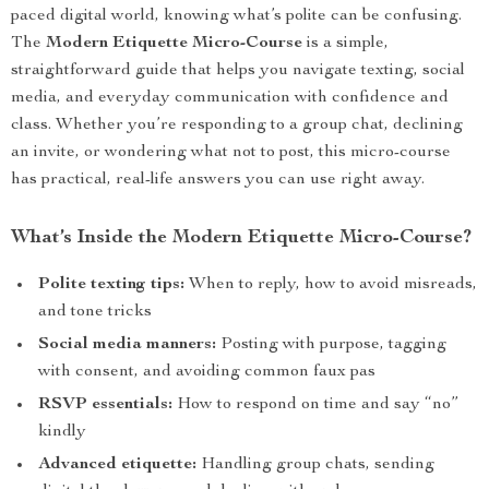
paced digital world, knowing what’s polite can be confusing.
The
Modern Etiquette Micro-Course
is a simple,
straightforward guide that helps you navigate texting, social
media, and everyday communication with confidence and
class. Whether you’re responding to a group chat, declining
an invite, or wondering what not to post, this micro-course
has practical, real-life answers you can use right away.
What’s Inside the Modern Etiquette Micro-Course?
Polite texting tips:
When to reply, how to avoid misreads,
and tone tricks
Social media manners:
Posting with purpose, tagging
with consent, and avoiding common faux pas
RSVP essentials:
How to respond on time and say “no”
kindly
Advanced etiquette:
Handling group chats, sending