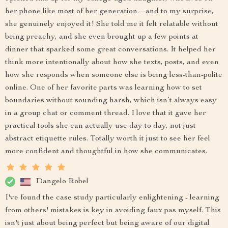
her phone like most of her generation—and to my surprise,
she genuinely enjoyed it! She told me it felt relatable without
being preachy, and she even brought up a few points at
dinner that sparked some great conversations. It helped her
think more intentionally about how she texts, posts, and even
how she responds when someone else is being less-than-polite
online. One of her favorite parts was learning how to set
boundaries without sounding harsh, which isn’t always easy
in a group chat or comment thread. I love that it gave her
practical tools she can actually use day to day, not just
abstract etiquette rules. Totally worth it just to see her feel
more confident and thoughtful in how she communicates.
Dangelo Robel
I've found the case study particularly enlightening - learning
from others' mistakes is key in avoiding faux pas myself. This
isn't just about being perfect but being aware of our digital