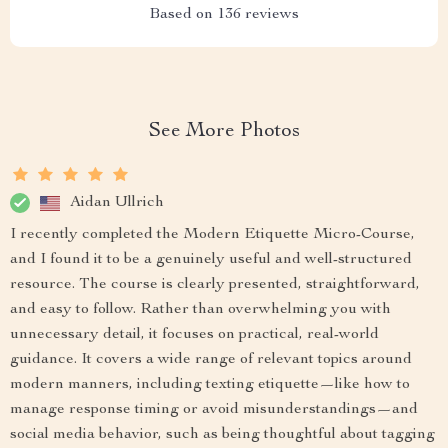
Based on
136
reviews
See More Photos
Aidan Ullrich
I recently completed the Modern Etiquette Micro-Course,
and I found it to be a genuinely useful and well-structured
resource. The course is clearly presented, straightforward,
and easy to follow. Rather than overwhelming you with
unnecessary detail, it focuses on practical, real-world
guidance. It covers a wide range of relevant topics around
modern manners, including texting etiquette—like how to
manage response timing or avoid misunderstandings—and
social media behavior, such as being thoughtful about tagging