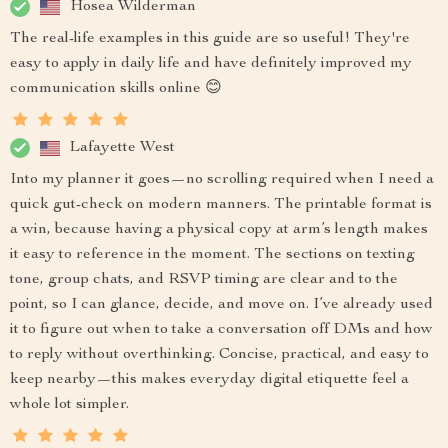
Hosea Wilderman
The real-life examples in this guide are so useful! They're
easy to apply in daily life and have definitely improved my
communication skills online 😊
Lafayette West
Into my planner it goes—no scrolling required when I need a
quick gut-check on modern manners. The printable format is
a win, because having a physical copy at arm’s length makes
it easy to reference in the moment. The sections on texting
tone, group chats, and RSVP timing are clear and to the
point, so I can glance, decide, and move on. I’ve already used
it to figure out when to take a conversation off DMs and how
to reply without overthinking. Concise, practical, and easy to
keep nearby—this makes everyday digital etiquette feel a
whole lot simpler.