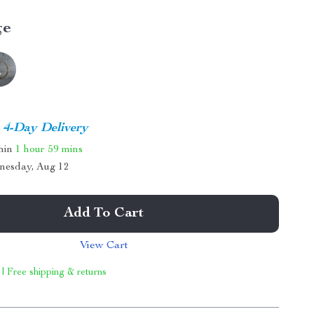
ge
4-Day Delivery
thin
1 hour
59 mins
nesday, Aug 12
Add To Cart
View Cart
 | Free shipping & returns