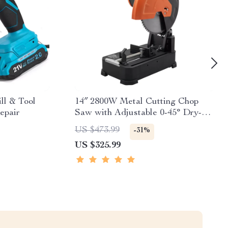
ll & Tool
14″ 2800W Metal Cutting Chop
epair
Saw with Adjustable 0-45° Dry-
Cut System
US $473.99
-31%
US $325.99