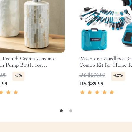
t French Cream Ceramic
230-Piece Cordless Dri
on Pump Bottle for
Combo Kit for Home R
om Decor
.99
US $236.99
-5%
-62%
.99
US $89.99