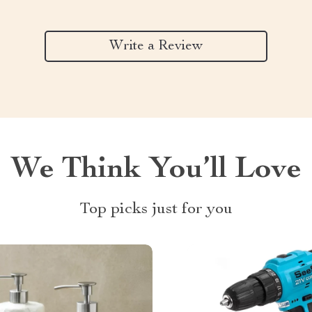
Write a Review
We Think You’ll Love
Top picks just for you