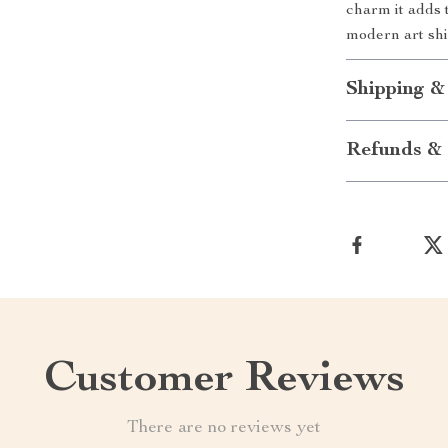
charm it adds
modern art shi
Shipping &
Refunds & 
Customer Reviews
There are no reviews yet