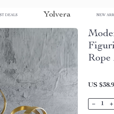
Yolvera
ST DEALS
NEW ARR
Moder
Figur
Rope 
US $38.