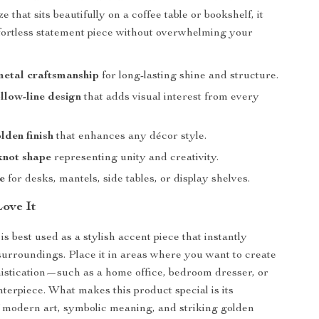
e that sits beautifully on a coffee table or bookshelf, it
ortless statement piece without overwhelming your
etal craftsmanship
for long-lasting shine and structure.
low-line design
that adds visual interest from every
lden finish
that enhances any décor style.
knot shape
representing unity and creativity.
ze
for desks, mantels, side tables, or display shelves.
Love It
is best used as a stylish accent piece that instantly
surroundings. Place it in areas where you want to create
histication—such as a home office, bedroom dresser, or
nterpiece. What makes this product special is its
 modern art, symbolic meaning, and striking golden