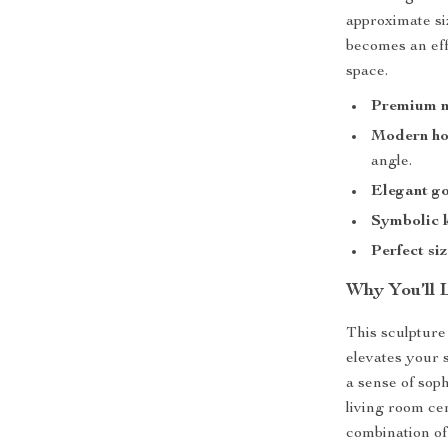
approximate siz
becomes an eff
space.
Premium m
Modern hol
angle.
Elegant go
Symbolic 
Perfect si
Why You’ll 
This sculpture 
elevates your 
a sense of sop
living room ce
combination of