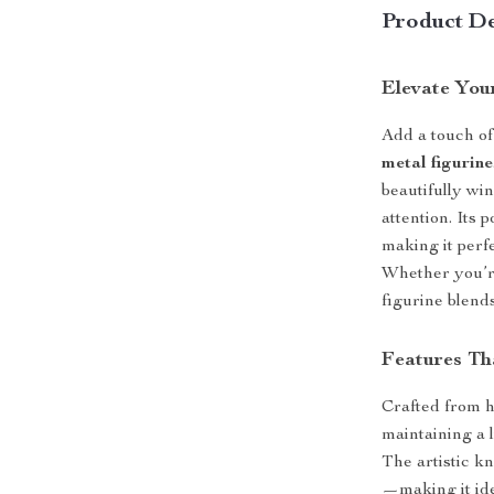
Product De
Elevate You
Add a touch of
metal figurine
beautifully win
attention. Its
making it perfe
Whether you’re
figurine blends
Features Th
Crafted from hi
maintaining a l
The artistic k
—making it ide