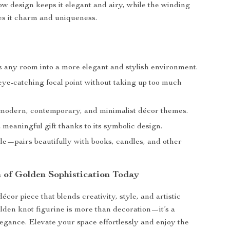
low design keeps it elegant and airy, while the winding
ves it charm and uniqueness.
 any room into a more elegant and stylish environment.
ye-catching focal point without taking up too much
odern, contemporary, and minimalist décor themes.
 meaningful gift thanks to its symbolic design.
le—pairs beautifully with books, candles, and other
 of Golden Sophistication Today
cor piece that blends creativity, style, and artistic
olden knot figurine is more than decoration—it’s a
legance. Elevate your space effortlessly and enjoy the