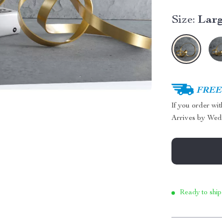
Size:
Lar
FREE 
If you order wi
Arrives by
Wed
Ready to ship