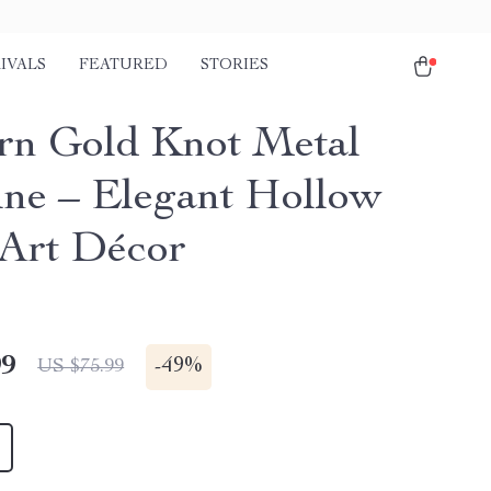
IVALS
FEATURED
STORIES
n Gold Knot Metal
ine – Elegant Hollow
Art Décor
99
-
49%
US $75.99