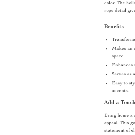
color. The hol
rope detail gi
Benefits
Transforms
Makes an e
space.
Enhances m
Serves as a
Easy to sty
accents.
Add a Touch
Bring home a dé
appeal. This g
statement of e