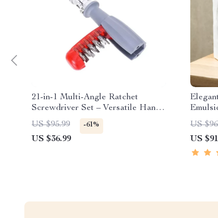
21-in-1 Multi-Angle Ratchet
Elegan
Screwdriver Set – Versatile Hand
Emulsi
Tool
Bathro
US $95.99
US $96
-61%
US $36.99
US $91