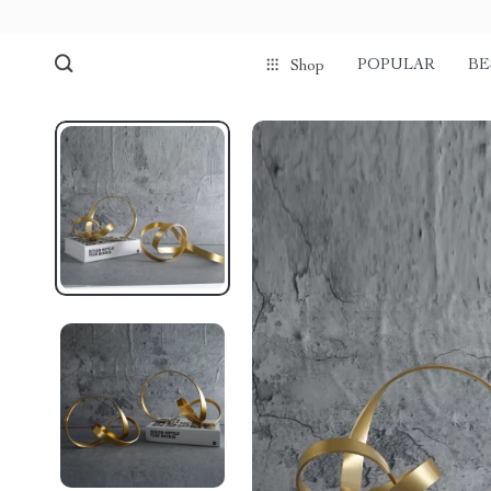
POPULAR
BE
Shop