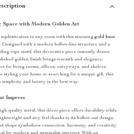
scription
r Space with Modern Golden Art
 sophistication to any room with this stunning
gold knot
. Designed with a modern hollow-line structure and a
ding rope motif, this decorative piece instantly draws
 polished golden finish brings warmth and elegance,
ct for living rooms, offices, entryways, and shelves.
 styling your home or searching for a unique gift, this
 simplicity and luxury in the best way.
at Impress
gh-quality metal, this décor piece offers durability while
ightweight and airy feel thanks to its hollow-out design.
not shape symbolizes connection, harmony, and creativity
al for modern and minimalist interiors. With an