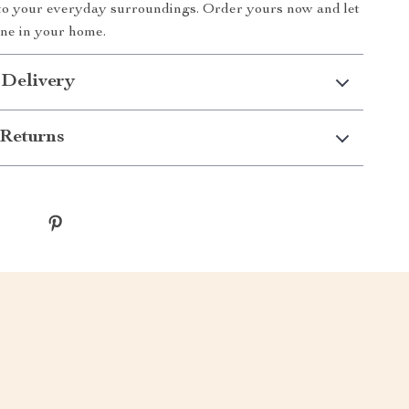
 to your everyday surroundings. Order yours now and let
ne in your home.
 Delivery
Returns