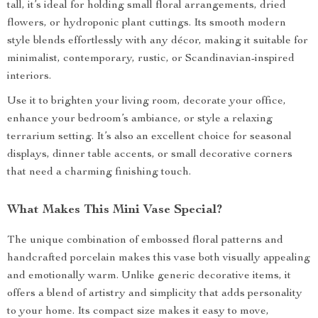
tall, it’s ideal for holding small floral arrangements, dried
flowers, or hydroponic plant cuttings. Its smooth modern
style blends effortlessly with any décor, making it suitable for
minimalist, contemporary, rustic, or Scandinavian-inspired
interiors.
Use it to brighten your living room, decorate your office,
enhance your bedroom’s ambiance, or style a relaxing
terrarium setting. It’s also an excellent choice for seasonal
displays, dinner table accents, or small decorative corners
that need a charming finishing touch.
What Makes This Mini Vase Special?
The unique combination of embossed floral patterns and
handcrafted porcelain makes this vase both visually appealing
and emotionally warm. Unlike generic decorative items, it
offers a blend of artistry and simplicity that adds personality
to your home. Its compact size makes it easy to move,