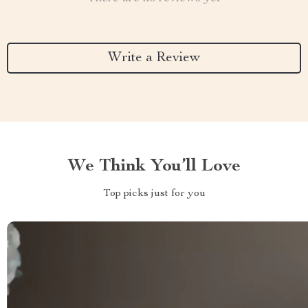
Write a Review
We Think You’ll Love
Top picks just for you