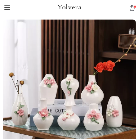
Yolvera