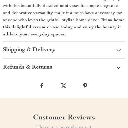
with this beautifully detailed mini vase. Its simple elegance
and decorative versatility make it a must-have accessory for
anyone who loves thoughtful, stylish home décor.
Bring home
this delightful ceramic vase today and enjoy the beauty it
adds to your everyday spaces.
Shipping & Delivery
Refunds & Returns
Customer Reviews
There are no reviews yet