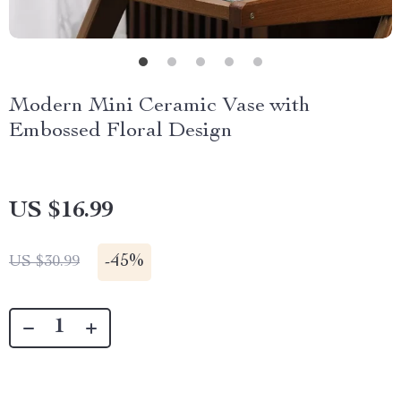
Modern Mini Ceramic Vase with
Embossed Floral Design
US $16.99
-
45%
US $30.99