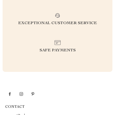
EXCEPTIONAL CUSTOMER SERVICE
SAFE PAYMENTS
CONTACT