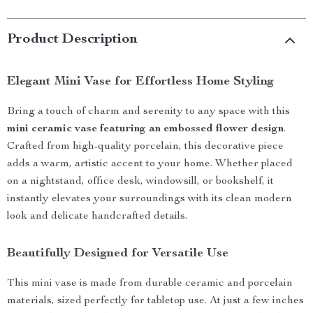
Product Description
Elegant Mini Vase for Effortless Home Styling
Bring a touch of charm and serenity to any space with this
mini ceramic vase featuring an embossed flower design
.
Crafted from high-quality porcelain, this decorative piece
adds a warm, artistic accent to your home. Whether placed
on a nightstand, office desk, windowsill, or bookshelf, it
instantly elevates your surroundings with its clean modern
look and delicate handcrafted details.
Beautifully Designed for Versatile Use
This mini vase is made from durable ceramic and porcelain
materials, sized perfectly for tabletop use. At just a few inches