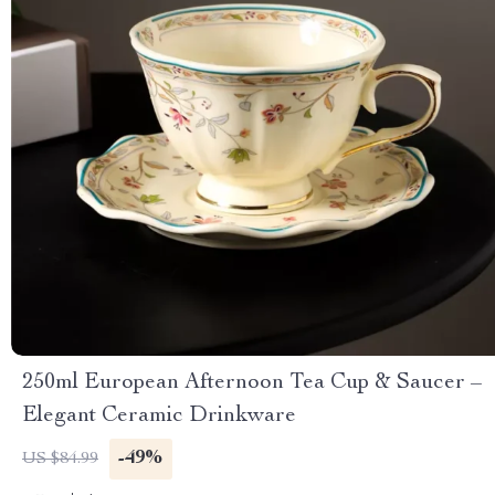
250ml European Afternoon Tea Cup & Saucer –
Elegant Ceramic Drinkware
-49%
US $84.99