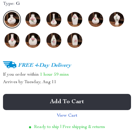
Type:
G
FREE 4-Day Delivery
If you order within
1 hour
59 mins
Arrives by
Tuesday, Aug 11
Add To Cart
View Cart
Ready to ship | Free shipping & returns