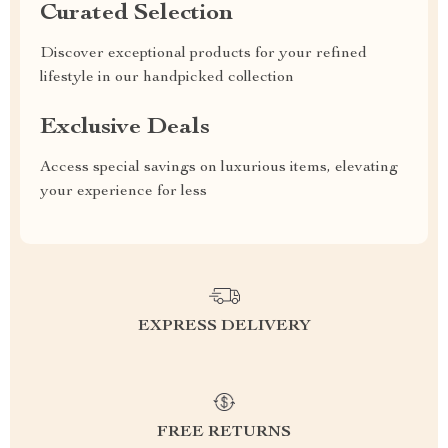
Curated Selection
Discover exceptional products for your refined
lifestyle in our handpicked collection
Exclusive Deals
Access special savings on luxurious items, elevating
your experience for less
EXPRESS DELIVERY
FREE RETURNS