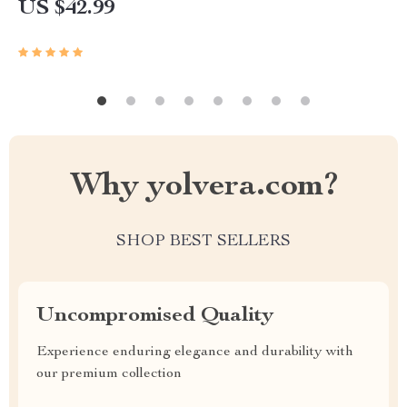
US $42.99
Why yolvera.com?
SHOP BEST SELLERS
Uncompromised Quality
Experience enduring elegance and durability with
our premium collection