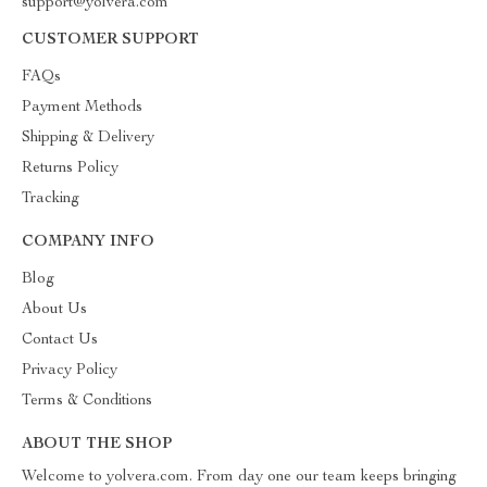
support@yolvera.com
CUSTOMER SUPPORT
FAQs
Payment Methods
Shipping & Delivery
Returns Policy
Tracking
COMPANY INFO
Blog
About Us
Contact Us
Privacy Policy
Terms & Conditions
ABOUT THE SHOP
Welcome to yolvera.com. From day one our team keeps bringing