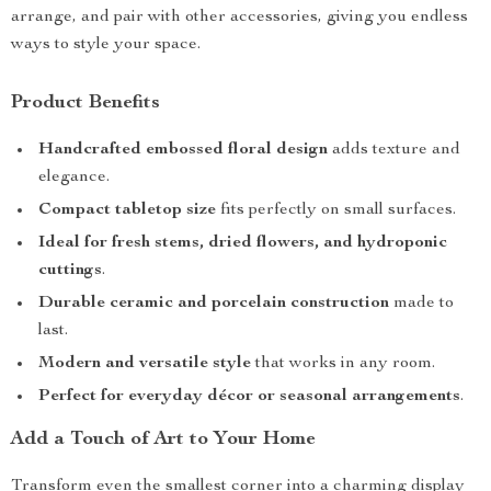
arrange, and pair with other accessories, giving you endless
ways to style your space.
Product Benefits
Handcrafted embossed floral design
adds texture and
elegance.
Compact tabletop size
fits perfectly on small surfaces.
Ideal for fresh stems, dried flowers, and hydroponic
cuttings
.
Durable ceramic and porcelain construction
made to
last.
Modern and versatile style
that works in any room.
Perfect for everyday décor or seasonal arrangements
.
Add a Touch of Art to Your Home
Transform even the smallest corner into a charming display