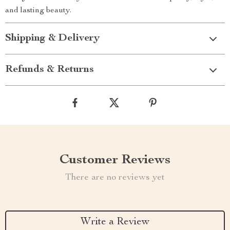
and lasting beauty.
Shipping & Delivery
Refunds & Returns
Customer Reviews
There are no reviews yet
Write a Review