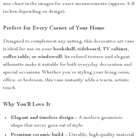
size chart in the images for exact measurements (approx. 4–8
inches depending on design).
Perfect for Every Corner of Your Home
Designed to complement any setting, this decorative art vase
is ideal for use on your
bookshelf, sideboard, TV cabinet,
coffee table, or windowsill
. Its refined texture and elegant
silhouette make it suitable for both everyday decoration and
special occasions. Whether you’re styling your living room,
office, or bedroom, this vase instantly adds a warm, artistic
touch.
Why You’ll Love It
Elegant and timeless design
– A modern geometric
shape that never goes out of style.
Premium ceramic build
– Durable, high-quality material