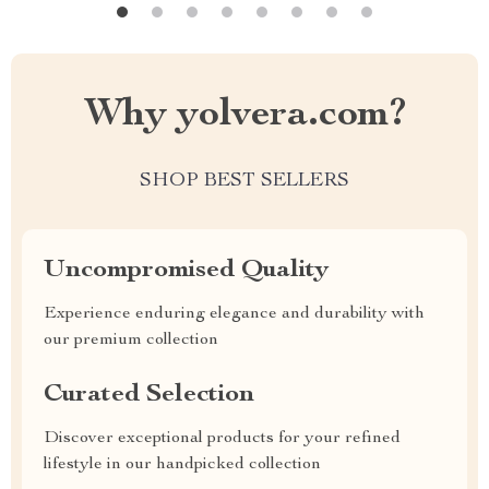
Why yolvera.com?
SHOP BEST SELLERS
Uncompromised Quality
Experience enduring elegance and durability with
our premium collection
Curated Selection
Discover exceptional products for your refined
lifestyle in our handpicked collection