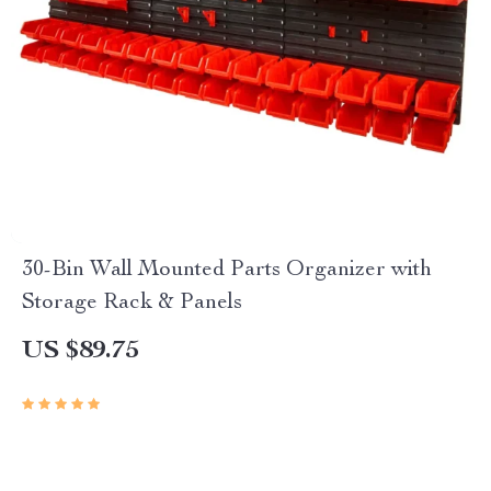
30-Bin Wall Mounted Parts Organizer with
Storage Rack & Panels
US $89.75