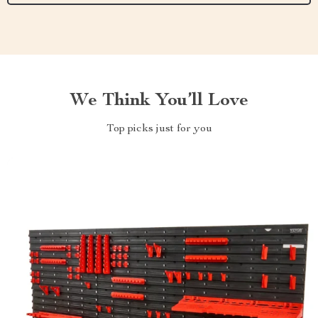
We Think You’ll Love
Top picks just for you