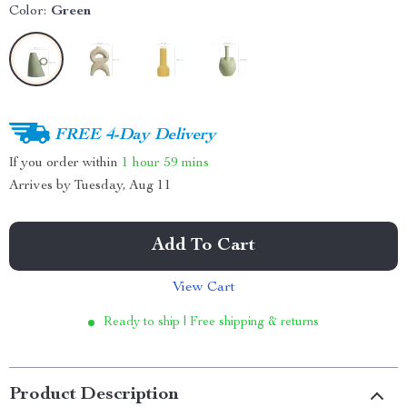
Color:
Green
FREE 4-Day Delivery
If you order within
1 hour
59 mins
Arrives by
Tuesday, Aug 11
Add To Cart
View Cart
Ready to ship | Free shipping & returns
Product Description