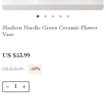
Modern Nordic Green Ceramic Flower
Vase
US $53.99
-
60%
US $135.99