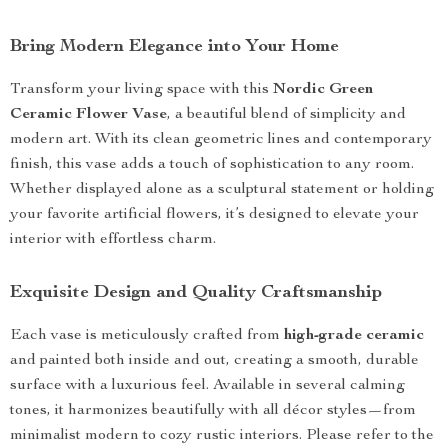
Bring Modern Elegance into Your Home
Transform your living space with this
Nordic Green
Ceramic Flower Vase
, a beautiful blend of simplicity and
modern art. With its clean geometric lines and contemporary
finish, this vase adds a touch of sophistication to any room.
Whether displayed alone as a sculptural statement or holding
your favorite artificial flowers, it’s designed to elevate your
interior with effortless charm.
Exquisite Design and Quality Craftsmanship
Each vase is meticulously crafted from
high-grade ceramic
and painted both inside and out, creating a smooth, durable
surface with a luxurious feel. Available in several calming
tones, it harmonizes beautifully with all décor styles—from
minimalist modern to cozy rustic interiors. Please refer to the