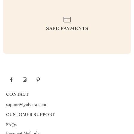
SAFE PAYMENTS
CONTACT
support@yolvera.com
CUSTOMER SUPPORT
FAQs
Payment Methods