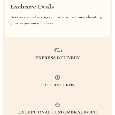
Exclusive Deals
Access special savings on luxurious items, elevating
your experience for less
EXPRESS DELIVERY
FREE RETURNS
EXCEPTIONAL CUSTOMER SERVICE