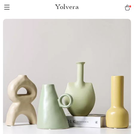
Yolvera