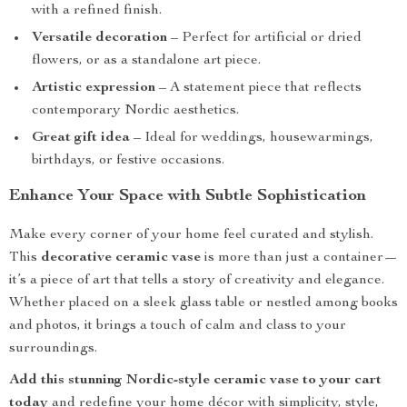
with a refined finish.
Versatile decoration
– Perfect for artificial or dried
flowers, or as a standalone art piece.
Artistic expression
– A statement piece that reflects
contemporary Nordic aesthetics.
Great gift idea
– Ideal for weddings, housewarmings,
birthdays, or festive occasions.
Enhance Your Space with Subtle Sophistication
Make every corner of your home feel curated and stylish.
This
decorative ceramic vase
is more than just a container—
it’s a piece of art that tells a story of creativity and elegance.
Whether placed on a sleek glass table or nestled among books
and photos, it brings a touch of calm and class to your
surroundings.
Add this stunning Nordic-style ceramic vase to your cart
today
and redefine your home décor with simplicity, style,