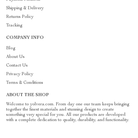
Shipping & Delivery
Returns Policy
Tracking
COMPANY INFO
Blog
About Us
Contact Us
Privacy Policy
Terms & Conditions
ABOUT THE SHOP
Welcome to yolvera.com. From day one our team keeps bringing
together the finest materials and stunning design to create
something very special for you. All our products are developed
with a complete dedication to quality, durability, and functionality.