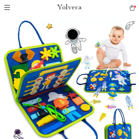
Yolvera