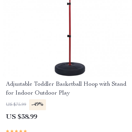
Adjustable Toddler Basketball Hoop with Stand
for Indoor Outdoor Play
-49%
US $75.99
US $38.99