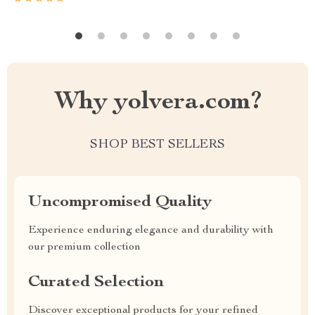
Why yolvera.com?
SHOP BEST SELLERS
Uncompromised Quality
Experience enduring elegance and durability with
our premium collection
Curated Selection
Discover exceptional products for your refined