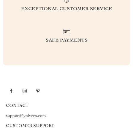
EXCEPTIONAL CUSTOMER SERVICE
SAFE PAYMENTS
CONTACT
support@yolvera.com
CUSTOMER SUPPORT