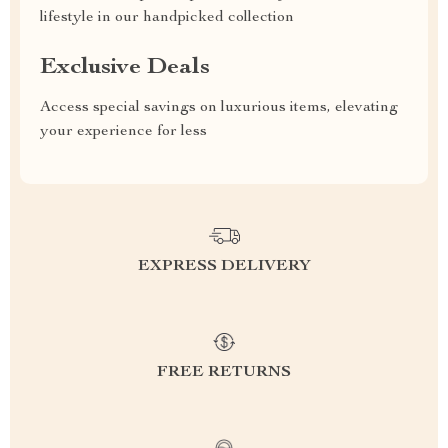
lifestyle in our handpicked collection
Exclusive Deals
Access special savings on luxurious items, elevating
your experience for less
EXPRESS DELIVERY
FREE RETURNS