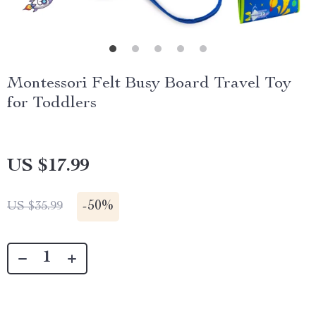
Montessori Felt Busy Board Travel Toy
for Toddlers
US $17.99
-
50%
US $35.99