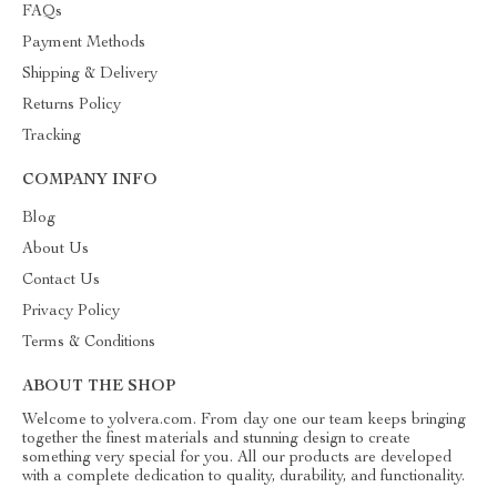
FAQs
Payment Methods
Shipping & Delivery
Returns Policy
Tracking
COMPANY INFO
Blog
About Us
Contact Us
Privacy Policy
Terms & Conditions
ABOUT THE SHOP
Welcome to yolvera.com. From day one our team keeps bringing
together the finest materials and stunning design to create
something very special for you. All our products are developed
with a complete dedication to quality, durability, and functionality.