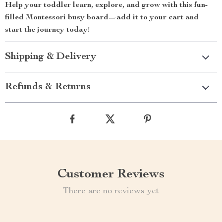
Help your toddler learn, explore, and grow with this fun-
filled Montessori busy board—add it to your cart and
start the journey today!
Shipping & Delivery
Refunds & Returns
Customer Reviews
There are no reviews yet