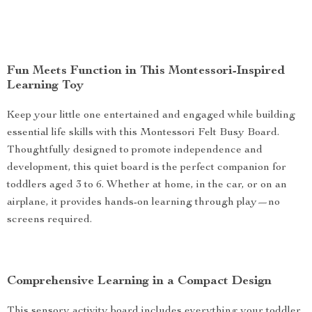
Fun Meets Function in This Montessori-Inspired
Learning Toy
Keep your little one entertained and engaged while building
essential life skills with this Montessori Felt Busy Board.
Thoughtfully designed to promote independence and
development, this quiet board is the perfect companion for
toddlers aged 3 to 6. Whether at home, in the car, or on an
airplane, it provides hands-on learning through play—no
screens required.
Comprehensive Learning in a Compact Design
This sensory activity board includes everything your toddler