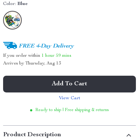
Color:
Blue
FREE 4-Day Delivery
If you order within
1 hour
59 mins
Arrives by
Thursday, Aug 13
Add To Cart
View Cart
Ready to ship | Free shipping & returns
Product Description