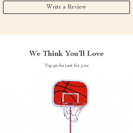
Write a Review
We Think You’ll Love
Top picks just for you