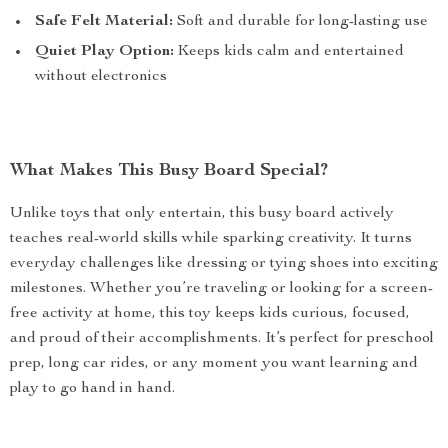
Safe Felt Material:
Soft and durable for long-lasting use
Quiet Play Option:
Keeps kids calm and entertained
without electronics
What Makes This Busy Board Special?
Unlike toys that only entertain, this busy board actively
teaches real-world skills while sparking creativity. It turns
everyday challenges like dressing or tying shoes into exciting
milestones. Whether you’re traveling or looking for a screen-
free activity at home, this toy keeps kids curious, focused,
and proud of their accomplishments. It’s perfect for preschool
prep, long car rides, or any moment you want learning and
play to go hand in hand.