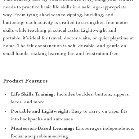
needs to practice basic life skills in a safe, age-appropriate
way. From tying shoelaces to zipping, buckling, and
buttoning, each activity is crafted to strengthen fine motor
skills while teaching practical tasks. Lightweight and
portable, it’s ideal for travel, doctor visits, or quiet playtime at
home. The felt construction is soft, durable, and gentle on
small hands, making learning fun and frustration-free.
Product Features
Life Skills Training:
Includes buckles, buttons, zippers,
laces, and more
Portable and Lightweight:
Easy to carry on trips, fits
into backpacks and suitcases
Montessori-Based Learning:
Encourages independence,
focus, and problem-solving