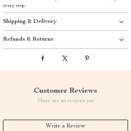
every step.
Shipping & Delivery
Refunds & Returns
Customer Reviews
There are no reviews yet
Write a Review