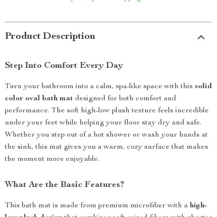
Product Description
Step Into Comfort Every Day
Turn your bathroom into a calm, spa-like space with this
solid
color oval bath mat
designed for both comfort and
performance. The soft high-low plush texture feels incredible
under your feet while helping your floor stay dry and safe.
Whether you step out of a hot shower or wash your hands at
the sink, this mat gives you a warm, cozy surface that makes
the moment more enjoyable.
What Are the Basic Features?
This bath mat is made from premium microfiber with a
high-