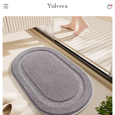
Yolvera