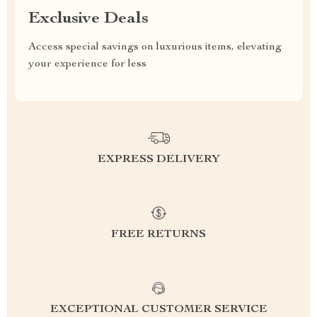
Exclusive Deals
Access special savings on luxurious items, elevating
your experience for less
EXPRESS DELIVERY
FREE RETURNS
EXCEPTIONAL CUSTOMER SERVICE