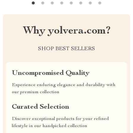
Why yolvera.com?
SHOP BEST SELLERS
Uncompromised Quality
Experience enduring elegance and durability with
our premium collection
Curated Selection
Discover exceptional products for your refined
lifestyle in our handpicked collection