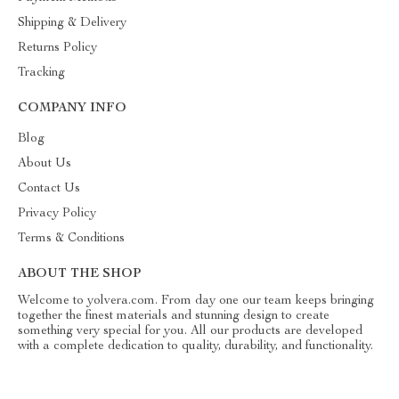
Shipping & Delivery
Returns Policy
Tracking
COMPANY INFO
Blog
About Us
Contact Us
Privacy Policy
Terms & Conditions
ABOUT THE SHOP
Welcome to yolvera.com. From day one our team keeps bringing
together the finest materials and stunning design to create
something very special for you. All our products are developed
with a complete dedication to quality, durability, and functionality.