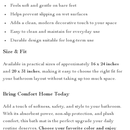
Feels soft and gentle on bare feet
Helps prevent slipping on wet surfaces
Adds a clean, modern decorative touch to your space
Easy to clean and maintain for everyday use
Durable design suitable for long-term use
Size & Fit
Available in practical sizes of approximately
16 x 24 inches
and
20 x 31 inches
, making it easy to choose the right fit for
your bathroom layout without taking up too much space.
Bring Comfort Home Today
Add a touch of softness, safety, and style to your bathroom.
With its absorbent power, non-slip protection, and plush
comfort, this bath mat is the perfect upgrade your daily
routine deserves.
Choose your favorite color and enjoy