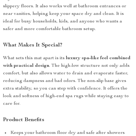
slippery floors. It also works well at bathroom entrances or
near vanities, helping keep your space dry and clean. It is
ideal for busy households, kids, and anyone who wants a
safer and more comfortable bathroom setup.
What Makes It Special?
What sets this mat apart is its
luxury spa-like feel combined
with practical design
. The high-low structure not only adds
comfort, but also allows water to drain and evaporate faster,
reducing dampness and bad odors. The non-slip base gives
extra stability, so you can step with confidence. It offers the
look and softness of high-end spa rugs while staying easy to
care for.
Product Benefits
Keeps your bathroom floor dry and safe after showers