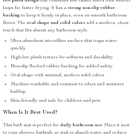
low plush design
that combines soft raised fibers with shorter
loops for faster drying. It has a
strong non-slip rubber
backing
to keep it firmly in place, even on smooth bathroom
floors. The
oval shape and solid colors
add a modern, clean
touch that fits almost any bathroom style.
Ultra-absorbent microfiber surface that traps water
quickly
High-low plush texture for softness and durability
Non-slip flocked rubber backing for added safety
Oval shape with minimal, modern solid colors
Machine-washable and resistant to odors and moisture
buildup
Skin-friendly and safe for children and pets
When Is It Best Used?
This bath mat is perfect for
daily bathroom use
. Place it next
to your shower, bathtub, or sink to absorb water and reduce