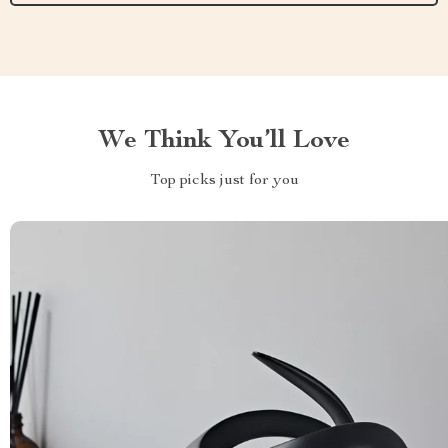
We Think You’ll Love
Top picks just for you