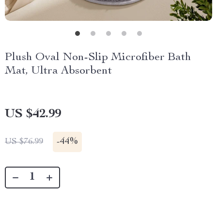
Plush Oval Non-Slip Microfiber Bath
Mat, Ultra Absorbent
US $42.99
-
44%
US $76.99