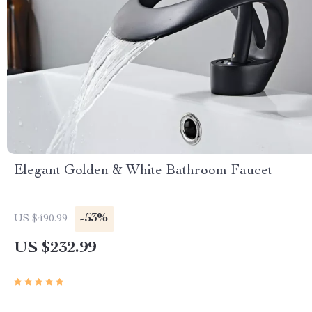
Elegant Golden & White Bathroom Faucet
-53%
US $490.99
US $232.99