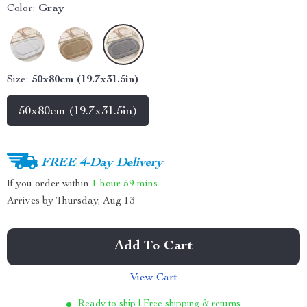
Color:
Gray
Size:
50x80cm (19.7x31.5in)
50x80cm (19.7x31.5in)
FREE 4-Day Delivery
If you order within
1 hour
59 mins
Arrives by
Thursday, Aug 13
Add To Cart
View Cart
Ready to ship | Free shipping & returns