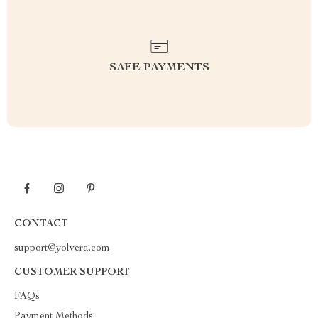
SAFE PAYMENTS
CONTACT
support@yolvera.com
CUSTOMER SUPPORT
FAQs
Payment Methods